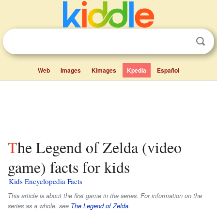
Web
Images
Kimages
Kpedia
Español
The Legend of Zelda (video
game) facts for kids
Kids Encyclopedia Facts
This article is about the first game in the series. For information on the
series as a whole, see
The Legend of Zelda
.