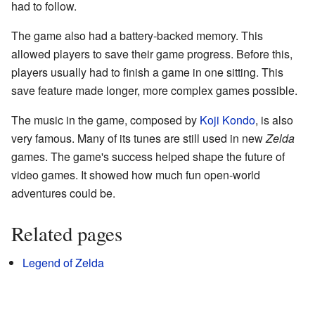
had to follow.
The game also had a battery-backed memory. This
allowed players to save their game progress. Before this,
players usually had to finish a game in one sitting. This
save feature made longer, more complex games possible.
The music in the game, composed by
Koji Kondo
, is also
very famous. Many of its tunes are still used in new
Zelda
games. The game's success helped shape the future of
video games. It showed how much fun open-world
adventures could be.
Related pages
Legend of Zelda