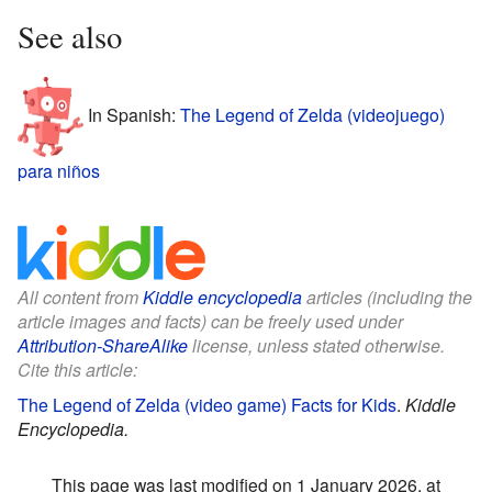
See also
In Spanish:
The Legend of Zelda (videojuego)
para niños
All content from
Kiddle encyclopedia
articles (including the
article images and facts) can be freely used under
Attribution-ShareAlike
license, unless stated otherwise.
Cite this article:
The Legend of Zelda (video game) Facts for Kids
.
Kiddle
Encyclopedia.
This page was last modified on 1 January 2026, at