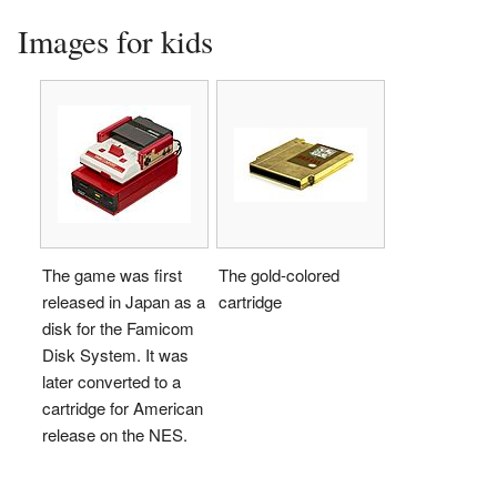
Images for kids
The game was first
The gold-colored
released in Japan as a
cartridge
disk for the Famicom
Disk System. It was
later converted to a
cartridge for American
release on the NES.