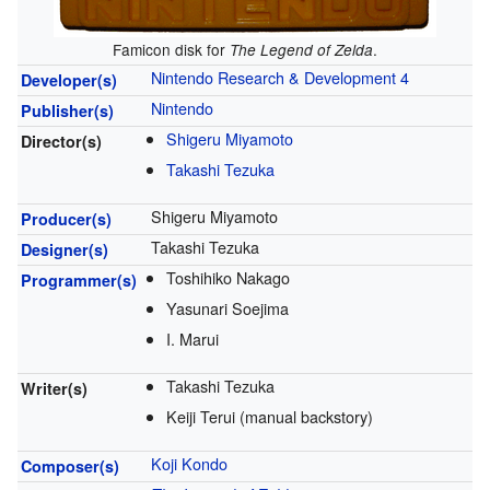
Famicon disk for
.
The Legend of Zelda
Nintendo Research & Development 4
Developer(s)
Nintendo
Publisher(s)
Shigeru Miyamoto
Director(s)
Takashi Tezuka
Shigeru Miyamoto
Producer(s)
Takashi Tezuka
Designer(s)
Toshihiko Nakago
Programmer(s)
Yasunari Soejima
I. Marui
Takashi Tezuka
Writer(s)
Keiji Terui (manual backstory)
Koji Kondo
Composer(s)