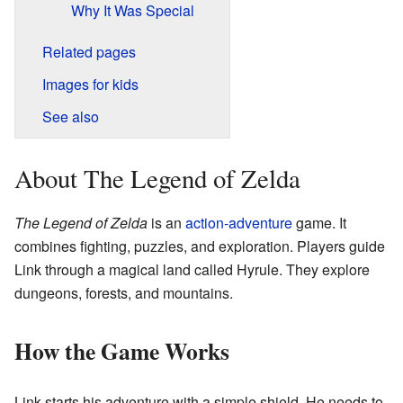
Why It Was Special
Related pages
Images for kids
See also
About The Legend of Zelda
The Legend of Zelda
is an
action-adventure
game. It
combines fighting, puzzles, and exploration. Players guide
Link through a magical land called Hyrule. They explore
dungeons, forests, and mountains.
How the Game Works
Link starts his adventure with a simple shield. He needs to