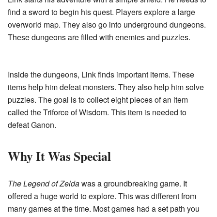
find a sword to begin his quest. Players explore a large
overworld map. They also go into underground dungeons.
These dungeons are filled with enemies and puzzles.
Inside the dungeons, Link finds important items. These
items help him defeat monsters. They also help him solve
puzzles. The goal is to collect eight pieces of an item
called the Triforce of Wisdom. This item is needed to
defeat Ganon.
Why It Was Special
The Legend of Zelda
was a groundbreaking game. It
offered a huge world to explore. This was different from
many games at the time. Most games had a set path you