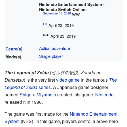
Nintendo Entertainment System -
Nintendo Switch Online:
September 18, 2018
WW
HK
April 23, 2019
KOR
April 23, 2019
Action-adventure
Genre(s)
Single-player
Mode(s)
The Legend of Zelda
(
ゼルダの伝説
,
Zeruda no
Densetsu
)
is the very first
video game
in the famous
The
Legend of Zelda
series
. A Japanese game designer
named
Shigeru Miyamoto
created this game.
Nintendo
released it in 1986.
The game was first made for the
Nintendo Entertainment
System
(NES). In this game, players control a brave hero