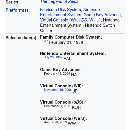
The Legend of Zelda
Series
Famicom Disk System
,
Nintendo
Platform(s)
Entertainment System
,
Game Boy Advance
,
Virtual Console
(
Wii
,
,
Wii U
), Nintendo
3DS
Entertainment System - Nintendo Switch
Online
Family Computer Disk System:
Release date(s)
JP
February 21, 1986
Nintendo Entertainment System:
July 29, 1987
PAL
Game Boy Advance:
February 14, 2004
NA
Virtual Console (Wii):
November 19, 2006
JP
Virtual Console (
3DS
):
September 1, 2011
KOR
Virtual Console (Wii U):
August 28, 2013
WW