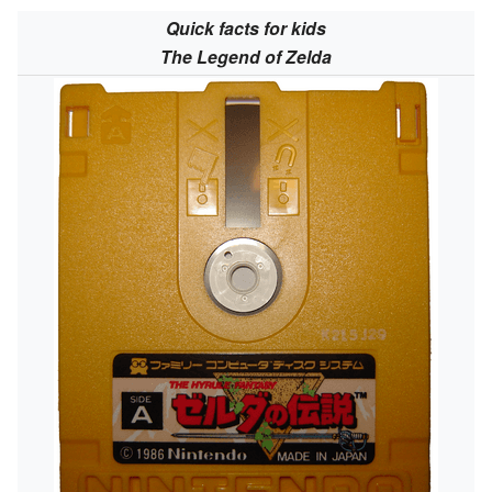
Quick facts for kids
The Legend of Zelda