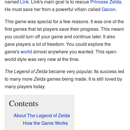
named
Link
. Link's main goal is to rescue
Princess Zelda
.
He must save her from a powerful villain called
Ganon
.
This game was special for a few reasons. It was one of the
first games that let players save their progress. This meant
you could turn off your game and continue later. It also
gave players a lot of freedom. You could explore the
game's
world
almost anywhere you wanted. This open-
world style was very new at the time.
The Legend of Zelda
became very popular. Its success led
to many more
Zelda
games being made. It is still loved by
many players today.
Contents
About The Legend of Zelda
How the Game Works