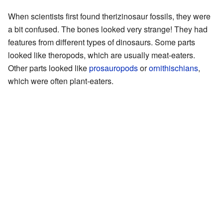
When scientists first found therizinosaur fossils, they were
a bit confused. The bones looked very strange! They had
features from different types of dinosaurs. Some parts
looked like theropods, which are usually meat-eaters.
Other parts looked like
prosauropods
or
ornithischians
,
which were often plant-eaters.