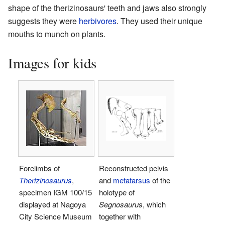
shape of the therizinosaurs' teeth and jaws also strongly
suggests they were
herbivores
. They used their unique
mouths to munch on plants.
Images for kids
Forelimbs of
Reconstructed pelvis
Therizinosaurus
,
and
metatarsus
of the
specimen IGM 100/15
holotype of
displayed at Nagoya
Segnosaurus
, which
City Science Museum
together with