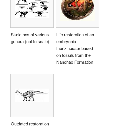
Skeletons of various
Life restoration of an
genera (not to scale)
embryonic
therizinosaur based
on fossils from the
Nanchao Formation
Outdated restoration