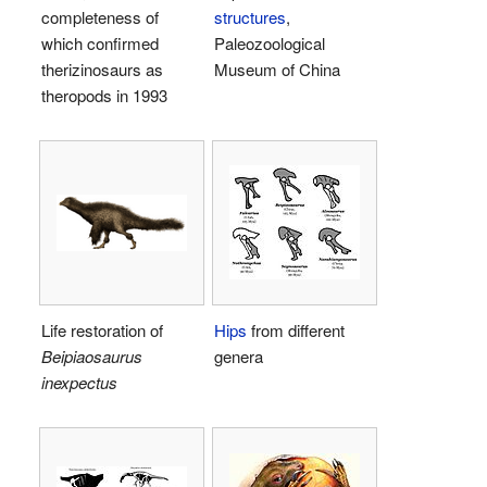
completeness of
structures
,
which confirmed
Paleozoological
therizinosaurs as
Museum of China
theropods in 1993
Life restoration of
Hips
from different
Beipiaosaurus
genera
inexpectus