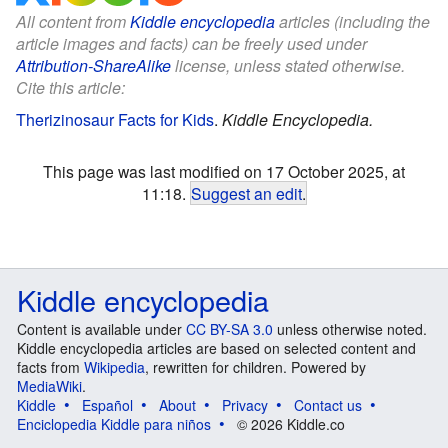
All content from
Kiddle encyclopedia
articles (including the
article images and facts) can be freely used under
Attribution-ShareAlike
license, unless stated otherwise.
Cite this article:
Therizinosaur Facts for Kids
.
Kiddle Encyclopedia.
This page was last modified on 17 October 2025, at
11:18.
Suggest an edit
.
Kiddle encyclopedia
Content is available under
CC BY-SA 3.0
unless otherwise noted.
Kiddle encyclopedia articles are based on selected content and
facts from
Wikipedia
, rewritten for children. Powered by
MediaWiki
.
Kiddle
Español
About
Privacy
Contact us
Enciclopedia Kiddle para niños
© 2026 Kiddle.co