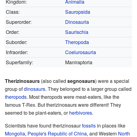
Kingdom:
Animalia
Class:
Sauropsida
Superorder:
Dinosauria
Order:
Saurischia
Suborder:
Theropoda
Infraorder:
Coelurosauria
Superfamily:
Maniraptoria
Therizinosaurs
(also called
segnosaurs
) were a special
group of
dinosaurs
. They belonged to a larger group called
theropods
. Most theropods were meat-eaters, like the
famous T-Rex. But therizinosaurs were different! They
seemed to be plant-eaters, or
herbivores
.
Scientists have found therizinosaur
fossils
in places like
Mongolia
,
People's Republic of China
, and Western
North