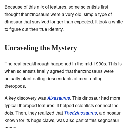
Because of this mix of features, some scientists first
thought therizinosaurs were a very old, simple type of
dinosaur that survived longer than expected. It took a while
to figure out their true identity.
Unraveling the Mystery
The real breakthrough happened in the mid-1990s. This is
when scientists finally agreed that therizinosaurs were
actually plant-eating descendants of meat-eating
theropods.
A key discovery was
Alxasaurus
. This dinosaur had more
typical theropod features. It helped scientists connect the
dots. Then, they realized that
Therizinosaurus
, a dinosaur
known for its huge claws, was also part of this segnosaur
group.