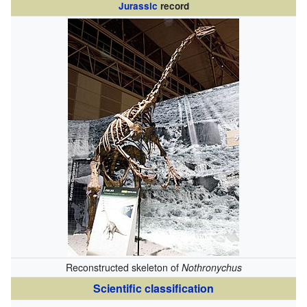
Jurassic
record
Reconstructed skeleton of
Nothronychus
Scientific classification