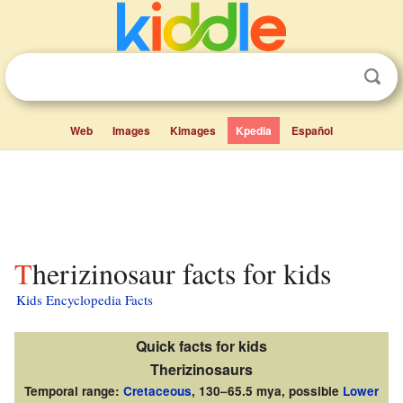
Web
Images
Kimages
Kpedia
Español
Therizinosaur facts for kids
Kids Encyclopedia Facts
Quick facts for kids
Therizinosaurs
Temporal range:
Cretaceous
, 130–65.5 mya, possible
Lower