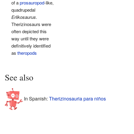
of a
prosauropod
-like,
quadrupedal
Erlikosaurus
.
Therizinosaurs were
often depicted this
way until they were
definitively identified
as
theropods
See also
In Spanish:
Therizinosauria para niños