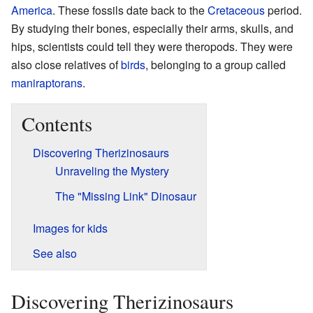
America
. These fossils date back to the
Cretaceous
period.
By studying their bones, especially their arms, skulls, and
hips, scientists could tell they were theropods. They were
also close relatives of
birds
, belonging to a group called
maniraptorans
.
Contents
Discovering Therizinosaurs
Unraveling the Mystery
The "Missing Link" Dinosaur
Images for kids
See also
Discovering Therizinosaurs