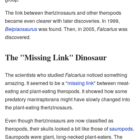
The link between therizinosaurs and other theropods
became even clearer with later discoveries. In 1999,
Beipiaosaurus
was found. Then, in 2005,
Falcarius
was
discovered.
The "Missing Link" Dinosaur
The scientists who studied
Falcarius
noticed something
amazing. It seemed to be a "
missing link
" between meat-
eating and plant-eating theropods. It showed how some
predatory maniraptorans might have slowly changed into
the plant-eating therizinosaurs.
Even though therizinosaurs are now classified as
theropods, their skulls looked a bit like those of
sauropods
.
Sauropods were giant, long-necked plant-eaters. The