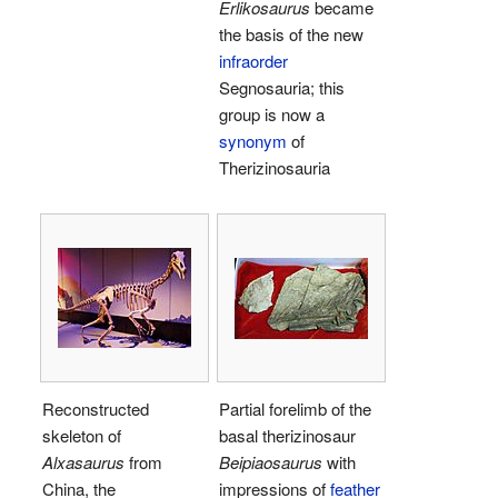
Erlikosaurus
became
the basis of the new
infraorder
Segnosauria; this
group is now a
synonym
of
Therizinosauria
Reconstructed
Partial forelimb of the
skeleton of
basal therizinosaur
Alxasaurus
from
Beipiaosaurus
with
China, the
impressions of
feather