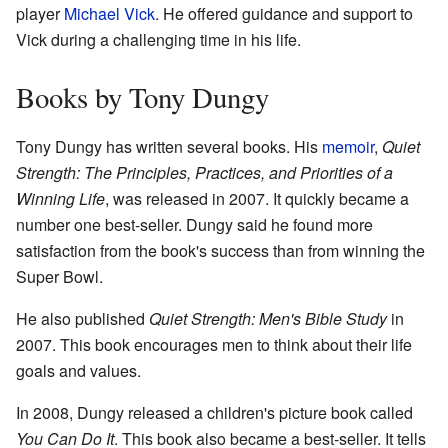
player
Michael Vick
. He offered guidance and support to
Vick during a challenging time in his life.
Books by Tony Dungy
Tony Dungy has written several books. His
memoir
,
Quiet
Strength: The Principles, Practices, and Priorities of a
Winning Life
, was released in 2007. It quickly became a
number one best-seller. Dungy said he found more
satisfaction from the book's success than from winning the
Super Bowl.
He also published
Quiet Strength: Men's Bible Study
in
2007. This book encourages men to think about their life
goals and values.
In 2008, Dungy released a children's picture book called
You Can Do It
. This book also became a best-seller. It tells