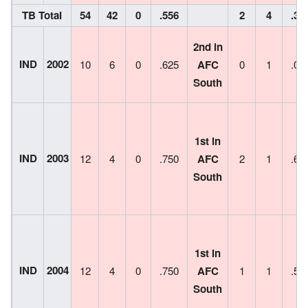
TB Total
54
42
0
.556
2
4
.33
2nd in
IND
2002
10
6
0
.625
AFC
0
1
.00
South
1st in
IND
2003
12
4
0
.750
AFC
2
1
.66
South
1st in
IND
2004
12
4
0
.750
AFC
1
1
.50
South