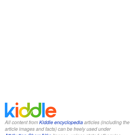
All content from
Kiddle encyclopedia
articles (including the
article images and facts) can be freely used under