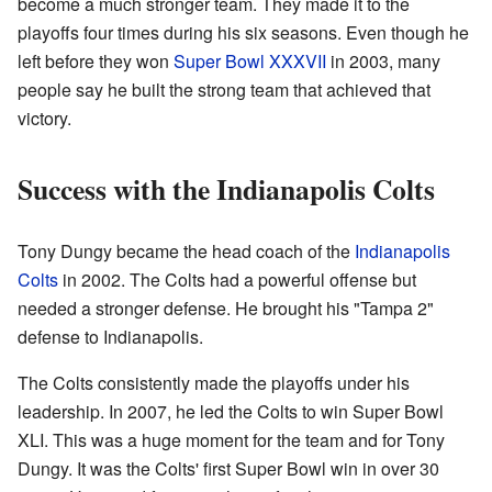
become a much stronger team. They made it to the
playoffs four times during his six seasons. Even though he
left before they won
Super Bowl XXXVII
in 2003, many
people say he built the strong team that achieved that
victory.
Success with the Indianapolis Colts
Tony Dungy became the head coach of the
Indianapolis
Colts
in 2002. The Colts had a powerful offense but
needed a stronger defense. He brought his "Tampa 2"
defense to Indianapolis.
The Colts consistently made the playoffs under his
leadership. In 2007, he led the Colts to win Super Bowl
XLI. This was a huge moment for the team and for Tony
Dungy. It was the Colts' first Super Bowl win in over 30