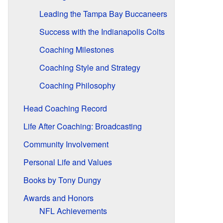
Leading the Tampa Bay Buccaneers
Success with the Indianapolis Colts
Coaching Milestones
Coaching Style and Strategy
Coaching Philosophy
Head Coaching Record
Life After Coaching: Broadcasting
Community Involvement
Personal Life and Values
Books by Tony Dungy
Awards and Honors
NFL Achievements