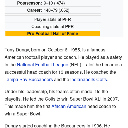
Postseason:
9–10 (.474)
Career:
148–79 (.652)
Player stats at
PFR
Coaching stats at
PFR
Pro Football Hall of Fame
Tony Dungy, born on October 6, 1955, is a famous
American football player and coach. He played as a safety
in the
National Football League
(NFL). Later, he became a
successful head coach for 13 seasons. He coached the
Tampa Bay Buccaneers
and the
Indianapolis Colts
.
Under his leadership, his teams often made it to the
playoffs. He led the Colts to win Super Bowl XLI in 2007.
This made him the first
African American
head coach to
win a Super Bowl.
Dungy started coaching the Buccaneers in 1996. He