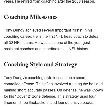
years. He retired from coaching after the 2008 season.
Coaching Milestones
Tony Dungy achieved several important "firsts" in his
coaching career. He is the first NFL head coach to defeat
all 32 NFL teams. He was also one of the youngest
assistant coaches and coordinators in NFL history.
Coaching Style and Strategy
Tony Dungy's coaching style focused on a smart,
controlled offense. This often involved running the ball and
making short, accurate passes. On defense, he was known
for his "Cover 2" zone defense. This strategy used four
linemen, three linebackers, and four defensive backs.