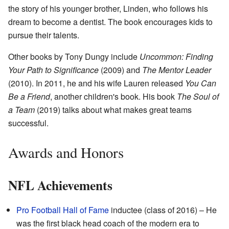
the story of his younger brother, Linden, who follows his
dream to become a dentist. The book encourages kids to
pursue their talents.
Other books by Tony Dungy include
Uncommon: Finding
Your Path to Significance
(2009) and
The Mentor Leader
(2010). In 2011, he and his wife Lauren released
You Can
Be a Friend
, another children's book. His book
The Soul of
a Team
(2019) talks about what makes great teams
successful.
Awards and Honors
NFL Achievements
Pro Football Hall of Fame
inductee (class of 2016) – He
was the first black head coach of the modern era to