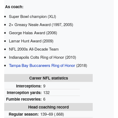
As coach:
Super Bowl champion (XLI)
2× Greasy Neale Award (1997, 2005)
George Halas Award (2006)
Lamar Hunt Award (2009)
NFL 2000s All-Decade Team
Indianapolis Colts Ring of Honor (2010)
Tampa Bay Buccaneers Ring of Honor
(2018)
Career NFL statistics
Interceptions:
9
Interception yards:
132
Fumble recoveries:
6
Head coaching record
Regular season:
139–69 (.668)