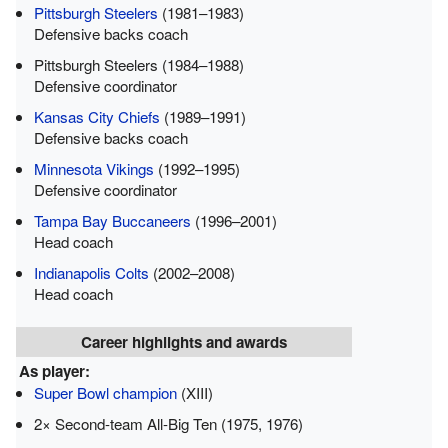
Pittsburgh Steelers
(1981–1983)
Defensive backs coach
Pittsburgh Steelers (1984–1988)
Defensive coordinator
Kansas City Chiefs
(1989–1991)
Defensive backs coach
Minnesota Vikings
(1992–1995)
Defensive coordinator
Tampa Bay Buccaneers
(1996–2001)
Head coach
Indianapolis Colts
(2002–2008)
Head coach
Career highlights and awards
As player:
Super Bowl champion
(XIII)
2× Second-team All-Big Ten (1975, 1976)