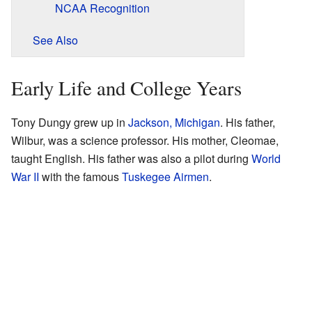
NCAA Recognition
See Also
Early Life and College Years
Tony Dungy grew up in
Jackson, Michigan
. His father,
Wilbur, was a science professor. His mother, Cleomae,
taught English. His father was also a pilot during
World
War II
with the famous
Tuskegee Airmen
.