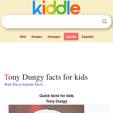
Web
Images
Kimages
Kpedia
Español
Tony Dungy facts for kids
Kids Encyclopedia Facts
Quick facts for kids
Tony Dungy