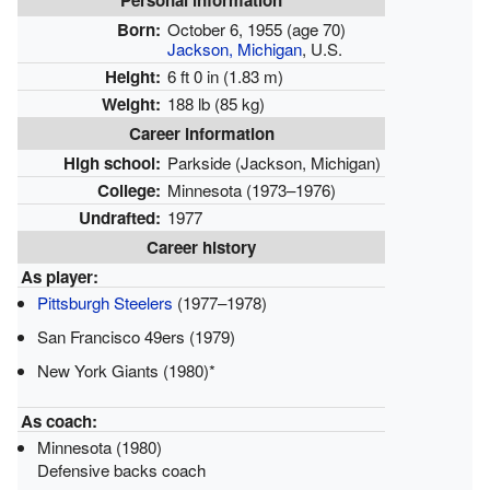
Personal information
Born:
October 6, 1955
(age 70)
Jackson, Michigan
, U.S.
Height:
6 ft 0 in (1.83 m)
Weight:
188 lb (85 kg)
Career information
High school:
Parkside (Jackson, Michigan)
College:
Minnesota (1973–1976)
Undrafted:
1977
Career history
As player:
Pittsburgh Steelers
(1977–1978)
San Francisco 49ers (1979)
New York Giants (1980)*
As coach:
Minnesota (1980)
Defensive backs coach