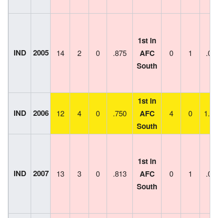
1st in
IND
2005
14
2
0
.875
AFC
0
1
.00
South
1st in
IND
2006
12
4
0
.750
AFC
4
0
1.00
South
1st in
IND
2007
13
3
0
.813
AFC
0
1
.00
South