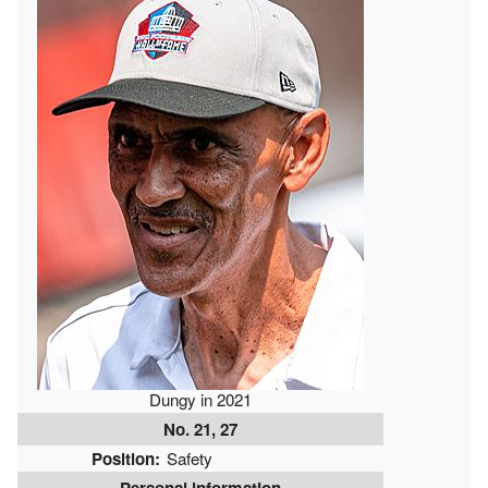
Dungy in 2021
No. 21, 27
Position:
Safety