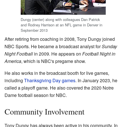
Dungy (center) along with colleagues Dan Patrick
and Rodney Harrison at an NFL game in Denver in
September 2013
After retiring from coaching in 2008, Tony Dungy joined
NBC Sports. He became a broadcast analyst for
Sunday
Night Football
in 2009. He appears on
Football Night in
America
, which is NBC's pregame show.
He also works in the broadcast booth for live games,
including
Thanksgiving Day games
. In January 2023, he
called a playoff game. He also covered the 2020 Notre
Dame football season for NBC.
Community Involvement
Tony Dungy has always been active in his community. In