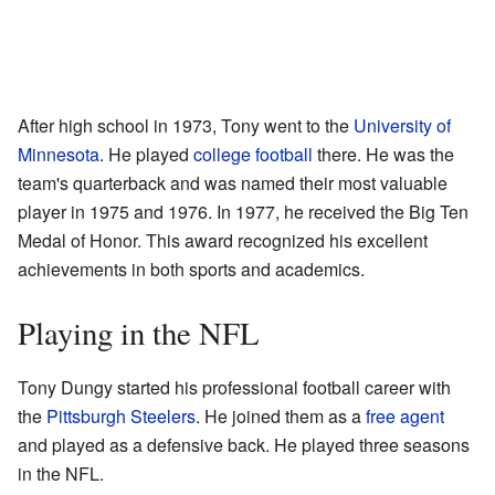
After high school in 1973, Tony went to the
University of
Minnesota
. He played
college football
there. He was the
team's quarterback and was named their most valuable
player in 1975 and 1976. In 1977, he received the Big Ten
Medal of Honor. This award recognized his excellent
achievements in both sports and academics.
Playing in the NFL
Tony Dungy started his professional football career with
the
Pittsburgh Steelers
. He joined them as a
free agent
and played as a defensive back. He played three seasons
in the NFL.