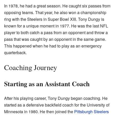
In 1978, he had a great season. He caught six passes from
opposing teams. That year, he also won a championship
ring with the Steelers in Super Bowl XIII. Tony Dungy is
known for a unique moment in 1977. He was the last NFL
player to both catch a pass from an opponent and throw a
pass that was caught by an opponent in the same game.
This happened when he had to play as an emergency
quarterback.
Coaching Journey
Starting as an Assistant Coach
After his playing career, Tony Dungy began coaching. He
started as a defensive backfield coach for the University of
Minnesota in 1980. He then joined the
Pittsburgh Steelers