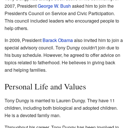
2007, President
George W. Bush
asked him to join the
President's Council on Service and Civic Participation.
This council included leaders who encouraged people to
help others.
In 2009, President
Barack Obama
also invited him to join a
special advisory council. Tony Dungy couldn't join due to
his busy schedule. However, he agreed to offer advice on
topics related to fatherhood. He believes in giving back
and helping families.
Personal Life and Values
Tony Dungy is married to Lauren Dungy. They have 11
children, including both biological and adopted children.
He is a devoted family man.
Throughout his career, Tony Dungy has been involved in