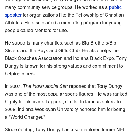
many community service groups. He worked as a
public
speaker
for organizations like the Fellowship of Christian
Athletes. He also started a mentoring program for young
people called Mentors for Life.
He supports many charities, such as Big Brothers/Big
Sisters and the Boys and Girls Club. He also helps the
Black Coaches Association and Indiana Black Expo. Tony
Dungy is known for his strong values and commitment to
helping others.
In 2007,
The Indianapolis Star
reported that Tony Dungy
was one of the most popular sports figures. He was ranked
highly for his overall appeal, similar to famous actors. In
2008, Indiana Wesleyan University honored him for being
a "World Changer."
Since retiring, Tony Dungy has also mentored former NFL