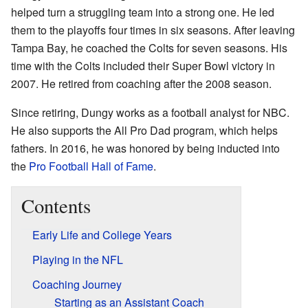
helped turn a struggling team into a strong one. He led
them to the playoffs four times in six seasons. After leaving
Tampa Bay, he coached the Colts for seven seasons. His
time with the Colts included their Super Bowl victory in
2007. He retired from coaching after the 2008 season.
Since retiring, Dungy works as a football analyst for NBC.
He also supports the All Pro Dad program, which helps
fathers. In 2016, he was honored by being inducted into
the
Pro Football Hall of Fame
.
Contents
Early Life and College Years
Playing in the NFL
Coaching Journey
Starting as an Assistant Coach