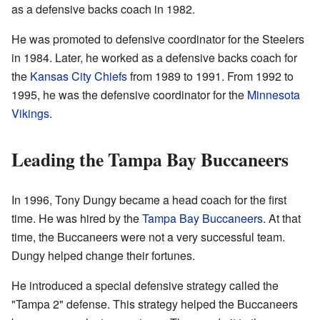
as a defensive backs coach in 1982.
He was promoted to defensive coordinator for the Steelers
in 1984. Later, he worked as a defensive backs coach for
the
Kansas City Chiefs
from 1989 to 1991. From 1992 to
1995, he was the defensive coordinator for the
Minnesota
Vikings
.
Leading the Tampa Bay Buccaneers
In 1996, Tony Dungy became a head coach for the first
time. He was hired by the
Tampa Bay Buccaneers
. At that
time, the Buccaneers were not a very successful team.
Dungy helped change their fortunes.
He introduced a special defensive strategy called the
"Tampa 2" defense. This strategy helped the Buccaneers