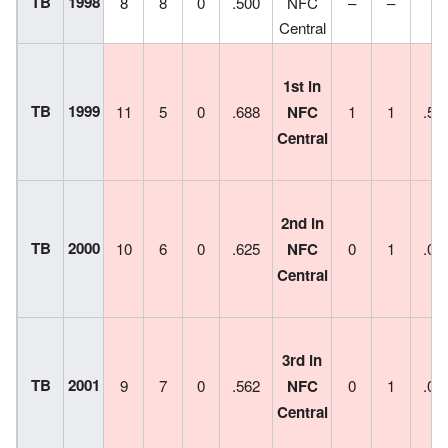
TB
1998
8
8
0
.500
NFC
–
–
–
Central
1st in
TB
1999
11
5
0
.688
NFC
1
1
.50
Central
2nd in
TB
2000
10
6
0
.625
NFC
0
1
.00
Central
3rd in
TB
2001
9
7
0
.562
NFC
0
1
.00
Central