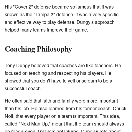
His "Cover 2" defense became so famous that it was
known as the "Tampa 2" defense. It was a very specific
and effective way to play defense. Dungy's approach
helped many teams improve their game.
Coaching Philosophy
Tony Dungy believed that coaches are like teachers. He
focused on teaching and respecting his players. He
showed that you don't have to yell or scream to be a
successful coach.
He often said that faith and family were more important
than his job. He also learned from his former coach, Chuck
Noll, that every player on a team is important. This idea,
called "Next Man Up," meant that the team should always
be ready, even if players get injured. Dungy wrote about