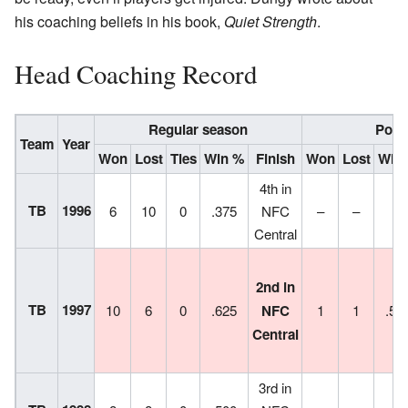
his coaching beliefs in his book,
Quiet Strength
.
Head Coaching Record
Regular season
Post
Team
Year
Won
Lost
Ties
Win %
Finish
Won
Lost
Win
4th in
TB
1996
6
10
0
.375
NFC
–
–
–
Central
2nd in
TB
1997
10
6
0
.625
NFC
1
1
.50
Central
3rd in