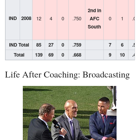
2nd in
IND
2008
12
4
0
.750
AFC
0
1
.00
South
IND Total
85
27
0
.759
7
6
.53
Total
139
69
0
.668
9
10
.47
Life After Coaching: Broadcasting