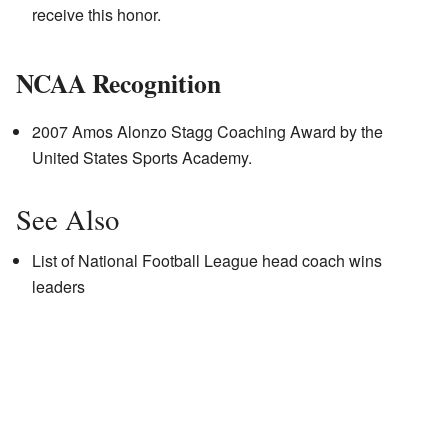
receive this honor.
NCAA Recognition
2007 Amos Alonzo Stagg Coaching Award by the
United States Sports Academy.
See Also
List of National Football League head coach wins
leaders