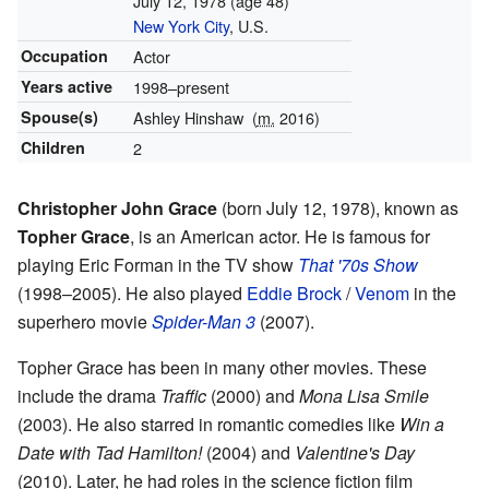
July 12, 1978
(age 48)
New York City
, U.S.
Occupation
Actor
Years active
1998–present
Spouse(s)
Ashley Hinshaw
(
m.
2016)
Children
2
Christopher John Grace
(born July 12, 1978), known as
Topher Grace
, is an American actor. He is famous for
playing Eric Forman in the TV show
That '70s Show
(1998–2005). He also played
Eddie Brock
/
Venom
in the
superhero movie
Spider-Man 3
(2007).
Topher Grace has been in many other movies. These
include the drama
Traffic
(2000) and
Mona Lisa Smile
(2003). He also starred in romantic comedies like
Win a
Date with Tad Hamilton!
(2004) and
Valentine's Day
(2010). Later, he had roles in the science fiction film