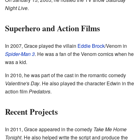
Night Live
.
Superhero and Action Films
In 2007, Grace played the villain
Eddie Brock
/Venom in
Spider-Man 3
. He was a fan of the Venom comics when he
was a kid.
In 2010, he was part of the cast in the romantic comedy
Valentine's Day
. He also played the character Edwin in the
action film
Predators
.
Recent Projects
In 2011, Grace appeared in the comedy
Take Me Home
Tonight
. He also helped write the script and produce the