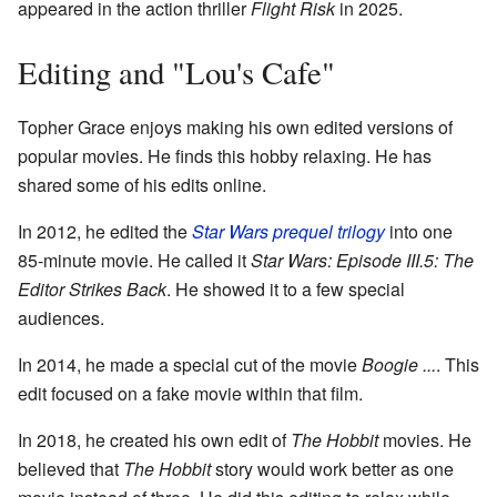
appeared in the action thriller
Flight Risk
in 2025.
Editing and "Lou's Cafe"
Topher Grace enjoys making his own edited versions of
popular movies. He finds this hobby relaxing. He has
shared some of his edits online.
In 2012, he edited the
Star Wars prequel trilogy
into one
85-minute movie. He called it
Star Wars: Episode III.5: The
Editor Strikes Back
. He showed it to a few special
audiences.
In 2014, he made a special cut of the movie
Boogie ...
. This
edit focused on a fake movie within that film.
In 2018, he created his own edit of
The Hobbit
movies. He
believed that
The Hobbit
story would work better as one