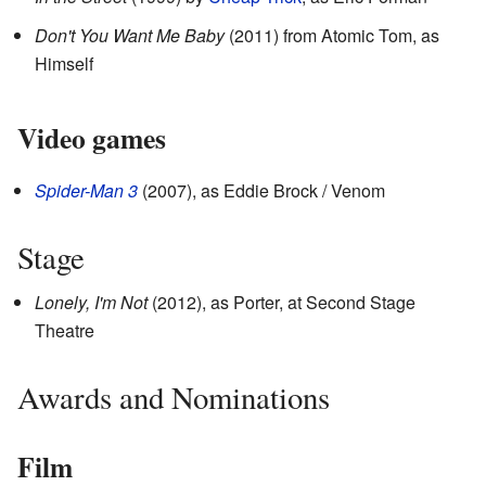
Don't You Want Me Baby
(2011) from Atomic Tom, as
Himself
Video games
Spider-Man 3
(2007), as Eddie Brock / Venom
Stage
Lonely, I'm Not
(2012), as Porter, at Second Stage
Theatre
Awards and Nominations
Film