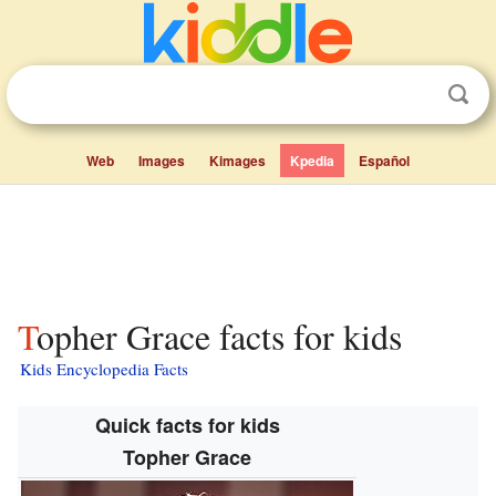
Web
Images
Kimages
Kpedia
Español
Topher Grace facts for kids
Kids Encyclopedia Facts
Quick facts for kids
Topher Grace