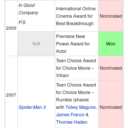
In Good
International Online
Company
Cinema Award for
Nominated
P.S.
Best Breakthrough
2005
Premiere New
N/A
Power Award for
Won
Actor
Teen Choice Award
for Choice Movie –
Nominated
Villain
Teen Choice Award
for Choice Movie –
2007
Rumble (
shared
Spider-Man 3
with
Tobey Maguire
,
Nominated
James Franco
&
Thomas Haden