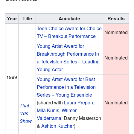
Year
Title
Accolade
Results
Teen Choice Award for Choice
Nominated
TV – Breakout Performance
Young Artist Award for
Breakthrough Performance in
Nominated
a Television Series – Leading
Young Actor
1999
Young Artist Award for Best
Performance in a Television
Series – Young Ensemble
(
shared with
Laura Prepon
,
Nominated
That
Mila Kunis
,
Wilmer
'70s
Valderrama
, Danny Masterson
Show
&
Ashton Kutcher
)