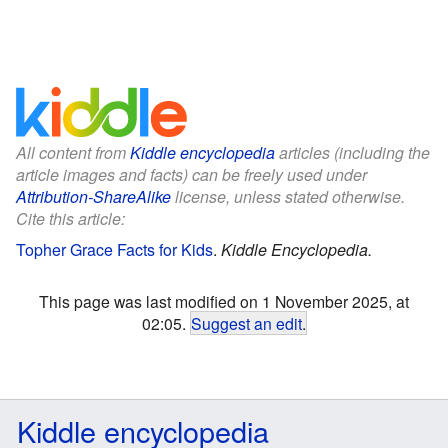
All content from
Kiddle encyclopedia
articles (including the
article images and facts) can be freely used under
Attribution-ShareAlike
license, unless stated otherwise.
Cite this article:
Topher Grace Facts for Kids
.
Kiddle Encyclopedia.
This page was last modified on 1 November 2025, at
02:05.
Suggest an edit
.
Kiddle encyclopedia