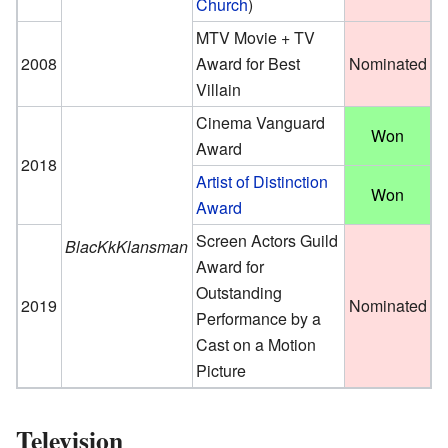
Church
)
MTV Movie + TV
2008
Award for Best
Nominated
Villain
Cinema Vanguard
Won
Award
2018
Artist of Distinction
Won
Award
Screen Actors Guild
BlacKkKlansman
Award for
Outstanding
2019
Nominated
Performance by a
Cast on a Motion
Picture
Television