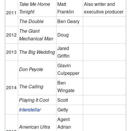
Take Me Home
Matt
Also writer and
Tonight
Franklin
executive producer
2011
The Double
Ben Geary
The Giant
2012
Doug
Mechanical Man
Jared
2013
The Big Wedding
Griffin
Glavin
Don Peyote
Culpepper
Ben
The Calling
2014
Wingate
Playing It Cool
Scott
Interstellar
Getty
Agent
American Ultra
Adrian