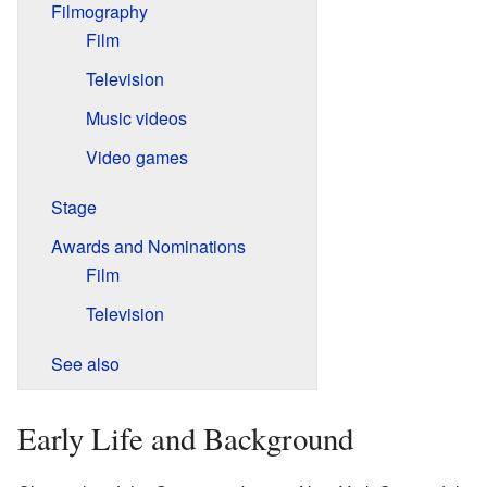
Filmography
Film
Television
Music videos
Video games
Stage
Awards and Nominations
Film
Television
See also
Early Life and Background