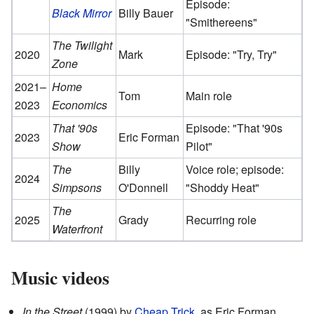
Episode:
Black Mirror
Billy Bauer
"Smithereens"
The Twilight
2020
Mark
Episode: "Try, Try"
Zone
2021–
Home
Tom
Main role
2023
Economics
That '90s
Episode: "That '90s
2023
Eric Forman
Show
Pilot"
The
Billy
Voice role; episode:
2024
Simpsons
O'Donnell
"Shoddy Heat"
The
2025
Grady
Recurring role
Waterfront
Music videos
In the Street
(1999) by
Cheap Trick
, as Eric Forman