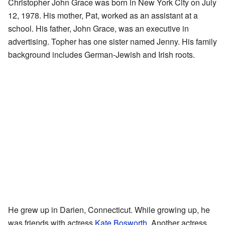
Christopher John Grace was born in New York City on July
12, 1978. His mother, Pat, worked as an assistant at a
school. His father, John Grace, was an executive in
advertising. Topher has one sister named Jenny. His family
background includes German-Jewish and Irish roots.
He grew up in Darien, Connecticut. While growing up, he
was friends with actress
Kate Bosworth
. Another actress,