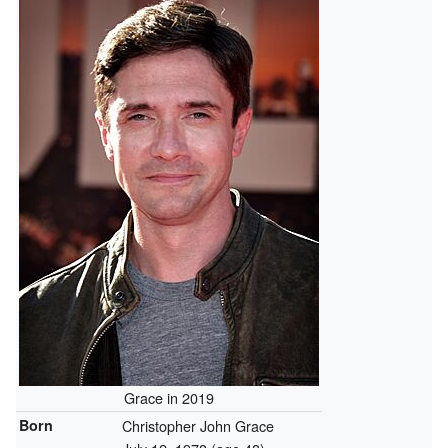
Grace in 2019
Born
Christopher John Grace