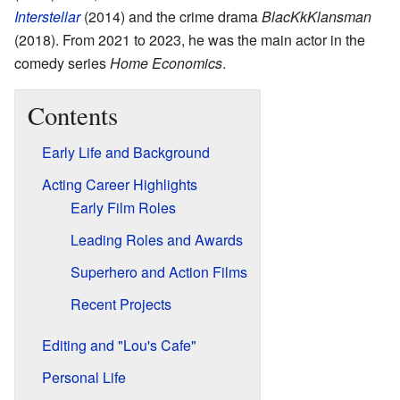
Interstellar
(2014) and the crime drama
BlacKkKlansman
(2018). From 2021 to 2023, he was the main actor in the
comedy series
Home Economics
.
Contents
Early Life and Background
Acting Career Highlights
Early Film Roles
Leading Roles and Awards
Superhero and Action Films
Recent Projects
Editing and "Lou's Cafe"
Personal Life