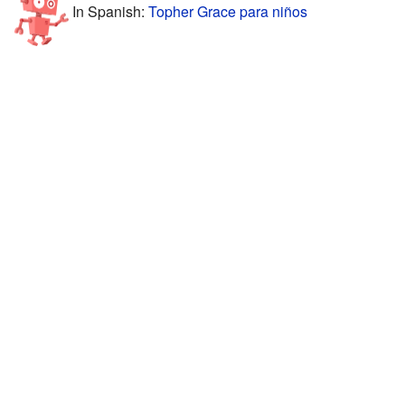
In Spanish:
Topher Grace para niños