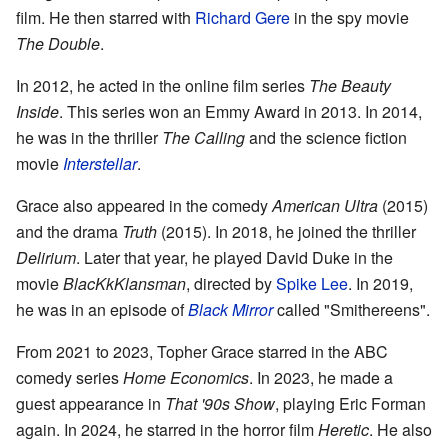
film. He then starred with
Richard Gere
in the spy movie
The Double
.
In 2012, he acted in the online film series
The Beauty
Inside
. This series won an Emmy Award in 2013. In 2014,
he was in the thriller
The Calling
and the science fiction
movie
Interstellar
.
Grace also appeared in the comedy
American Ultra
(2015)
and the drama
Truth
(2015). In 2018, he joined the thriller
Delirium
. Later that year, he played David Duke in the
movie
BlacKkKlansman
, directed by
Spike Lee
. In 2019,
he was in an episode of
Black Mirror
called "Smithereens".
From 2021 to 2023, Topher Grace starred in the ABC
comedy series
Home Economics
. In 2023, he made a
guest appearance in
That '90s Show
, playing Eric Forman
again. In 2024, he starred in the horror film
Heretic
. He also