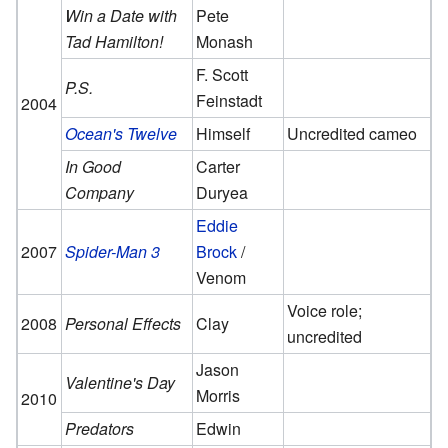
Win a Date with
Pete
Tad Hamilton!
Monash
F. Scott
P.S.
Feinstadt
2004
Ocean's Twelve
Himself
Uncredited cameo
In Good
Carter
Company
Duryea
Eddie
2007
Spider-Man 3
Brock
/
Venom
Voice role;
2008
Personal Effects
Clay
uncredited
Jason
Valentine's Day
Morris
2010
Predators
Edwin