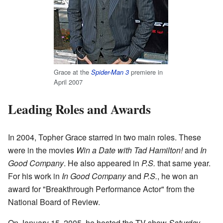
Grace at the
premiere in
Spider-Man 3
April 2007
Leading Roles and Awards
In 2004, Topher Grace starred in two main roles. These
were in the movies
Win a Date with Tad Hamilton!
and
In
Good Company
. He also appeared in
P.S.
that same year.
For his work in
In Good Company
and
P.S.
, he won an
award for "Breakthrough Performance Actor" from the
National Board of Review.
On January 15, 2005, he hosted the TV show
Saturday