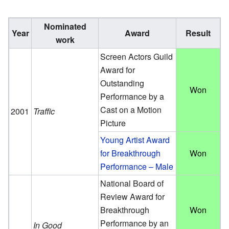
Nominated
Year
Award
Result
work
Screen Actors Guild
Award for
Outstanding
Won
Performance by a
Cast on a Motion
2001
Traffic
Picture
Young Artist Award
for Breakthrough
Won
Performance – Male
National Board of
Review Award for
Breakthrough
Won
Performance by an
In Good