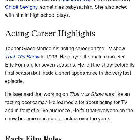
Chloë Sevigny
, sometimes babysat him. She also acted
with him in high school plays.
Acting Career Highlights
Topher Grace started his acting career on the TV show
That '70s Show
in 1998. He played the main character,
Eric Forman, for seven seasons. He left the show before its
final season but made a short appearance in the very last
episode.
He later said that working on
That '70s Show
was like an
"acting boot camp." He learned a lot about acting for TV
and in front of a live audience. He felt that everyone on the
show became much better actors over the years.
Early Film Roles