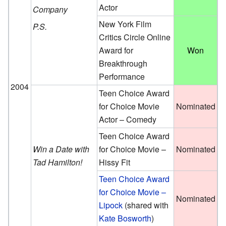
Actor
Company
New York Film
P.S.
Critics Circle Online
Award for
Won
Breakthrough
Performance
2004
Teen Choice Award
for Choice Movie
Nominated
Actor – Comedy
Teen Choice Award
Win a Date with
for Choice Movie –
Nominated
Tad Hamilton!
Hissy Fit
Teen Choice Award
for Choice Movie –
Nominated
Lipock
(
shared with
Kate Bosworth
)