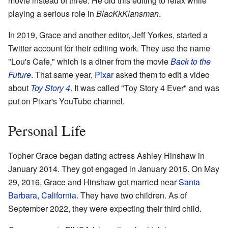
movie instead of three. He did this editing to relax while
playing a serious role in
BlacKkKlansman
.
In 2019, Grace and another editor, Jeff Yorkes, started a
Twitter account for their editing work. They use the name
"Lou's Cafe," which is a diner from the movie
Back to the
Future
. That same year,
Pixar
asked them to edit a video
about
Toy Story 4
. It was called "Toy Story 4 Ever" and was
put on Pixar's YouTube channel.
Personal Life
Topher Grace began dating actress Ashley Hinshaw in
January 2014. They got engaged in January 2015. On May
29, 2016, Grace and Hinshaw got married near
Santa
Barbara, California
. They have two children. As of
September 2022, they were expecting their third child.