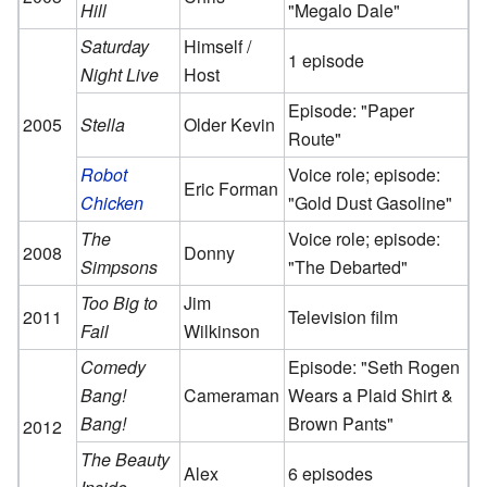
Hill
"Megalo Dale"
Saturday
Himself /
1 episode
Night Live
Host
Episode: "Paper
2005
Stella
Older Kevin
Route"
Robot
Voice role; episode:
Eric Forman
Chicken
"Gold Dust Gasoline"
The
Voice role; episode:
2008
Donny
Simpsons
"The Debarted"
Too Big to
Jim
2011
Television film
Fail
Wilkinson
Comedy
Episode: "Seth Rogen
Bang!
Cameraman
Wears a Plaid Shirt &
Bang!
Brown Pants"
2012
The Beauty
Alex
6 episodes