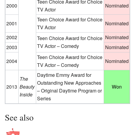
Teen Choice Award for Choice
2000
Nominated
TV Actor
Teen Choice Award for Choice
2001
Nominated
TV Actor
2002
Nominated
Teen Choice Award for Choice
TV Actor – Comedy
2003
Nominated
Teen Choice Award for Choice
2004
Nominated
TV Actor – Comedy
Daytime Emmy Award for
The
Outstanding New Approaches
2013
Beauty
Won
– Original Daytime Program or
Inside
Series
See also