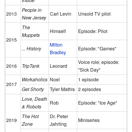
Inside
People in
2013
Carl Levin
Unsold TV pilot
New Jersey
The
Himself
Episode: Pilot
Muppets
2015
Milton
... History
Episode: "Games"
Bradley
Voice role; episode:
2016
TripTank
Leonard
"Sick Day"
Workaholics
Noel
1 episode
2017
Get Shorty
Tyler Mathis
2 episodes
Love, Death
Rob
Episode: "Ice Age"
& Robots
The Hot
Dr. Peter
2019
Miniseries
Zone
Jahrling