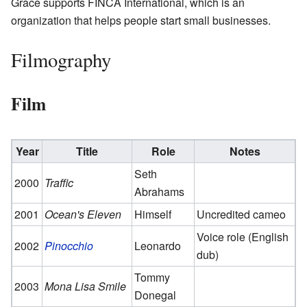
Grace supports FINCA International, which is an
organization that helps people start small businesses.
Filmography
Film
Year
Title
Role
Notes
Seth
2000
Traffic
Abrahams
2001
Ocean's Eleven
Himself
Uncredited cameo
Voice role (English
2002
Pinocchio
Leonardo
dub)
Tommy
2003
Mona Lisa Smile
Donegal