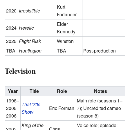
Kurt
2020
Irresistible
Farlander
Elder
2024
Heretic
Kennedy
2025
Flight Risk
Winston
TBA
Huntington
TBA
Post-production
Television
Year
Title
Role
Notes
1998–
Main role (seasons 1–
That '70s
2005
Eric Forman
7); Uncredited cameo
Show
2006
(season 8)
King of the
Voice role; episode:
2003
Chris