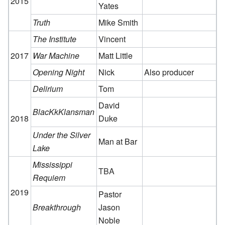
2015
Yates
Truth
Mike Smith
The Institute
Vincent
2017
War Machine
Matt Little
Opening Night
Nick
Also producer
Delirium
Tom
David
BlacKkKlansman
2018
Duke
Under the Silver
Man at Bar
Lake
Mississippi
TBA
Requiem
2019
Pastor
Breakthrough
Jason
Noble