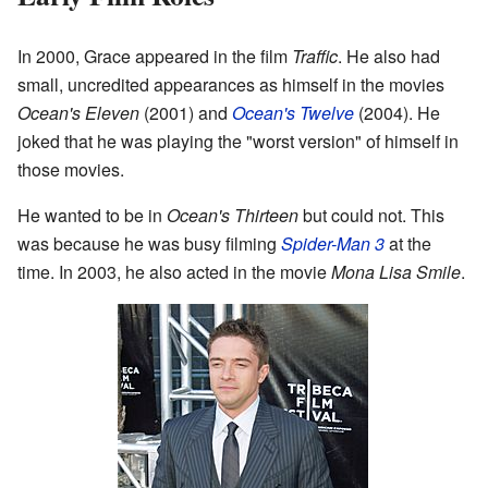
In 2000, Grace appeared in the film
Traffic
. He also had
small, uncredited appearances as himself in the movies
Ocean's Eleven
(2001) and
Ocean's Twelve
(2004). He
joked that he was playing the "worst version" of himself in
those movies.
He wanted to be in
Ocean's Thirteen
but could not. This
was because he was busy filming
Spider-Man 3
at the
time. In 2003, he also acted in the movie
Mona Lisa Smile
.