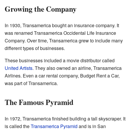
Growing the Company
In 1930, Transamerica bought an insurance company. It
was renamed Transamerica Occidental Life Insurance
Company. Over time, Transamerica grew to include many
different types of businesses.
These businesses included a movie distributor called
United Artists
. They also owned an airline, Transamerica
Airlines. Even a car rental company, Budget Rent a Car,
was part of Transamerica.
The Famous Pyramid
In 1972, Transamerica finished building a tall skyscraper. It
is called the
Transamerica Pyramid
and is in San