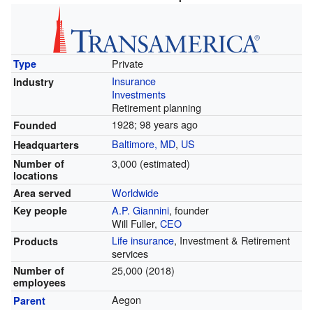
Private
Type
Insurance
Industry
Investments
Retirement planning
1928
; 98 years ago
Founded
Baltimore, MD
,
US
Headquarters
3,000 (estimated)
Number of
locations
Worldwide
Area served
A.P. Giannini
, founder
Key people
Will Fuller,
CEO
Life insurance
, Investment & Retirement
Products
services
25,000 (2018)
Number of
employees
Aegon
Parent