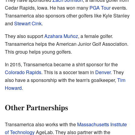
Cedar Rapids, Iowa. He has won many
PGA Tour
events.
Transamerica also sponsors other golfers like Kyle Stanley
and
Stewart Cink
.
They also support
Azahara Muñoz
, a female golfer.
Transamerica helps the American Junior Golf Association.
This group helps young golfers.
In 2015, Transamerica became a shirt sponsor for the
Colorado Rapids
. This is a soccer team in
Denver
. They
also have a sponsorship with the team's goalkeeper,
Tim
Howard
.
Other Partnerships
Transamerica also works with the
Massachusetts Institute
of Technology
AgeLab. They also partner with the