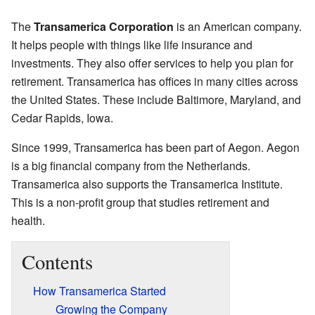
The
Transamerica Corporation
is an American company.
It helps people with things like life insurance and
investments. They also offer services to help you plan for
retirement. Transamerica has offices in many cities across
the United States. These include Baltimore, Maryland, and
Cedar Rapids, Iowa.
Since 1999, Transamerica has been part of Aegon. Aegon
is a big financial company from the Netherlands.
Transamerica also supports the Transamerica Institute.
This is a non-profit group that studies retirement and
health.
Contents
How Transamerica Started
Growing the Company