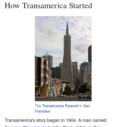
How Transamerica Started
The
Transamerica Pyramid
in
San
Francisco
Transamerica's story began in 1904. A man named