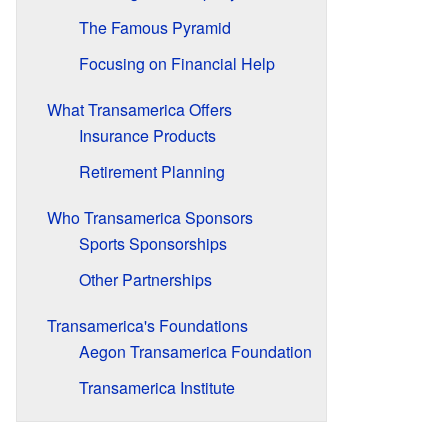
The Famous Pyramid
Focusing on Financial Help
What Transamerica Offers
Insurance Products
Retirement Planning
Who Transamerica Sponsors
Sports Sponsorships
Other Partnerships
Transamerica's Foundations
Aegon Transamerica Foundation
Transamerica Institute