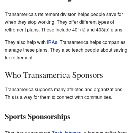
Transamerica's retirement division helps people save for
when they stop working. They offer different types of
retirement plans. These include 401(k) and 403(b) plans.
They also help with
IRAs
. Transamerica helps companies
manage these plans. They also teach people about saving
for retirement.
Who Transamerica Sponsors
Transamerica supports many athletes and organizations.
This is a way for them to connect with communities.
Sports Sponsorships
They have sponsored
Zach Johnson
, a famous golfer from