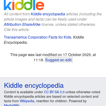
All content from
Kiddle encyclopedia
articles (including the
article images and facts) can be freely used under
Attribution-ShareAlike
license, unless stated otherwise.
Cite this article:
Transamerica Corporation Facts for Kids
.
Kiddle
Encyclopedia.
This page was last modified on 17 October 2025, at
11:18.
Suggest an edit
.
Kiddle encyclopedia
Content is available under
CC BY-SA 3.0
unless otherwise noted.
Kiddle encyclopedia articles are based on selected content and
facts from
Wikipedia
, rewritten for children. Powered by
MediaWiki
.