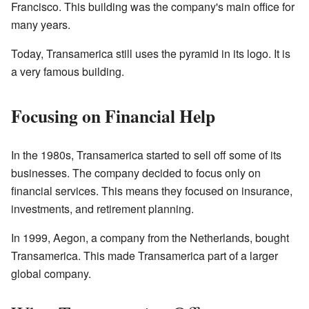
Francisco. This building was the company's main office for
many years.
Today, Transamerica still uses the pyramid in its logo. It is
a very famous building.
Focusing on Financial Help
In the 1980s, Transamerica started to sell off some of its
businesses. The company decided to focus only on
financial services. This means they focused on insurance,
investments, and retirement planning.
In 1999, Aegon, a company from the Netherlands, bought
Transamerica. This made Transamerica part of a larger
global company.