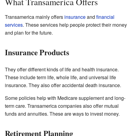
What Transamerica Offers
Transamerica mainly offers
insurance
and
financial
services
. These services help people protect their money
and plan for the future.
Insurance Products
They offer different kinds of life and health insurance.
These include term life, whole life, and universal life
insurance. They also offer accidental death insurance.
Some policies help with Medicare supplement and long-
term care. Transamerica companies also offer mutual
funds and annuities. These are ways to invest money.
Retirement Planning