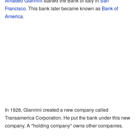
Amadeo Giannini
started the Bank of Italy in
San
Francisco
. This bank later became known as
Bank of
America
.
In 1928, Giannini created a new company called
Transamerica Corporation. He put the bank under this new
company. A "holding company" owns other companies.