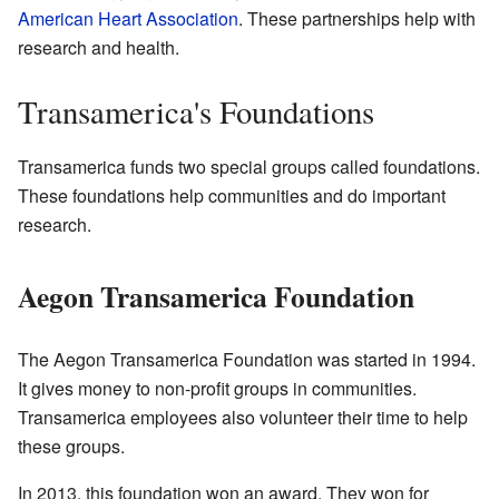
American Heart Association
. These partnerships help with
research and health.
Transamerica's Foundations
Transamerica funds two special groups called foundations.
These foundations help communities and do important
research.
Aegon Transamerica Foundation
The Aegon Transamerica Foundation was started in 1994.
It gives money to non-profit groups in communities.
Transamerica employees also volunteer their time to help
these groups.
In 2013, this foundation won an award. They won for