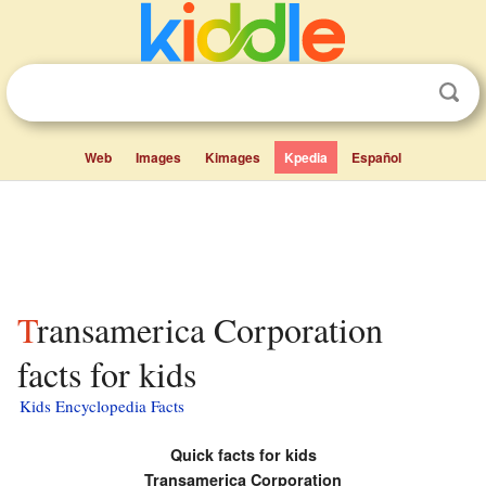
Web
Images
Kimages
Kpedia
Español
Transamerica Corporation
facts for kids
Kids Encyclopedia Facts
Quick facts for kids
Transamerica Corporation