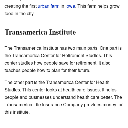
creating the first
urban farm
in
Iowa
. This farm helps grow
food in the city.
Transamerica Institute
The Transamerica Institute has two main parts. One part is
the Transamerica Center for Retirement Studies. This
center studies how people save for retirement. It also
teaches people how to plan for their future.
The other part is the Transamerica Center for Health
Studies. This center looks at health care issues. It helps
people and businesses understand health care better. The
Transamerica Life Insurance Company provides money for
this institute.