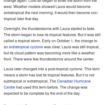
change again. Cold air began to enter the storm from the
west. Weather models showed Laura would become
extratropical the next morning. It would then become non-
tropical later that day.
Overnight, the thunderstorms with Laura started to fade.
The storm began to lose its tropical features. But it was still
called a tropical storm. Early on October 1, the change to
an
extratropical cyclone
was clear. Laura was still tropical,
but its cloud pattern was becoming more like a weather
front. There were few thunderstorms around the center.
Laura later changed into a post-tropical cyclone. This term
means a storm has lost its tropical features. But it is not
subtropical or extratropical. The
Canadian Hurricane
Centre
had used this term before. The change was
expected to be complete by the end of the day.