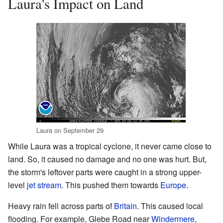
Laura's Impact on Land
Laura on September 29
While Laura was a tropical cyclone, it never came close to
land. So, it caused no damage and no one was hurt. But,
the storm's leftover parts were caught in a strong upper-
level
jet stream
. This pushed them towards
Europe
.
Heavy rain fell across parts of
Britain
. This caused local
flooding. For example, Glebe Road near
Windermere
,