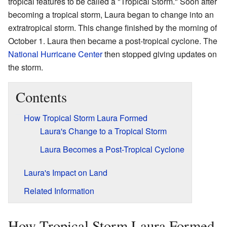
tropical features to be called a "Tropical Storm." Soon after
becoming a tropical storm, Laura began to change into an
extratropical storm. This change finished by the morning of
October 1. Laura then became a post-tropical cyclone. The
National Hurricane Center
then stopped giving updates on
the storm.
Contents
How Tropical Storm Laura Formed
Laura's Change to a Tropical Storm
Laura Becomes a Post-Tropical Cyclone
Laura's Impact on Land
Related Information
How Tropical Storm Laura Formed