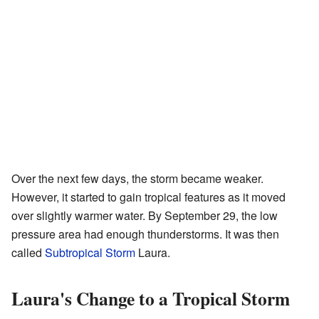
Over the next few days, the storm became weaker.
However, it started to gain tropical features as it moved
over slightly warmer water. By September 29, the low
pressure area had enough thunderstorms. It was then
called
Subtropical Storm
Laura.
Laura's Change to a Tropical Storm