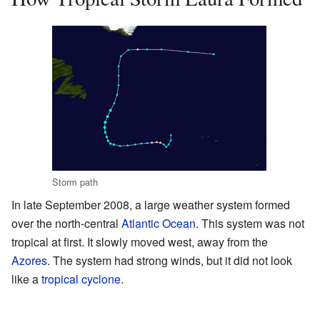
Storm path
In late September 2008, a large weather system formed
over the north-central
Atlantic Ocean
. This system was not
tropical at first. It slowly moved west, away from the
Azores
. The system had strong winds, but it did not look
like a
tropical cyclone
.