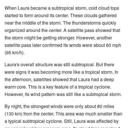
When Laura became a subtropical storm, cold cloud tops
started to form around its center. These clouds gathered
near the middle of the storm. The thunderstorms quickly
organized around the center. A satellite pass showed that
the storm might be getting stronger. However, another
satellite pass later confirmed its winds were about 60 mph
(95 km/h).
Laura's overall structure was still subtropical. But there
were signs it was becoming more like a tropical storm. In
the afternoon, satellites showed that Laura had a deep
warm core. This is a key feature of a tropical cyclone.
However, its wind pattern was still like a subtropical storm.
By night, the strongest winds were only about 80 miles
(130 km) from the center. This area was much smaller than
a typical subtropical cyclone. Still, Laura was affected by