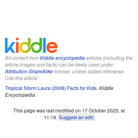
All content from
Kiddle encyclopedia
articles (including the
article images and facts) can be freely used under
Attribution-ShareAlike
license, unless stated otherwise.
Cite this article:
Tropical Storm Laura (2008) Facts for Kids
.
Kiddle
Encyclopedia.
This page was last modified on 17 October 2025, at
11:18.
Suggest an edit
.