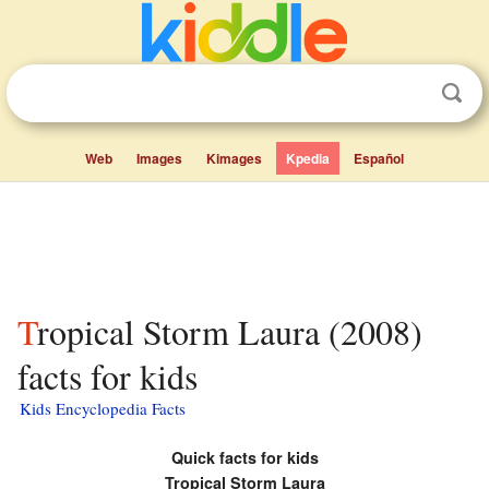
Web
Images
Kimages
Kpedia
Español
Tropical Storm Laura (2008)
facts for kids
Kids Encyclopedia Facts
Quick facts for kids
Tropical Storm Laura