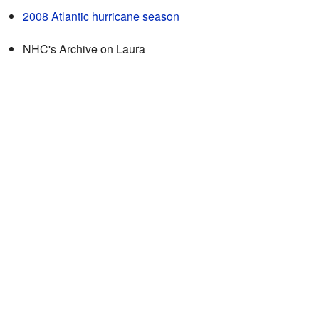
2008 Atlantic hurricane season
NHC's
Archive on Laura