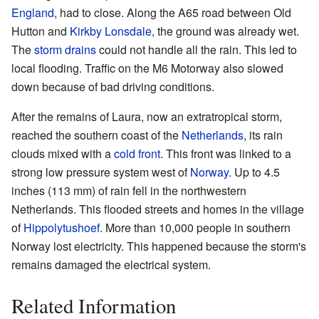
England
, had to close. Along the A65 road between Old
Hutton and
Kirkby Lonsdale
, the ground was already wet.
The
storm drains
could not handle all the rain. This led to
local flooding. Traffic on the M6 Motorway also slowed
down because of bad driving conditions.
After the remains of Laura, now an extratropical storm,
reached the southern coast of the
Netherlands
, its rain
clouds mixed with a
cold front
. This front was linked to a
strong low pressure system west of
Norway
. Up to 4.5
inches (113 mm) of rain fell in the northwestern
Netherlands. This flooded streets and homes in the village
of
Hippolytushoef
. More than 10,000 people in southern
Norway lost electricity. This happened because the storm's
remains damaged the electrical system.
Related Information