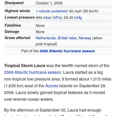
Dissipated
October 1, 2008
Highest winds
60 mph (95 km/h)
1-minute sustained
:
Lowest pressure
994
mbar
(
hPa
); 29.35
inHg
Fatalities
None
Damage
None
Areas affected
Netherlands
,
British Isles
,
Norway
(when
post-tropical)
Part of the
2008 Atlantic hurricane season
Tropical Storm Laura
was the twelfth named storm of the
2008 Atlantic hurricane season
. Laura started as a big
non-tropical low pressure area. It formed about 1,015 miles
(1,635 km) west of the
Azores
islands on September 29,
2008. Laura slowly gained tropical features as it moved
over warmer ocean waters.
By the afternoon of September 30, Laura had enough