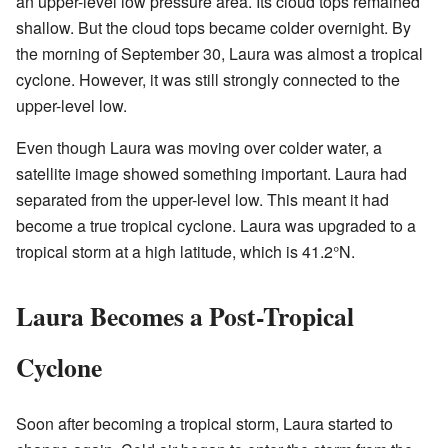
an upper-level low pressure area. Its cloud tops remained
shallow. But the cloud tops became colder overnight. By
the morning of September 30, Laura was almost a tropical
cyclone. However, it was still strongly connected to the
upper-level low.
Even though Laura was moving over colder water, a
satellite image showed something important. Laura had
separated from the upper-level low. This meant it had
become a true tropical cyclone. Laura was upgraded to a
tropical storm at a high latitude, which is 41.2°N.
Laura Becomes a Post-Tropical
Cyclone
Soon after becoming a tropical storm, Laura started to