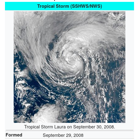
Tropical Storm (SSHWS/NWS)
Tropical Storm Laura on September 30, 2008.
Formed
September 29, 2008