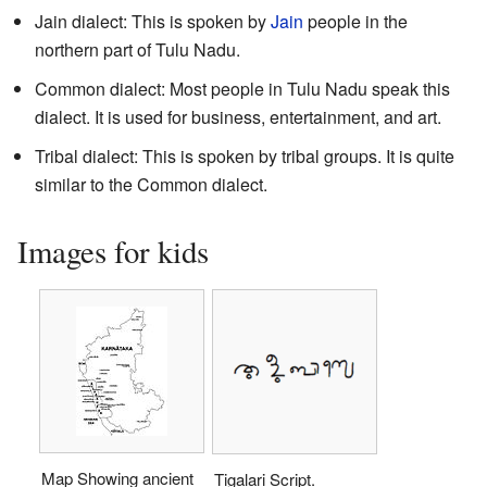
Jain dialect: This is spoken by
Jain
people in the
northern part of Tulu Nadu.
Common dialect: Most people in Tulu Nadu speak this
dialect. It is used for business, entertainment, and art.
Tribal dialect: This is spoken by tribal groups. It is quite
similar to the Common dialect.
Images for kids
Map Showing ancient
Tigalari Script.