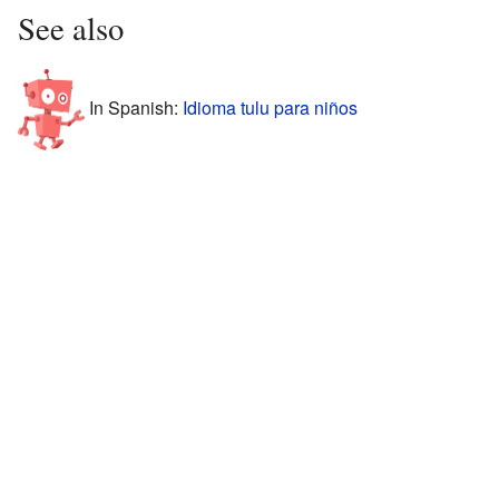
See also
In Spanish:
Idioma tulu para niños