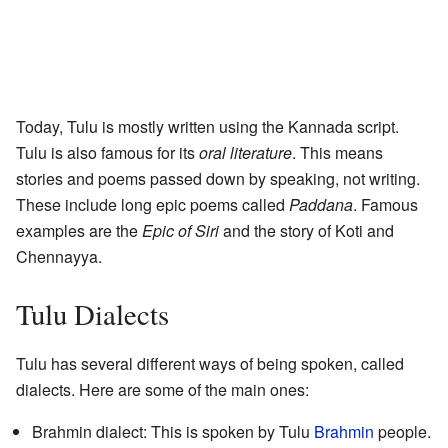
Today, Tulu is mostly written using the Kannada script.
Tulu is also famous for its
oral literature
. This means
stories and poems passed down by speaking, not writing.
These include long epic poems called
Paddana
. Famous
examples are the
Epic of Siri
and the story of Koti and
Chennayya.
Tulu Dialects
Tulu has several different ways of being spoken, called
dialects. Here are some of the main ones:
Brahmin dialect: This is spoken by Tulu
Brahmin
people.