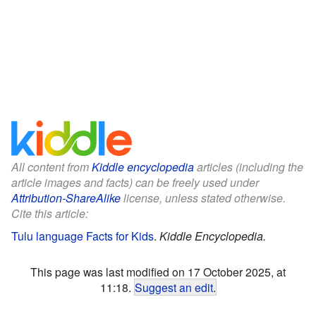
All content from
Kiddle encyclopedia
articles (including the
article images and facts) can be freely used under
Attribution-ShareAlike
license, unless stated otherwise.
Cite this article:
Tulu language Facts for Kids
.
Kiddle Encyclopedia.
This page was last modified on 17 October 2025, at
11:18.
Suggest an edit
.