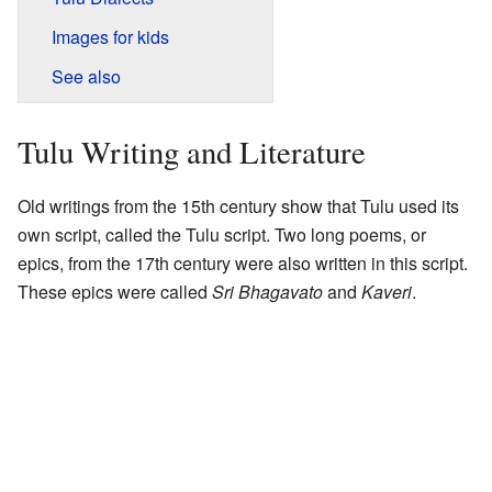
Images for kids
See also
Tulu Writing and Literature
Old writings from the 15th century show that Tulu used its
own script, called the Tulu script. Two long poems, or
epics, from the 17th century were also written in this script.
These epics were called
Sri Bhagavato
and
Kaveri
.