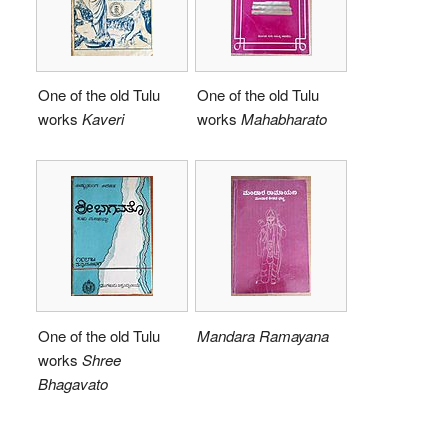
One of the old Tulu
One of the old Tulu
works
Kaveri
works
Mahabharato
One of the old Tulu
Mandara Ramayana
works
Shree
Bhagavato