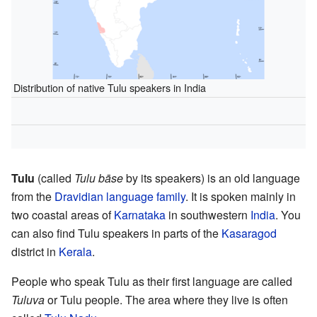
Distribution of native Tulu speakers in India
Tulu
(called
Tulu bāse
by its speakers) is an old language
from the
Dravidian language family
. It is spoken mainly in
two coastal areas of
Karnataka
in southwestern
India
. You
can also find Tulu speakers in parts of the
Kasaragod
district in
Kerala
.
People who speak Tulu as their first language are called
Tuluva
or Tulu people. The area where they live is often