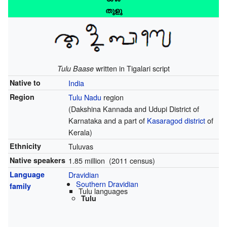
തുളു
written in Tigalari script
Tulu Baase
Native to
India
Region
Tulu Nadu
region
(Dakshina Kannada and Udupi District of
Karnataka and a part of
Kasaragod district
of
Kerala)
Ethnicity
Tuluvas
Native speakers
1.85 million (2011 census)
Language
Dravidian
Southern Dravidian
family
Tulu languages
Tulu