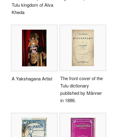
Tulu kingdom of Alva
Kheda
The front cover of the
A Yakshagana Artist
Tulu dictionary
published by Männer
in 1886.