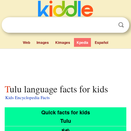
Web
Images
Kimages
Kpedia
Español
Tulu language facts for kids
Kids Encyclopedia Facts
Quick facts for kids
Tulu
ತುಳು