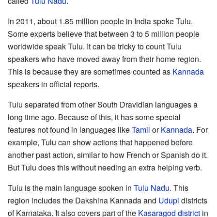
called
Tulu Nadu
.
In 2011, about 1.85 million people in India spoke Tulu.
Some experts believe that between 3 to 5 million people
worldwide speak Tulu. It can be tricky to count Tulu
speakers who have moved away from their home region.
This is because they are sometimes counted as
Kannada
speakers in official reports.
Tulu separated from other South Dravidian languages a
long time ago. Because of this, it has some special
features not found in languages like
Tamil
or
Kannada
. For
example, Tulu can show actions that happened before
another past action, similar to how French or Spanish do it.
But Tulu does this without needing an extra helping verb.
Tulu is the main language spoken in
Tulu Nadu
. This
region includes the Dakshina Kannada and
Udupi
districts
of Karnataka. It also covers part of the
Kasaragod district
in