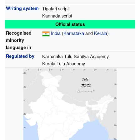
Writing system
Tigalari script
Kannada script
Official status
Recognised
India
(
Karnataka
and
Kerala
)
minority
language in
Regulated by
Karnataka Tulu Sahitya Academy
Kerala Tulu Academy