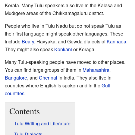
Kerala. Many Tulu speakers also live in the Kalasa and
Mudigere areas of the Chikkamagaluru district.
People who live in Tulu Nadu but do not speak Tulu as
their first language might speak other languages. These
include
Beary
, Havyaka, and Gowda dialects of
Kannada
.
They might also speak
Konkani
or Koraga.
Many Tulu-speaking people have moved to other places.
You can find large groups of them in
Maharashtra
,
Bangalore
, and
Chennai
in India. They also live in
countries where English is spoken and in the
Gulf
countries
.
Contents
Tulu Writing and Literature
Tulu Dialects