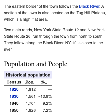
The eastern border of the town follows the
Black River
. A
section of the town is also located on the Tug Hill Plateau,
which is a high, flat area.
Two main roads, New York State Route 12 and New York
State Route 26, run through the town from north to south.
They follow along the Black River. NY-12 is closer to the
river.
Population and People
Historical population
Census
Pop.
%±
1820
1,812
—
1830
1,561
−13.9%
1840
1,704
9.2%
1850
1,826
7.2%