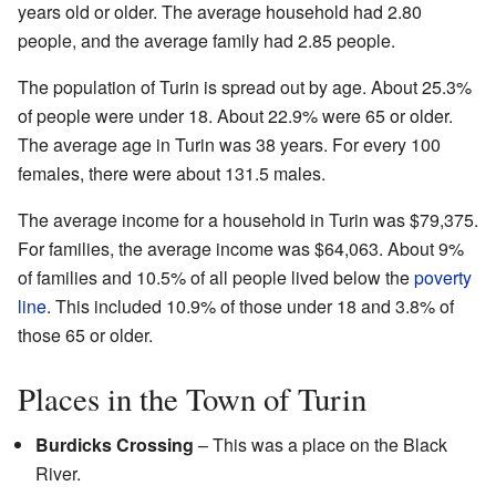
years old or older. The average household had 2.80
people, and the average family had 2.85 people.
The population of Turin is spread out by age. About 25.3%
of people were under 18. About 22.9% were 65 or older.
The average age in Turin was 38 years. For every 100
females, there were about 131.5 males.
The average income for a household in Turin was $79,375.
For families, the average income was $64,063. About 9%
of families and 10.5% of all people lived below the
poverty
line
. This included 10.9% of those under 18 and 3.8% of
those 65 or older.
Places in the Town of Turin
Burdicks Crossing
– This was a place on the Black
River.