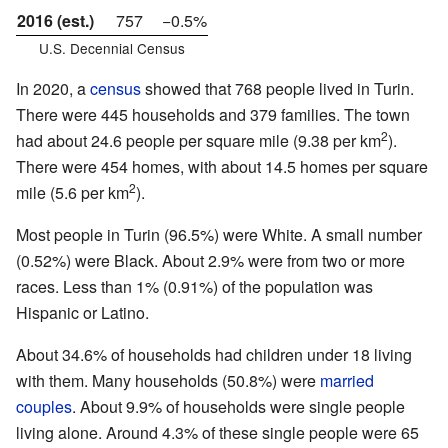
2016 (est.)
757
−0.5%
U.S. Decennial Census
In 2020, a
census
showed that 768 people lived in Turin.
There were 445 households and 379 families. The town
2
had about 24.6 people per square mile (9.38 per km
).
There were 454 homes, with about 14.5 homes per square
2
mile (5.6 per km
).
Most people in Turin (96.5%) were White. A small number
(0.52%) were Black. About 2.9% were from two or more
races. Less than 1% (0.91%) of the population was
Hispanic or Latino.
About 34.6% of households had children under 18 living
with them. Many households (50.8%) were
married
couples
. About 9.9% of households were single people
living alone. Around 4.3% of these single people were 65