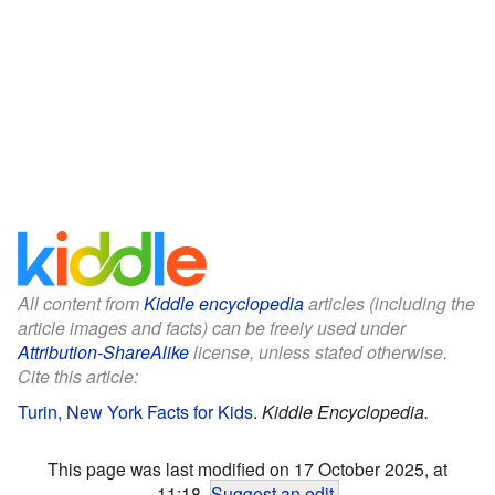
All content from
Kiddle encyclopedia
articles (including the
article images and facts) can be freely used under
Attribution-ShareAlike
license, unless stated otherwise.
Cite this article:
Turin, New York Facts for Kids
.
Kiddle Encyclopedia.
This page was last modified on 17 October 2025, at
11:18.
Suggest an edit
.