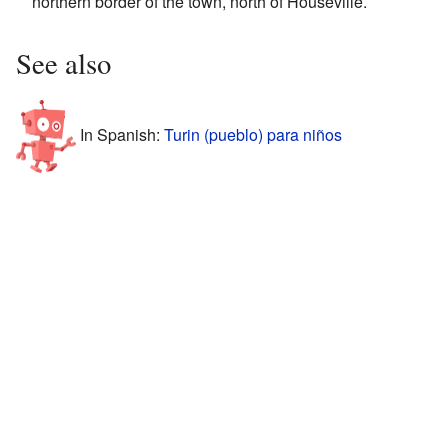
northern border of the town, north of Houseville.
See also
In Spanish:
Turin (pueblo) para niños