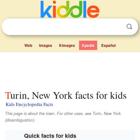
Web
Images
Kimages
Kpedia
Español
Turin, New York facts for kids
Kids Encyclopedia Facts
This page is about the town. For other uses, see Turin, New York
(disambiguation).
Quick facts for kids