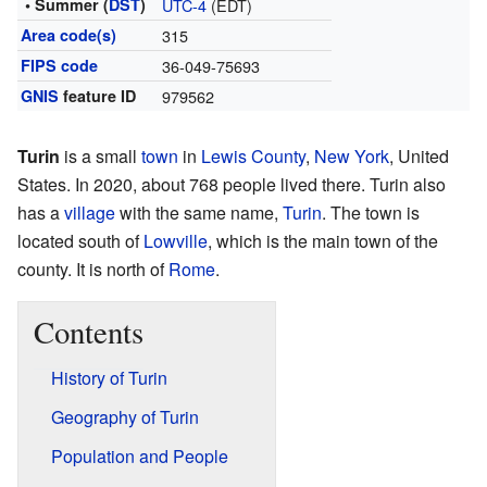
• Summer (
DST
)
UTC-4
(EDT)
Area code(s)
315
FIPS code
36-049-75693
GNIS
feature ID
979562
Turin
is a small
town
in
Lewis County
,
New York
, United
States. In 2020, about 768 people lived there. Turin also
has a
village
with the same name,
Turin
. The town is
located south of
Lowville
, which is the main town of the
county. It is north of
Rome
.
Contents
History of Turin
Geography of Turin
Population and People