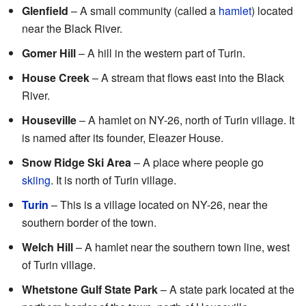
Glenfield
– A small community (called a
hamlet
) located
near the Black River.
Gomer Hill
– A hill in the western part of Turin.
House Creek
– A stream that flows east into the Black
River.
Houseville
– A hamlet on NY-26, north of Turin village. It
is named after its founder, Eleazer House.
Snow Ridge Ski Area
– A place where people go
skiing
. It is north of Turin village.
Turin
– This is a village located on NY-26, near the
southern border of the town.
Welch Hill
– A hamlet near the southern town line, west
of Turin village.
Whetstone Gulf State Park
– A state park located at the