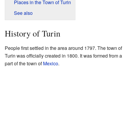
Places in the Town of Turin
See also
History of Turin
People first settled in the area around 1797. The town of
Turin was officially created in 1800. It was formed from a
part of the town of
Mexico
.