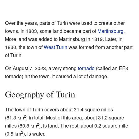
Over the years, parts of Turin were used to create other
towns. In 1803, some land became part of
Martinsburg
.
More land was added to Martinsburg in 1819. Later, in
1830, the town of
West Turin
was formed from another part
of Turin.
On August 7, 2023, a very strong
tornado
(called an EF3
tornado) hit the town. It caused a lot of damage.
Geography of Turin
The town of Turin covers about 31.4 square miles
2
(81.3 km
) in total. Most of this area, about 31.2 square
2
miles (80.8 km
), is land. The rest, about 0.2 square mile
2
(0.5 km
), is water.