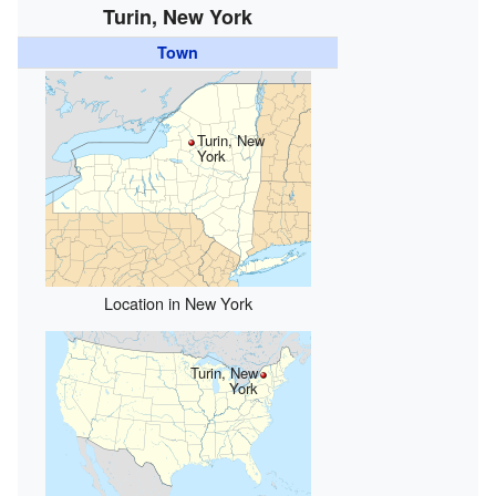
Turin, New York
Town
Turin, New
York
Location in New York
Turin, New
York