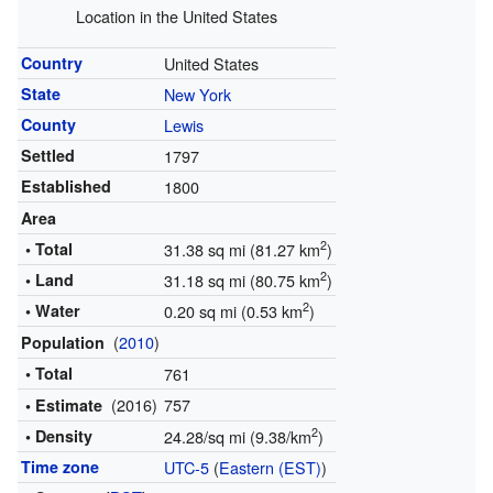
Location in the United States
Country
United States
State
New York
County
Lewis
Settled
1797
Established
1800
Area
2
• Total
31.38 sq mi (81.27 km
)
2
• Land
31.18 sq mi (80.75 km
)
2
• Water
0.20 sq mi (0.53 km
)
(
2010
)
Population
• Total
761
(2016)
757
• Estimate
2
• Density
24.28/sq mi (9.38/km
)
Time zone
UTC-5
(
Eastern (EST)
)