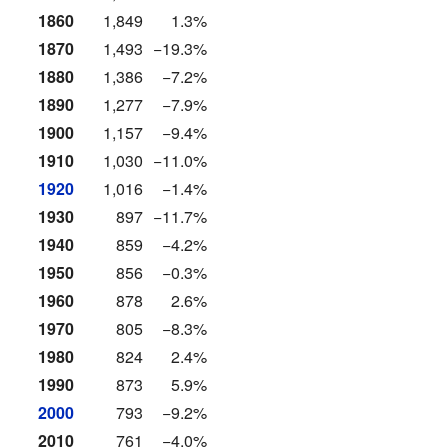
1860
1,849
1.3%
1870
1,493
−19.3%
1880
1,386
−7.2%
1890
1,277
−7.9%
1900
1,157
−9.4%
1910
1,030
−11.0%
1920
1,016
−1.4%
1930
897
−11.7%
1940
859
−4.2%
1950
856
−0.3%
1960
878
2.6%
1970
805
−8.3%
1980
824
2.4%
1990
873
5.9%
2000
793
−9.2%
2010
761
−4.0%