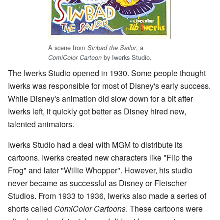
A scene from
, a
Sinbad the Sailor
by Iwerks Studio.
ComiColor Cartoon
The Iwerks Studio opened in 1930. Some people thought
Iwerks was responsible for most of Disney's early success.
While Disney's animation did slow down for a bit after
Iwerks left, it quickly got better as Disney hired new,
talented animators.
Iwerks Studio had a deal with MGM to distribute its
cartoons. Iwerks created new characters like "Flip the
Frog" and later "Willie Whopper". However, his studio
never became as successful as Disney or Fleischer
Studios. From 1933 to 1936, Iwerks also made a series of
shorts called
ComiColor Cartoons
. These cartoons were