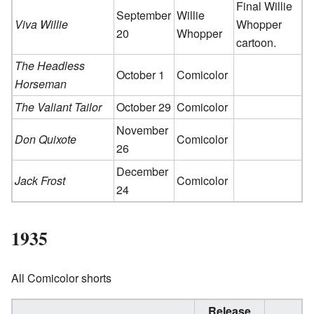
Final Willie
September
Willie
Viva Willie
Whopper
20
Whopper
cartoon.
The Headless
October 1
Comicolor
Horseman
The Valiant Tailor
October 29
Comicolor
November
Don Quixote
Comicolor
26
December
Jack Frost
Comicolor
24
1935
All Comicolor shorts
Release