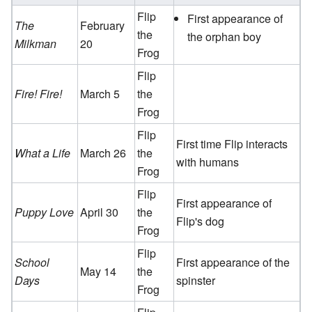
Flip
First appearance of
The
February
the
the orphan boy
Milkman
20
Frog
Flip
Fire! Fire!
March 5
the
Frog
Flip
First time Flip interacts
What a Life
March 26
the
with humans
Frog
Flip
First appearance of
Puppy Love
April 30
the
Flip's dog
Frog
Flip
School
First appearance of the
May 14
the
Days
spinster
Frog