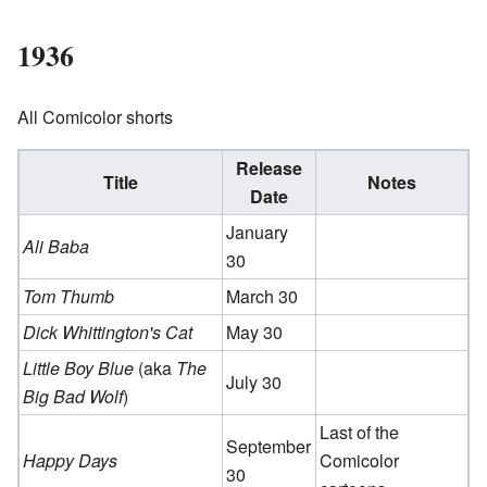
1936
All Comicolor shorts
Release
Title
Notes
Date
January
Ali Baba
30
Tom Thumb
March 30
Dick Whittington's Cat
May 30
Little Boy Blue
(aka
The
July 30
Big Bad Wolf
)
Last of the
September
Happy Days
Comicolor
30