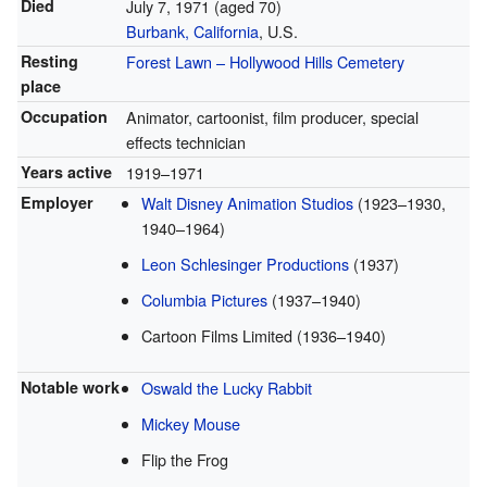
Died
July 7, 1971
(aged 70)
Burbank, California
, U.S.
Resting
Forest Lawn – Hollywood Hills Cemetery
place
Occupation
Animator, cartoonist, film producer, special
effects technician
Years active
1919–1971
Employer
Walt Disney Animation Studios
(1923–1930,
1940–1964)
Leon Schlesinger Productions
(1937)
Columbia Pictures
(1937–1940)
Cartoon Films Limited (1936–1940)
Notable work
Oswald the Lucky Rabbit
Mickey Mouse
Flip the Frog