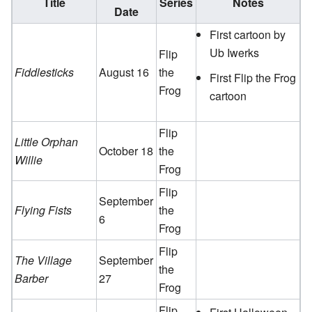
Title
Series
Notes
Date
First cartoon by
Ub Iwerks
Flip
Fiddlesticks
August 16
the
First Flip the Frog
Frog
cartoon
Flip
Little Orphan
October 18
the
Willie
Frog
Flip
September
Flying Fists
the
6
Frog
Flip
The Village
September
the
Barber
27
Frog
Flip