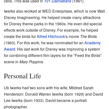
cells. This was used in
101 Dalmatians
(1961).
Iwerks also worked at WED Enterprises, which is now Walt
Disney Imagineering. He helped create many attractions
for Disney theme parks in the 1960s. He even did special
effects work outside of Disney. For example, he helped
create the birds for
Alfred Hitchcock
's movie
The Birds
(1963). For this work, he was nominated for an
Academy
Award
. His last work for Disney was improving a system
for combining different film layers for the "Feed the Birds"
scene in
Mary Poppins
.
Personal Life
Ub Iwerks had two sons with his wife, Mildred Sarah
Henderson: Donald Warren Iwerks (born 1929) and David
Lee Iwerks (born 1933). David became a portrait
photographer.