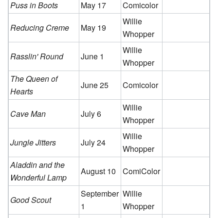
Puss in Boots
May 17
Comicolor
Willie
Reducing Creme
May 19
Whopper
Willie
Rasslin' Round
June 1
Whopper
The Queen of
June 25
Comicolor
Hearts
Willie
Cave Man
July 6
Whopper
Willie
Jungle Jitters
July 24
Whopper
Aladdin and the
August 10
ComiColor
Wonderful Lamp
September
Willie
Good Scout
1
Whopper