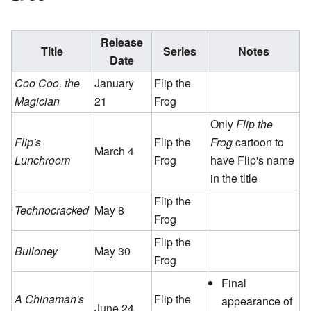
Release
Title
Series
Notes
Date
Coo Coo, the
January
Flip the
Magician
21
Frog
Only
Flip the
Flip's
Flip the
Frog
cartoon to
March 4
Lunchroom
Frog
have Flip's name
in the title
Flip the
Technocracked
May 8
Frog
Flip the
Bulloney
May 30
Frog
Final
A Chinaman's
Flip the
appearance of
June 24