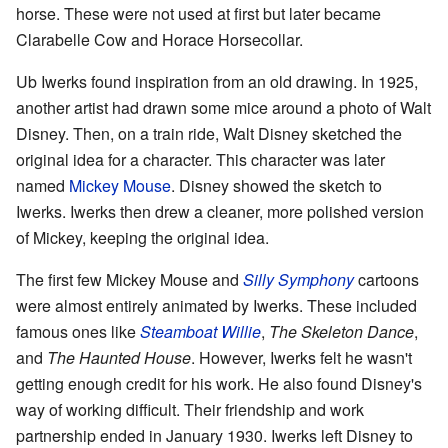
horse. These were not used at first but later became
Clarabelle Cow and Horace Horsecollar.
Ub Iwerks found inspiration from an old drawing. In 1925,
another artist had drawn some mice around a photo of Walt
Disney. Then, on a train ride, Walt Disney sketched the
original idea for a character. This character was later
named
Mickey Mouse
. Disney showed the sketch to
Iwerks. Iwerks then drew a cleaner, more polished version
of Mickey, keeping the original idea.
The first few Mickey Mouse and
Silly Symphony
cartoons
were almost entirely animated by Iwerks. These included
famous ones like
Steamboat Willie
,
The Skeleton Dance
,
and
The Haunted House
. However, Iwerks felt he wasn't
getting enough credit for his work. He also found Disney's
way of working difficult. Their friendship and work
partnership ended in January 1930. Iwerks left Disney to