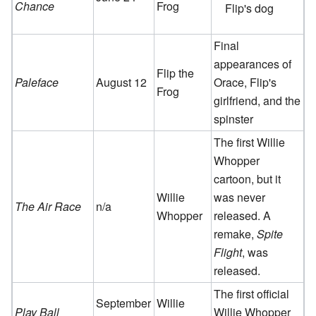
Chance
Frog
Flip's dog
Final
appearances of
Flip the
Paleface
August 12
Orace, Flip's
Frog
girlfriend, and the
spinster
The first Willie
Whopper
cartoon, but it
Willie
was never
The Air Race
n/a
Whopper
released. A
remake,
Spite
Flight
, was
released.
The first official
September
Willie
Play Ball
Willie Whopper