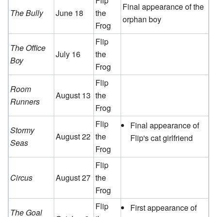
Flip
Final appearance of the
The Bully
June 18
the
orphan boy
Frog
Flip
The Office
July 16
the
Boy
Frog
Flip
Room
August 13
the
Runners
Frog
Flip
Final appearance of
Stormy
August 22
the
Flip's cat girlfriend
Seas
Frog
Flip
Circus
August 27
the
Frog
Flip
First appearance of
The Goal