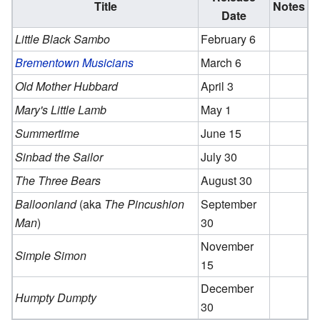
Title
Notes
Date
Little Black Sambo
February 6
Brementown Musicians
March 6
Old Mother Hubbard
April 3
Mary's Little Lamb
May 1
Summertime
June 15
Sinbad the Sailor
July 30
The Three Bears
August 30
Balloonland
(aka
The Pincushion
September
Man
)
30
November
Simple Simon
15
December
Humpty Dumpty
30