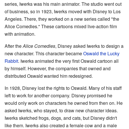
series, Iwerks was his main animator. The studio went out
of business, so in 1923, Iwerks moved with Disney to Los
Angeles. There, they worked on a new series called "the
Alice Comedies." These cartoons mixed live-action film
with animation.
After the
Alice Comedies
, Disney asked Iwerks to design a
new character. This character became
Oswald the Lucky
Rabbit
. Iwerks animated the very first Oswald cartoon all
by himself. However, the companies that owned and
distributed Oswald wanted him redesigned.
In 1928, Disney lost the rights to Oswald. Many of his staff
left to work for another company. Disney promised he
would only work on characters he owned from then on. He
asked Iwerks, who stayed, to draw new character ideas.
Iwerks sketched frogs, dogs, and cats, but Disney didn't
like them. Iwerks also created a female cow and a male