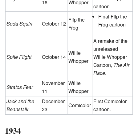
16
Whopper
cartoon
Final Flip the
Flip the
Soda Squirt
October 12
Frog cartoon
Frog
A remake of the
unreleased
Willie
Spite Flight
October 14
Willie Whopper
Whopper
Cartoon,
The Air
Race
.
November
Willie
Stratos Fear
11
Whopper
Jack and the
December
First Comicolor
Comicolor
Beanstalk
23
cartoon.
1934