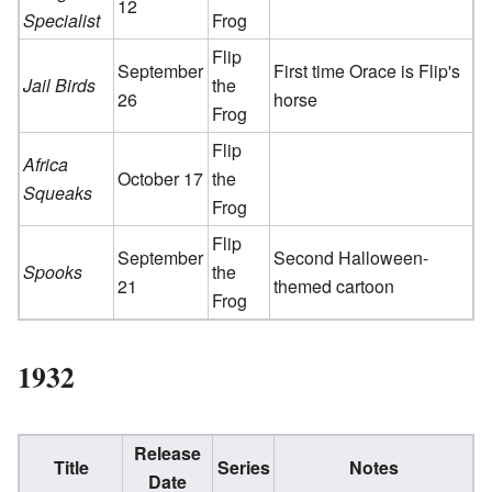
12
Specialist
Frog
Flip
September
First time Orace is Flip's
Jail Birds
the
26
horse
Frog
Flip
Africa
October 17
the
Squeaks
Frog
Flip
September
Second Halloween-
Spooks
the
21
themed cartoon
Frog
1932
Release
Title
Series
Notes
Date