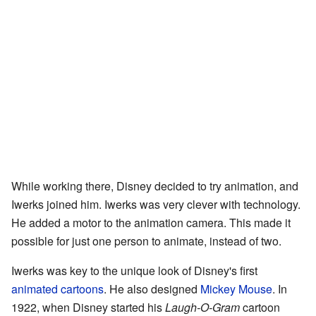
While working there, Disney decided to try animation, and
Iwerks joined him. Iwerks was very clever with technology.
He added a motor to the animation camera. This made it
possible for just one person to animate, instead of two.
Iwerks was key to the unique look of Disney's first
animated cartoons
. He also designed
Mickey Mouse
. In
1922, when Disney started his
Laugh-O-Gram
cartoon