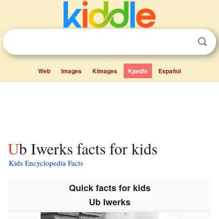
Web
Images
Kimages
Kpedia
Español
Ub Iwerks facts for kids
Kids Encyclopedia Facts
Quick facts for kids
Ub Iwerks