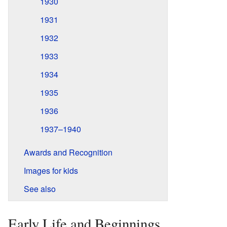
1930
1931
1932
1933
1934
1935
1936
1937–1940
Awards and Recognition
Images for kids
See also
Early Life and Beginnings