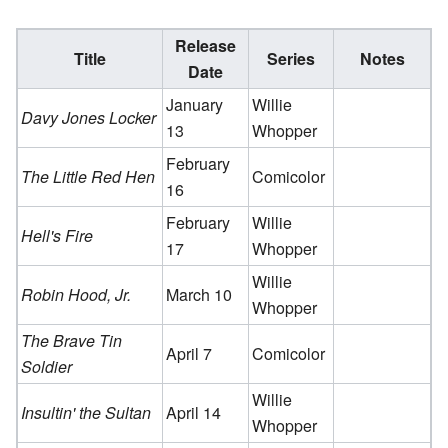
Release
Title
Series
Notes
Date
January
Willie
Davy Jones Locker
13
Whopper
February
The Little Red Hen
Comicolor
16
February
Willie
Hell's Fire
17
Whopper
Willie
Robin Hood, Jr.
March 10
Whopper
The Brave Tin
April 7
Comicolor
Soldier
Willie
Insultin' the Sultan
April 14
Whopper