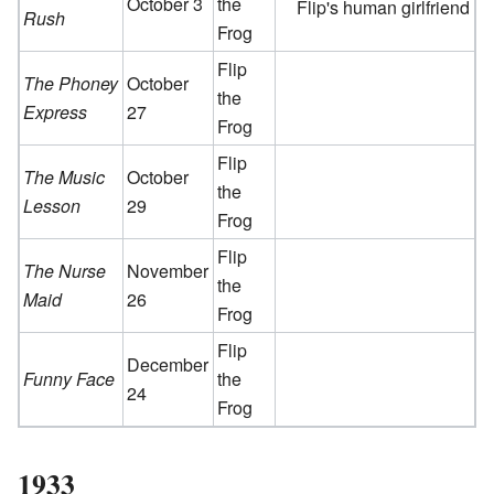
October 3
the
Flip's human girlfriend
Rush
Frog
Flip
The Phoney
October
the
Express
27
Frog
Flip
The Music
October
the
Lesson
29
Frog
Flip
The Nurse
November
the
Maid
26
Frog
Flip
December
Funny Face
the
24
Frog
1933