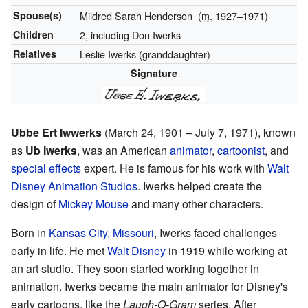
Spouse(s)
Mildred Sarah Henderson
(
m.
1927⁠–⁠1971)
Children
2, including Don Iwerks
Relatives
Leslie Iwerks (granddaughter)
Signature
Ubbe Ert Iwwerks
(March 24, 1901 – July 7, 1971), known
as
Ub Iwerks
, was an American
animator
,
cartoonist
, and
special effects
expert. He is famous for his work with
Walt
Disney Animation Studios
. Iwerks helped create the
design of
Mickey Mouse
and many other characters.
Born in
Kansas City, Missouri
, Iwerks faced challenges
early in life. He met
Walt Disney
in 1919 while working at
an art studio. They soon started working together in
animation. Iwerks became the main animator for Disney's
early cartoons, like the
Laugh-O-Gram
series. After