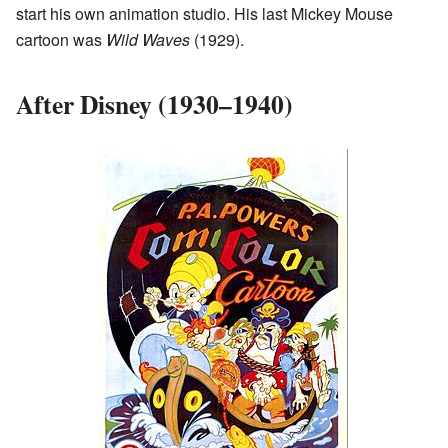
start his own animation studio. His last Mickey Mouse
cartoon was
Wild Waves
(1929).
After Disney (1930–1940)