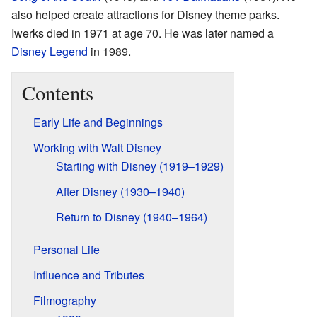
also helped create attractions for Disney theme parks.
Iwerks died in 1971 at age 70. He was later named a
Disney Legend
in 1989.
Contents
Early Life and Beginnings
Working with Walt Disney
Starting with Disney (1919–1929)
After Disney (1930–1940)
Return to Disney (1940–1964)
Personal Life
Influence and Tributes
Filmography