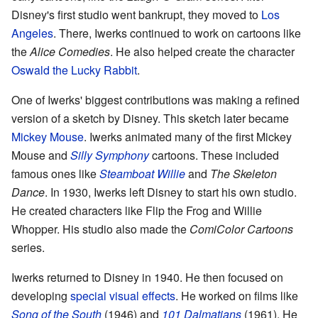
Disney's first studio went bankrupt, they moved to
Los
Angeles
. There, Iwerks continued to work on cartoons like
the
Alice Comedies
. He also helped create the character
Oswald the Lucky Rabbit
.
One of Iwerks' biggest contributions was making a refined
version of a sketch by Disney. This sketch later became
Mickey Mouse
. Iwerks animated many of the first Mickey
Mouse and
Silly Symphony
cartoons. These included
famous ones like
Steamboat Willie
and
The Skeleton
Dance
. In 1930, Iwerks left Disney to start his own studio.
He created characters like Flip the Frog and Willie
Whopper. His studio also made the
ComiColor Cartoons
series.
Iwerks returned to Disney in 1940. He then focused on
developing
special visual effects
. He worked on films like
Song of the South
(1946) and
101 Dalmatians
(1961). He