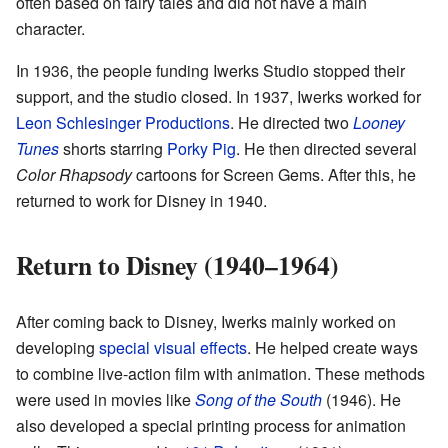
often based on fairy tales and did not have a main
character.
In 1936, the people funding Iwerks Studio stopped their
support, and the studio closed. In 1937, Iwerks worked for
Leon Schlesinger Productions
. He directed two
Looney
Tunes
shorts starring
Porky Pig
. He then directed several
Color Rhapsody
cartoons for Screen Gems. After this, he
returned to work for Disney in 1940.
Return to Disney (1940–1964)
After coming back to Disney, Iwerks mainly worked on
developing
special visual effects
. He helped create ways
to combine live-action film with animation. These methods
were used in movies like
Song of the South
(1946). He
also developed a special printing process for animation