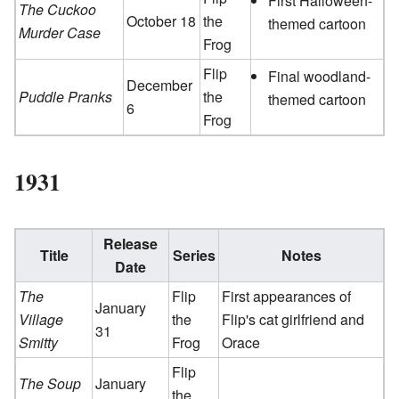
First Halloween-
The Cuckoo
October 18
the
themed cartoon
Murder Case
Frog
Flip
Final woodland-
December
Puddle Pranks
the
themed cartoon
6
Frog
1931
Release
Title
Series
Notes
Date
The
Flip
First appearances of
January
Village
the
Flip's cat girlfriend and
31
Smitty
Frog
Orace
Flip
The Soup
January
the