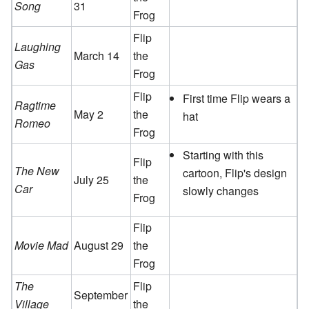
Song
31
Frog
Flip
Laughing
March 14
the
Gas
Frog
Flip
First time Flip wears a
Ragtime
May 2
the
hat
Romeo
Frog
Starting with this
Flip
The New
cartoon, Flip's design
July 25
the
Car
slowly changes
Frog
Flip
Movie Mad
August 29
the
Frog
The
Flip
September
Village
the