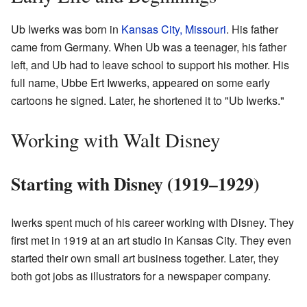
Ub Iwerks was born in
Kansas City, Missouri
. His father
came from Germany. When Ub was a teenager, his father
left, and Ub had to leave school to support his mother. His
full name, Ubbe Ert Iwwerks, appeared on some early
cartoons he signed. Later, he shortened it to "Ub Iwerks."
Working with Walt Disney
Starting with Disney (1919–1929)
Iwerks spent much of his career working with Disney. They
first met in 1919 at an art studio in Kansas City. They even
started their own small art business together. Later, they
both got jobs as illustrators for a newspaper company.