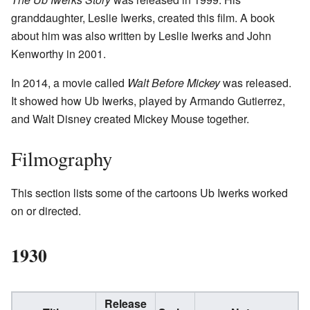
granddaughter, Leslie Iwerks, created this film. A book
about him was also written by Leslie Iwerks and John
Kenworthy in 2001.
In 2014, a movie called
Walt Before Mickey
was released.
It showed how Ub Iwerks, played by Armando Gutierrez,
and Walt Disney created Mickey Mouse together.
Filmography
This section lists some of the cartoons Ub Iwerks worked
on or directed.
1930
Release