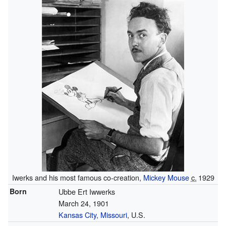
Iwerks and his most famous co-creation,
Mickey Mouse
c.
1929
Born
Ubbe Ert Iwwerks
March 24, 1901
Kansas City, Missouri
, U.S.