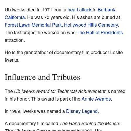
Ub Iwerks died in 1971 from a
heart attack
in
Burbank,
California
. He was 70 years old. His ashes are buried at
Forest Lawn Memorial Park, Hollywood Hills Cemetery
.
The last project he worked on was
The Hall of Presidents
attraction.
He is the grandfather of documentary film producer Leslie
Iwerks.
Influence and Tributes
The
Ub Iwerks Award for Technical Achievement
is named
in his honor. This award is part of the
Annie Awards
.
In 1989, Iwerks was named a
Disney Legend
.
A documentary film called
The Hand Behind the Mouse:
The Ub Iwerks Story
was released in 1999. His