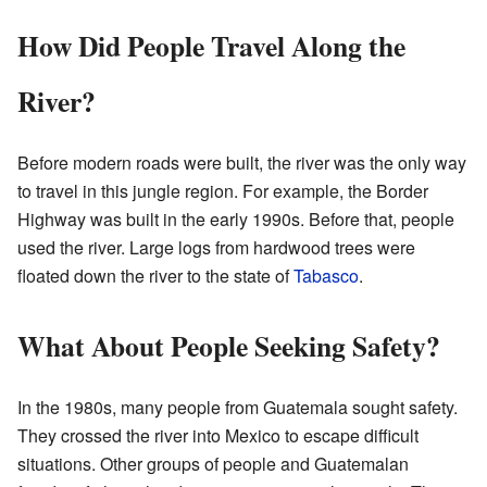
How Did People Travel Along the
River?
Before modern roads were built, the river was the only way
to travel in this jungle region. For example, the Border
Highway was built in the early 1990s. Before that, people
used the river. Large logs from hardwood trees were
floated down the river to the state of
Tabasco
.
What About People Seeking Safety?
In the 1980s, many people from Guatemala sought safety.
They crossed the river into Mexico to escape difficult
situations. Other groups of people and Guatemalan