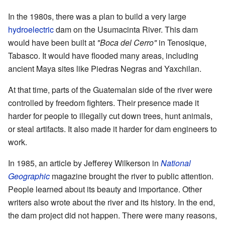
In the 1980s, there was a plan to build a very large
hydroelectric
dam on the Usumacinta River. This dam
would have been built at
"Boca del Cerro"
in Tenosique,
Tabasco. It would have flooded many areas, including
ancient Maya sites like Piedras Negras and Yaxchilan.
At that time, parts of the Guatemalan side of the river were
controlled by freedom fighters. Their presence made it
harder for people to illegally cut down trees, hunt animals,
or steal artifacts. It also made it harder for dam engineers to
work.
In 1985, an article by Jefferey Wilkerson in
National
Geographic
magazine brought the river to public attention.
People learned about its beauty and importance. Other
writers also wrote about the river and its history. In the end,
the dam project did not happen. There were many reasons,