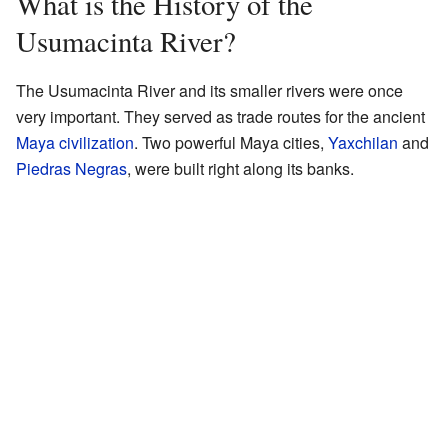
What is the History of the
Usumacinta River?
The Usumacinta River and its smaller rivers were once
very important. They served as trade routes for the ancient
Maya civilization
. Two powerful Maya cities,
Yaxchilan
and
Piedras Negras
, were built right along its banks.