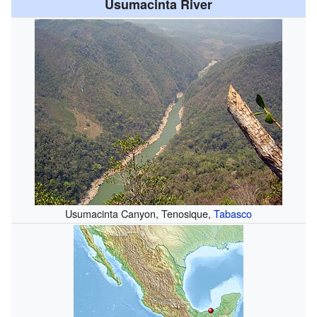
Usumacinta River
Usumacinta Canyon, Tenosique,
Tabasco