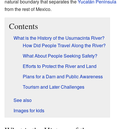
natural boundary that separates the
Yucatán Peninsula
from the rest of Mexico.
Contents
What is the History of the Usumacinta River?
How Did People Travel Along the River?
What About People Seeking Safety?
Efforts to Protect the River and Land
Plans for a Dam and Public Awareness
Tourism and Later Challenges
See also
Images for kids