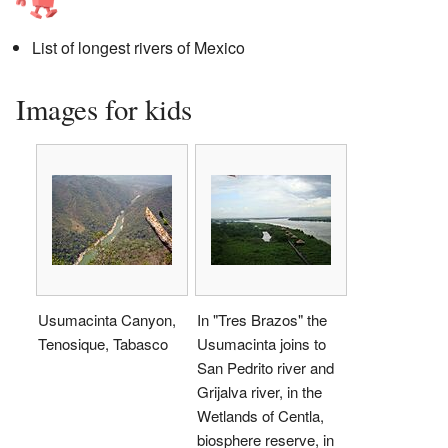
List of longest rivers of Mexico
Images for kids
Usumacinta Canyon,
In "Tres Brazos" the
Tenosique, Tabasco
Usumacinta joins to
San Pedrito river and
Grijalva river, in the
Wetlands of Centla,
biosphere reserve, in