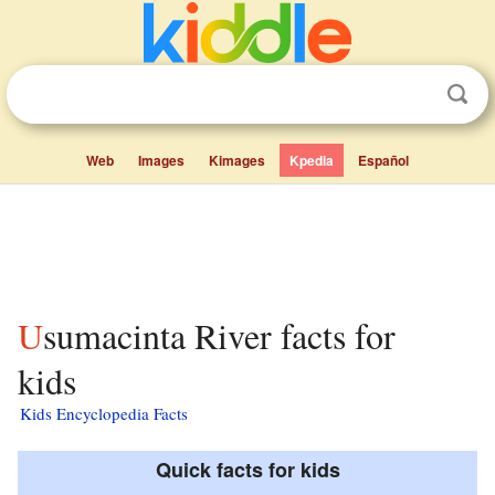
Web
Images
Kimages
Kpedia
Español
Usumacinta River facts for
kids
Kids Encyclopedia Facts
Quick facts for kids