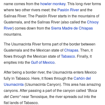
name comes from the
howler monkey
. This long river forms
where two other rivers meet: the
Pasión River
and the
Salinas River. The Pasión River starts in the mountains of
Guatemala, and the Salinas River (also called the
Chixoy
River
) comes down from the
Sierra Madre de Chiapas
mountains.
The Usumacinta River forms part of the border between
Guatemala and the Mexican state of
Chiapas
. Then, it
flows through the Mexican state of
Tabasco
. Finally, it
empties into the
Gulf of Mexico
.
After being a border river, the Usumacinta enters Mexico
fully in Tabasco. Here, it flows through the
Cañón del
Usumacinta
(Usumacinta Canyon). This area has amazing
canyons. After passing a part of the canyon called
"Boca
del Cerro"
near Tenosique, the river spreads out into the
flat lands of Tabasco.