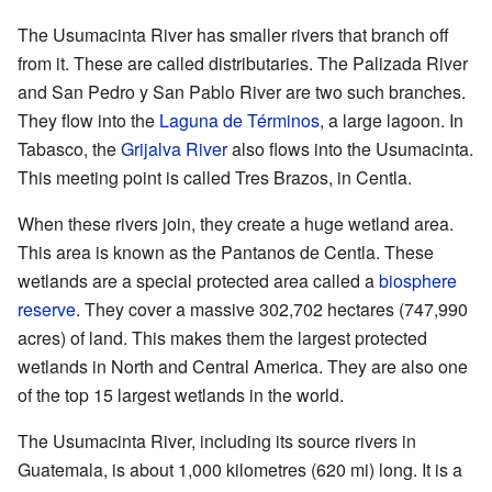
The Usumacinta River has smaller rivers that branch off
from it. These are called distributaries. The Palizada River
and San Pedro y San Pablo River are two such branches.
They flow into the
Laguna de Términos
, a large lagoon. In
Tabasco, the
Grijalva River
also flows into the Usumacinta.
This meeting point is called Tres Brazos, in Centla.
When these rivers join, they create a huge wetland area.
This area is known as the Pantanos de Centla. These
wetlands are a special protected area called a
biosphere
reserve
. They cover a massive 302,702 hectares (747,990
acres) of land. This makes them the largest protected
wetlands in North and Central America. They are also one
of the top 15 largest wetlands in the world.
The Usumacinta River, including its source rivers in
Guatemala, is about 1,000 kilometres (620 mi) long. It is a