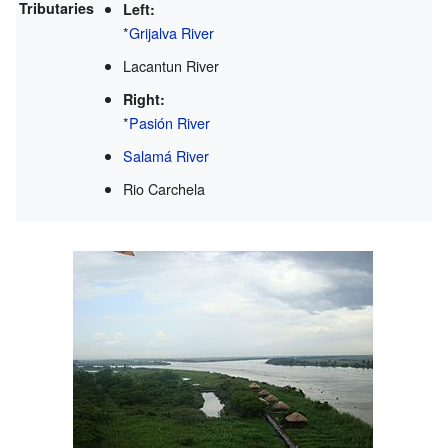
Tributaries
Left:
*
Grijalva River
Lacantun River
Right:
*
Pasión River
Salamá River
Rio Carchela