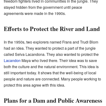
freedom fighters lived in communities in the jungle. They
stayed hidden from the government until peace
agreements were made in the 1990s.
Efforts to Protect the River and Land
In the 1950s, two explorers named Frans and Trudi Blom
had an idea. They wanted to protect a part of the jungle
called Selva Lacandona. They also wanted to protect the
Lacandon
Maya who lived there. Their idea was to save
both the culture and the natural environment. This idea is
still important today. It shows that the well-being of local
people and nature are connected. Many people working to
protect this area agree with this idea.
Plans for a Dam and Public Awareness