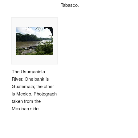
Tabasco.
The Usumacinta
River. One bank is
Guatemala; the other
is Mexico. Photograph
taken from the
Mexican side.