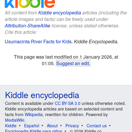
All content from
Kiddle encyclopedia
articles (including the
article images and facts) can be freely used under
Attribution-ShareAlike
license, unless stated otherwise.
Cite this article:
Usumacinta River Facts for Kids
.
Kiddle Encyclopedia.
This page was last modified on 1 January 2026, at
01:05.
Suggest an edit
.
Kiddle encyclopedia
Content is available under
CC BY-SA 3.0
unless otherwise noted.
Kiddle encyclopedia articles are based on selected content and
facts from
Wikipedia
, rewritten for children. Powered by
MediaWiki
.
Kiddle
Español
About
Privacy
Contact us
Enciclopedia Kiddle para niños
© 2026 Kiddle.co