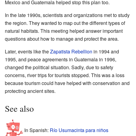
Mexico and Guatemala helped stop this plan too.
In the late 1990s, scientists and organizations met to study
the region. They wanted to map out the different types of
natural habitats. This meeting helped answer important
questions about how to manage and protect the area.
Later, events like the
Zapatista Rebellion
in 1994 and
1995, and peace agreements in Guatemala in 1996,
changed the political situation. Sadly, due to safety
concerns, river trips for tourists stopped. This was a loss
because tourism could have helped with conservation and
protecting ancient sites.
See also
In Spanish:
Río Usumacinta para niños