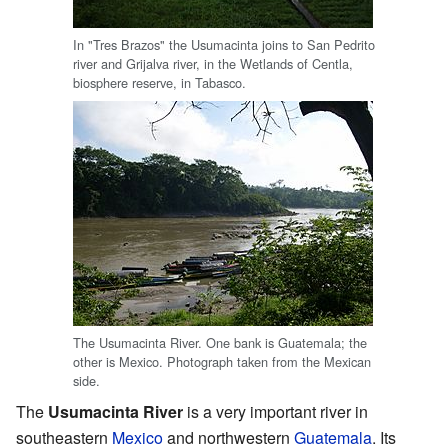
In "Tres Brazos" the Usumacinta joins to San Pedrito
river and Grijalva river, in the Wetlands of Centla,
biosphere reserve, in Tabasco.
The Usumacinta River. One bank is Guatemala; the
other is Mexico. Photograph taken from the Mexican
side.
The
Usumacinta River
is a very important river in
southeastern
Mexico
and northwestern
Guatemala
. Its