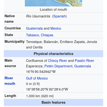
Location of mouth
Native
(
Spanish
)
Río Usumacinta
name
Countries
Guatemala
and
Mexico
State
Tabasco
,
Chiapas
Municipality
Tenosique, Balancán, Emiliano Zapata, Jonuta
and Centla
Physical characteristics
Main
Confluence of
Chixoy River
and
Pasión River
source
Esperanza,
Petén Department
,
Guatemala
16°N 90.542942°W
River
Gulf of Mexico
mouth
0 m (0 ft)
18°38′58.20″N
92°28′4.0″W
Length
1,000 km (620 mi)
Basin features