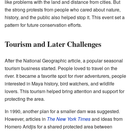
like problems with the land and distance from cities. But
the strong protests from people who cared about nature,
history, and the public also helped stop it. This event set a
pattern for future conservation efforts.
Tourism and Later Challenges
After the National Geographic article, a popular seasonal
tourism business started. People loved to travel on the
river. It became a favorite spot for river adventurers, people
interested in Maya history, bird watchers, and wildlife
lovers. This tourism helped bring attention and support for
protecting the area.
In 1990, another plan for a smaller dam was suggested.
However, articles in
The New York Times
and ideas from
Homero Aridjis for a shared protected area between