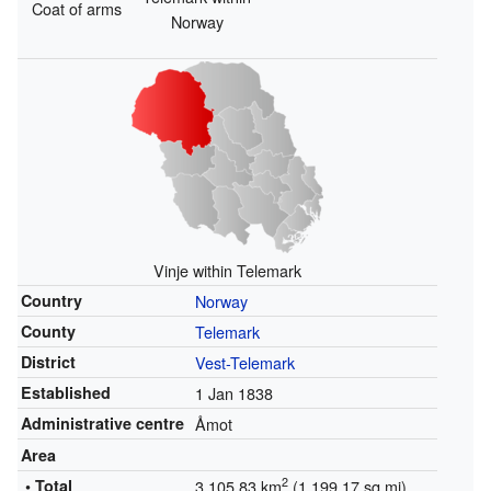
Coat of arms
Norway
Vinje within Telemark
Country
Norway
County
Telemark
District
Vest-Telemark
Established
1 Jan 1838
Administrative centre
Åmot
Area
2
• Total
3,105.83 km
(1,199.17 sq mi)