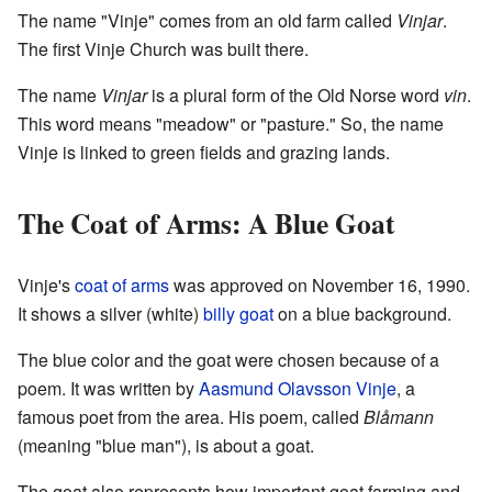
The name "Vinje" comes from an old farm called
Vinjar
.
The first Vinje Church was built there.
The name
Vinjar
is a plural form of the Old Norse word
vin
.
This word means "meadow" or "pasture." So, the name
Vinje is linked to green fields and grazing lands.
The Coat of Arms: A Blue Goat
Vinje's
coat of arms
was approved on November 16, 1990.
It shows a silver (white)
billy goat
on a blue background.
The blue color and the goat were chosen because of a
poem. It was written by
Aasmund Olavsson Vinje
, a
famous poet from the area. His poem, called
Blåmann
(meaning "blue man"), is about a goat.
The goat also represents how important goat farming and