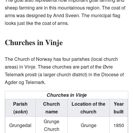
sheep farming are in this mountainous region. The coat of
arms was designed by Arvid Sveen. The municipal flag
looks just like the coat of arms.
Churches in Vinje
The Church of Norway has four parishes (local church
areas) in Vinje. These churches are part of the Øvre
Telemark prosti (a larger church district) in the Diocese of
Agder og Telemark.
Churches in Vinje
Parish
Church
Location of the
Year
(
sokn
)
name
church
built
Grunge
Grungedal
Grunge
1850
Church