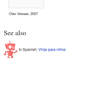
Olav Vesaas, 2007
See also
In Spanish:
Vinje para niños