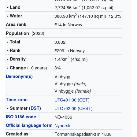
2
• Land
2,724.86 km
(1,052.07 sq mi)
2
• Water
380.98 km
(147.10 sq mi) 12.3%
Area rank
#14 in Norway
(2023)
Population
• Total
3,832
• Rank
#209 in Norway
2
• Density
1.4/km
(4/sq mi)
(10 years)
3%
• Change
Demonym(s)
Vinbygg
Vinbygge
(male)
Vinbyggje
(female)
Time zone
UTC+01:00
(
CET
)
• Summer (
DST
)
UTC+02:00
(
CEST
)
ISO 3166 code
NO-4036
Official language form
Nynorsk
Created as
Formannskapsdistrikt in 1838