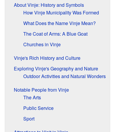
About Vinje: History and Symbols
How Vinje Municipality Was Formed
What Does the Name Vinje Mean?
The Coat of Arms: A Blue Goat
Churches in Vinje
Vinje's Rich History and Culture
Exploring Vinje's Geography and Nature
Outdoor Activities and Natural Wonders
Notable People from Vinje
The Arts
Public Service
Sport