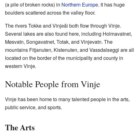
(a pile of broken rocks) in
Northern Europe
. It has huge
boulders scattered across the valley floor.
The rivers Tokke and Vinjeåi both flow through Vinje.
Several lakes are also found here, including Holmavatnet,
Møsvatn, Songavatnet, Totak, and Vinjevatn. The
mountains Fitjanuten, Kistenuten, and Vassdalseggi are all
located on the border of the municipality and county in
western Vinje.
Notable People from Vinje
Vinje has been home to many talented people in the arts,
public service, and sports.
The Arts