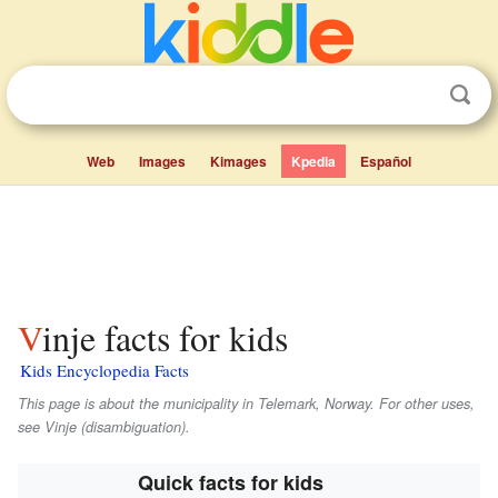
Web
Images
Kimages
Kpedia
Español
Vinje facts for kids
Kids Encyclopedia Facts
This page is about the municipality in Telemark, Norway. For other uses,
see Vinje (disambiguation).
Quick facts for kids