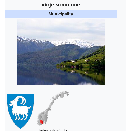
Vinje kommune
Municipality
Telemark within