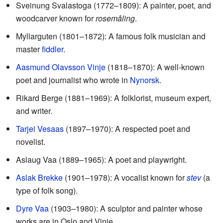
Sveinung Svalastoga (1772–1809): A painter, poet, and
woodcarver known for
rosemåling
.
Myllarguten (1801–1872): A famous folk musician and
master
fiddler
.
Aasmund Olavsson Vinje
(1818–1870): A well-known
poet and journalist who wrote in
Nynorsk
.
Rikard Berge (1881–1969): A folklorist, museum expert,
and writer.
Tarjei Vesaas
(1897–1970): A respected poet and
novelist.
Aslaug Vaa (1889–1965): A poet and playwright.
Aslak Brekke
(1901–1978): A vocalist known for
stev
(a
type of folk song).
Dyre Vaa
(1903–1980): A sculptor and painter whose
works are in Oslo and Vinje.