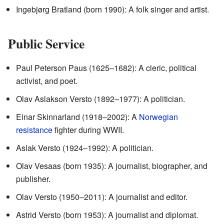
Ingebjørg Bratland (born 1990): A folk singer and artist.
Public Service
Paul Peterson Paus (1625–1682): A cleric, political
activist, and poet.
Olav Aslakson Versto (1892–1977): A politician.
Einar Skinnarland (1918–2002): A
Norwegian
resistance
fighter during WWII.
Aslak Versto (1924–1992): A politician.
Olav Vesaas (born 1935): A journalist, biographer, and
publisher.
Olav Versto (1950–2011): A journalist and editor.
Astrid Versto (born 1953): A journalist and diplomat.