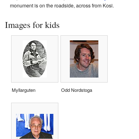
monument is on the roadside, across from Kosi.
Images for kids
Myllarguten
Odd Nordstoga