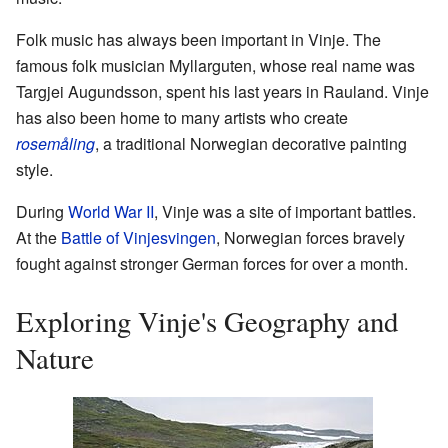
Folk music has always been important in Vinje. The
famous folk musician Myllarguten, whose real name was
Targjei Augundsson, spent his last years in Rauland. Vinje
has also been home to many artists who create
rosemåling
, a traditional Norwegian decorative painting
style.
During
World War II
, Vinje was a site of important battles.
At the
Battle of Vinjesvingen
, Norwegian forces bravely
fought against stronger German forces for over a month.
Exploring Vinje's Geography and
Nature