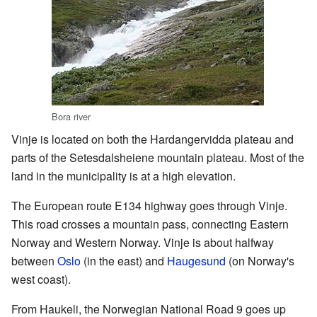
Bora river
Vinje is located on both the Hardangervidda plateau and
parts of the Setesdalsheiene mountain plateau. Most of the
land in the municipality is at a high elevation.
The European route E134 highway goes through Vinje.
This road crosses a mountain pass, connecting Eastern
Norway and Western Norway. Vinje is about halfway
between
Oslo
(in the east) and
Haugesund
(on Norway's
west coast).
From Haukeli, the Norwegian National Road 9 goes up