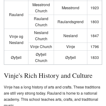
Møsstrond
Møsstrond
1923
Church
Rauland
Rauland
Raulandsgrend
1803
Church
Nesland
Nesland
1847
Vinje og
Church
Nesland
Vinje Church
Vinje
1796
Øyfjell
Øyfjell
Øyfjell
1833
Church
Vinje's Rich History and Culture
Vinje has a long history of arts and crafts. These traditions
are still very strong today. Rauland is home to a national
academy. This school teaches arts, crafts, and traditional
music.