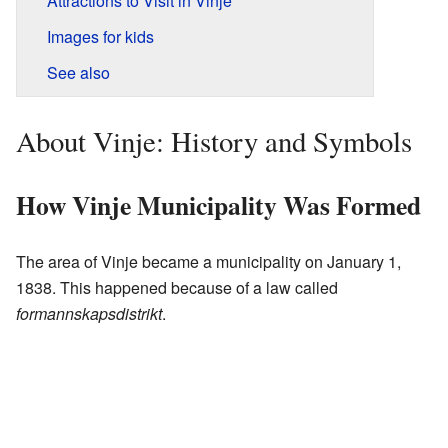
Attractions to Visit in Vinje
Images for kids
See also
About Vinje: History and Symbols
How Vinje Municipality Was Formed
The area of Vinje became a municipality on January 1,
1838. This happened because of a law called
formannskapsdistrikt
.