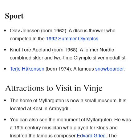
Sport
Olav Jenssen (born 1962): A discus thrower who
competed in the
1992 Summer Olympics
.
Knut Tore Apeland (born 1968): A former Nordic
combined skier and two-time Olympic silver medallist.
Terje Håkonsen
(born 1974): A famous
snowboarder
.
Attractions to Visit in Vinje
The home of Myllarguten is now a small museum. It is
located at Kosi in Arabygdi.
You can also see the monument of Myllarguten. He was
a 19th-century musician who played for kings and
inspired the famous composer
Edvard Grieg
. The