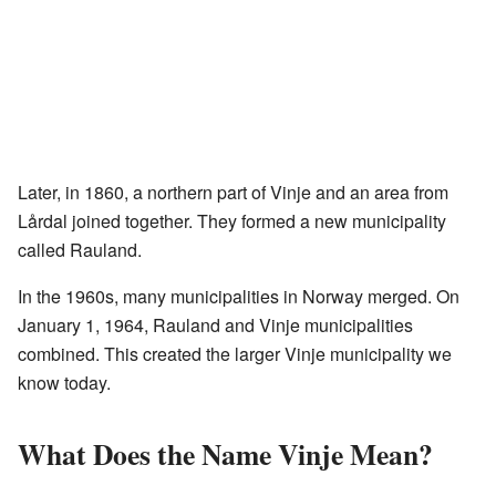
Later, in 1860, a northern part of Vinje and an area from
Lårdal joined together. They formed a new municipality
called Rauland.
In the 1960s, many municipalities in Norway merged. On
January 1, 1964, Rauland and Vinje municipalities
combined. This created the larger Vinje municipality we
know today.
What Does the Name Vinje Mean?