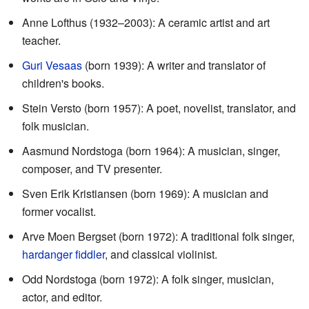
Anne Lofthus (1932–2003): A ceramic artist and art
teacher.
Guri Vesaas
(born 1939): A writer and translator of
children's books.
Stein Versto (born 1957): A poet, novelist, translator, and
folk musician.
Aasmund Nordstoga (born 1964): A musician, singer,
composer, and TV presenter.
Sven Erik Kristiansen (born 1969): A musician and
former vocalist.
Arve Moen Bergset (born 1972): A traditional folk singer,
hardanger fiddler
, and classical violinist.
Odd Nordstoga (born 1972): A folk singer, musician,
actor, and editor.