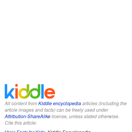
All content from
Kiddle encyclopedia
articles (including the
article images and facts) can be freely used under
Attribution-ShareAlike
license, unless stated otherwise.
Cite this article: