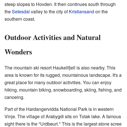
steep slopes to Hovden. It then continues south through
the
Setesdal
valley to the city of
Kristiansand
on the
southern coast.
Outdoor Activities and Natural
Wonders
The mountain ski resort Haukelifjell is also nearby. This
area is known for its rugged, mountainous landscape. It's a
great place for many outdoor activities. You can enjoy
hiking, mountain biking, snowboarding, skiing, fishing, and
canoeing.
Part of the Hardangervidda National Park is in western
Vinje. The village of Arabygdi sits on Totak lake. A famous
sight there is the "Urdbøuri." This is the largest stone scree