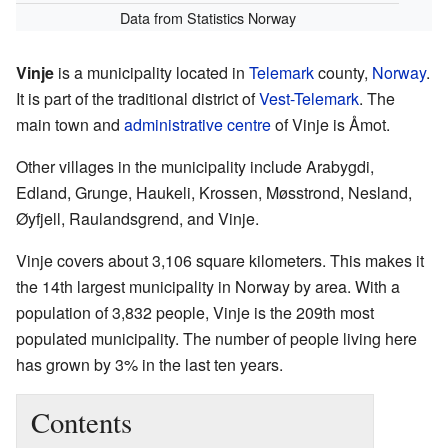
Data from Statistics Norway
Vinje
is a municipality located in
Telemark
county,
Norway
.
It is part of the traditional district of
Vest-Telemark
. The
main town and
administrative centre
of Vinje is Åmot.
Other villages in the municipality include Arabygdi,
Edland, Grunge, Haukeli, Krossen, Møsstrond, Nesland,
Øyfjell, Raulandsgrend, and Vinje.
Vinje covers about 3,106 square kilometers. This makes it
the 14th largest municipality in Norway by area. With a
population of 3,832 people, Vinje is the 209th most
populated municipality. The number of people living here
has grown by 3% in the last ten years.
Contents