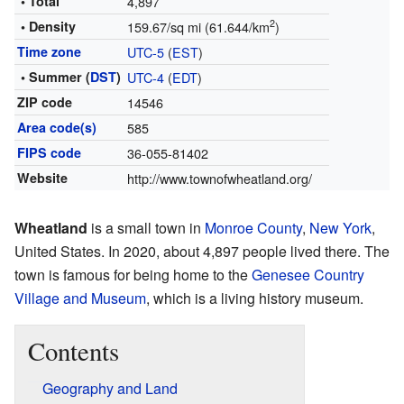
• Total
4,897
2
• Density
159.67/sq mi (61.644/km
)
Time zone
UTC-5
(
EST
)
• Summer (
DST
)
UTC-4
(
EDT
)
ZIP code
14546
Area code(s)
585
FIPS code
36-055-81402
Website
http://www.townofwheatland.org/
Wheatland
is a small town in
Monroe County
,
New York
,
United States. In 2020, about 4,897 people lived there. The
town is famous for being home to the
Genesee Country
Village and Museum
, which is a living history museum.
Contents
Geography and Land