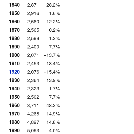
1840
2,871
28.2%
1850
2,916
1.6%
1860
2,560
−12.2%
1870
2,565
0.2%
1880
2,599
1.3%
1890
2,400
−7.7%
1900
2,071
−13.7%
1910
2,453
18.4%
1920
2,076
−15.4%
1930
2,364
13.9%
1940
2,323
−1.7%
1950
2,502
7.7%
1960
3,711
48.3%
1970
4,265
14.9%
1980
4,897
14.8%
1990
5,093
4.0%