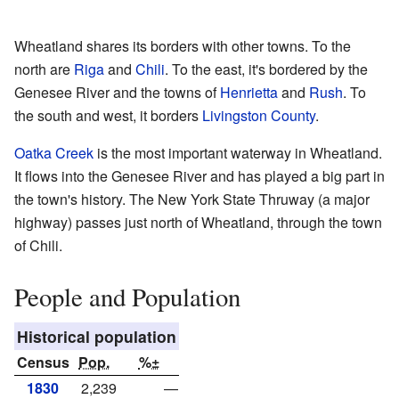
Wheatland shares its borders with other towns. To the
north are
Riga
and
Chili
. To the east, it's bordered by the
Genesee River and the towns of
Henrietta
and
Rush
. To
the south and west, it borders
Livingston County
.
Oatka Creek
is the most important waterway in Wheatland.
It flows into the Genesee River and has played a big part in
the town's history. The New York State Thruway (a major
highway) passes just north of Wheatland, through the town
of Chili.
People and Population
Historical population
Census
Pop.
%±
1830
2,239
—