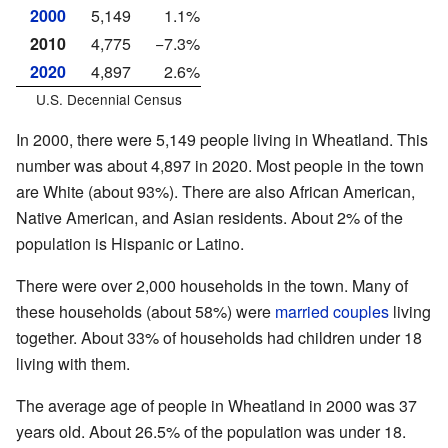
2000
5,149
1.1%
2010
4,775
−7.3%
2020
4,897
2.6%
U.S. Decennial Census
In 2000, there were 5,149 people living in Wheatland. This
number was about 4,897 in 2020. Most people in the town
are White (about 93%). There are also African American,
Native American, and Asian residents. About 2% of the
population is Hispanic or Latino.
There were over 2,000 households in the town. Many of
these households (about 58%) were
married couples
living
together. About 33% of households had children under 18
living with them.
The average age of people in Wheatland in 2000 was 37
years old. About 26.5% of the population was under 18.