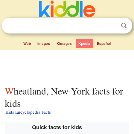
Web
Images
Kimages
Kpedia
Español
Wheatland, New York facts for
kids
Kids Encyclopedia Facts
Quick facts for kids