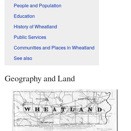
People and Population
Education
History of Wheatland
Public Services
Communities and Places in Wheatland
See also
Geography and Land