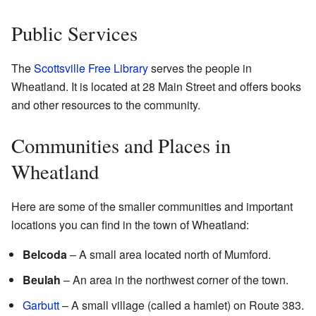
Public Services
The
Scottsville Free Library
serves the people in
Wheatland. It is located at 28 Main Street and offers books
and other resources to the community.
Communities and Places in
Wheatland
Here are some of the smaller communities and important
locations you can find in the town of Wheatland:
Belcoda
– A small area located north of Mumford.
Beulah
– An area in the northwest corner of the town.
Garbutt
– A small village (called a hamlet) on Route 383.