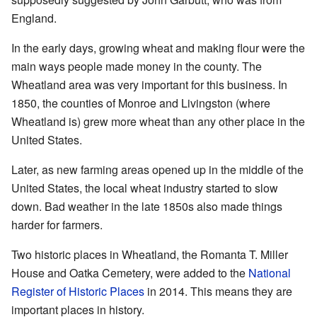
England.
In the early days, growing wheat and making flour were the
main ways people made money in the county. The
Wheatland area was very important for this business. In
1850, the counties of Monroe and Livingston (where
Wheatland is) grew more wheat than any other place in the
United States.
Later, as new farming areas opened up in the middle of the
United States, the local wheat industry started to slow
down. Bad weather in the late 1850s also made things
harder for farmers.
Two historic places in Wheatland, the Romanta T. Miller
House and Oatka Cemetery, were added to the
National
Register of Historic Places
in 2014. This means they are
important places in history.