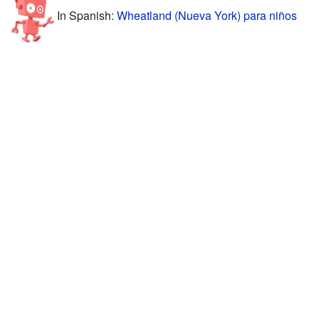
In Spanish:
Wheatland (Nueva York) para niños