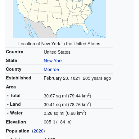
Location of New York in the United States
Country
United States
State
New York
County
Monroe
Established
February 23, 1821
; 205 years ago
Area
2
• Total
30.67 sq mi (79.44 km
)
2
• Land
30.41 sq mi (78.76 km
)
2
• Water
0.26 sq mi (0.68 km
)
605 ft (184 m)
Elevation
(
2020
)
Population