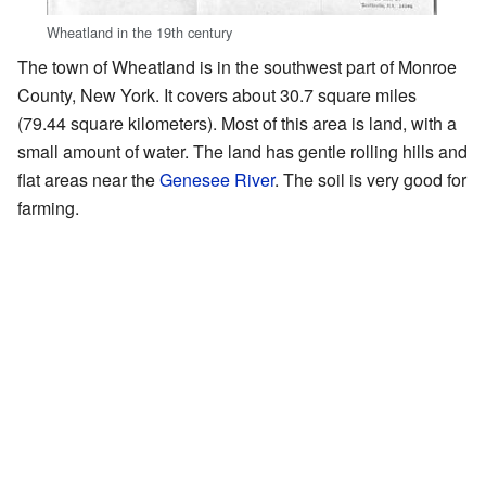
Wheatland in the 19th century
The town of Wheatland is in the southwest part of Monroe
County, New York. It covers about 30.7 square miles
(79.44 square kilometers). Most of this area is land, with a
small amount of water. The land has gentle rolling hills and
flat areas near the
Genesee River
. The soil is very good for
farming.