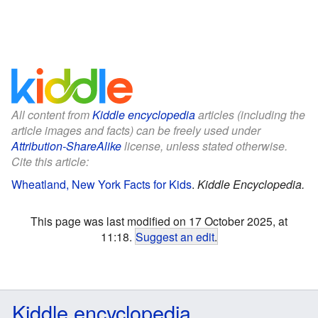
All content from
Kiddle encyclopedia
articles (including the
article images and facts) can be freely used under
Attribution-ShareAlike
license, unless stated otherwise.
Cite this article:
Wheatland, New York Facts for Kids
.
Kiddle Encyclopedia.
This page was last modified on 17 October 2025, at
11:18.
Suggest an edit
.
Kiddle encyclopedia