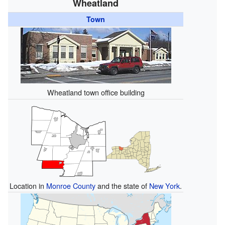
Wheatland
Town
Wheatland town office building
Location in
Monroe County
and the state of
New York
.