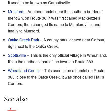
It used to be known as Garbuttsville.
Mumford
– Another hamlet near the southern border of
the town, on Route 36. It was first called Mackenzie's
Corners, then changed its name to Mumfordville, and
finally to Mumford.
Oatka Creek Park
– A county park located near Garbutt,
right next to the Oatka Creek.
Scottsville
– This is the only official village in Wheatland.
It's in the northeast part of the town on Route 383.
Wheatland Center
– This used to be a hamlet on Route
383, close to the Oatka Creek. It was once called Hall's
Corners.
See also