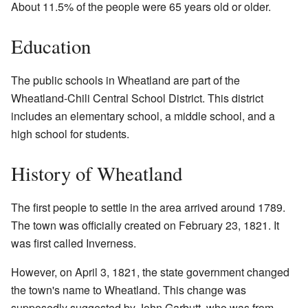
About 11.5% of the people were 65 years old or older.
Education
The public schools in Wheatland are part of the
Wheatland-Chili Central School District. This district
includes an elementary school, a middle school, and a
high school for students.
History of Wheatland
The first people to settle in the area arrived around 1789.
The town was officially created on February 23, 1821. It
was first called Inverness.
However, on April 3, 1821, the state government changed
the town's name to Wheatland. This change was
supposedly suggested by John Garbutt, who was from