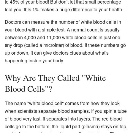
to 45% of your blood! But don't let that small percentage
fool you; this 1% makes a huge difference to your health.
Doctors can measure the number of white blood cells in
your blood with a simple test. A normal count is usually
between 4,000 and 11,000 white blood cells in just one
tiny drop (called a microliter) of blood. If these numbers go
up or down, it can give doctors clues about what's
happening inside your body.
Why Are They Called "White
Blood Cells"?
The name "white blood cell" comes from how they look
when scientists separate blood samples. If you spin a tube
of blood very fast, it separates into layers. The red blood
cells go to the bottom, the liquid part (plasma) stays on top,