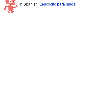
In Spanish:
Leucocito para niños