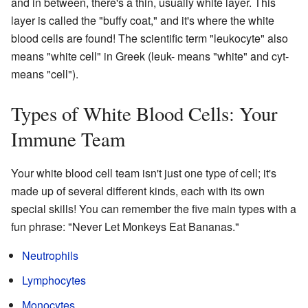
and in between, there's a thin, usually white layer. This
layer is called the "buffy coat," and it's where the white
blood cells are found! The scientific term "leukocyte" also
means "white cell" in Greek (leuk- means "white" and cyt-
means "cell").
Types of White Blood Cells: Your
Immune Team
Your white blood cell team isn't just one type of cell; it's
made up of several different kinds, each with its own
special skills! You can remember the five main types with a
fun phrase: "Never Let Monkeys Eat Bananas."
Neutrophils
Lymphocytes
Monocytes