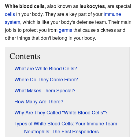
White blood cells
, also known as
leukocytes
, are special
cells
in your body. They are a key part of your
immune
system
, which is like your body's defense team. Their main
job is to protect you from
germs
that cause sickness and
other things that don't belong in your body.
Contents
What are White Blood Cells?
Where Do They Come From?
What Makes Them Special?
How Many Are There?
Why Are They Called "White Blood Cells"?
Types of White Blood Cells: Your Immune Team
Neutrophils: The First Responders