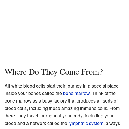
Where Do They Come From?
All white blood cells start their journey in a special place
inside your bones called the
bone marrow
. Think of the
bone marrow as a busy factory that produces all sorts of
blood cells, including these amazing immune cells. From
there, they travel throughout your body, including your
blood and a network called the
lymphatic system
, always