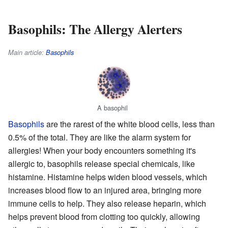
Basophils: The Allergy Alerters
Main article:
Basophils
A basophil
Basophils
are the rarest of the white blood cells, less than
0.5% of the total. They are like the alarm system for
allergies! When your body encounters something it's
allergic to, basophils release special chemicals, like
histamine. Histamine helps widen blood vessels, which
increases blood flow to an injured area, bringing more
immune cells to help. They also release heparin, which
helps prevent blood from clotting too quickly, allowing