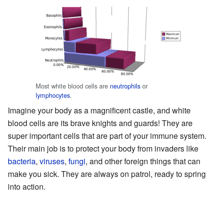
Most white blood cells are
neutrophils
or
lymphocytes
.
Imagine your body as a magnificent castle, and white
blood cells are its brave knights and guards! They are
super important cells that are part of your immune system.
Their main job is to protect your body from invaders like
bacteria
,
viruses
,
fungi
, and other foreign things that can
make you sick. They are always on patrol, ready to spring
into action.