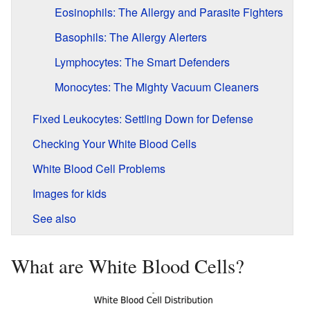
Eosinophils: The Allergy and Parasite Fighters
Basophils: The Allergy Alerters
Lymphocytes: The Smart Defenders
Monocytes: The Mighty Vacuum Cleaners
Fixed Leukocytes: Settling Down for Defense
Checking Your White Blood Cells
White Blood Cell Problems
Images for kids
See also
What are White Blood Cells?