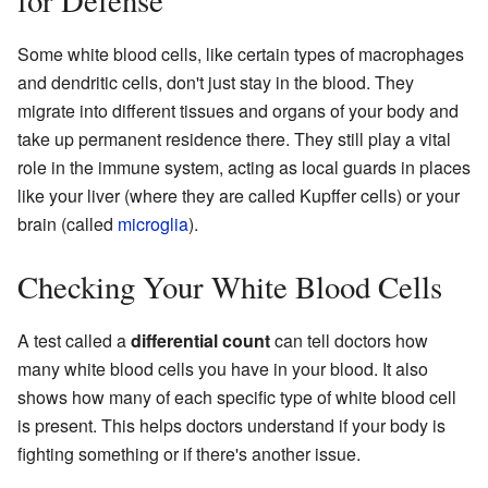
for Defense
Some white blood cells, like certain types of macrophages
and dendritic cells, don't just stay in the blood. They
migrate into different tissues and organs of your body and
take up permanent residence there. They still play a vital
role in the immune system, acting as local guards in places
like your liver (where they are called Kupffer cells) or your
brain (called
microglia
).
Checking Your White Blood Cells
A test called a
differential count
can tell doctors how
many white blood cells you have in your blood. It also
shows how many of each specific type of white blood cell
is present. This helps doctors understand if your body is
fighting something or if there's another issue.