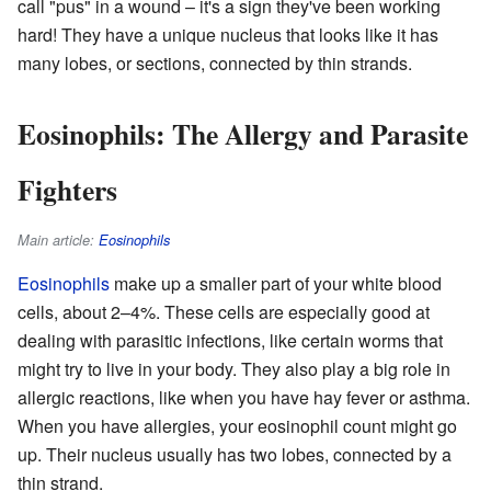
call "pus" in a wound – it's a sign they've been working
hard! They have a unique nucleus that looks like it has
many lobes, or sections, connected by thin strands.
Eosinophils: The Allergy and Parasite
Fighters
Main article:
Eosinophils
Eosinophils
make up a smaller part of your white blood
cells, about 2–4%. These cells are especially good at
dealing with parasitic infections, like certain worms that
might try to live in your body. They also play a big role in
allergic reactions, like when you have hay fever or asthma.
When you have allergies, your eosinophil count might go
up. Their nucleus usually has two lobes, connected by a
thin strand.