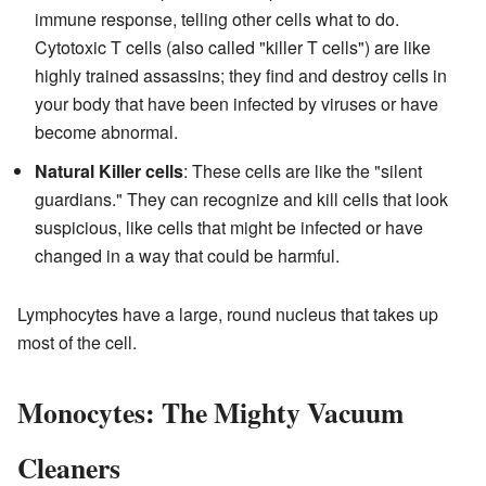
immune response, telling other cells what to do.
Cytotoxic T cells (also called "killer T cells") are like
highly trained assassins; they find and destroy cells in
your body that have been infected by viruses or have
become abnormal.
Natural Killer cells
: These cells are like the "silent
guardians." They can recognize and kill cells that look
suspicious, like cells that might be infected or have
changed in a way that could be harmful.
Lymphocytes have a large, round nucleus that takes up
most of the cell.
Monocytes: The Mighty Vacuum
Cleaners