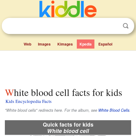
Web
Images
Kimages
Kpedia
Español
White blood cell facts for kids
Kids Encyclopedia Facts
"White blood cells" redirects here. For the album, see
White Blood Cells
.
Quick facts for kids
White blood cell