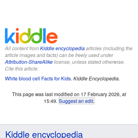
All content from
Kiddle encyclopedia
articles (including the
article images and facts) can be freely used under
Attribution-ShareAlike
license, unless stated otherwise.
Cite this article:
White blood cell Facts for Kids
.
Kiddle Encyclopedia.
This page was last modified on 17 February 2026, at
15:49.
Suggest an edit
.
Kiddle encyclopedia