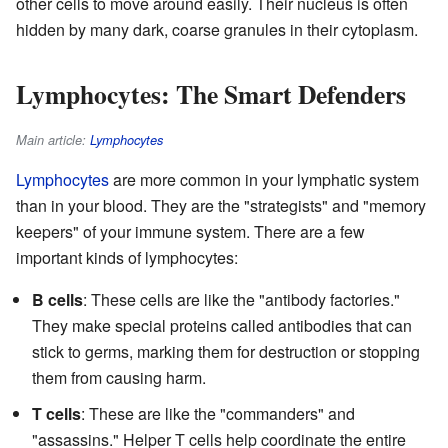
other cells to move around easily. Their nucleus is often
hidden by many dark, coarse granules in their cytoplasm.
Lymphocytes: The Smart Defenders
Main article:
Lymphocytes
Lymphocytes
are more common in your lymphatic system
than in your blood. They are the "strategists" and "memory
keepers" of your immune system. There are a few
important kinds of lymphocytes:
B cells
: These cells are like the "antibody factories."
They make special proteins called antibodies that can
stick to germs, marking them for destruction or stopping
them from causing harm.
T cells
: These are like the "commanders" and
"assassins." Helper T cells help coordinate the entire