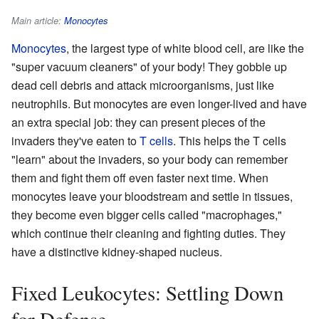
Main article:
Monocytes
Monocytes
, the largest type of white blood cell, are like the
"super vacuum cleaners" of your body! They gobble up
dead cell debris and attack microorganisms, just like
neutrophils. But monocytes are even longer-lived and have
an extra special job: they can present pieces of the
invaders they've eaten to
T cells
. This helps the T cells
"learn" about the invaders, so your body can remember
them and fight them off even faster next time. When
monocytes leave your bloodstream and settle in tissues,
they become even bigger cells called "macrophages,"
which continue their cleaning and fighting duties. They
have a distinctive kidney-shaped nucleus.
Fixed Leukocytes: Settling Down