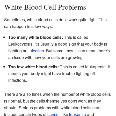
White Blood Cell Problems
Sometimes, white blood cells don't work quite right. This
can happen in a few ways:
Too many white blood cells:
This is called
Leukocytosis. It's usually a good sign that your body is
fighting an
infection
. But sometimes, it can mean there's
an issue with how your cells are growing.
Too few white blood cells:
This is called leukopenia. It
means your body might have trouble fighting off
infections.
There are also times when the number of white blood cells
is normal, but the cells themselves don't work as they
should. Serious problems with white blood cells can
include certain types of
cancer
, like
leukemia
and