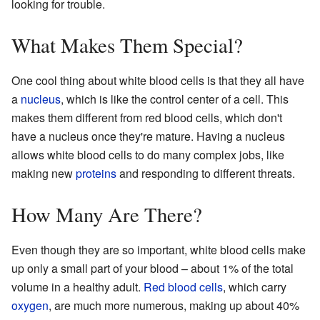
looking for trouble.
What Makes Them Special?
One cool thing about white blood cells is that they all have
a
nucleus
, which is like the control center of a cell. This
makes them different from red blood cells, which don't
have a nucleus once they're mature. Having a nucleus
allows white blood cells to do many complex jobs, like
making new
proteins
and responding to different threats.
How Many Are There?
Even though they are so important, white blood cells make
up only a small part of your blood – about 1% of the total
volume in a healthy adult.
Red blood cells
, which carry
oxygen
, are much more numerous, making up about 40%