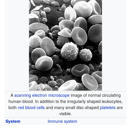
A
scanning electron microscope
image of normal circulating
human blood. In addition to the irregularly shaped leukocytes,
both
red blood cells
and many small disc-shaped
platelets
are
visible.
System
Immune system