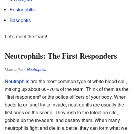
Eosinophils
Basophils
Let's meet the team!
Neutrophils: The First Responders
Main article:
Neutrophils
Neutrophils
are the most common type of white blood cell,
making up about 60–70% of the team. Think of them as the
"first responders" or the police officers of your body. When
bacteria or fungi try to invade, neutrophils are usually the
first ones on the scene. They rush to the infection site,
gobble up the invaders, and destroy them. When many
neutrophils fight and die in a battle, they can form what we