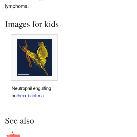
lymphoma.
Images for kids
Neutrophil engulfing
anthrax bacteria
See also