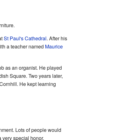
rniture.
at
St Paul's Cathedral
. After his
with a teacher named
Maurice
job as an organist. He played
dish Square. Two years later,
Cornhill. He kept learning
inment. Lots of people would
a very special honor.