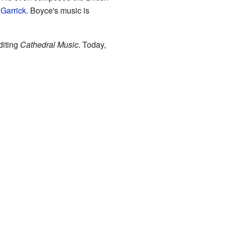
Garrick
. Boyce's music is
diting
Cathedral Music
. Today,