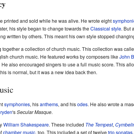
cy
 printed and sold while he was alive. He wrote eight
symphoni
Later, his style began to change towards the
Classical style
. But 
ng written by others. This meant his own style stopped changin
ng together a collection of church music. This collection was call
glish church music. He featured works by composers like
John B
. He also encouraged singers to use a full music score. This all
 this is normal, but it was a new idea back then.
usic
ht
symphonies
, his
anthems
, and his
odes
. He also wrote a ma
ryden
's
Secular Masque
.
by
William Shakespeare
. These included
The Tempest
,
Cymbeli
of
chamber music
, too. This included a set of twelve
trio sonatas