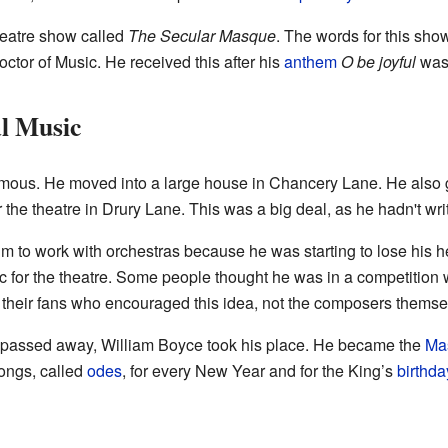
heatre show called
The Secular Masque
. The words for this sho
Doctor of Music. He received this after his
anthem
O be joyful
was 
l Music
amous. He moved into a large house in Chancery Lane. He also go
 the theatre in Drury Lane. This was a big deal, as he hadn't wr
 him to work with orchestras because he was starting to lose his
sic for the theatre. Some people thought he was in a competitio
 their fans who encouraged this idea, not the composers themse
passed away, William Boyce took his place. He became the
Mas
songs, called
odes
, for every New Year and for the King’s
birthda