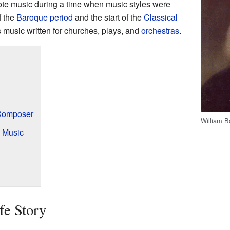
te music during a time when music styles were
f the
Baroque period
and the start of the
Classical
s music written for churches, plays, and
orchestras
.
Composer
William B
 Music
fe Story