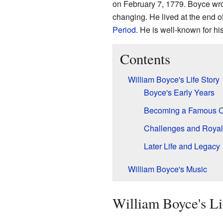
on February 7, 1779. Boyce wro
changing. He lived at the end o
Period
. He is well-known for hi
Contents
William Boyce's Life Story
Boyce's Early Years
Becoming a Famous 
Challenges and Royal
Later Life and Legacy
William Boyce's Music
William Boyce's Li