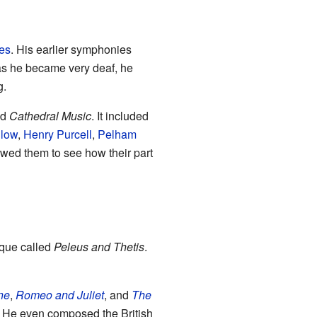
es
. His earlier symphonies
as he became very deaf, he
g.
ed
Cathedral Music
. It included
low
,
Henry Purcell
,
Pelham
owed them to see how their part
sque called
Peleus and Thetis
.
ne
,
Romeo and Juliet
, and
The
. He even composed the British