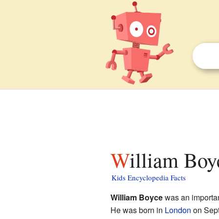
William Boy
Kids Encyclopedia Facts
William Boyce
was an importa
He was born in
London
on Sept