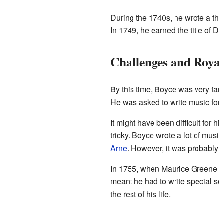
During the 1740s, he wrote a t
In 1749, he earned the title of 
Challenges and Roya
By this time, Boyce was very f
He was asked to write music for
It might have been difficult for
tricky. Boyce wrote a lot of mu
Arne
. However, it was probably
In 1755, when Maurice Greene 
meant he had to write special 
the rest of his life.