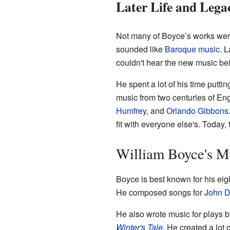
Later Life and Lega
Not many of Boyce’s works were
sounded like
Baroque music
. 
couldn't hear the new music bei
He spent a lot of his time putti
music from two centuries of En
Humfrey
, and
Orlando Gibbons
fit with everyone else's. Today,
William Boyce's M
Boyce is best known for his eig
He composed songs for
John D
He also wrote music for plays 
Winter's Tale
. He created a lot 