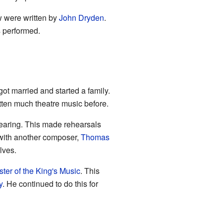
w were written by
John Dryden
.
performed.
t married and started a family.
itten much theatre music before.
 hearing. This made rehearsals
n with another composer,
Thomas
lves.
ter of the King's Music
. This
y
. He continued to do this for