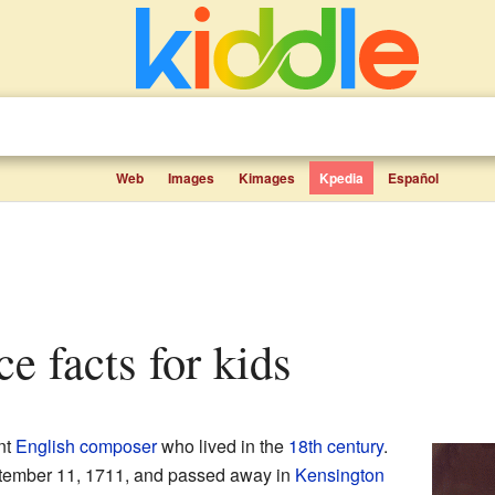
Web
Images
Kimages
Kpedia
Español
ce facts for kids
nt
English
composer
who lived in the
18th century
.
ember 11, 1711, and passed away in
Kensington