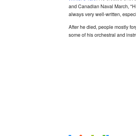
and Canadian Naval March, "Hea
always very well-written, especi
After he died, people mostly fo
some of his orchestral and inst