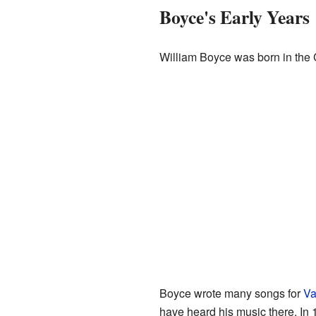
Boyce's Early Years
William Boyce was born in the 
Boyce wrote many songs for
Va
have heard his music there. In