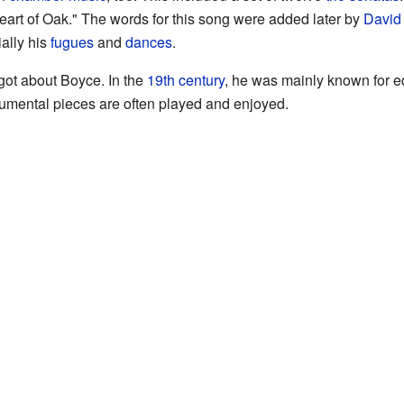
rt of Oak." The words for this song were added later by
David 
ally his
fugues
and
dances
.
rgot about Boyce. In the
19th century
, he was mainly known for e
rumental pieces are often played and enjoyed.