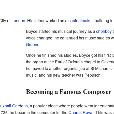
City of
London
. His father worked as a
cabinetmaker
, building fu
Boyce started his musical journey as a
choirboy
voice changed, he continued his music studies 
Greene
.
Once he finished his studies, Boyce got his first 
the organ at the Earl of Oxford’s chapel in Caven
he moved to another organist job at St Michael’s 
music, and his new teacher was Pepusch.
Becoming a Famous Composer
uxhall Gardens
, a popular place where people went for enterta
 1736, he became the composer for the
Chapel Royal
. This was 