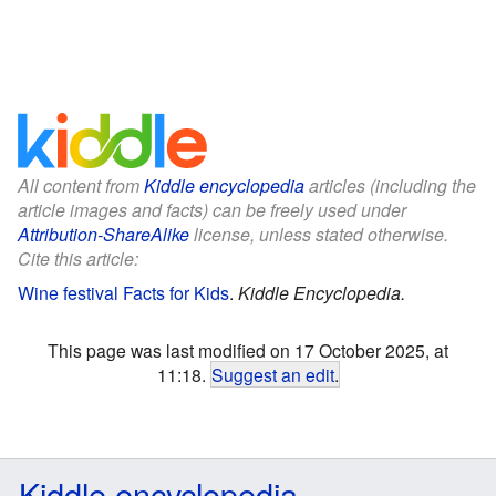
All content from
Kiddle encyclopedia
articles (including the
article images and facts) can be freely used under
Attribution-ShareAlike
license, unless stated otherwise.
Cite this article:
Wine festival Facts for Kids
.
Kiddle Encyclopedia.
This page was last modified on 17 October 2025, at
11:18.
Suggest an edit
.
Kiddle encyclopedia