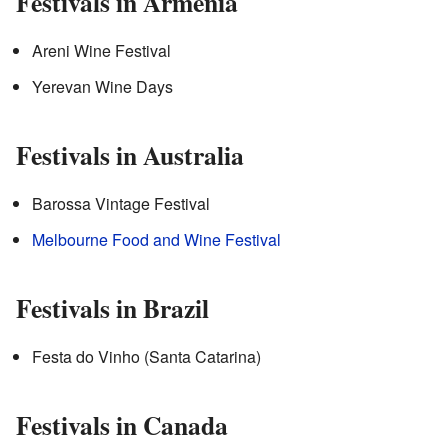
Festivals in Armenia
Areni Wine Festival
Yerevan Wine Days
Festivals in Australia
Barossa Vintage Festival
Melbourne Food and Wine Festival
Festivals in Brazil
Festa do Vinho (Santa Catarina)
Festivals in Canada