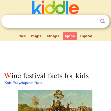
Web
Images
Kimages
Kpedia
Español
Wine festival facts for kids
Kids Encyclopedia Facts