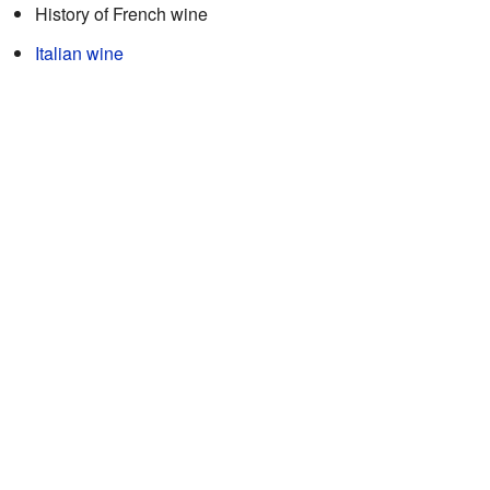
History of French wine
Italian wine