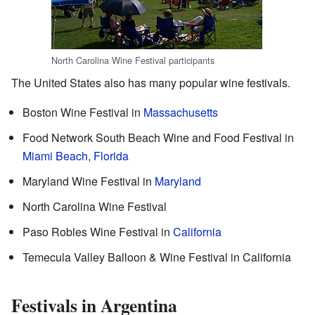
North Carolina Wine Festival participants
The United States also has many popular wine festivals.
Boston Wine Festival in
Massachusetts
Food Network South Beach Wine and Food Festival in
Miami Beach, Florida
Maryland Wine Festival in
Maryland
North Carolina Wine Festival
Paso Robles Wine Festival in
California
Temecula Valley Balloon & Wine Festival in California
Festivals in Argentina