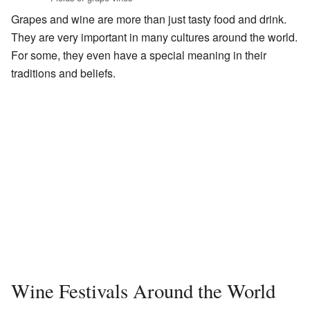
Grapes and wine are more than just tasty food and drink.
They are very important in many cultures around the world.
For some, they even have a special meaning in their
traditions and beliefs.
Wine Festivals Around the World