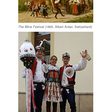
(1865, Albert Anker, Switzerland)
The Wine Festival