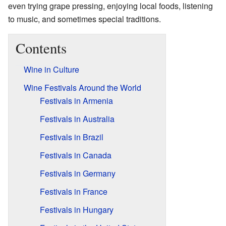
even trying grape pressing, enjoying local foods, listening
to music, and sometimes special traditions.
Contents
Wine in Culture
Wine Festivals Around the World
Festivals in Armenia
Festivals in Australia
Festivals in Brazil
Festivals in Canada
Festivals in Germany
Festivals in France
Festivals in Hungary