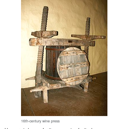
16th-century wine press