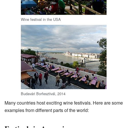
Wine festival in the USA
Budavári Borfesztivál, 2014
Many countries host exciting wine festivals. Here are some
examples from different parts of the world: