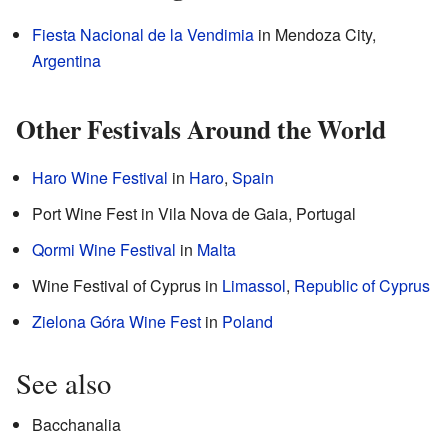
Fiesta Nacional de la Vendimia
in Mendoza City,
Argentina
Other Festivals Around the World
Haro Wine Festival
in
Haro
,
Spain
Port Wine Fest in Vila Nova de Gaia, Portugal
Qormi Wine Festival
in
Malta
Wine Festival of Cyprus in
Limassol
,
Republic of Cyprus
Zielona Góra Wine Fest
in
Poland
See also
Bacchanalia