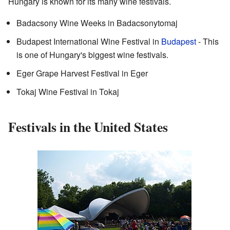
Hungary is known for its many wine festivals.
Badacsony Wine Weeks in Badacsonytomaj
Budapest International Wine Festival in
Budapest
- This
is one of Hungary's biggest wine festivals.
Eger Grape Harvest Festival in Eger
Tokaj Wine Festival in Tokaj
Festivals in the United States