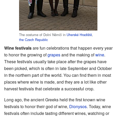
The costume of Dolní Němčí in
Uherské Hradiště
,
the Czech Republic
Wine festivals
are fun celebrations that happen every year
to honor the growing of
grapes
and the making of
wine
.
These festivals usually take place after the grapes have
been picked, which is often in late September and October
in the northern part of the world. You can find them in most
places where wine is made, and they are a lot like other
harvest festivals that celebrate a successful crop.
Long ago, the ancient Greeks held the first known wine
festivals to honor their god of wine,
Dionysos
. Today, wine
festivals often include tasting different wines, watching or