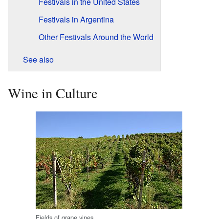
Festivals in the United States
Festivals in Argentina
Other Festivals Around the World
See also
Wine in Culture
Fields of grape vines