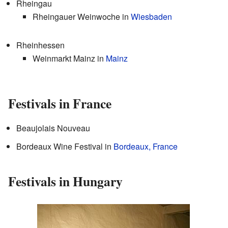
Rheingau
Rheingauer Weinwoche in
Wiesbaden
Rheinhessen
Weinmarkt Mainz in
Mainz
Festivals in France
Beaujolais Nouveau
Bordeaux Wine Festival in
Bordeaux, France
Festivals in Hungary