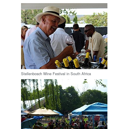
Stellenbosch Wine Festival in South Africa