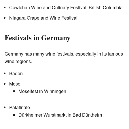
Cowichan Wine and Culinary Festival, British Columbia
Niagara Grape and Wine Festival
Festivals in Germany
Germany has many wine festivals, especially in its famous
wine regions.
Baden
Mosel
Moselfest in Winningen
Palatinate
Dürkheimer Wurstmarkt in Bad Dürkheim