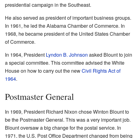
presidential campaign in the Southeast.
He also served as president of important business groups.
In 1961, he led the Alabama Chamber of Commerce. In
1968, he became president of the United States Chamber
of Commerce.
In 1964, President
Lyndon B. Johnson
asked Blount to join
a special committee. This committee advised the White
House on how to carry out the new
Civil Rights Act of
1964
.
Postmaster General
In 1969, President Richard Nixon chose Winton Blount to
be the Postmaster General. This was a very important job.
Blount oversaw a big change for the postal service. In
1971, the U.S. Post Office Department changed from being