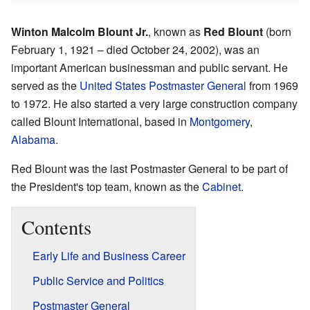
Winton Malcolm Blount Jr.
, known as
Red Blount
(born
February 1, 1921 – died October 24, 2002), was an
important American businessman and public servant. He
served as the
United States Postmaster General
from 1969
to 1972. He also started a very large construction company
called Blount International, based in
Montgomery
,
Alabama
.
Red Blount was the last Postmaster General to be part of
the President's top team, known as the
Cabinet
.
Contents
Early Life and Business Career
Public Service and Politics
Postmaster General