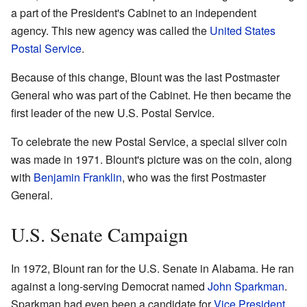
a part of the President's Cabinet to an independent
agency. This new agency was called the
United States
Postal Service
.
Because of this change, Blount was the last Postmaster
General who was part of the Cabinet. He then became the
first leader of the new U.S. Postal Service.
To celebrate the new Postal Service, a special silver coin
was made in 1971. Blount's picture was on the coin, along
with
Benjamin Franklin
, who was the first Postmaster
General.
U.S. Senate Campaign
In 1972, Blount ran for the U.S. Senate in Alabama. He ran
against a long-serving Democrat named
John Sparkman
.
Sparkman had even been a candidate for
Vice President