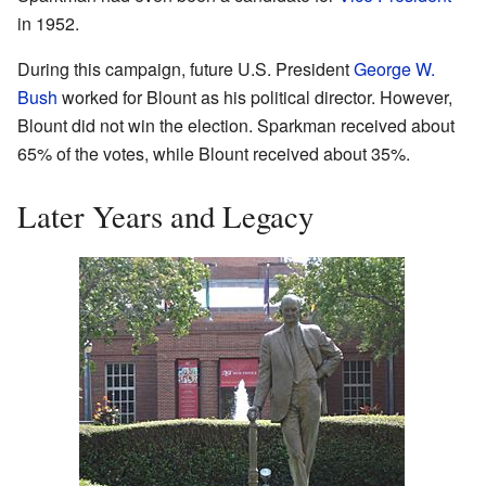
in 1952.
During this campaign, future U.S. President
George W.
Bush
worked for Blount as his political director. However,
Blount did not win the election. Sparkman received about
65% of the votes, while Blount received about 35%.
Later Years and Legacy