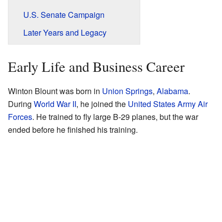
U.S. Senate Campaign
Later Years and Legacy
Early Life and Business Career
Winton Blount was born in
Union Springs
,
Alabama
.
During
World War II
, he joined the
United States Army Air
Forces
. He trained to fly large B-29 planes, but the war
ended before he finished his training.