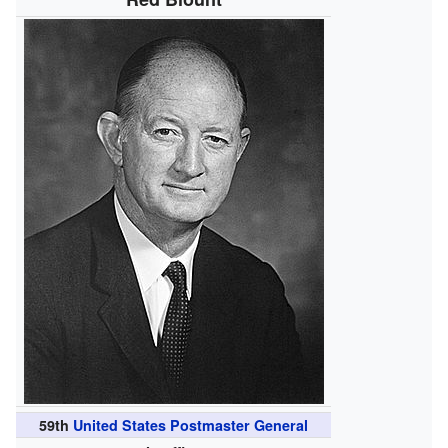
59th
United States Postmaster General