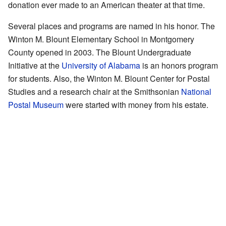
donation ever made to an American theater at that time.
Several places and programs are named in his honor. The
Winton M. Blount Elementary School in Montgomery
County opened in 2003. The Blount Undergraduate
Initiative at the
University of Alabama
is an honors program
for students. Also, the Winton M. Blount Center for Postal
Studies and a research chair at the Smithsonian
National
Postal Museum
were started with money from his estate.