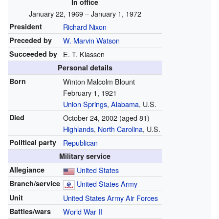
In office
January 22, 1969 – January 1, 1972
President
Richard Nixon
Preceded by
W. Marvin Watson
Succeeded by
E. T. Klassen
Personal details
Born
Winton Malcolm Blount
February 1, 1921
Union Springs
,
Alabama
, U.S.
Died
October 24, 2002
(aged 81)
Highlands
,
North Carolina
, U.S.
Political party
Republican
Military service
Allegiance
United States
Branch/service
United States Army
Unit
United States Army Air Forces
Battles/wars
World War II