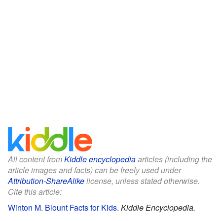
All content from
Kiddle encyclopedia
articles (including the
article images and facts) can be freely used under
Attribution-ShareAlike
license, unless stated otherwise.
Cite this article:
Winton M. Blount Facts for Kids
.
Kiddle Encyclopedia.