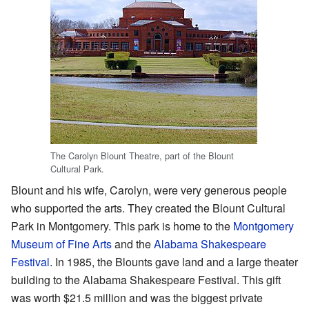
The Carolyn Blount Theatre, part of the Blount
Cultural Park.
Blount and his wife, Carolyn, were very generous people
who supported the arts. They created the Blount Cultural
Park in Montgomery. This park is home to the
Montgomery
Museum of Fine Arts
and the
Alabama Shakespeare
Festival
. In 1985, the Blounts gave land and a large theater
building to the Alabama Shakespeare Festival. This gift
was worth $21.5 million and was the biggest private