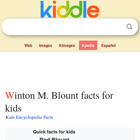
Web
Images
Kimages
Kpedia
Español
Winton M. Blount facts for
kids
Kids Encyclopedia Facts
Quick facts for kids
Red Blount