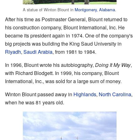
A statue of Winton Blount in
Montgomery, Alabama
.
After his time as Postmaster General, Blount returned to
his construction company, Blount International, Inc. He
became its president again in 1974. One of the company's
big projects was building the King Saud University in
Riyadh
,
Saudi Arabia
, from 1981 to 1984.
In 1996, Blount wrote his autobiography,
Doing It My Way
,
with Richard Blodgett. In 1999, his company, Blount
International, Inc., was sold for a large sum of money.
Winton Blount passed away in
Highlands
,
North Carolina
,
when he was 81 years old.