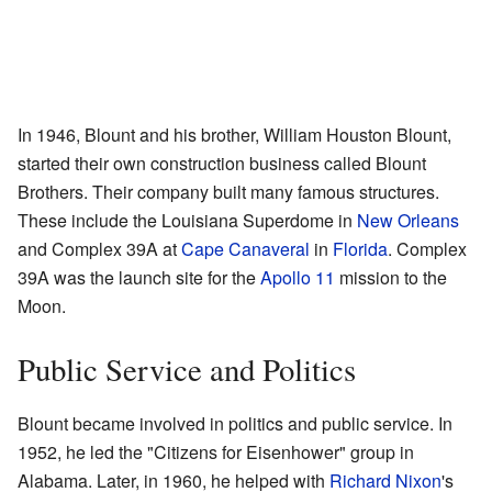
In 1946, Blount and his brother, William Houston Blount,
started their own construction business called Blount
Brothers. Their company built many famous structures.
These include the Louisiana Superdome in
New Orleans
and Complex 39A at
Cape Canaveral
in
Florida
. Complex
39A was the launch site for the
Apollo 11
mission to the
Moon.
Public Service and Politics
Blount became involved in politics and public service. In
1952, he led the "Citizens for Eisenhower" group in
Alabama. Later, in 1960, he helped with
Richard Nixon
's