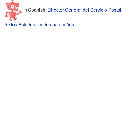
In Spanish:
Director General del Servicio Postal
de los Estados Unidos para niños