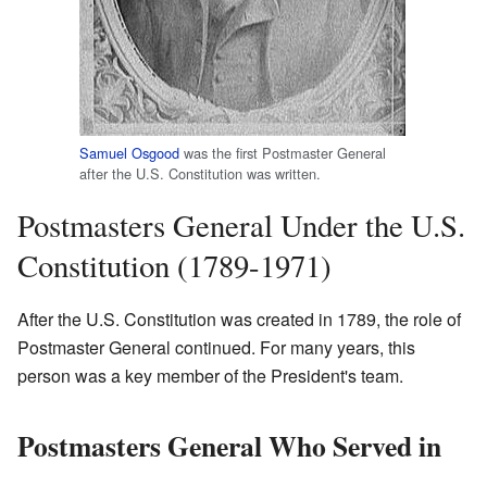
Samuel Osgood
was the first Postmaster General
after the U.S. Constitution was written.
Postmasters General Under the U.S.
Constitution (1789-1971)
After the U.S. Constitution was created in 1789, the role of
Postmaster General continued. For many years, this
person was a key member of the President's team.
Postmasters General Who Served in