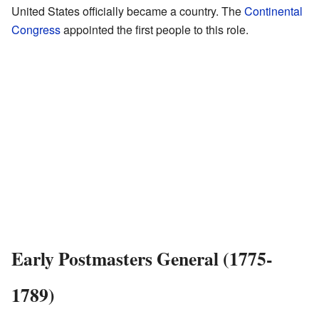
United States officially became a country. The
Continental
Congress
appointed the first people to this role.
Early Postmasters General (1775-
1789)