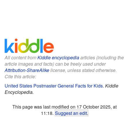
All content from
Kiddle encyclopedia
articles (including the
article images and facts) can be freely used under
Attribution-ShareAlike
license, unless stated otherwise.
Cite this article:
United States Postmaster General Facts for Kids
.
Kiddle
Encyclopedia.
This page was last modified on 17 October 2025, at
11:18.
Suggest an edit
.