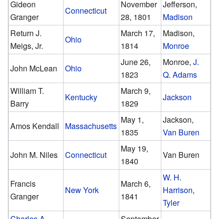
Gideon
November
Jefferson,
Connecticut
Granger
28, 1801
Madison
Return J.
March 17,
Madison,
Ohio
Meigs, Jr.
1814
Monroe
June 26,
Monroe,
J.
John McLean
Ohio
1823
Q. Adams
William T.
March 9,
Kentucky
Jackson
Barry
1829
May 1,
Jackson,
Amos Kendall
Massachusetts
1835
Van Buren
May 19,
John M. Niles
Connecticut
Van Buren
1840
W. H.
Francis
March 6,
New York
Harrison
,
Granger
1841
Tyler
Charles A.
September