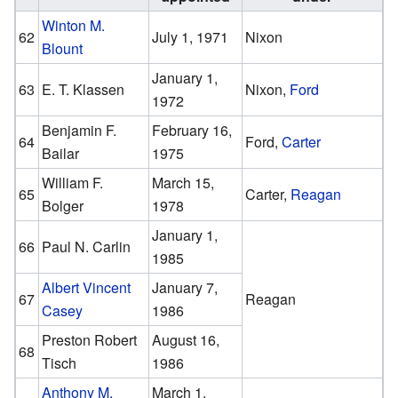
Winton M.
62
July 1, 1971
Nixon
Blount
January 1,
63
E. T. Klassen
Nixon,
Ford
1972
Benjamin F.
February 16,
64
Ford,
Carter
Bailar
1975
William F.
March 15,
65
Carter,
Reagan
Bolger
1978
January 1,
66
Paul N. Carlin
1985
Albert Vincent
January 7,
67
Reagan
Casey
1986
Preston Robert
August 16,
68
Tisch
1986
Anthony M.
March 1,