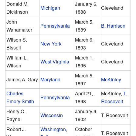
Donald M.
January 6,
Michigan
Cleveland
Dickinson
1888
John
March 5,
Pennsylvania
B. Harrison
Wanamaker
1889
Wilson S.
March 6,
New York
Cleveland
Bissell
1893
William L.
March 1,
West Virginia
Cleveland
Wilson
1895
March 5,
James A. Gary
Maryland
McKinley
1897
Charles
April 21,
McKinley,
T.
Pennsylvania
Emory Smith
1898
Roosevelt
Henry C.
January 9,
Wisconsin
T. Roosevelt
Payne
1902
Robert J.
Washington,
October
T. Roosevelt