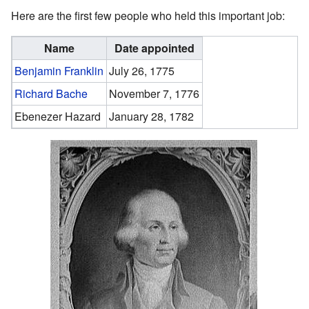
Here are the first few people who held this important job:
Name
Date appointed
Benjamin Franklin
July 26, 1775
Richard Bache
November 7, 1776
Ebenezer Hazard
January 28, 1782