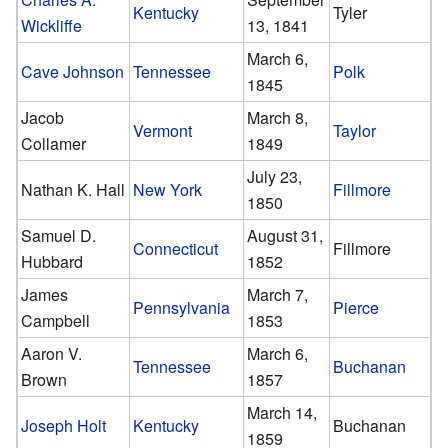
Kentucky
Tyler
Wickliffe
13, 1841
March 6,
Cave Johnson
Tennessee
Polk
1845
Jacob
March 8,
Vermont
Taylor
Collamer
1849
July 23,
Nathan K. Hall
New York
Fillmore
1850
Samuel D.
August 31,
Connecticut
Fillmore
Hubbard
1852
James
March 7,
Pennsylvania
Pierce
Campbell
1853
Aaron V.
March 6,
Tennessee
Buchanan
Brown
1857
March 14,
Joseph Holt
Kentucky
Buchanan
1859