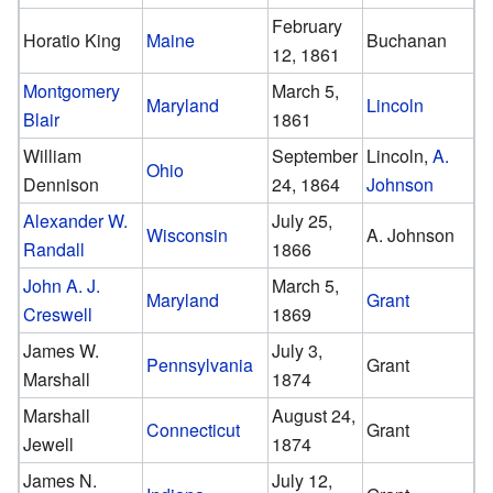
February
Horatio King
Maine
Buchanan
12, 1861
Montgomery
March 5,
Maryland
Lincoln
Blair
1861
William
September
Lincoln,
A.
Ohio
Dennison
24, 1864
Johnson
Alexander W.
July 25,
Wisconsin
A. Johnson
Randall
1866
John A. J.
March 5,
Maryland
Grant
Creswell
1869
James W.
July 3,
Pennsylvania
Grant
Marshall
1874
Marshall
August 24,
Connecticut
Grant
Jewell
1874
James N.
July 12,