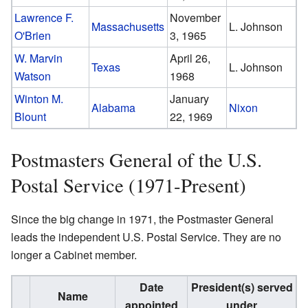
Lawrence F.
November
Massachusetts
L. Johnson
O'Brien
3, 1965
W. Marvin
April 26,
Texas
L. Johnson
Watson
1968
Winton M.
January
Alabama
Nixon
Blount
22, 1969
Postmasters General of the U.S.
Postal Service (1971-Present)
Since the big change in 1971, the Postmaster General
leads the independent U.S. Postal Service. They are no
longer a Cabinet member.
Date
President(s) served
Name
appointed
under