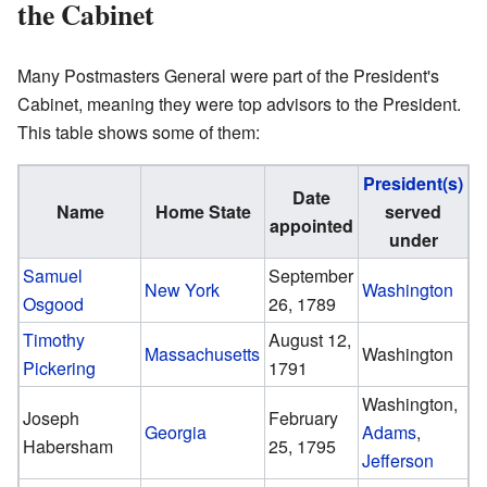
the Cabinet
Many Postmasters General were part of the President's
Cabinet, meaning they were top advisors to the President.
This table shows some of them:
President(s)
Date
Name
Home State
served
appointed
under
Samuel
September
New York
Washington
Osgood
26, 1789
Timothy
August 12,
Massachusetts
Washington
Pickering
1791
Washington,
Joseph
February
Georgia
Adams
,
Habersham
25, 1795
Jefferson