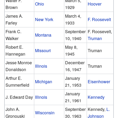
Walter F.
March 5,
Ohio
Hoover
Brown
1929
James A.
March 4,
New York
F. Roosevelt
Farley
1933
Frank C.
September
F. Roosevelt,
Montana
Walker
10, 1940
Truman
Robert E.
May 8,
Missouri
Truman
Hannegan
1945
Jesse Monroe
December
Illinois
Truman
Donaldson
16, 1947
Arthur E.
January
Michigan
Eisenhower
Summerfield
21, 1953
January
J. Edward Day
Illinois
Kennedy
21, 1961
John A.
September
Kennedy,
L.
Wisconsin
Gronouski
30, 1963
Johnson