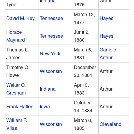
Indiana
Grant
Tyner
1876
March 12,
David M. Key
Tennessee
Hayes
1877
Horace
June 2,
Tennessee
Hayes
Maynard
1880
Thomas L.
March 5,
Garfield
,
New York
James
1881
Arthur
Timothy O.
December
Wisconsin
Arthur
Howe
20, 1881
Walter Q.
April 3,
Indiana
Arthur
Gresham
1883
October
Frank Hatton
Iowa
Arthur
14, 1884
William F.
March 6,
Wisconsin
Cleveland
Vilas
1885