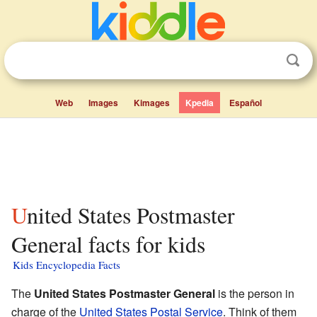
Web
Images
Kimages
Kpedia
Español
United States Postmaster
General facts for kids
Kids Encyclopedia Facts
The
United States Postmaster General
is the person in
charge of the
United States Postal Service
. Think of them