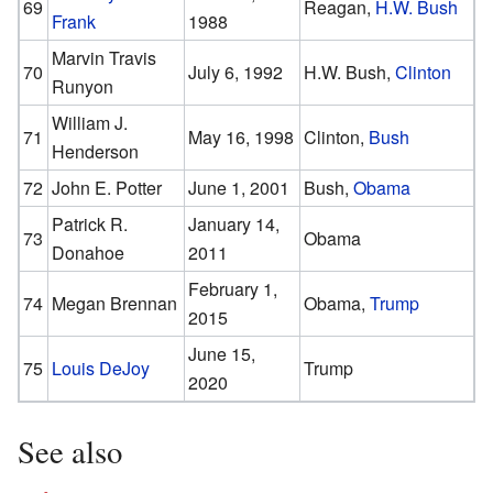
69
Reagan,
H.W. Bush
Frank
1988
Marvin Travis
70
July 6, 1992
H.W. Bush,
Clinton
Runyon
William J.
71
May 16, 1998
Clinton,
Bush
Henderson
72
John E. Potter
June 1, 2001
Bush,
Obama
Patrick R.
January 14,
73
Obama
Donahoe
2011
February 1,
74
Megan Brennan
Obama,
Trump
2015
June 15,
75
Louis DeJoy
Trump
2020
See also