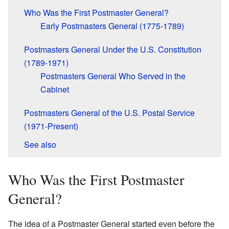
Who Was the First Postmaster General?
Early Postmasters General (1775-1789)
Postmasters General Under the U.S. Constitution
(1789-1971)
Postmasters General Who Served in the
Cabinet
Postmasters General of the U.S. Postal Service
(1971-Present)
See also
Who Was the First Postmaster
General?
The idea of a Postmaster General started even before the