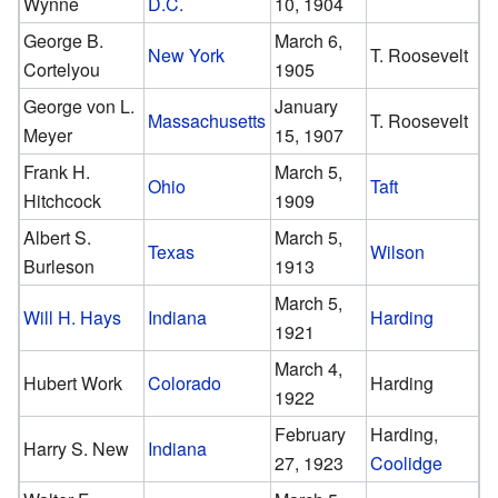
Wynne
D.C.
10, 1904
George B.
March 6,
New York
T. Roosevelt
Cortelyou
1905
George von L.
January
Massachusetts
T. Roosevelt
Meyer
15, 1907
Frank H.
March 5,
Ohio
Taft
Hitchcock
1909
Albert S.
March 5,
Texas
Wilson
Burleson
1913
March 5,
Will H. Hays
Indiana
Harding
1921
March 4,
Hubert Work
Colorado
Harding
1922
February
Harding,
Harry S. New
Indiana
27, 1923
Coolidge