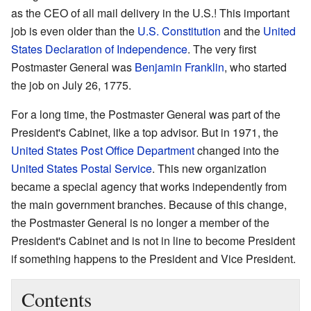
as the CEO of all mail delivery in the U.S.! This important
job is even older than the
U.S. Constitution
and the
United
States Declaration of Independence
. The very first
Postmaster General was
Benjamin Franklin
, who started
the job on July 26, 1775.
For a long time, the Postmaster General was part of the
President's Cabinet, like a top advisor. But in 1971, the
United States Post Office Department
changed into the
United States Postal Service
. This new organization
became a special agency that works independently from
the main government branches. Because of this change,
the Postmaster General is no longer a member of the
President's Cabinet and is not in line to become President
if something happens to the President and Vice President.
Contents