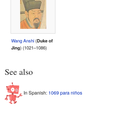
Wang Anshi
(
Duke of
Jing
) (1021–1086)
See also
In Spanish:
1069 para niños