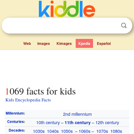
Web
Images
Kimages
Kpedia
Español
1069 facts for kids
Kids Encyclopedia Facts
Millennium
:
2nd millennium
Centuries
:
10th century
–
–
12th century
11th century
Decades
:
1030s
1040s
1050s
–
1060s
–
1070s
1080s