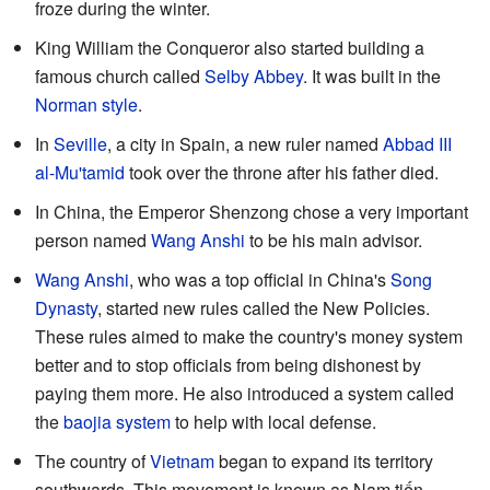
froze during the winter.
King William the Conqueror also started building a
famous church called
Selby Abbey
. It was built in the
Norman style
.
In
Seville
, a city in Spain, a new ruler named
Abbad III
al-Mu'tamid
took over the throne after his father died.
In China, the Emperor Shenzong chose a very important
person named
Wang Anshi
to be his main advisor.
Wang Anshi
, who was a top official in China's
Song
Dynasty
, started new rules called the New Policies.
These rules aimed to make the country's money system
better and to stop officials from being dishonest by
paying them more. He also introduced a system called
the
baojia system
to help with local defense.
The country of
Vietnam
began to expand its territory
southwards. This movement is known as Nam tiến.