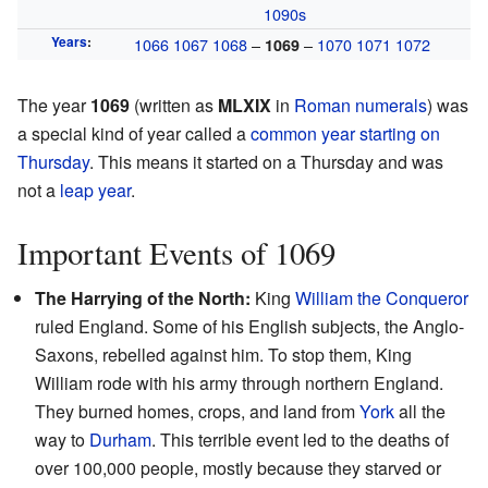
1090s
Years
:
1066
1067
1068
–
–
1070
1071
1072
1069
The year
1069
(written as
MLXIX
in
Roman numerals
) was
a special kind of year called a
common year starting on
Thursday
. This means it started on a Thursday and was
not a
leap year
.
Important Events of 1069
The Harrying of the North:
King
William the Conqueror
ruled England. Some of his English subjects, the Anglo-
Saxons, rebelled against him. To stop them, King
William rode with his army through northern England.
They burned homes, crops, and land from
York
all the
way to
Durham
. This terrible event led to the deaths of
over 100,000 people, mostly because they starved or