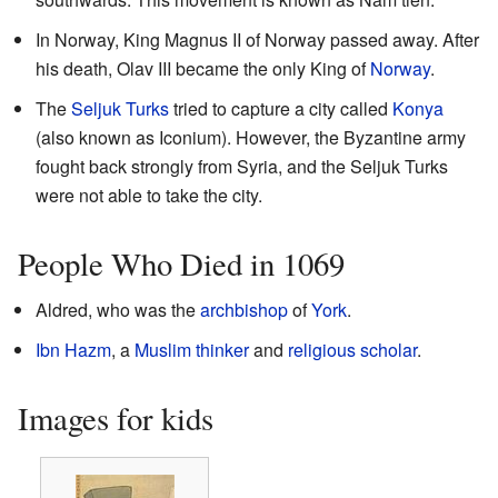
In Norway, King Magnus II of Norway passed away. After
his death, Olav III became the only King of
Norway
.
The
Seljuk Turks
tried to capture a city called
Konya
(also known as Iconium). However, the Byzantine army
fought back strongly from Syria, and the Seljuk Turks
were not able to take the city.
People Who Died in 1069
Aldred, who was the
archbishop
of
York
.
Ibn Hazm
, a
Muslim
thinker
and
religious scholar
.
Images for kids