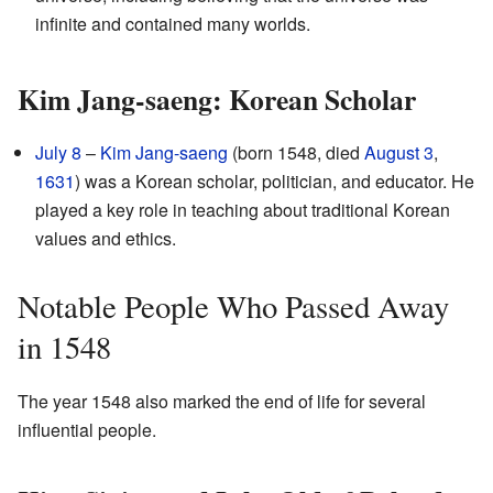
infinite and contained many worlds.
Kim Jang-saeng: Korean Scholar
July 8
–
Kim Jang-saeng
(born 1548, died
August 3
,
1631
) was a Korean scholar, politician, and educator. He
played a key role in teaching about traditional Korean
values and ethics.
Notable People Who Passed Away
in 1548
The year 1548 also marked the end of life for several
influential people.