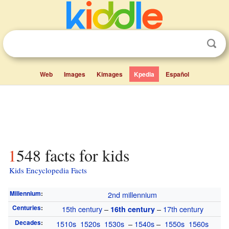
Web
Images
Kimages
Kpedia
Español
1548 facts for kids
Kids Encyclopedia Facts
Millennium
:
2nd millennium
Centuries
:
15th century
–
–
17th century
16th century
Decades
:
1510s
1520s
1530s
–
1540s
–
1550s
1560s