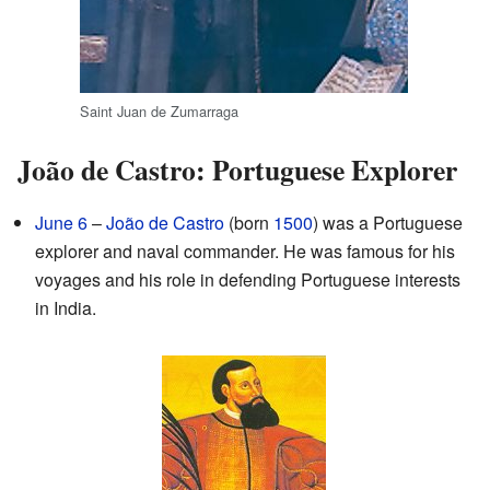
Saint Juan de Zumarraga
João de Castro: Portuguese Explorer
June 6
–
João de Castro
(born
1500
) was a Portuguese
explorer and naval commander. He was famous for his
voyages and his role in defending Portuguese interests
in India.