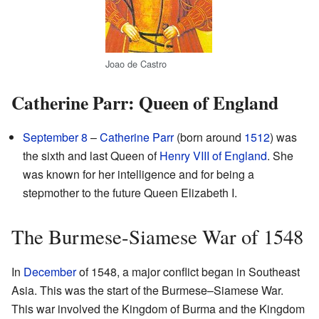
Joao de Castro
Catherine Parr: Queen of England
September 8
–
Catherine Parr
(born around
1512
) was
the sixth and last Queen of
Henry VIII of England
. She
was known for her intelligence and for being a
stepmother to the future Queen Elizabeth I.
The Burmese-Siamese War of 1548
In
December
of 1548, a major conflict began in Southeast
Asia. This was the start of the Burmese–Siamese War.
This war involved the Kingdom of Burma and the Kingdom