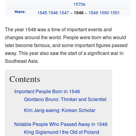
1570s
Years
:
1545
1546
1547
–
–
1549
1550
1551
1548
The year 1548 was a time of important events and
changes around the world. People were born who would
later become famous, and some important figures passed
away. This year also saw the start of a significant war in
Southeast Asia.
Contents
Important People Born in 1548
Giordano Bruno: Thinker and Scientist
Kim Jang-saeng: Korean Scholar
Notable People Who Passed Away in 1548
King Sigismund I the Old of Poland