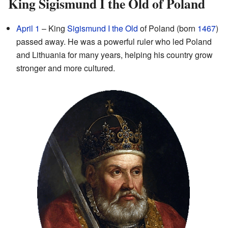
King Sigismund I the Old of Poland
April 1
– King
Sigismund I the Old
of Poland (born
1467
)
passed away. He was a powerful ruler who led Poland
and Lithuania for many years, helping his country grow
stronger and more cultured.