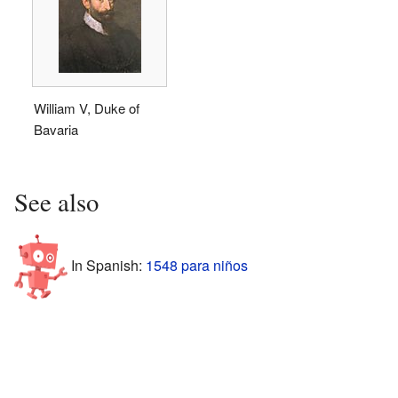
William V, Duke of
Bavaria
See also
In Spanish:
1548 para niños