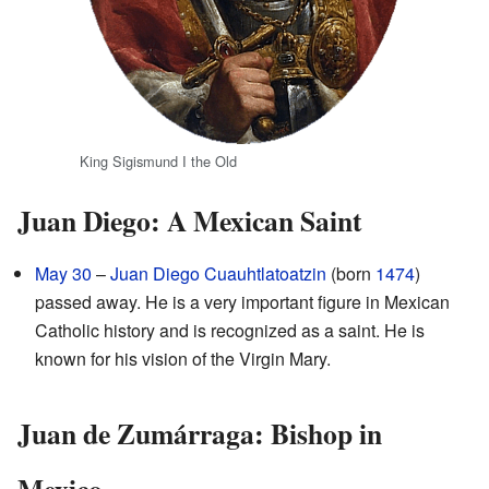
King Sigismund I the Old
Juan Diego: A Mexican Saint
May 30
–
Juan Diego Cuauhtlatoatzin
(born
1474
)
passed away. He is a very important figure in Mexican
Catholic history and is recognized as a saint. He is
known for his vision of the Virgin Mary.
Juan de Zumárraga: Bishop in
Mexico