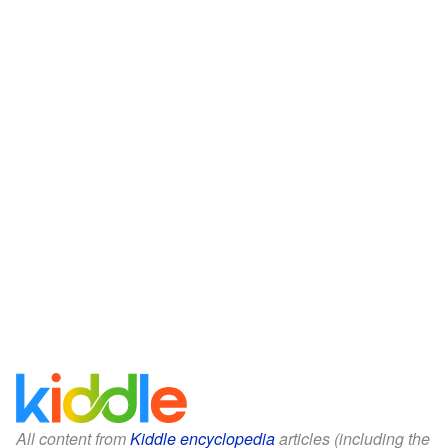
All content from
Kiddle encyclopedia
articles (including the