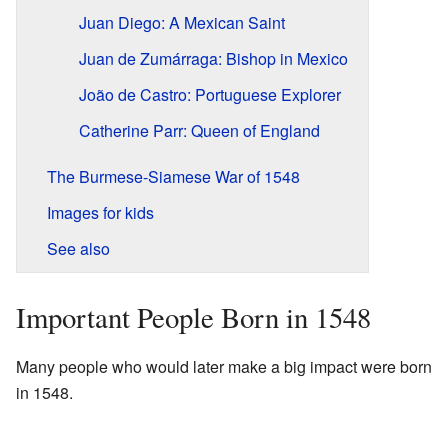
Juan Diego: A Mexican Saint
Juan de Zumárraga: Bishop in Mexico
João de Castro: Portuguese Explorer
Catherine Parr: Queen of England
The Burmese-Siamese War of 1548
Images for kids
See also
Important People Born in 1548
Many people who would later make a big impact were born
in 1548.