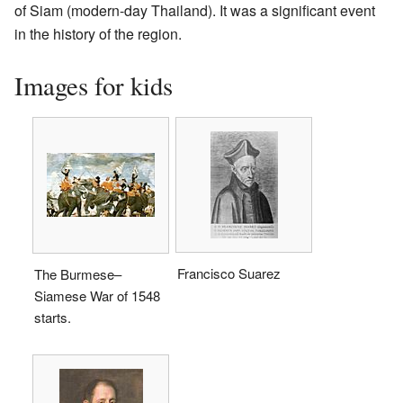
of Siam (modern-day Thailand). It was a significant event
in the history of the region.
Images for kids
Francisco Suarez
The Burmese–
Siamese War of 1548
starts.