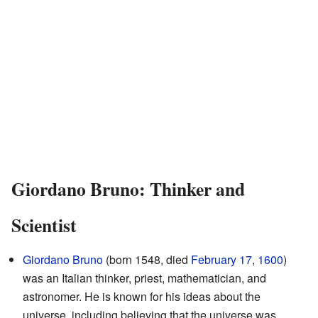
Giordano Bruno: Thinker and
Scientist
Giordano Bruno
(born 1548, died
February 17
,
1600
)
was an Italian thinker, priest, mathematician, and
astronomer. He is known for his ideas about the
universe, including believing that the universe was