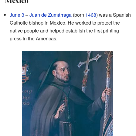
June 3
–
Juan de Zumárraga
(born
1468
) was a Spanish
Catholic bishop in Mexico. He worked to protect the
native people and helped establish the first printing
press in the Americas.