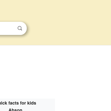
ick facts for kids
Abson