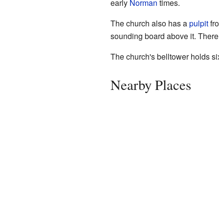
early
Norman
times.
The church also has a
pulpit
fro
sounding board above it. There
The church's belltower holds six
Nearby Places