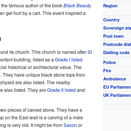
 the famous author of the book
Black Beauty
.
Region
n get hurt by a cart. This event inspired a
Country
Sovereign sta
h
Post town
Postcode dist
ound its church. This church is named after
St
Dialling code
mportant building, listed as a
Grade I listed
Police
ial historical or architectural value. The
Fire
d. They have unique black stone tops from
Ambulance
rchyard are also listed. The nearby
EU Parliamen
e also listed. They are
Grade II listed
and
UK Parliamen
 two pieces of carved stone. They have a
p on the East wall is a carving of a male
ing is very old. It might be from
Saxon
or