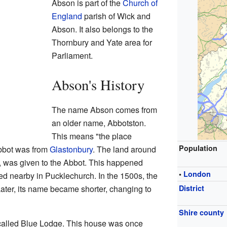
Abson is part of the
Church of
England
parish of Wick and
Abson. It also belongs to the
Thornbury and Yate area for
Parliament.
Abson's History
The name Abson comes from
an older name, Abbotston.
This means "the place
Population
Abbot was from
Glastonbury
. The land around
 was given to the Abbot. This happened
•
London
 nearby in Pucklechurch. In the 1500s, the
ater, its name became shorter, changing to
District
Shire county
called Blue Lodge. This house was once