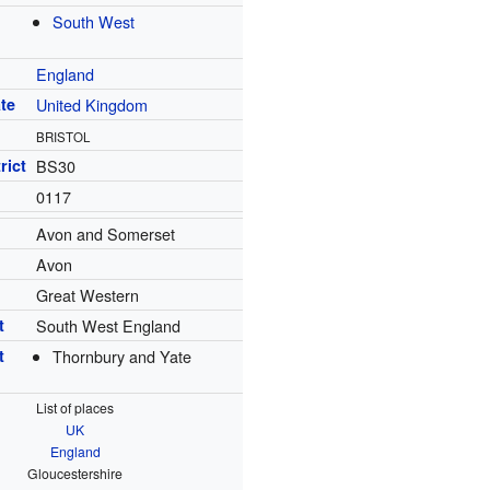
South West
England
te
United Kingdom
BRISTOL
rict
BS30
0117
Avon and Somerset
Avon
Great Western
t
South West England
t
Thornbury and Yate
List of places
UK
England
Gloucestershire