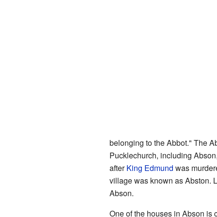
belonging to the Abbot." The 
Pucklechurch, including Abson,
after
King Edmund
was murdered
village was known as Abston. L
Abson.
One of the houses in Abson is 