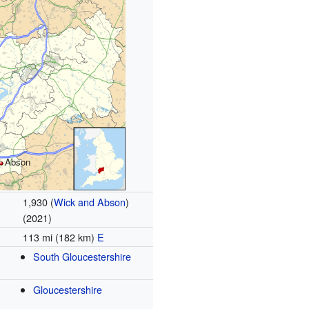
Abson
1,930 (
Wick and Abson
)
(2021)
113 mi (182 km)
E
South Gloucestershire
Gloucestershire