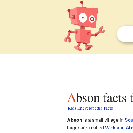
Abson facts 
Kids Encyclopedia Facts
Abson
is a small village in
Sou
larger area called
Wick and Ab