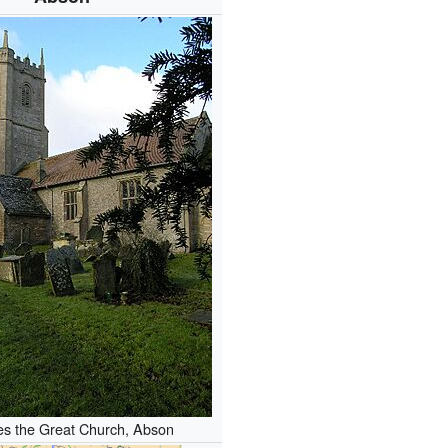
s the Great Church, Abson