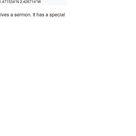
1.471534°N 2.426714°W
ives a sermon. It has a special