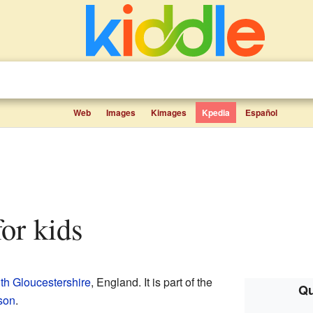
Web
Images
Kimages
Kpedia
Español
for kids
th Gloucestershire
, England. It is part of the
Qu
son
.