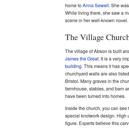
home to
Anna Sewell
. She was
While living there, she saw a ma
scene in her well-known novel.
The Village Churc
The village of Abson is built ar
James the Great
. It is a very i
building
. This means it has spec
churchyard walls are also liste
Bristol. Many graves in the chu
farmhouse, stables, and barn ar
have been turned into homes.
Inside the church, you can see
special knotwork design. High u
figure. Experts believe this carv