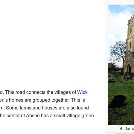
d. This road connects the villages of
Wick
n's homes are grouped together. This is
tern. Some farms and houses are also found
The center of Abson has a small village green
St Jame