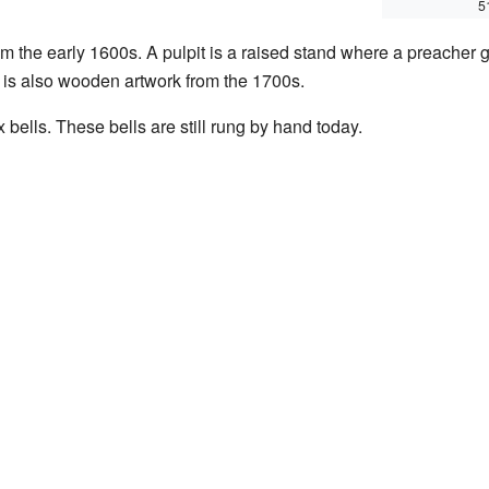
5
m the early 1600s. A pulpit is a raised stand where a preacher g
 is also wooden artwork from the 1700s.
 bells. These bells are still rung by hand today.