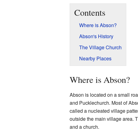
Contents
Where is Abson?
Abson's History
The Village Church
Nearby Places
Where is Abson?
Abson is located on a small roa
and Pucklechurch. Most of Abso
called a nucleated village pat
outside the main village area. 
and a church.