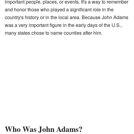
important people, places, or events. It's a way to remember
and honor those who played a significant role in the
country's history or in the local area. Because John Adams
was a very important figure in the early days of the U.S.,
many states chose to name counties after him.
Who Was John Adams?