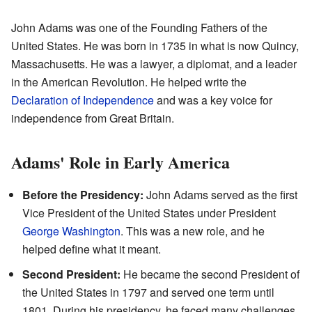
John Adams was one of the Founding Fathers of the
United States. He was born in 1735 in what is now Quincy,
Massachusetts. He was a lawyer, a diplomat, and a leader
in the American Revolution. He helped write the
Declaration of Independence
and was a key voice for
independence from Great Britain.
Adams' Role in Early America
Before the Presidency:
John Adams served as the first
Vice President of the United States under President
George Washington
. This was a new role, and he
helped define what it meant.
Second President:
He became the second President of
the United States in 1797 and served one term until
1801. During his presidency, he faced many challenges,