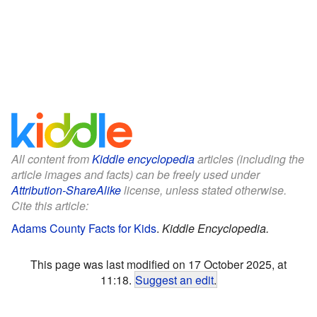
All content from
Kiddle encyclopedia
articles (including the
article images and facts) can be freely used under
Attribution-ShareAlike
license, unless stated otherwise.
Cite this article:
Adams County Facts for Kids
.
Kiddle Encyclopedia.
This page was last modified on 17 October 2025, at
11:18.
Suggest an edit
.