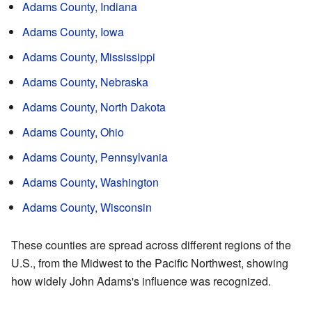
Adams County, Indiana
Adams County, Iowa
Adams County, Mississippi
Adams County, Nebraska
Adams County, North Dakota
Adams County, Ohio
Adams County, Pennsylvania
Adams County, Washington
Adams County, Wisconsin
These counties are spread across different regions of the
U.S., from the Midwest to the Pacific Northwest, showing
how widely John Adams's influence was recognized.