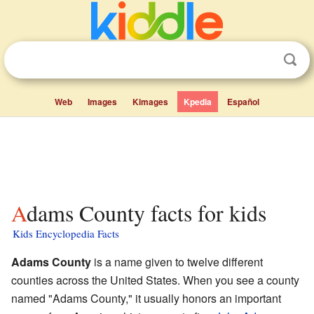
Web
Images
Kimages
Kpedia
Español
Adams County facts for kids
Kids Encyclopedia Facts
Adams County
is a name given to twelve different
counties across the United States. When you see a county
named "Adams County," it usually honors an important