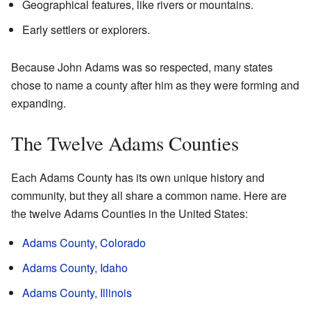
Geographical features, like rivers or mountains.
Early settlers or explorers.
Because John Adams was so respected, many states
chose to name a county after him as they were forming and
expanding.
The Twelve Adams Counties
Each Adams County has its own unique history and
community, but they all share a common name. Here are
the twelve Adams Counties in the United States:
Adams County, Colorado
Adams County, Idaho
Adams County, Illinois