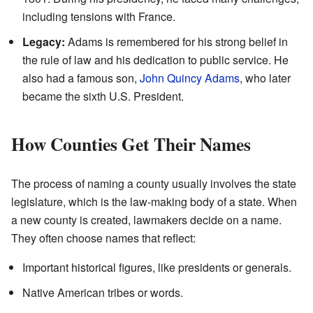
including tensions with France.
Legacy:
Adams is remembered for his strong belief in
the rule of law and his dedication to public service. He
also had a famous son,
John Quincy Adams
, who later
became the sixth U.S. President.
How Counties Get Their Names
The process of naming a county usually involves the state
legislature, which is the law-making body of a state. When
a new county is created, lawmakers decide on a name.
They often choose names that reflect:
Important historical figures, like presidents or generals.
Native American tribes or words.