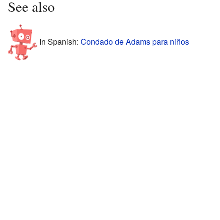
See also
In Spanish:
Condado de Adams para niños