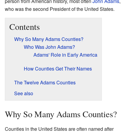
person from American history, most often
John Adams
,
who was the second President of the United States.
Contents
Why So Many Adams Counties?
Who Was John Adams?
Adams' Role in Early America
How Counties Get Their Names
The Twelve Adams Counties
See also
Why So Many Adams Counties?
Counties in the United States are often named after