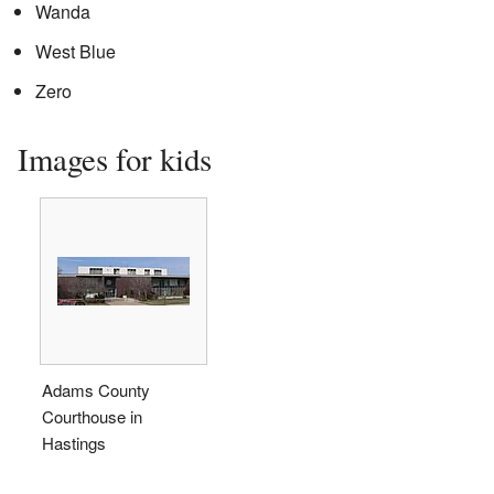
Wanda
West Blue
Zero
Images for kids
Adams County
Courthouse in
Hastings