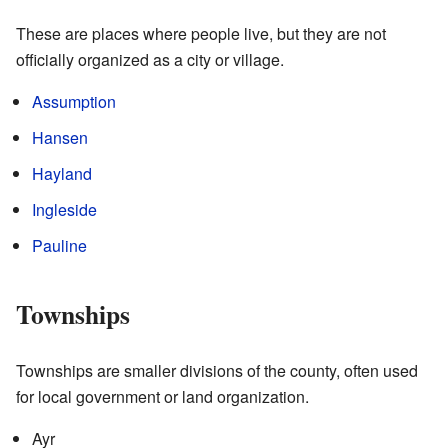
These are places where people live, but they are not
officially organized as a city or village.
Assumption
Hansen
Hayland
Ingleside
Pauline
Townships
Townships are smaller divisions of the county, often used
for local government or land organization.
Ayr