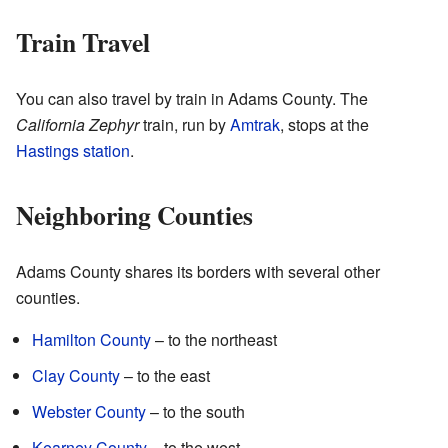
Train Travel
You can also travel by train in Adams County. The
California Zephyr
train, run by
Amtrak
, stops at the
Hastings station
.
Neighboring Counties
Adams County shares its borders with several other
counties.
Hamilton County
– to the northeast
Clay County
– to the east
Webster County
– to the south
Kearney County
– to the west