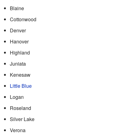
Blaine
Cottonwood
Denver
Hanover
Highland
Juniata
Kenesaw
Little Blue
Logan
Roseland
Silver Lake
Verona