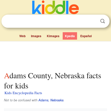
Web
Images
Kimages
Kpedia
Español
Adams County, Nebraska facts
for kids
Kids Encyclopedia Facts
Not to be confused with
Adams, Nebraska
.