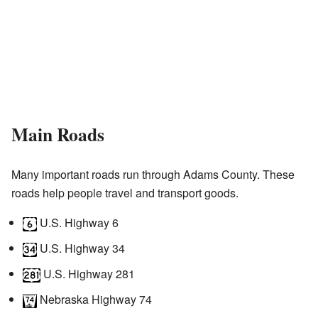
Main Roads
Many important roads run through Adams County. These
roads help people travel and transport goods.
U.S. Highway 6
U.S. Highway 34
U.S. Highway 281
Nebraska Highway 74