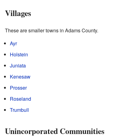
Villages
These are smaller towns in Adams County.
Ayr
Holstein
Juniata
Kenesaw
Prosser
Roseland
Trumbull
Unincorporated Communities