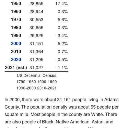
1950
28,855
17.4%
1960
28,944
0.3%
1970
30,553
5.6%
1980
30,656
0.3%
1990
29,625
−3.4%
2000
31,151
5.2%
2010
31,364
0.7%
2020
31,205
−0.5%
2021 (est.)
31,027
−1.1%
US Decennial Census
1790-1960 1900-1990
1990-2000 2010-2021
In 2000, there were about 31,151 people living in Adams
County. The population density was about 55 people per
square mile. Most people in the county are White. There
are also people of Black, Native American, Asian, and