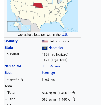
Nebraska's location within the
U.S.
Country
United States
State
Nebraska
Founded
1867 (authorized)
1871 (organized)
Named for
John Adams
Seat
Hastings
Largest city
Hastings
Area
2
• Total
564 sq mi (1,460 km
)
2
• Land
563 sq mi (1,460 km
)
2