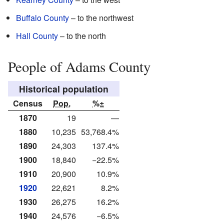
Buffalo County
– to the northwest
Hall County
– to the north
People of Adams County
Historical population
Census
Pop.
%±
1870
19
—
1880
10,235
53,768.4%
1890
24,303
137.4%
1900
18,840
−22.5%
1910
20,900
10.9%
1920
22,621
8.2%
1930
26,275
16.2%
1940
24,576
−6.5%