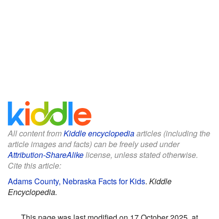
All content from
Kiddle encyclopedia
articles (including the
article images and facts) can be freely used under
Attribution-ShareAlike
license, unless stated otherwise.
Cite this article:
Adams County, Nebraska Facts for Kids
.
Kiddle
Encyclopedia.
This page was last modified on 17 October 2025, at