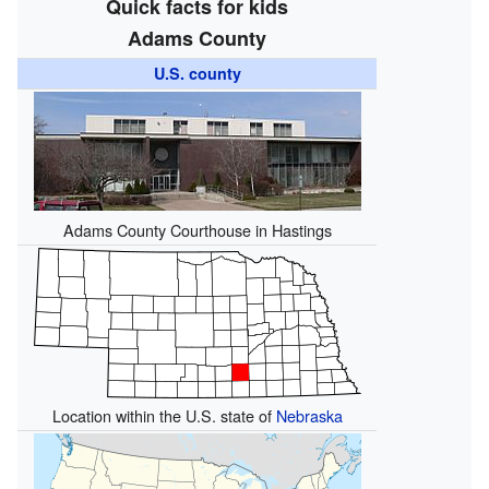
Quick facts for kids
Adams County
U.S. county
Adams County Courthouse in Hastings
Location within the U.S. state of
Nebraska