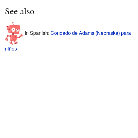
See also
In Spanish:
Condado de Adams (Nebraska) para
niños