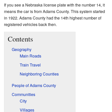
If you see a Nebraska license plate with the number 14, it
means the car is from Adams County. This system started
in 1922. Adams County had the 14th highest number of
registered vehicles back then.
Contents
Geography
Main Roads
Train Travel
Neighboring Counties
People of Adams County
Communities
City
Villages