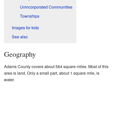
Unincorporated Communities
Townships
Images for kids
See also
Geography
Adams County covers about 564 square miles. Most of this
area is land. Only a small part, about 1 square mile, is
water.