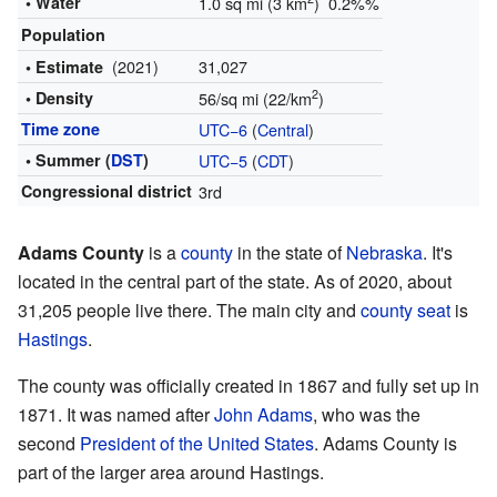
• Water
1.0 sq mi (3 km
) 0.2%%
Population
(2021)
31,027
• Estimate
2
• Density
56/sq mi (22/km
)
Time zone
UTC−6
(
Central
)
• Summer (
DST
)
UTC−5
(
CDT
)
Congressional district
3rd
Adams County
is a
county
in the state of
Nebraska
. It's
located in the central part of the state. As of 2020, about
31,205 people live there. The main city and
county seat
is
Hastings
.
The county was officially created in 1867 and fully set up in
1871. It was named after
John Adams
, who was the
second
President of the United States
. Adams County is
part of the larger area around Hastings.