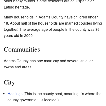
other backgrounds. Some residents are of Hispanic or
Latino heritage.
Many households in Adams County have children under
18. About half of the households are married couples living
together. The average age of people in the county was 36
years old in 2000.
Communities
Adams County has one main city and several smaller
towns and areas.
City
Hastings
(This is the county seat, meaning it's where the
county government is located.)