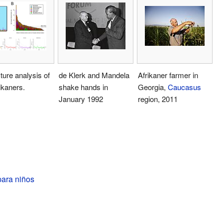
ure analysis of
de Klerk and Mandela
Afrikaner farmer in
ikaners.
shake hands in
Georgia,
Caucasus
January 1992
region, 2011
para niños