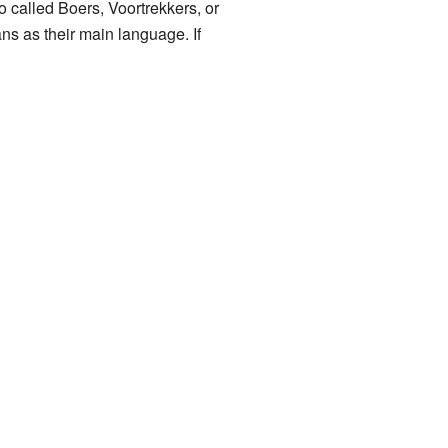
o called Boers, Voortrekkers, or
ns as their main language. If