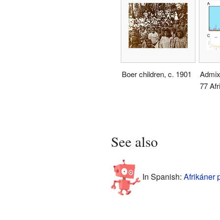
Boer children, c. 1901
Admixt
77 Afr
See also
In Spanish:
Afrikáner 