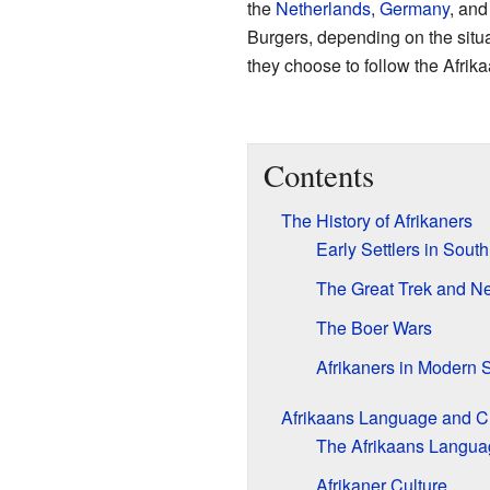
the
Netherlands
,
Germany
, an
Burgers, depending on the situa
they choose to follow the Afrika
Contents
The History of Afrikaners
Early Settlers in South
The Great Trek and N
The Boer Wars
Afrikaners in Modern S
Afrikaans Language and C
The Afrikaans Langua
Afrikaner Culture