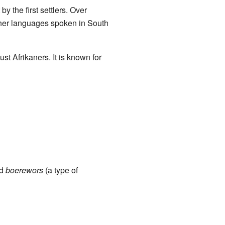
y the first settlers. Over
ther languages spoken in South
ust Afrikaners. It is known for
nd
boerewors
(a type of