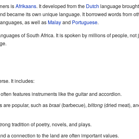
ners is
Afrikaans
. It developed from the
Dutch
language brought b
and became its own unique language. It borrowed words from o
anguages, as well as
Malay
and
Portuguese
.
languages of South Africa. It is spoken by millions of people, not j
ge.
rse. It includes:
 often features instruments like the guitar and accordion.
s are popular, such as
braai
(barbecue),
biltong
(dried meat), a
rong tradition of poetry, novels, and plays.
d a connection to the land are often important values.