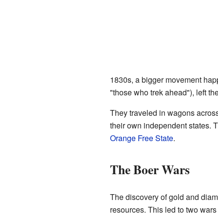
1830s, a bigger movement happ
"those who trek ahead"), left th
They traveled in wagons across
their own independent states. 
Orange Free State
.
The Boer Wars
The discovery of gold and diamo
resources. This led to two wars