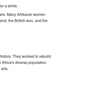
or a while.
iers. Many Afrikaner women
end, the British won, and the
 history. They worked to rebuild
 Africa's diverse population.
 arts.