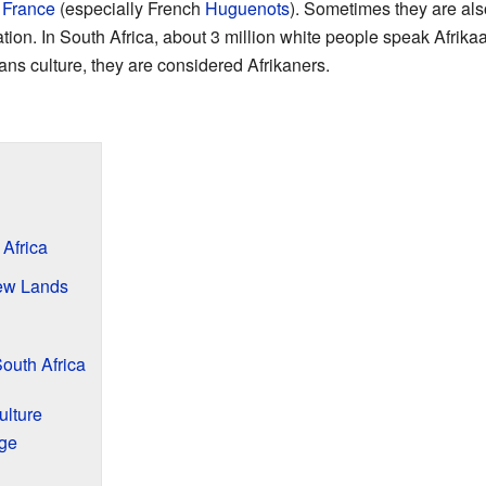
d
France
(especially French
Huguenots
). Sometimes they are als
tion. In South Africa, about 3 million white people speak Afrikaa
ans culture, they are considered Afrikaners.
 Africa
ew Lands
outh Africa
ulture
ge