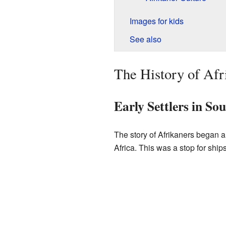
Images for kids
See also
The History of Afr
Early Settlers in So
The story of Afrikaners began a
Africa. This was a stop for shi