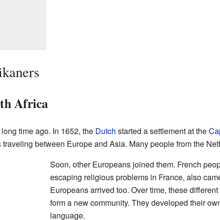
ikaners
uth Africa
 long time ago. In 1652, the
Dutch
started a settlement at the
Ca
ps traveling between Europe and Asia. Many people from the Neth
Soon, other Europeans joined them. French peop
escaping religious problems in France, also ca
Europeans arrived too. Over time, these different
form a new community. They developed their own
language.