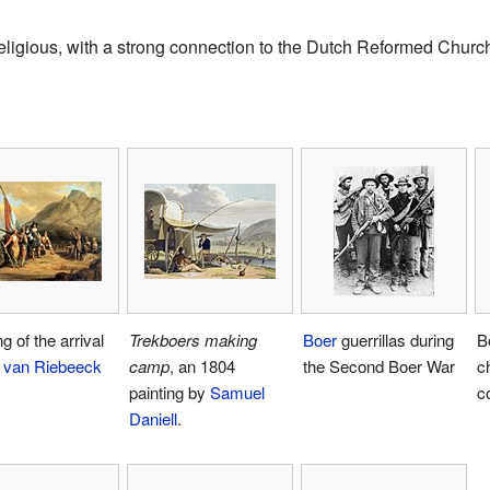
eligious, with a strong connection to the Dutch Reformed Churc
g of the arrival
Trekboers
making
Boer
guerrillas during
B
 van Riebeeck
camp
, an 1804
the Second Boer War
ch
painting by
Samuel
c
Daniell
.