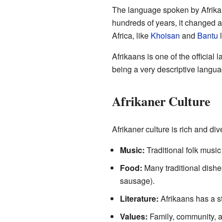
The language spoken by Afrika
hundreds of years, it changed 
Africa, like
Khoisan
and
Bantu
l
Afrikaans is one of the official 
being a very descriptive langua
Afrikaner Culture
Afrikaner culture is rich and dive
Music:
Traditional folk music
Food:
Many traditional dishe
sausage).
Literature:
Afrikaans has a st
Values:
Family, community, an