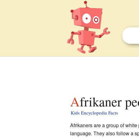
Afrikaner pe
Kids Encyclopedia Facts
Afrikaners are a group of white
language. They also follow a sp