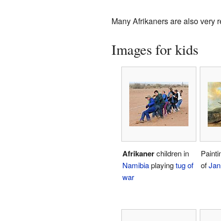
Many Afrikaners are also very r
Images for kids
Afrikaner
children in
Paintin
Namibia
playing
tug of
of
Jan
war