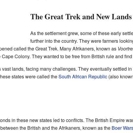
The Great Trek and New Lands
As the settlement grew, some of these early sett
further into the country. They were farmers looking
ened called the Great Trek. Many Afrikaners, known as
Voortre
e Cape Colony. They wanted to be free from British rule and find
 vast lands, facing many challenges. They eventually settled in
These states were called the
South African Republic
(also known
nds in these new states led to conflicts. The British Empire wan
 between the British and the Afrikaners, known as the
Boer War