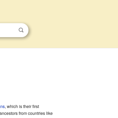
ans
, which is their first
ancestors from countries like