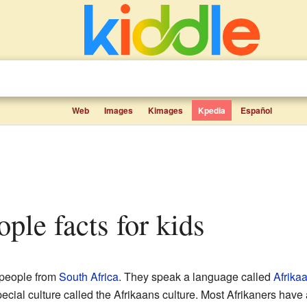
Web
Images
Kimages
Kpedia
Español
ople facts for kids
 people from
South Africa
. They speak a language called
Afrika
ecial culture called the Afrikaans culture. Most Afrikaners have 