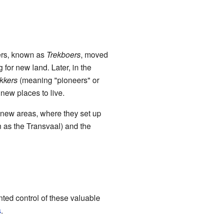
lers, known as
Trekboers
, moved
 for new land. Later, in the
kkers
(meaning "pioneers" or
 new places to live.
 new areas, where they set up
 as the Transvaal) and the
ted control of these valuable
s
.