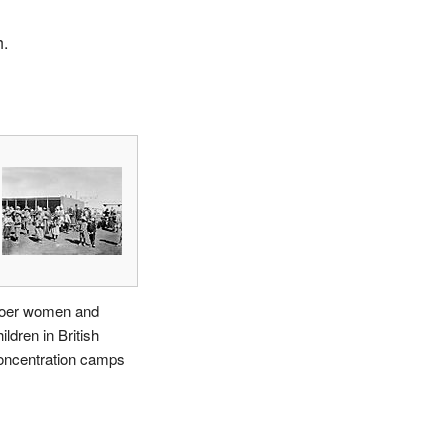
h.
oer women and
ildren in British
oncentration camps