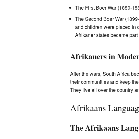
The First Boer War (1880-188
The Second Boer War (1899-1
and children were placed in c
Afrikaner states became part 
Afrikaners in Moder
After the wars, South Africa bec
their communities and keep their
They live all over the country a
Afrikaans Languag
The Afrikaans Lang