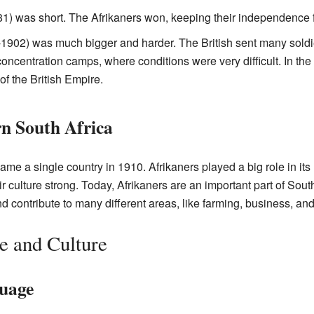
1) was short. The Afrikaners won, keeping their independence f
902) was much bigger and harder. The British sent many sold
oncentration camps, where conditions were very difficult. In the 
of the British Empire.
n South Africa
ame a single country in 1910. Afrikaners played a big role in its
 culture strong. Today, Afrikaners are an important part of South
nd contribute to many different areas, like farming, business, and
e and Culture
uage