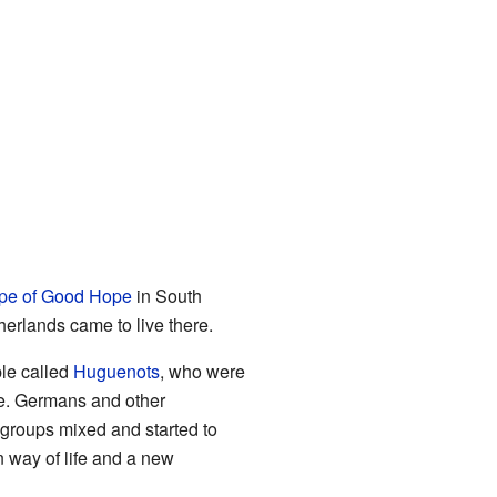
pe of Good Hope
in South
erlands came to live there.
le called
Huguenots
, who were
me. Germans and other
 groups mixed and started to
 way of life and a new