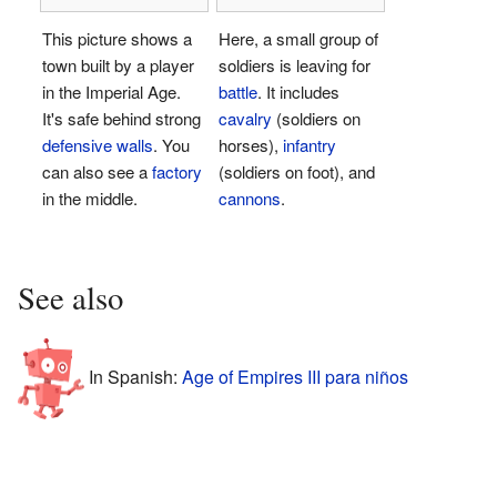
This picture shows a
Here, a small group of
town built by a player
soldiers is leaving for
in the Imperial Age.
battle
. It includes
It's safe behind strong
cavalry
(soldiers on
defensive walls
. You
horses),
infantry
can also see a
factory
(soldiers on foot), and
in the middle.
cannons
.
See also
In Spanish:
Age of Empires III para niños