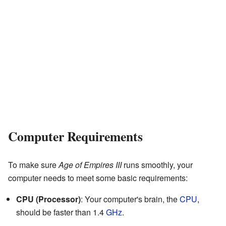
Computer Requirements
To make sure
Age of Empires III
runs smoothly, your
computer needs to meet some basic requirements:
CPU (Processor)
: Your computer's brain, the
CPU
,
should be faster than 1.4
GHz
.