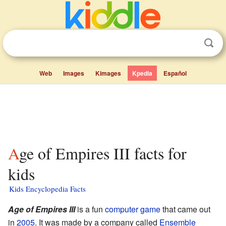
Web
Images
Kimages
Kpedia
Español
Age of Empires III facts for
kids
Kids Encyclopedia Facts
Age of Empires III
is a fun
computer game
that came out
in
2005
. It was made by a company called
Ensemble