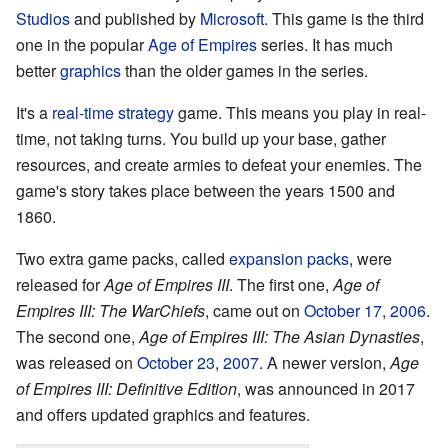
Studios
and published by
Microsoft
. This game is the third
one in the popular
Age of Empires
series. It has much
better
graphics
than the older games in the series.
It's a
real-time strategy
game. This means you play in real-
time, not taking turns. You build up your base, gather
resources, and create armies to defeat your enemies. The
game's story takes place between the years 1500 and
1860.
Two extra game packs, called
expansion packs
, were
released for
Age of Empires III
. The first one,
Age of
Empires III: The WarChiefs
, came out on
October 17
,
2006
.
The second one,
Age of Empires III: The Asian Dynasties
,
was released on
October 23
,
2007
. A newer version,
Age
of Empires III: Definitive Edition
, was announced in 2017
and offers updated graphics and features.