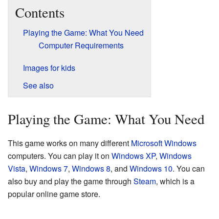
Contents
Playing the Game: What You Need
Computer Requirements
Images for kids
See also
Playing the Game: What You Need
This game works on many different
Microsoft
Windows
computers. You can play it on
Windows XP
,
Windows
Vista
,
Windows 7
,
Windows 8
, and
Windows 10
. You can
also buy and play the game through
Steam
, which is a
popular online game store.