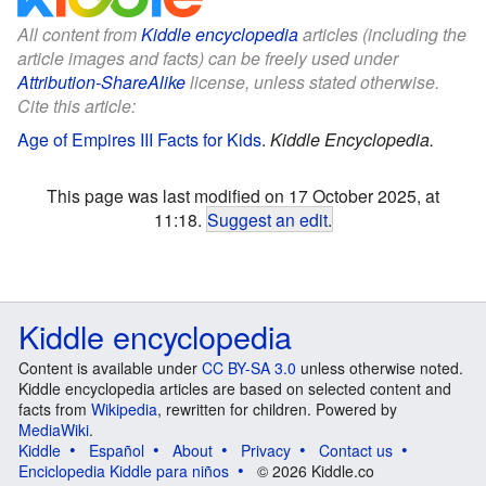
All content from
Kiddle encyclopedia
articles (including the
article images and facts) can be freely used under
Attribution-ShareAlike
license, unless stated otherwise.
Cite this article:
Age of Empires III Facts for Kids
.
Kiddle Encyclopedia.
This page was last modified on 17 October 2025, at
11:18.
Suggest an edit
.
Kiddle encyclopedia
Content is available under
CC BY-SA 3.0
unless otherwise noted.
Kiddle encyclopedia articles are based on selected content and
facts from
Wikipedia
, rewritten for children. Powered by
MediaWiki
.
Kiddle
Español
About
Privacy
Contact us
Enciclopedia Kiddle para niños
© 2026 Kiddle.co