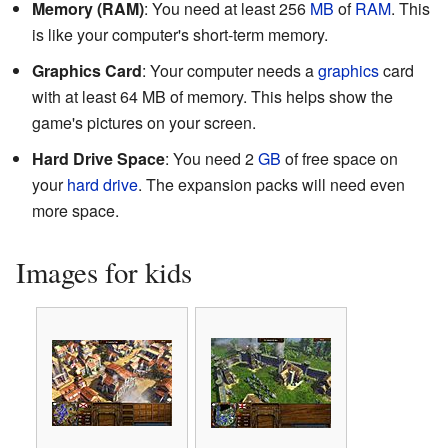
Memory (RAM)
: You need at least 256
MB
of
RAM
. This
is like your computer's short-term memory.
Graphics Card
: Your computer needs a
graphics
card
with at least 64 MB of memory. This helps show the
game's pictures on your screen.
Hard Drive Space
: You need 2
GB
of free space on
your
hard drive
. The expansion packs will need even
more space.
Images for kids