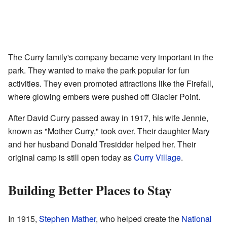
The Curry family's company became very important in the
park. They wanted to make the park popular for fun
activities. They even promoted attractions like the Firefall,
where glowing embers were pushed off Glacier Point.
After David Curry passed away in 1917, his wife Jennie,
known as "Mother Curry," took over. Their daughter Mary
and her husband Donald Tresidder helped her. Their
original camp is still open today as
Curry Village
.
Building Better Places to Stay
In 1915,
Stephen Mather
, who helped create the
National