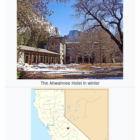
The Ahwahnee Hotel in winter