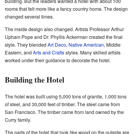
building. But the leaders wanted a hotel with about 100
rooms that felt more like a fancy country home. The design
changed several times.
The inside design also changed. Artists Professor Arthur
Upham Pope and Dr. Phyllis Ackerman created the final
style. They blended
Art Deco
,
Native American
, Middle
Eastern, and
Arts and Crafts
styles. Many skilled artists
worked under their guidance to decorate the hotel.
Building the Hotel
The hotel was built using 5,000 tons of granite, 1,000 tons
of steel, and 30,000 feet of timber. The steel came from
San Francisco. The timber came from land owned by the
Curry family.
The parts of the hotel that look like wood on the outside are