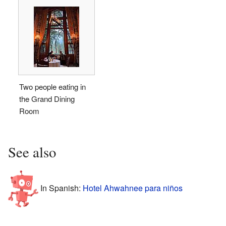
Two people eating in
the Grand Dining
Room
See also
In Spanish:
Hotel Ahwahnee para niños