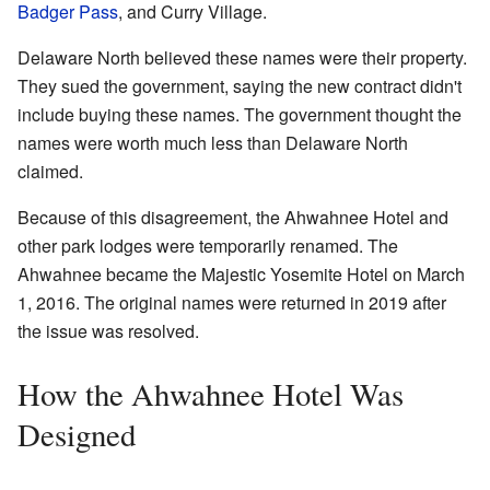
Badger Pass
, and Curry Village.
Delaware North believed these names were their property.
They sued the government, saying the new contract didn't
include buying these names. The government thought the
names were worth much less than Delaware North
claimed.
Because of this disagreement, the Ahwahnee Hotel and
other park lodges were temporarily renamed. The
Ahwahnee became the Majestic Yosemite Hotel on March
1, 2016. The original names were returned in 2019 after
the issue was resolved.
How the Ahwahnee Hotel Was
Designed