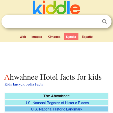
Web
Images
Kimages
Kpedia
Español
Ahwahnee Hotel facts for kids
Kids Encyclopedia Facts
The Ahwahnee
U.S. National Register of Historic Places
U.S. National Historic Landmark