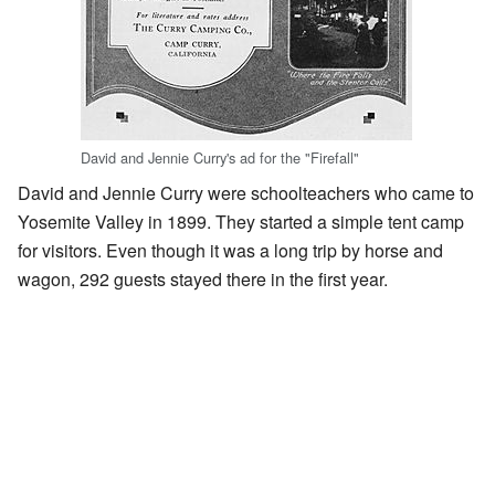
David and Jennie Curry's ad for the "Firefall"
David and Jennie Curry were schoolteachers who came to
Yosemite Valley in 1899. They started a simple tent camp
for visitors. Even though it was a long trip by horse and
wagon, 292 guests stayed there in the first year.