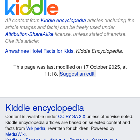
All content from
Kiddle encyclopedia
articles (including the
article images and facts) can be freely used under
Attribution-ShareAlike
license, unless stated otherwise.
Cite this article:
Ahwahnee Hotel Facts for Kids
.
Kiddle Encyclopedia.
This page was last modified on 17 October 2025, at
11:18.
Suggest an edit
.
Kiddle encyclopedia
Content is available under
CC BY-SA 3.0
unless otherwise noted.
Kiddle encyclopedia articles are based on selected content and
facts from
Wikipedia
, rewritten for children. Powered by
MediaWiki
.