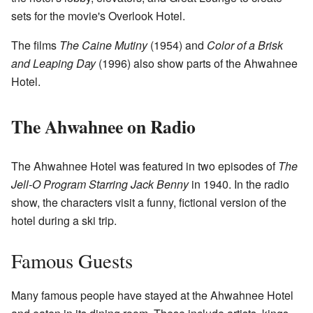
sets for the movie's Overlook Hotel.
The films
The Caine Mutiny
(1954) and
Color of a Brisk
and Leaping Day
(1996) also show parts of the Ahwahnee
Hotel.
The Ahwahnee on Radio
The Ahwahnee Hotel was featured in two episodes of
The
Jell-O Program Starring Jack Benny
in 1940. In the radio
show, the characters visit a funny, fictional version of the
hotel during a ski trip.
Famous Guests
Many famous people have stayed at the Ahwahnee Hotel