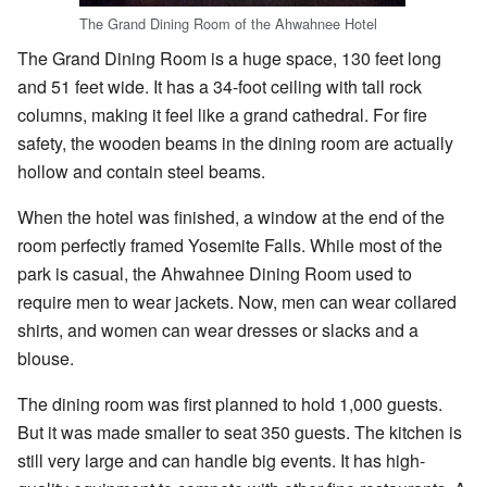
The Grand Dining Room of the Ahwahnee Hotel
The Grand Dining Room is a huge space, 130 feet long
and 51 feet wide. It has a 34-foot ceiling with tall rock
columns, making it feel like a grand cathedral. For fire
safety, the wooden beams in the dining room are actually
hollow and contain steel beams.
When the hotel was finished, a window at the end of the
room perfectly framed Yosemite Falls. While most of the
park is casual, the Ahwahnee Dining Room used to
require men to wear jackets. Now, men can wear collared
shirts, and women can wear dresses or slacks and a
blouse.
The dining room was first planned to hold 1,000 guests.
But it was made smaller to seat 350 guests. The kitchen is
still very large and can handle big events. It has high-