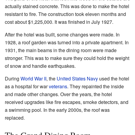
actually stained concrete. This was done to make the hotel
resistant to fire. The construction took eleven months and
cost about $1,225,000. It was finished in July 1927.
After the hotel was built, some changes were made. In
1928, a roof garden was turned into a private apartment. In
1931, the main beams in the dining room were made
stronger. This was to make sure they could hold the weight
of snow and handle earthquakes.
During
World War II
, the
United States Navy
used the hotel
as a hospital for war
veterans
. They repainted the inside
and made other changes. Over the years, the hotel
received upgrades like fire escapes, smoke detectors, and
a swimming pool. In the early 2000s, the roof was
replaced.
The Grand Dining Room