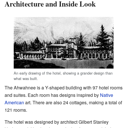
Architecture and Inside Look
An early drawing of the hotel, showing a grander design than
what was built.
The Ahwahnee is a Y-shaped building with 97 hotel rooms
and suites. Each room has designs inspired by
Native
American
art. There are also 24 cottages, making a total of
121 rooms.
The hotel was designed by architect Gilbert Stanley