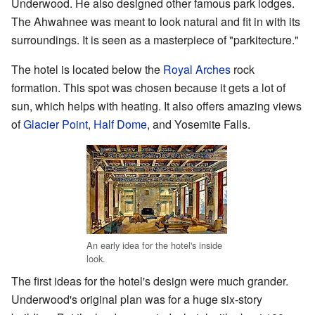
Underwood. He also designed other famous park lodges.
The Ahwahnee was meant to look natural and fit in with its
surroundings. It is seen as a masterpiece of "parkitecture."
The hotel is located below the
Royal Arches
rock
formation. This spot was chosen because it gets a lot of
sun, which helps with heating. It also offers amazing views
of
Glacier Point
,
Half Dome
, and Yosemite Falls.
An early idea for the hotel's inside
look.
The first ideas for the hotel's design were much grander.
Underwood's original plan was for a huge six-story