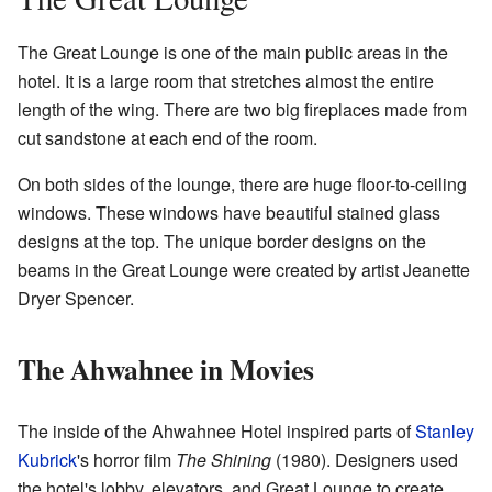
The Great Lounge is one of the main public areas in the
hotel. It is a large room that stretches almost the entire
length of the wing. There are two big fireplaces made from
cut sandstone at each end of the room.
On both sides of the lounge, there are huge floor-to-ceiling
windows. These windows have beautiful stained glass
designs at the top. The unique border designs on the
beams in the Great Lounge were created by artist Jeanette
Dryer Spencer.
The Ahwahnee in Movies
The inside of the Ahwahnee Hotel inspired parts of
Stanley
Kubrick
's horror film
The Shining
(1980). Designers used
the hotel's lobby, elevators, and Great Lounge to create