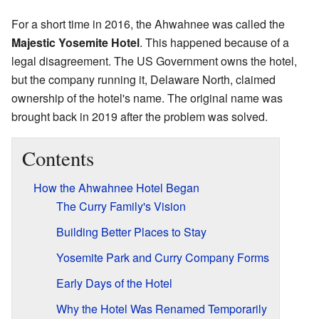
For a short time in 2016, the Ahwahnee was called the
Majestic Yosemite Hotel
. This happened because of a
legal disagreement. The US Government owns the hotel,
but the company running it, Delaware North, claimed
ownership of the hotel's name. The original name was
brought back in 2019 after the problem was solved.
Contents
How the Ahwahnee Hotel Began
The Curry Family's Vision
Building Better Places to Stay
Yosemite Park and Curry Company Forms
Early Days of the Hotel
Why the Hotel Was Renamed Temporarily