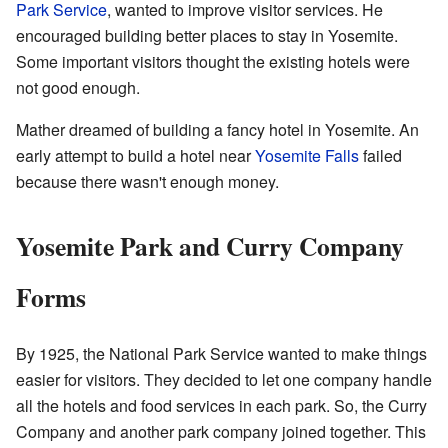
Park Service
, wanted to improve visitor services. He
encouraged building better places to stay in Yosemite.
Some important visitors thought the existing hotels were
not good enough.
Mather dreamed of building a fancy hotel in Yosemite. An
early attempt to build a hotel near
Yosemite Falls
failed
because there wasn't enough money.
Yosemite Park and Curry Company
Forms
By 1925, the National Park Service wanted to make things
easier for visitors. They decided to let one company handle
all the hotels and food services in each park. So, the Curry
Company and another park company joined together. This