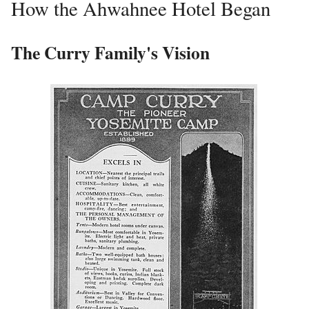
How the Ahwahnee Hotel Began
The Curry Family's Vision