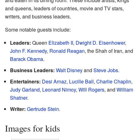
and eaten in its dining room. These include artists, kings
and queens, leaders of countries, movie and TV stars,
writers, and business leaders.
Some notable guests include:
Leaders:
Queen
Elizabeth II
,
Dwight D. Eisenhower
,
John F. Kennedy
,
Ronald Reagan
, the Shah of Iran, and
Barack Obama
.
Business Leaders:
Walt Disney
and
Steve Jobs
.
Entertainers:
Desi Arnaz
,
Lucille Ball
,
Charlie Chaplin
,
Judy Garland
,
Leonard Nimoy
,
Will Rogers
, and
William
Shatner
.
Writer:
Gertrude Stein
.
Images for kids