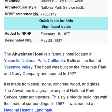
Architect
Gilbert Stanley Underwood
Architectural style
National Park Service rustic
NRHP reference
No.
77000149
Quick facts for kids
Significant dates
Added to NRHP
February 15, 1977
Designated NHL
May 28, 1987
The
Ahwahnee Hotel
is a famous hotel located in
Yosemite National Park
,
California
. It sits on the floor of
Yosemite Valley
. The hotel was built by the Yosemite Park
and Curry Company and opened in 1927.
It is made from steel, stone, concrete, wood, and glass.
The Ahwahnee is a great example of National Park
Service rustic architecture. This style blends buildings with
their natural surroundings. In 1987, it was named a
National Historic Landmark
.