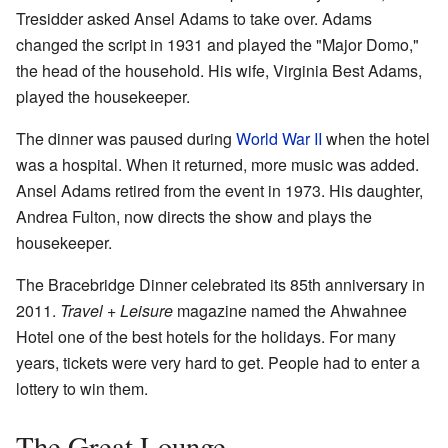
Tresidder asked Ansel Adams to take over. Adams
changed the script in 1931 and played the "Major Domo,"
the head of the household. His wife, Virginia Best Adams,
played the housekeeper.
The dinner was paused during
World War II
when the hotel
was a hospital. When it returned, more music was added.
Ansel Adams retired from the event in 1973. His daughter,
Andrea Fulton, now directs the show and plays the
housekeeper.
The Bracebridge Dinner celebrated its 85th anniversary in
2011.
Travel + Leisure
magazine named the Ahwahnee
Hotel one of the best hotels for the holidays. For many
years, tickets were very hard to get. People had to enter a
lottery to win them.
The Great Lounge