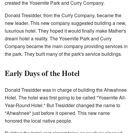
created the Yosemite Park and Curry Company.
Donald Tresidder, from the Curry Company, became the
new leader. This new company suggested building a new,
luxurious hotel. They hoped it would finally make Mather's
dream hotel a reality. The Yosemite Park and Curry
Company became the main company providing services in
the park. They built many of the park's service buildings.
Early Days of the Hotel
Donald Tresidder was in charge of building the Ahwahnee
Hotel. The hotel was first going to be called "Yosemite All-
Year-Round Hotel." But Tresidder changed the name to
"Ahwahnee" just before it opened. This new name
honored the local native people.