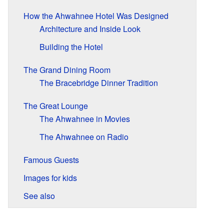
How the Ahwahnee Hotel Was Designed
Architecture and Inside Look
Building the Hotel
The Grand Dining Room
The Bracebridge Dinner Tradition
The Great Lounge
The Ahwahnee in Movies
The Ahwahnee on Radio
Famous Guests
Images for kids
See also