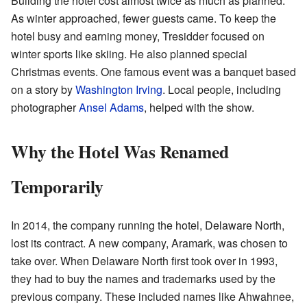
Building the hotel cost almost twice as much as planned.
As winter approached, fewer guests came. To keep the
hotel busy and earning money, Tresidder focused on
winter sports like skiing. He also planned special
Christmas events. One famous event was a banquet based
on a story by
Washington Irving
. Local people, including
photographer
Ansel Adams
, helped with the show.
Why the Hotel Was Renamed
Temporarily
In 2014, the company running the hotel, Delaware North,
lost its contract. A new company, Aramark, was chosen to
take over. When Delaware North first took over in 1993,
they had to buy the names and trademarks used by the
previous company. These included names like Ahwahnee,