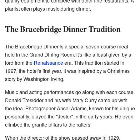
quality equipment to compete with other fine restaurants. A
pianist often plays music during dinner.
The Bracebridge Dinner Tradition
The Bracebridge Dinner is a special seven-course meal
held in the Grand Dining Room. It's like a feast given by a
lord from the
Renaissance
era. This tradition started in
1927, the hotel's first year. It was inspired by a Christmas
story by Washington Irving.
Music and acting performances go along with each course.
Donald Tresidder and his wife Mary Curry came up with
the idea. Photographer Ansel Adams, known for his unique
personality, played the "Jester" in the early years. He even
climbed the granite pillars to the rafters!
When the director of the show passed away in 1929,