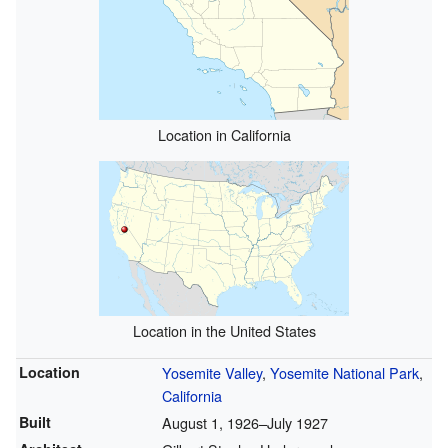
Location in California
Location in the United States
Location
Yosemite Valley
,
Yosemite National Park
,
California
Built
August 1, 1926–July 1927