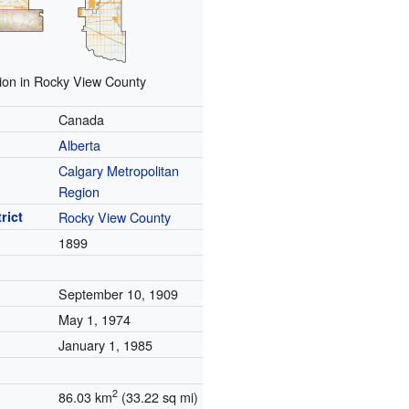
ion in Rocky View County
Canada
Alberta
Calgary Metropolitan
Region
rict
Rocky View County
1899
September 10, 1909
May 1, 1974
January 1, 1985
2
86.03 km
(33.22 sq mi)