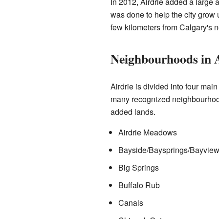
In 2012, Airdrie added a large 
was done to help the city grow u
few kilometers from Calgary's n
Neighbourhoods in A
Airdrie is divided into four mai
many recognized neighbourhood
added lands.
Airdrie Meadows
Bayside/Baysprings/Bayvie
Big Springs
Buffalo Rub
Canals