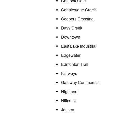
Chinook Gate
Cobblestone Creek
Coopers Crossing
Davy Creek
Downtown
East Lake Industrial
Edgewater
Edmonton Trail
Fairways
Gateway Commercial
Highland
Hillcrest
Jensen