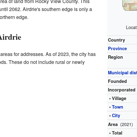
area of land from Rocky View County. This
ntil 2062. Airdrie's southern edge is only a
orthern edge.
Locat
irdrie
Country
Province
n areas for addresses. As of 2023, the city has
Region
s. These do not include rural or newly
Municipal dist
Founded
Incorporated
w
• Village
•
Town
•
City
(2021)
Area
• Total