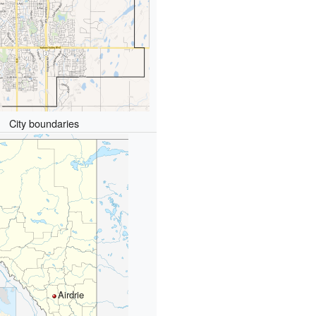
City boundaries
Airdrie