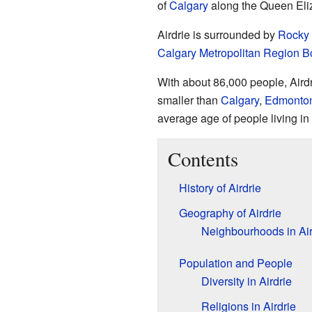
of
Calgary
along the Queen Eliz
Airdrie is surrounded by
Rocky 
Calgary Metropolitan Region B
With about 86,000 people, Airdri
smaller than
Calgary
,
Edmonto
average age of people living in
Contents
History of Airdrie
Geography of Airdrie
Neighbourhoods in Air
Population and People
Diversity in Airdrie
Religions in Airdrie