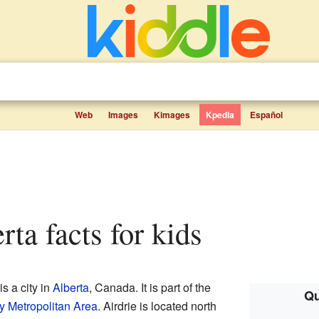
Web
Images
Kimages
Kpedia
Español
erta facts for kids
s a city in
Alberta
, Canada. It is part of the
Qu
y Metropolitan Area
. Airdrie is located north