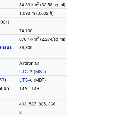
2
84.39 km
(32.58 sq mi)
1,098 m (3,602 ft)
2021)
74,100
2
878.1/km
(2,274/sq mi)
census
85,805
Airdronian
UTC−7
(
MST
)
ST
)
UTC−6
(MDT)
ation
T4A - T4B
403, 587, 825, 368
2