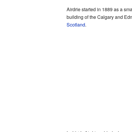
Airdrie started in 1889 as a smal
building of the Calgary and Ed
Scotland
.