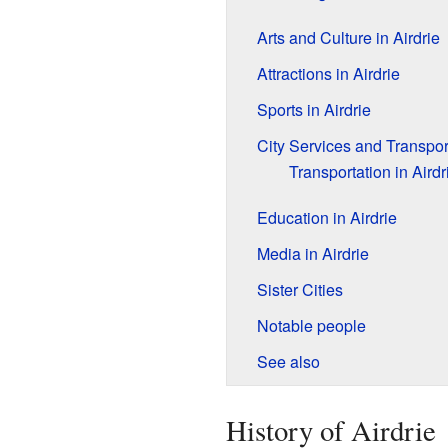
Arts and Culture in Airdrie
Attractions in Airdrie
Sports in Airdrie
City Services and Transpor
Transportation in Airdr
Education in Airdrie
Media in Airdrie
Sister Cities
Notable people
See also
History of Airdrie