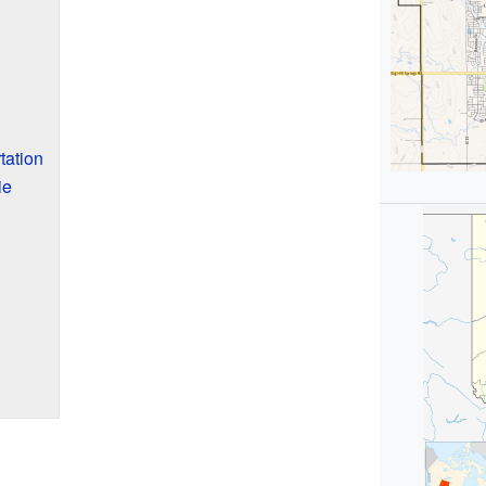
tation
ie