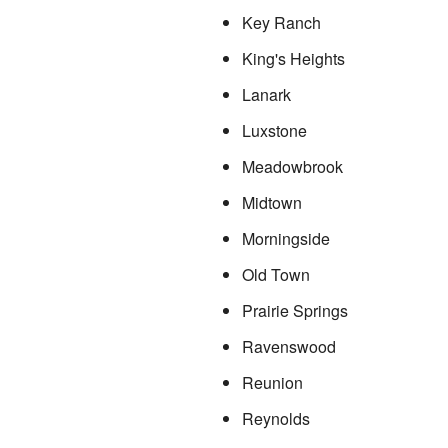
Key Ranch
King's Heights
Lanark
Luxstone
Meadowbrook
Midtown
Morningside
Old Town
Prairie Springs
Ravenswood
Reunion
Reynolds