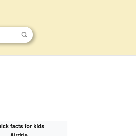
ick facts for kids
Airdrie