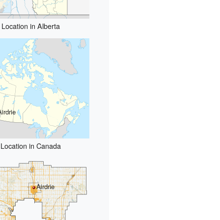
Location in Alberta
Airdrie
Location in Canada
Airdrie