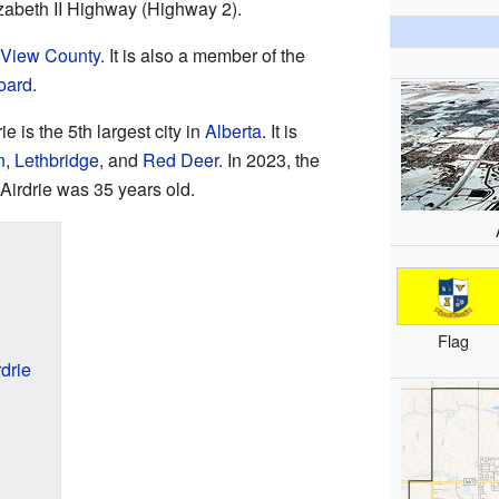
abeth II Highway (Highway 2).
View County
. It is also a member of the
oard
.
e is the 5th largest city in
Alberta
. It is
n
,
Lethbridge
, and
Red Deer
. In 2023, the
 Airdrie was 35 years old.
Flag
drie