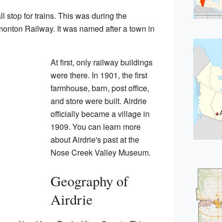
l stop for trains. This was during the
monton Railway. It was named after a town in
At first, only railway buildings
were there. In 1901, the first
farmhouse, barn, post office,
and store were built. Airdrie
officially became a village in
1909. You can learn more
about Airdrie's past at the
Nose Creek Valley Museum.
Geography of
Airdrie