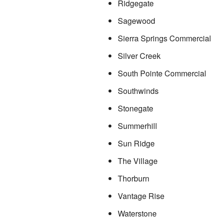
Ridgegate
Sagewood
Sierra Springs Commercial
Silver Creek
South Pointe Commercial
Southwinds
Stonegate
Summerhill
Sun Ridge
The Village
Thorburn
Vantage Rise
Waterstone