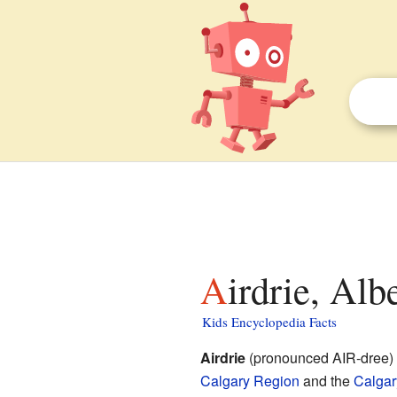
Airdrie, Alb
Kids Encyclopedia Facts
Airdrie
(pronounced AIR-dree) i
Calgary Region
and the
Calgar