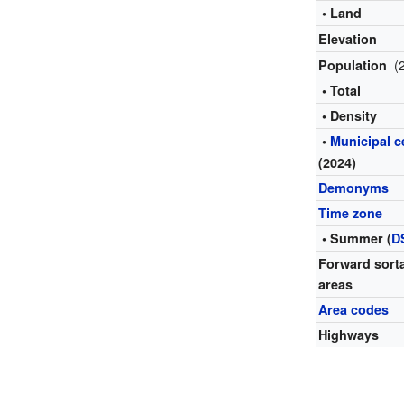
• Land
Elevation
(
Population
• Total
• Density
•
Municipal 
(2024)
Demonyms
Time zone
• Summer (
D
Forward sort
areas
Area codes
Highways