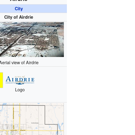
City
City of Airdrie
Aerial view of Airdrie
Logo