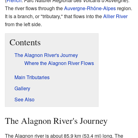
(
French
:
Parc Naturel Régional des Volcans d'Auvergne
).
The river flows through the
Auvergne-Rhône-Alpes
region.
It is a branch, or "tributary," that flows into the
Allier River
from the left side.
Contents
The Alagnon River's Journey
Where the Alagnon River Flows
Main Tributaries
Gallery
See Also
The Alagnon River's Journey
The Alagnon river is about 85.9 km (53.4 mi) long. The