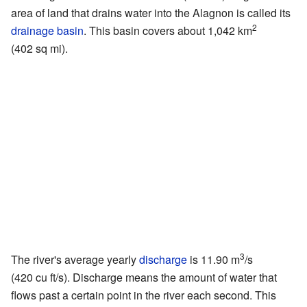
area of land that drains water into the Alagnon is called its
2
drainage basin
. This basin covers about 1,042 km
(402 sq mi).
3
The river's average yearly
discharge
is 11.90 m
/s
(420 cu ft/s). Discharge means the amount of water that
flows past a certain point in the river each second. This