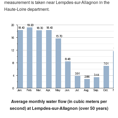
measurement is taken near Lempdes-sur-Allagnon in the
Haute-Loire department.
Average monthly water flow (in cubic meters per
second) at Lempdes-sur-Allagnon (over 50 years)