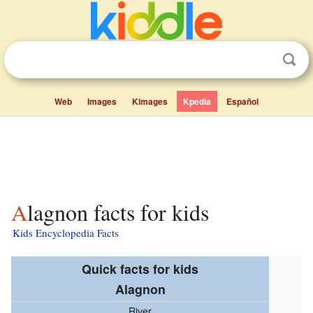
Web
Images
Kimages
Kpedia
Español
Alagnon facts for kids
Kids Encyclopedia Facts
Quick facts for kids
Alagnon
River