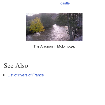
castle
.
The Alagnon in Molompize.
See Also
List of rivers of France