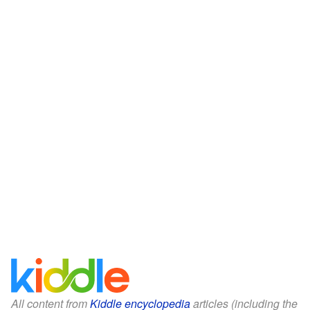
All content from
Kiddle encyclopedia
articles (including the