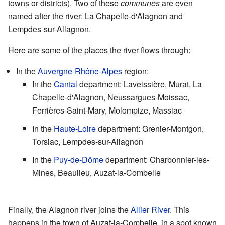
towns or districts). Two of these
communes
are even
named after the river: La Chapelle-d'Alagnon and
Lempdes-sur-Allagnon.
Here are some of the places the river flows through:
In the
Auvergne-Rhône-Alpes
region:
In the
Cantal
department: Laveissière, Murat, La
Chapelle-d'Alagnon, Neussargues-Moissac,
Ferrières-Saint-Mary, Molompize, Massiac
In the
Haute-Loire
department: Grenier-Montgon,
Torsiac, Lempdes-sur-Allagnon
In the
Puy-de-Dôme
department: Charbonnier-les-
Mines, Beaulieu, Auzat-la-Combelle
Finally, the Alagnon river joins the
Allier River
. This
happens in the town of Auzat-la-Combelle, in a spot known