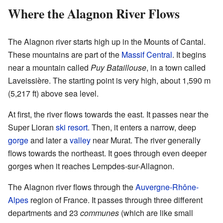
Where the Alagnon River Flows
The Alagnon river starts high up in the Mounts of Cantal.
These mountains are part of the
Massif Central
. It begins
near a mountain called
Puy Bataillouse
, in a town called
Laveissière. The starting point is very high, about 1,590 m
(5,217 ft) above sea level.
At first, the river flows towards the east. It passes near the
Super Lioran
ski resort
. Then, it enters a narrow, deep
gorge
and later a
valley
near Murat. The river generally
flows towards the northeast. It goes through even deeper
gorges when it reaches Lempdes-sur-Allagnon.
The Alagnon river flows through the
Auvergne-Rhône-
Alpes
region of France. It passes through three different
departments and 23
communes
(which are like small