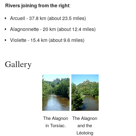
Rivers joining from the right
:
Arcueil - 37.8 km (about 23.5 miles)
Alagnonnette - 20 km (about 12.4 miles)
Violette - 15.4 km (about 9.6 miles)
Gallery
The Alagnon
The Alagnon
in Torsiac.
and the
Léotoing