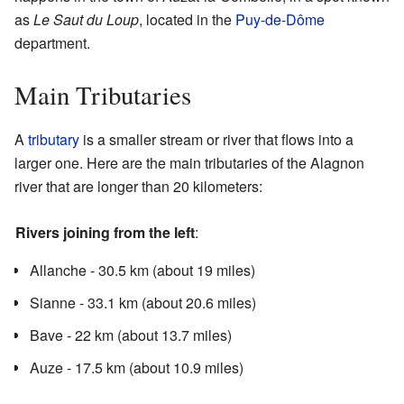
as
Le Saut du Loup
, located in the
Puy-de-Dôme
department.
Main Tributaries
A
tributary
is a smaller stream or river that flows into a
larger one. Here are the main tributaries of the Alagnon
river that are longer than 20 kilometers:
Rivers joining from the left
:
Allanche - 30.5 km (about 19 miles)
Sianne - 33.1 km (about 20.6 miles)
Bave - 22 km (about 13.7 miles)
Auze - 17.5 km (about 10.9 miles)