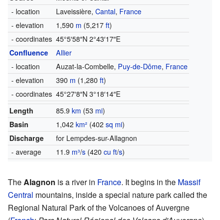
- location
Laveissière,
Cantal
,
France
- elevation
1,590
m
(5,217
ft
)
- coordinates
45°5′58″N
2°43′17″E
Confluence
Allier
- location
Auzat-la-Combelle,
Puy-de-Dôme
,
France
- elevation
390
m
(1,280
ft
)
- coordinates
45°27′8″N
3°18′14″E
Length
85.9
km
(53
mi
)
Basin
1,042
km²
(402
sq mi
)
Discharge
for Lempdes-sur-Allagnon
- average
11.9
m³
/
s
(420
cu ft
/
s
)
The
Alagnon
is a river in
France
. It begins in the
Massif
Central
mountains, inside a special nature park called the
Regional Natural Park of the Volcanoes of Auvergne