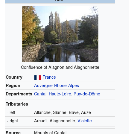
Confluence of Alagnon and Alagnonnette
Country
France
Region
Auvergne-Rhône-Alpes
Departments
Cantal
,
Haute-Loire
,
Puy-de-Dôme
Tributaries
- left
Allanche,
Sianne,
Bave,
Auze
- right
Arcueil,
Alagnonnette,
Violette
Source
Mounts of Cantal