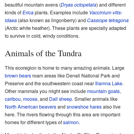
beautiful mountain avens (
Dryas octopetala
) and different
kinds of
Erica
plants. Examples include
Vaccinium vitis-
idaea
(also known as lingonberry) and
Cassiope tetragona
(Arctic white heather). These plants are specially adapted
to survive in cold, windy conditions.
Animals of the Tundra
This ecoregion is home to many amazing animals. Large
brown bears
roam areas like Denali National Park and
Preserve and the southwestern coast near
Iliamna Lake
.
Other mammals you might see include
mountain goats
,
caribou
,
moose
, and
Dall sheep
. Smaller animals like
North American beavers
and
snowshoe hares
also live
here. The rivers flowing through this area are important
homes for different types of
salmon
.