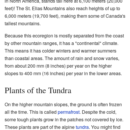
in North America, stands tall here at 6,100 meters (20,000
feet)! The St. Elias Mountains also reach heights of up to
6,000 meters (19,700 feet), making them some of Canada's
tallest mountains.
Because this ecoregion is mostly separated from the coast
by other mountain ranges, it has a "continental" climate.
This means it has colder winters and warmer summers
than coastal areas. The amount of rain and snow varies,
from about 200 mm (8 inches) per year on the higher
slopes to 400 mm (16 inches) per year in the lower areas.
Plants of the Tundra
On the higher mountain slopes, the ground is often frozen
all the time. This is called
permafrost
. Despite the cold,
some tough plants grow in the patches not covered by ice.
These plants are part of the alpine
tundra
. You might find