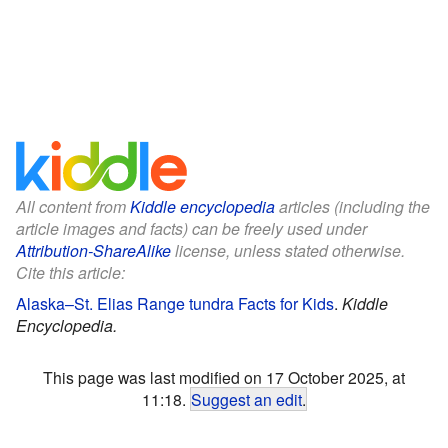
All content from
Kiddle encyclopedia
articles (including the
article images and facts) can be freely used under
Attribution-ShareAlike
license, unless stated otherwise.
Cite this article:
Alaska–St. Elias Range tundra Facts for Kids
.
Kiddle
Encyclopedia.
This page was last modified on 17 October 2025, at
11:18.
Suggest an edit
.