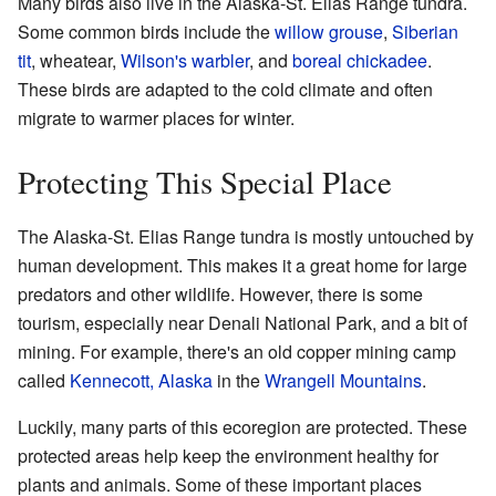
Many birds also live in the Alaska-St. Elias Range tundra.
Some common birds include the
willow grouse
,
Siberian
tit
, wheatear,
Wilson's warbler
, and
boreal chickadee
.
These birds are adapted to the cold climate and often
migrate to warmer places for winter.
Protecting This Special Place
The Alaska-St. Elias Range tundra is mostly untouched by
human development. This makes it a great home for large
predators and other wildlife. However, there is some
tourism, especially near Denali National Park, and a bit of
mining. For example, there's an old copper mining camp
called
Kennecott, Alaska
in the
Wrangell Mountains
.
Luckily, many parts of this ecoregion are protected. These
protected areas help keep the environment healthy for
plants and animals. Some of these important places