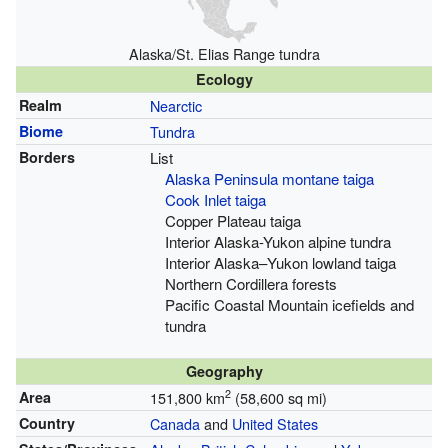
Alaska/St. Elias Range tundra
Ecology
Realm
Nearctic
Biome
Tundra
Borders
List
Alaska Peninsula montane taiga
Cook Inlet taiga
Copper Plateau taiga
Interior Alaska-Yukon alpine tundra
Interior Alaska–Yukon lowland taiga
Northern Cordillera forests
Pacific Coastal Mountain icefields and
tundra
Geography
2
Area
151,800 km
(58,600 sq mi)
Country
Canada
and
United States