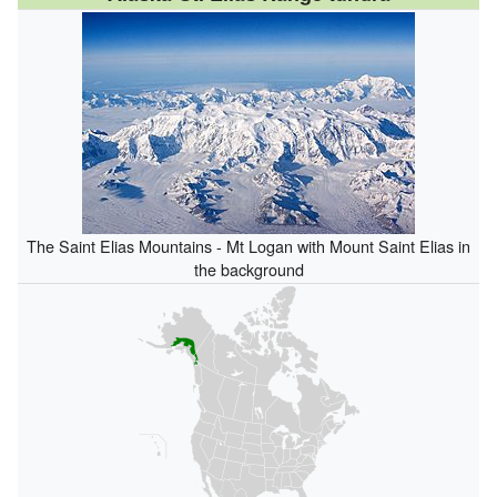
The Saint Elias Mountains - Mt Logan with Mount Saint Elias in
the background