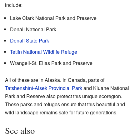
include:
Lake Clark National Park and Preserve
Denali National Park
Denali State Park
Tetlin National Wildlife Refuge
Wrangell-St. Elias Park and Preserve
All of these are in Alaska. In Canada, parts of
Tatshenshini-Alsek Provincial Park
and Kluane National
Park and Reserve also protect this unique ecoregion.
These parks and refuges ensure that this beautiful and
wild landscape remains safe for future generations.
See also