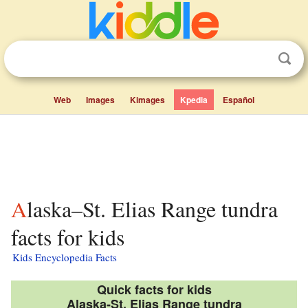
Web
Images
Kimages
Kpedia
Español
Alaska–St. Elias Range tundra
facts for kids
Kids Encyclopedia Facts
Quick facts for kids
Alaska-St. Elias Range tundra