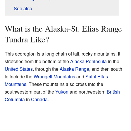
See also
What is the Alaska-St. Elias Range
Tundra Like?
This ecoregion is a long chain of tall, rocky mountains. It
stretches from the bottom of the
Alaska Peninsula
in the
United States
, through the
Alaska Range
, and then south
to include the
Wrangell Mountains
and
Saint Elias
Mountains
. These mountains also cross into the
southwestern part of the
Yukon
and northwestern
British
Columbia
in
Canada
.