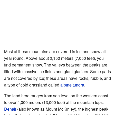
Most of these mountains are covered in ice and snow all
year round. Above about 2,150 meters (7,050 feet), you'll
find permanent snow. The valleys between the peaks are
filled with massive ice fields and giant glaciers. Some parts
are not covered by ice; these areas have rocks, rubble, and
a type of cold grassland called
alpine tundra
.
The land here ranges from sea level on the western coast
to over 4,000 meters (13,000 feet) at the mountain tops.
Denali
(also known as Mount McKinley), the highest peak