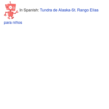
In Spanish:
Tundra de Alaska-St. Rango Elias
para niños