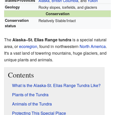
States/Provinces
Alaska
,
British Columbia
, and
Yukon
Geology
Rocky slopes, icefields, and glaciers
Conservation
Conservation
Relatively Stable/Intact
status
The
Alaska–St. Elias Range tundra
is a special natural
area, or
ecoregion
, found in northwestern
North America
.
It's a vast land of towering mountains, huge glaciers, and
unique plants and animals.
Contents
What is the Alaska-St. Elias Range Tundra Like?
Plants of the Tundra
Animals of the Tundra
Protecting This Special Place