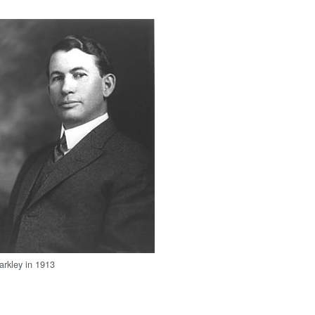
arkley in 1913