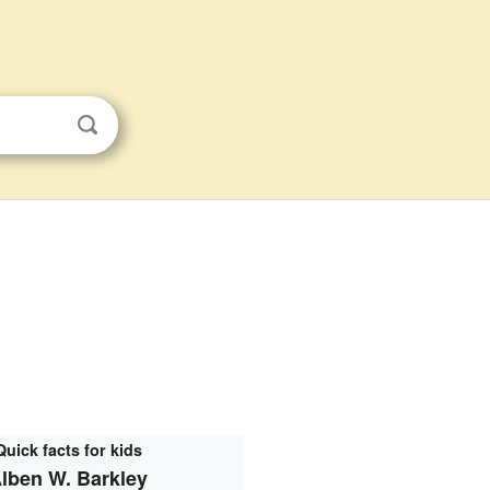
Quick facts for kids
lben W. Barkley