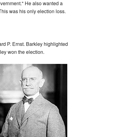
Government." He also wanted a
This was his only election loss.
rd P. Ernst. Barkley highlighted
ey won the election.