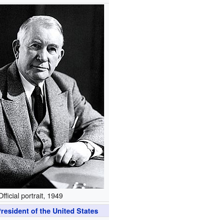
Official portrait, 1949
resident of the United States