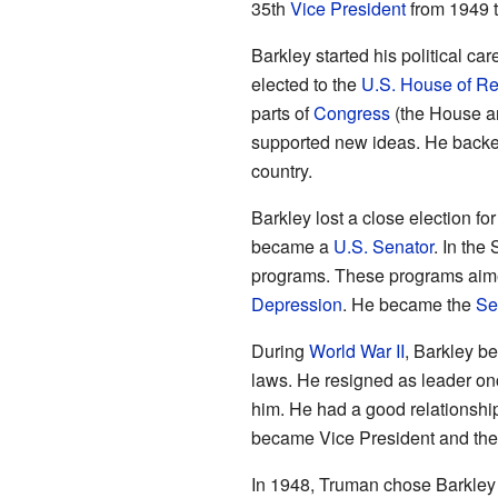
35th
Vice President
from 1949 
Barkley started his political car
elected to the
U.S. House of Re
parts of
Congress
(the House a
supported new ideas. He back
country.
Barkley lost a close election f
became a
U.S. Senator
. In the
programs. These programs aimed
Depression
. He became the
Se
During
World War II
, Barkley b
laws. He resigned as leader onc
him. He had a good relationshi
became Vice President and the
In 1948, Truman chose Barkley 