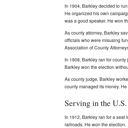
In 1904, Barkley decided to run
He organized his own campai
was a good speaker. He won the
As county attorney, Barkley sa
officials who were misusing fun
Association of County Attorney
In 1908, Barkley ran for county
Barkley won the election withou
As county judge, Barkley worke
county managed its money. He h
Serving in the U.S
In 1912, Barkley ran for a seat 
railroads. He won the election.