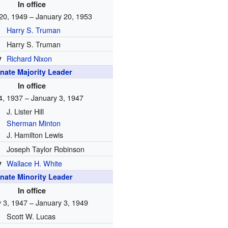
In office
20, 1949 – January 20, 1953
Harry S. Truman
Harry S. Truman
y
Richard Nixon
nate Majority Leader
In office
4, 1937 – January 3, 1947
J. Lister Hill
Sherman Minton
J. Hamilton Lewis
Joseph Taylor Robinson
y
Wallace H. White
nate Minority Leader
In office
 3, 1947 – January 3, 1949
Scott W. Lucas