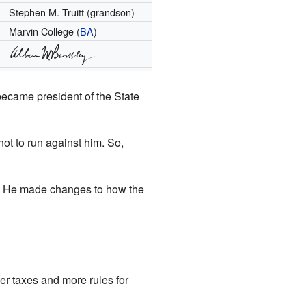
Stephen M. Truitt (grandson)
Marvin College (
BA
)
became president of the State
ot to run against him. So,
s. He made changes to how the
er taxes and more rules for