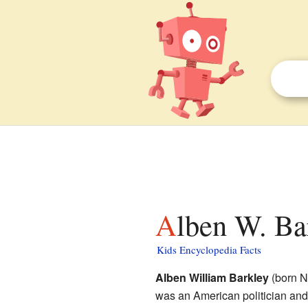
Alben W. Ba
Kids Encyclopedia Facts
Alben William Barkley
(born N
was an American politician an