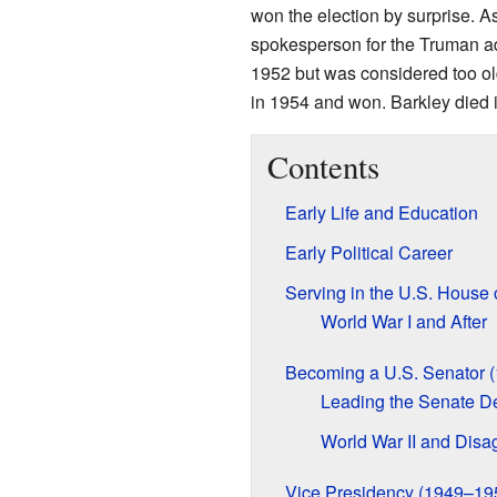
won the election by surprise. A
spokesperson for the Truman admi
1952 but was considered too old
in 1954 and won. Barkley died 
Contents
Early Life and Education
Early Political Career
Serving in the U.S. House
World War I and After
Becoming a U.S. Senator 
Leading the Senate D
World War II and Disa
Vice Presidency (1949–19