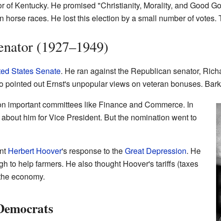
or of Kentucky. He promised "Christianity, Morality, and Good 
n horse races. He lost this election by a small number of votes. 
enator (1927–1949)
ted States Senate
. He ran against the Republican senator, Richa
 pointed out Ernst's unpopular views on veteran bonuses. Barkl
on important committees like Finance and Commerce. In
bout him for Vice President. But the nomination went to
ent
Herbert Hoover
's response to the
Great Depression
. He
h to help farmers. He also thought Hoover's tariffs (taxes
 the economy.
 Democrats