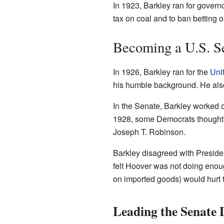
In 1923, Barkley ran for govern
tax on coal and to ban betting o
Becoming a U.S. S
In 1926, Barkley ran for the
Uni
his humble background. He also
In the Senate, Barkley worked 
1928, some Democrats thought a
Joseph T. Robinson.
Barkley disagreed with Presid
felt Hoover was not doing enoug
on imported goods) would hurt
Leading the Senate