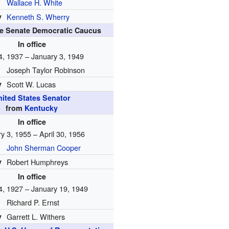
Wallace H. White
y
Kenneth S. Wherry
he Senate Democratic Caucus
In office
4, 1937 – January 3, 1949
Joseph Taylor Robinson
y
Scott W. Lucas
nited States Senator
from
Kentucky
In office
y 3, 1955 – April 30, 1956
John Sherman Cooper
y
Robert Humphreys
In office
4, 1927 – January 19, 1949
Richard P. Ernst
y
Garrett L. Withers