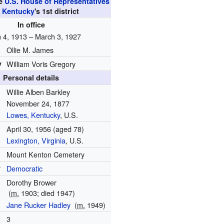
he
U.S. House of Representatives
m
Kentucky
's
1st
district
In office
 4, 1913 – March 3, 1927
Ollie M. James
y
William Voris Gregory
Personal details
Willie Alben Barkley
November 24, 1877
Lowes, Kentucky
, U.S.
April 30, 1956
(aged 78)
Lexington, Virginia
, U.S.
Mount Kenton Cemetery
y
Democratic
Dorothy Brower
(
m.
1903; died 1947)
Jane Rucker Hadley
(
m.
1949)
3