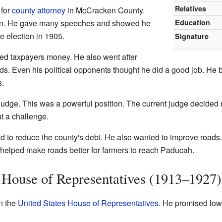
Relatives
 for
county attorney
in McCracken County.
gn. He gave many speeches and showed he
Education
 election in 1905.
Signature
ved taxpayers money. He also went after
ds. Even his political opponents thought he did a good job. He 
s.
 judge. This was a powerful position. The current judge decided n
t a challenge.
d to reduce the county's debt. He also wanted to improve road
elped make roads better for farmers to reach Paducah.
. House of Representatives (1913–1927)
in the
United States House of Representatives
. He promised low