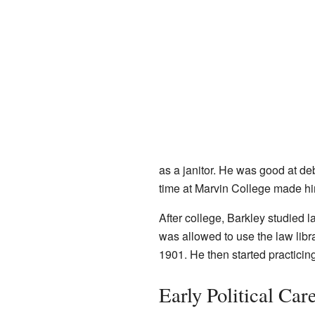
as a janitor. He was good at de
time at Marvin College made 
After college, Barkley studied 
was allowed to use the law lib
1901. He then started practicin
Early Political Car