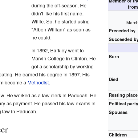
Member of t
during the off-season. He
fro
didn't like his first name,
Willie. So, he started using
March
"Alben William" as soon as
Preceded by
he could.
Succeeded b
In 1892, Barkley went to
Born
Marvin College in Clinton. He
got a scholarship by working
bating. He earned his degree in 1897. His
Died
him become a
Methodist
.
law. He worked as a law clerk in Paducah. He
Resting place
rary as payment. He passed his law exams in
Political part
g law in Paducah.
Spouses
eer
Children