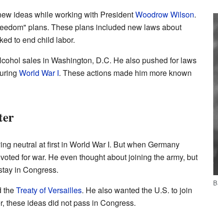
ew ideas while working with President
Woodrow Wilson
.
eedom" plans. These plans included new laws about
ed to end child labor.
lcohol sales in Washington, D.C. He also pushed for laws
during
World War I
. These actions made him more known
ter
ing neutral at first in World War I. But when Germany
 voted for war. He even thought about joining the army, but
stay in Congress.
B
d the
Treaty of Versailles
. He also wanted the U.S. to join
, these ideas did not pass in Congress.