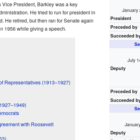
s Vice President, Barkley was a key
January 
nistration. He tried to run for president in
President
. He retired, but then ran for Senate again
Preceded by
in 1956 while giving a speech.
Succeeded b
Se
July 1
Deputy
 of Representatives (1913–1927)
Preceded by
Succeeded b
(1927–1949)
Se
emocrats
greement with Roosevelt
January
Deputy
53)