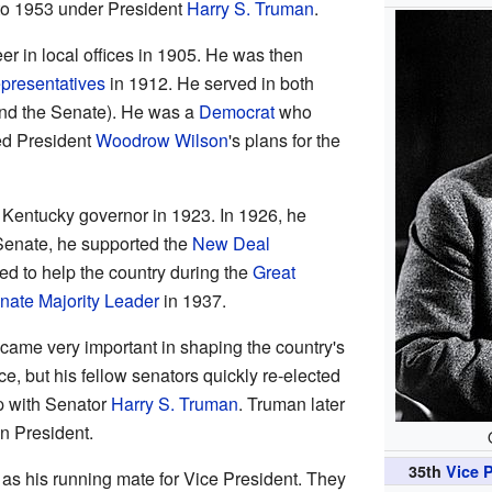
to 1953 under President
Harry S. Truman
.
eer in local offices in 1905. He was then
presentatives
in 1912. He served in both
nd the Senate). He was a
Democrat
who
ed President
Woodrow Wilson
's plans for the
or Kentucky governor in 1923. In 1926, he
 Senate, he supported the
New Deal
 to help the country during the
Great
nate Majority Leader
in 1937.
ecame very important in shaping the country's
e, but his fellow senators quickly re-elected
p with Senator
Harry S. Truman
. Truman later
n President.
35th
Vice P
as his running mate for Vice President. They