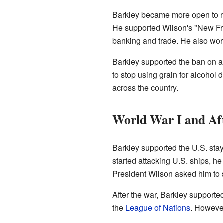
Barkley became more open to n
He supported Wilson's "New Fr
banking and trade. He also work
Barkley supported the ban on a
to stop using grain for alcohol 
across the country.
World War I and Af
Barkley supported the U.S. stay
started attacking U.S. ships, he
President Wilson asked him to 
After the war, Barkley supporte
the
League of Nations
. However