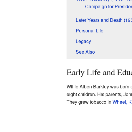
Campaign for Preside
Later Years and Death (1
Personal Life
Legacy
See Also
Early Life and Edu
Willie Alben Barkley was born 
eight children. His parents, Jo
They grew tobacco in
Wheel, K