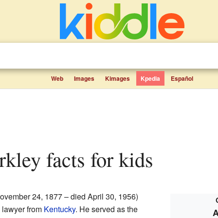
Web
Images
Kimages
Kpedia
Español
rkley facts for kids
ovember 24, 1877 – died April 30, 1956)
d lawyer from
Kentucky
. He served as the
A