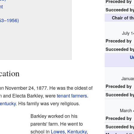
Preceded by
nt
Succeeded b
Chair of t
953–1956)
July 1
Preceded by
Succeeded b
U
cation
Januar
Preceded by
on November 24, 1877. He was the oldest of
Succeeded b
hn and Electa Barkley, were
tenant farmers
.
entucky
. His family was very religious.
March 
Barkley worked on his
Preceded by
parents' farm. He went to
Succeeded b
school in
Lowes, Kentucky
,