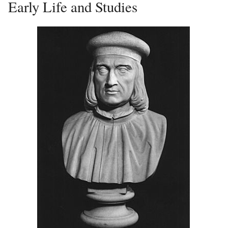
Early Life and Studies