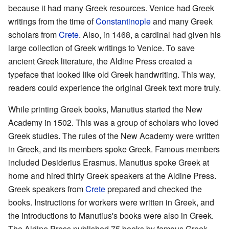
because it had many Greek resources. Venice had Greek
writings from the time of
Constantinople
and many Greek
scholars from
Crete
. Also, in 1468, a cardinal had given his
large collection of Greek writings to Venice. To save
ancient Greek literature, the Aldine Press created a
typeface that looked like old Greek handwriting. This way,
readers could experience the original Greek text more truly.
While printing Greek books, Manutius started the New
Academy in 1502. This was a group of scholars who loved
Greek studies. The rules of the New Academy were written
in Greek, and its members spoke Greek. Famous members
included Desiderius Erasmus. Manutius spoke Greek at
home and hired thirty Greek speakers at the Aldine Press.
Greek speakers from
Crete
prepared and checked the
books. Instructions for workers were written in Greek, and
the introductions to Manutius's books were also in Greek.
The Aldine Press published 75 books by famous Greek