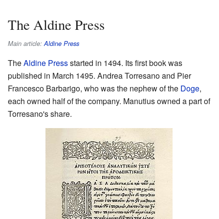
The Aldine Press
Main article:
Aldine Press
The
Aldine Press
started in 1494. Its first book was
published in March 1495. Andrea Torresano and Pier
Francesco Barbarigo, who was the nephew of the
Doge
,
each owned half of the company. Manutius owned a part of
Torresano's share.