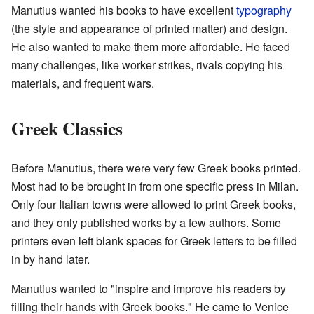
Manutius wanted his books to have excellent
typography
(the style and appearance of printed matter) and design.
He also wanted to make them more affordable. He faced
many challenges, like worker strikes, rivals copying his
materials, and frequent wars.
Greek Classics
Before Manutius, there were very few Greek books printed.
Most had to be brought in from one specific press in Milan.
Only four Italian towns were allowed to print Greek books,
and they only published works by a few authors. Some
printers even left blank spaces for Greek letters to be filled
in by hand later.
Manutius wanted to "inspire and improve his readers by
filling their hands with Greek books." He came to Venice