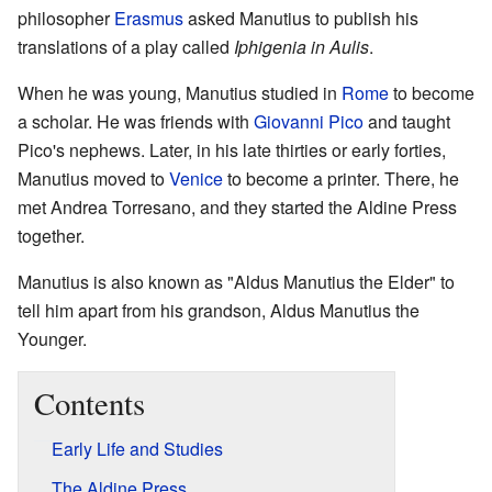
philosopher
Erasmus
asked Manutius to publish his
translations of a play called
Iphigenia in Aulis
.
When he was young, Manutius studied in
Rome
to become
a scholar. He was friends with
Giovanni Pico
and taught
Pico's nephews. Later, in his late thirties or early forties,
Manutius moved to
Venice
to become a printer. There, he
met Andrea Torresano, and they started the Aldine Press
together.
Manutius is also known as "Aldus Manutius the Elder" to
tell him apart from his grandson, Aldus Manutius the
Younger.
Contents
Early Life and Studies
The Aldine Press