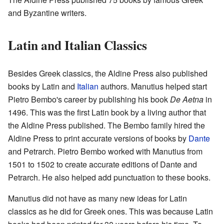
and Byzantine writers.
Latin and Italian Classics
Besides Greek classics, the Aldine Press also published
books by Latin and
Italian
authors. Manutius helped start
Pietro Bembo's career by publishing his book
De Aetna
in
1496. This was the first Latin book by a living author that
the Aldine Press published. The Bembo family hired the
Aldine Press to print accurate versions of books by
Dante
and Petrarch. Pietro Bembo worked with Manutius from
1501 to 1502 to create accurate editions of Dante and
Petrarch. He also helped add punctuation to these books.
Manutius did not have as many new ideas for Latin
classics as he did for Greek ones. This was because Latin