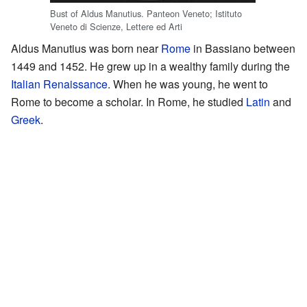
Bust of Aldus Manutius. Panteon Veneto; Istituto
Veneto di Scienze, Lettere ed Arti
Aldus Manutius was born near
Rome
in Bassiano between
1449 and 1452. He grew up in a wealthy family during the
Italian Renaissance
. When he was young, he went to
Rome to become a scholar. In Rome, he studied
Latin
and
Greek
.