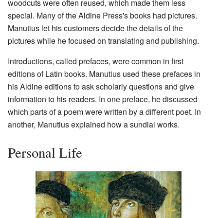
woodcuts were often reused, which made them less
special. Many of the Aldine Press's books had pictures.
Manutius let his customers decide the details of the
pictures while he focused on translating and publishing.
Introductions, called prefaces, were common in first
editions of Latin books. Manutius used these prefaces in
his Aldine editions to ask scholarly questions and give
information to his readers. In one preface, he discussed
which parts of a poem were written by a different poet. In
another, Manutius explained how a sundial works.
Personal Life