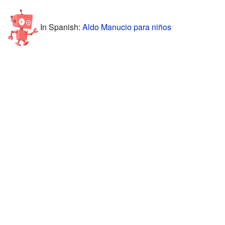
In Spanish:
Aldo Manucio para niños