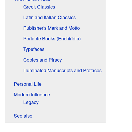
Greek Classics
Latin and Italian Classics
Publisher's Mark and Motto
Portable Books (Enchiridia)
Typefaces
Copies and Piracy
Illuminated Manuscripts and Prefaces
Personal Life
Modern Influence
Legacy
See also