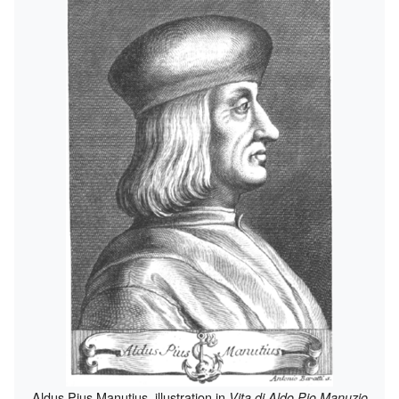
Aldus Pius Manutius, illustration in
Vita di Aldo Pio Manuzio