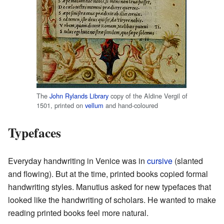
The
John Rylands Library
copy of the Aldine Vergil of
1501, printed on
vellum
and hand-coloured
Typefaces
Everyday handwriting in Venice was in
cursive
(slanted
and flowing). But at the time, printed books copied formal
handwriting styles. Manutius asked for new typefaces that
looked like the handwriting of scholars. He wanted to make
reading printed books feel more natural.