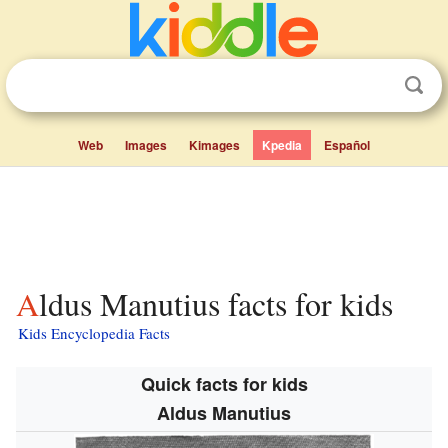
Web
Images
Kimages
Kpedia
Español
Aldus Manutius facts for kids
Kids Encyclopedia Facts
Quick facts for kids
Aldus Manutius