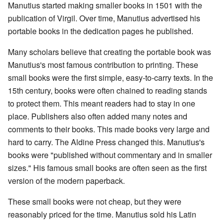
Manutius started making smaller books in 1501 with the
publication of Virgil. Over time, Manutius advertised his
portable books in the dedication pages he published.
Many scholars believe that creating the portable book was
Manutius's most famous contribution to printing. These
small books were the first simple, easy-to-carry texts. In the
15th century, books were often chained to reading stands
to protect them. This meant readers had to stay in one
place. Publishers also often added many notes and
comments to their books. This made books very large and
hard to carry. The Aldine Press changed this. Manutius's
books were "published without commentary and in smaller
sizes." His famous small books are often seen as the first
version of the modern paperback.
These small books were not cheap, but they were
reasonably priced for the time. Manutius sold his Latin