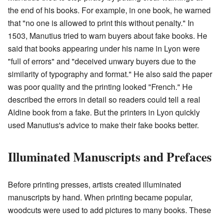
the end of his books. For example, in one book, he warned
that "no one is allowed to print this without penalty." In
1503, Manutius tried to warn buyers about fake books. He
said that books appearing under his name in Lyon were
"full of errors" and "deceived unwary buyers due to the
similarity of typography and format." He also said the paper
was poor quality and the printing looked "French." He
described the errors in detail so readers could tell a real
Aldine book from a fake. But the printers in Lyon quickly
used Manutius's advice to make their fake books better.
Illuminated Manuscripts and Prefaces
Before printing presses, artists created illuminated
manuscripts by hand. When printing became popular,
woodcuts were used to add pictures to many books. These