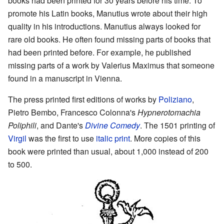
books had been printed for 30 years before his time. To
promote his Latin books, Manutius wrote about their high
quality in his introductions. Manutius always looked for
rare old books. He often found missing parts of books that
had been printed before. For example, he published
missing parts of a work by Valerius Maximus that someone
found in a manuscript in Vienna.
The press printed first editions of works by
Poliziano
,
Pietro Bembo, Francesco Colonna's
Hypnerotomachia
Poliphili
, and Dante's
Divine Comedy
. The 1501 printing of
Virgil
was the first to use
italic print
. More copies of this
book were printed than usual, about 1,000 instead of 200
to 500.