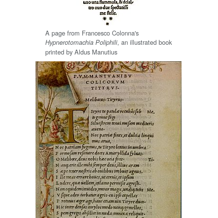
A page from Francesco Colonna's
, an illustrated book
Hypnerotomachia Poliphili
printed by Aldus Manutius