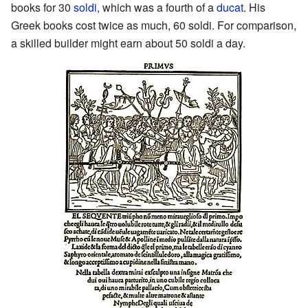
books for 30
soldi
, which was a fourth of a
ducat
. His
Greek books cost twice as much, 60 soldi. For comparison,
a skilled builder might earn about 50 soldi a day.