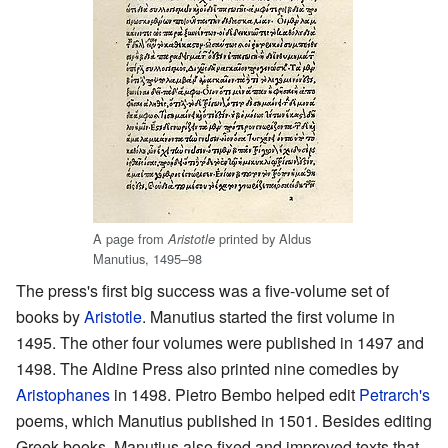
A page from
printed by Aldus
Aristotle
Manutius, 1495–98
The press's first big success was a five-volume set of
books by
Aristotle
. Manutius started the first volume in
1495. The other four volumes were published in 1497 and
1498. The Aldine Press also printed nine comedies by
Aristophanes
in 1498. Pietro Bembo helped edit
Petrarch's
poems, which Manutius published in 1501. Besides editing
Greek books, Manutius also fixed and improved texts that