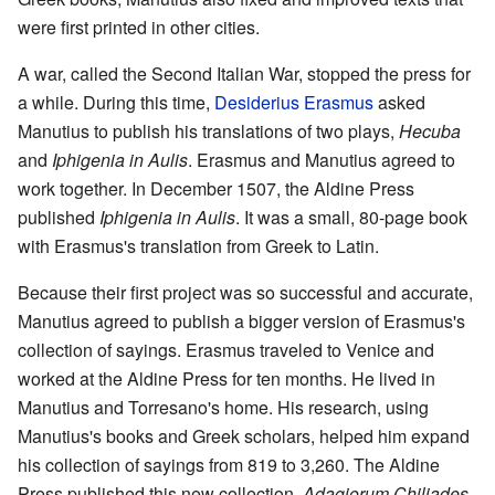
were first printed in other cities.
A war, called the Second Italian War, stopped the press for
a while. During this time,
Desiderius Erasmus
asked
Manutius to publish his translations of two plays,
Hecuba
and
Iphigenia in Aulis
. Erasmus and Manutius agreed to
work together. In December 1507, the Aldine Press
published
Iphigenia in Aulis
. It was a small, 80-page book
with Erasmus's translation from Greek to Latin.
Because their first project was so successful and accurate,
Manutius agreed to publish a bigger version of Erasmus's
collection of sayings. Erasmus traveled to Venice and
worked at the Aldine Press for ten months. He lived in
Manutius and Torresano's home. His research, using
Manutius's books and Greek scholars, helped him expand
his collection of sayings from 819 to 3,260. The Aldine
Press published this new collection,
Adagiorum Chiliades
,