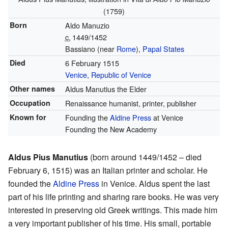
(1759)
Born
Aldo Manuzio
c.
1449/1452
Bassiano (near
Rome
),
Papal States
Died
6 February 1515
Venice
,
Republic of Venice
Other names
Aldus Manutius the Elder
Occupation
Renaissance humanist, printer, publisher
Known for
Founding the
Aldine Press
at Venice
Founding the New Academy
Aldus Pius Manutius
(born around 1449/1452 – died
February 6, 1515) was an Italian printer and scholar. He
founded the
Aldine Press
in Venice. Aldus spent the last
part of his life printing and sharing rare books. He was very
interested in preserving old Greek writings. This made him
a very important publisher of his time. His small, portable