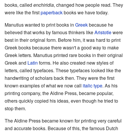
books, called
enchiridia
, changed how people read. They
were like the first
paperback
books we have today.
Manutius wanted to print books in
Greek
because he
believed that works by famous thinkers like
Aristotle
were
best in their original form. Before him, it was hard to print
Greek books because there wasn't a good way to make
Greek letters. Manutius printed rare books in their original
Greek and
Latin
forms. He also created new styles of
letters, called typefaces. These typefaces looked like the
handwriting of scholars back then. They were the first
known examples of what we now call
italic type
. As his
printing company, the Aldine Press, became popular,
others quickly copied his ideas, even though he tried to
stop them.
The Aldine Press became known for printing very careful
and accurate books. Because of this, the famous Dutch