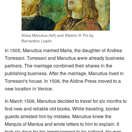
Aldus Manutius (left) and Alberto III Pio by
Bernardino Loschi
In 1505, Manutius married Maria, the daughter of Andrea
Torresani. Torresani and Manutius were already business
partners. The marriage combined their shares in the
publishing business. After the marriage, Manutius lived in
Torresani's house. In 1506, the Aldine Press moved to a
new location in Venice.
In March 1506, Manutius decided to travel for six months to
find new and reliable old books. While traveling, border
guards arrested him by mistake. Manutius knew the
Marquis of Mantua and wrote letters to him to explain. It
took six days for his imprisonment to be noticed. He was