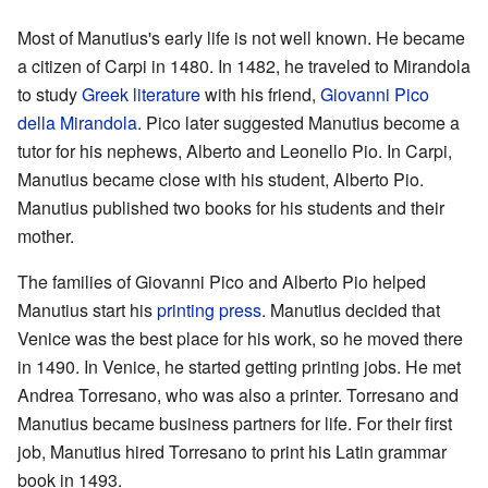
Most of Manutius's early life is not well known. He became
a citizen of Carpi in 1480. In 1482, he traveled to Mirandola
to study
Greek literature
with his friend,
Giovanni Pico
della Mirandola
. Pico later suggested Manutius become a
tutor for his nephews, Alberto and Leonello Pio. In Carpi,
Manutius became close with his student, Alberto Pio.
Manutius published two books for his students and their
mother.
The families of Giovanni Pico and Alberto Pio helped
Manutius start his
printing press
. Manutius decided that
Venice was the best place for his work, so he moved there
in 1490. In Venice, he started getting printing jobs. He met
Andrea Torresano, who was also a printer. Torresano and
Manutius became business partners for life. For their first
job, Manutius hired Torresano to print his Latin grammar
book in 1493.