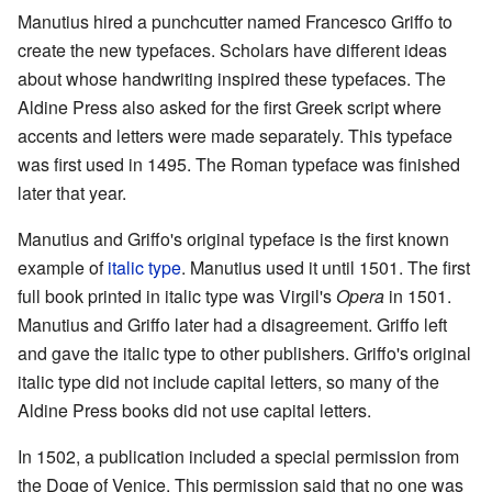
Manutius hired a punchcutter named Francesco Griffo to
create the new typefaces. Scholars have different ideas
about whose handwriting inspired these typefaces. The
Aldine Press also asked for the first Greek script where
accents and letters were made separately. This typeface
was first used in 1495. The Roman typeface was finished
later that year.
Manutius and Griffo's original typeface is the first known
example of
italic type
. Manutius used it until 1501. The first
full book printed in italic type was Virgil's
Opera
in 1501.
Manutius and Griffo later had a disagreement. Griffo left
and gave the italic type to other publishers. Griffo's original
italic type did not include capital letters, so many of the
Aldine Press books did not use capital letters.
In 1502, a publication included a special permission from
the Doge of Venice. This permission said that no one was