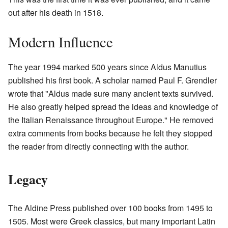
out after his death in 1518.
Modern Influence
The year 1994 marked 500 years since Aldus Manutius
published his first book. A scholar named Paul F. Grendler
wrote that "Aldus made sure many ancient texts survived.
He also greatly helped spread the ideas and knowledge of
the Italian Renaissance throughout Europe." He removed
extra comments from books because he felt they stopped
the reader from directly connecting with the author.
Legacy
The Aldine Press published over 100 books from 1495 to
1505. Most were Greek classics, but many important Latin