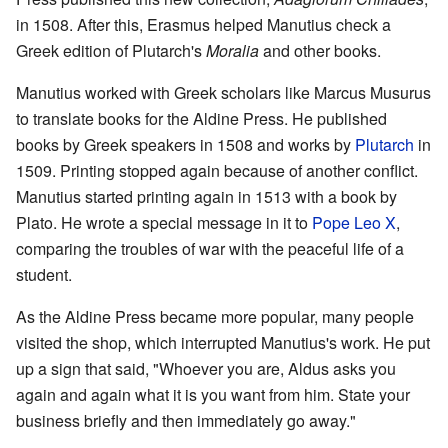
in 1508. After this, Erasmus helped Manutius check a
Greek edition of Plutarch's
Moralia
and other books.
Manutius worked with Greek scholars like Marcus Musurus
to translate books for the Aldine Press. He published
books by Greek speakers in 1508 and works by
Plutarch
in
1509. Printing stopped again because of another conflict.
Manutius started printing again in 1513 with a book by
Plato. He wrote a special message in it to
Pope Leo X
,
comparing the troubles of war with the peaceful life of a
student.
As the Aldine Press became more popular, many people
visited the shop, which interrupted Manutius's work. He put
up a sign that said, "Whoever you are, Aldus asks you
again and again what it is you want from him. State your
business briefly and then immediately go away."