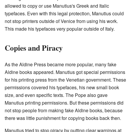
allowed to copy or use Manutius's Greek and Italic
typefaces. Even with this legal protection, Manutius could
not stop printers outside of Venice from using his work.
This made his typefaces very popular outside of Italy.
Copies and Piracy
As the Aldine Press became more popular, many fake
Aldine books appeared. Manutius got special permissions
for his printing press from the Venetian government. These
permissions covered his typefaces, his new small book
size, and even specific texts. The Pope also gave
Manutius printing permissions. But these permissions did
not stop people from making fake Aldine books, because
there was little punishment for copying books back then.
Manutius tried to stop piracy by putting clear warnings at