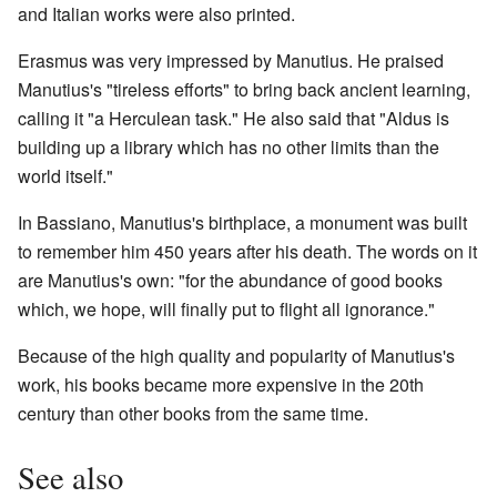
and Italian works were also printed.
Erasmus was very impressed by Manutius. He praised
Manutius's "tireless efforts" to bring back ancient learning,
calling it "a Herculean task." He also said that "Aldus is
building up a library which has no other limits than the
world itself."
In Bassiano, Manutius's birthplace, a monument was built
to remember him 450 years after his death. The words on it
are Manutius's own: "for the abundance of good books
which, we hope, will finally put to flight all ignorance."
Because of the high quality and popularity of Manutius's
work, his books became more expensive in the 20th
century than other books from the same time.
See also