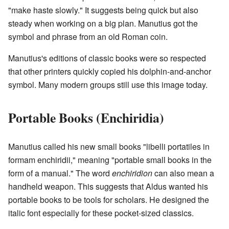
"make haste slowly." It suggests being quick but also
steady when working on a big plan. Manutius got the
symbol and phrase from an old Roman coin.
Manutius's editions of classic books were so respected
that other printers quickly copied his dolphin-and-anchor
symbol. Many modern groups still use this image today.
Portable Books (Enchiridia)
Manutius called his new small books "libelli portatiles in
formam enchiridii," meaning "portable small books in the
form of a manual." The word
enchiridion
can also mean a
handheld weapon. This suggests that Aldus wanted his
portable books to be tools for scholars. He designed the
italic font especially for these pocket-sized classics.