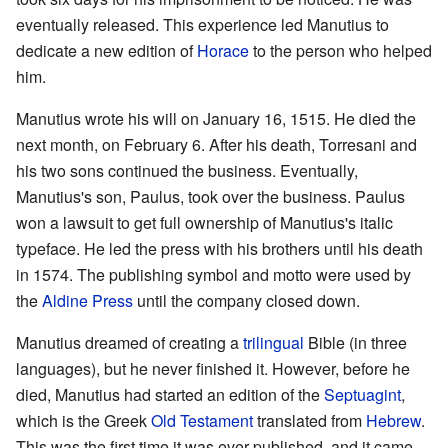
eventually released. This experience led Manutius to
dedicate a new edition of
Horace
to the person who helped
him.
Manutius wrote his will on January 16, 1515. He died the
next month, on February 6. After his death, Torresani and
his two sons continued the business. Eventually,
Manutius's son, Paulus, took over the business. Paulus
won a lawsuit to get full ownership of Manutius's italic
typeface. He led the press with his brothers until his death
in 1574. The publishing symbol and motto were used by
the
Aldine Press
until the company closed down.
Manutius dreamed of creating a
trilingual
Bible (in three
languages), but he never finished it. However, before he
died, Manutius had started an edition of the
Septuagint
,
which is the Greek
Old Testament
translated from
Hebrew
.
This was the first time it was ever published, and it came