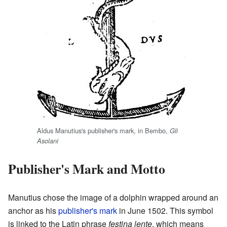
Aldus Manutius's publisher's mark, in Bembo,
Gli
Asolani
Publisher's Mark and Motto
Manutius chose the image of a dolphin wrapped around an
anchor as his
publisher's mark
in June 1502. This symbol
is linked to the Latin phrase
festina lente
, which means