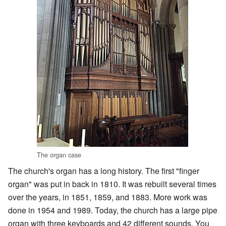
The organ case
The church's organ has a long history. The first "finger
organ" was put in back in 1810. It was rebuilt several times
over the years, in 1851, 1859, and 1883. More work was
done in 1954 and 1989. Today, the church has a large pipe
organ with three keyboards and 42 different sounds. You