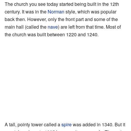
The church you see today started being built in the 12th
century. It was in the
Norman
style, which was popular
back then. However, only the front part and some of the
main hall (called the
nave
) are left from that time. Most of
the church was built between 1220 and 1240.
A tall, pointy tower called a
spire
was added in 1340. But it