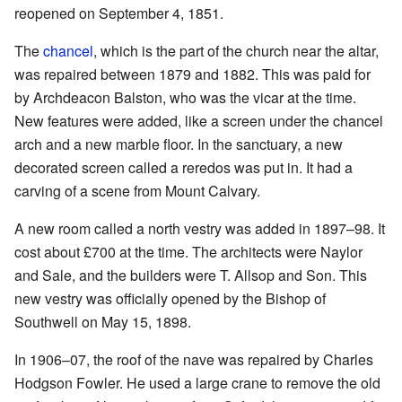
reopened on September 4, 1851.
The
chancel
, which is the part of the church near the altar,
was repaired between 1879 and 1882. This was paid for
by Archdeacon Balston, who was the vicar at the time.
New features were added, like a screen under the chancel
arch and a new marble floor. In the sanctuary, a new
decorated screen called a reredos was put in. It had a
carving of a scene from Mount Calvary.
A new room called a north vestry was added in 1897–98. It
cost about £700 at the time. The architects were Naylor
and Sale, and the builders were T. Allsop and Son. This
new vestry was officially opened by the Bishop of
Southwell on May 15, 1898.
In 1906–07, the roof of the nave was repaired by Charles
Hodgson Fowler. He used a large crane to remove the old