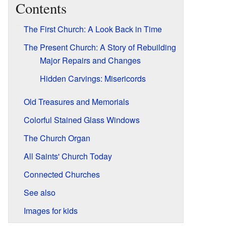
Contents
The First Church: A Look Back in Time
The Present Church: A Story of Rebuilding
Major Repairs and Changes
Hidden Carvings: Misericords
Old Treasures and Memorials
Colorful Stained Glass Windows
The Church Organ
All Saints' Church Today
Connected Churches
See also
Images for kids