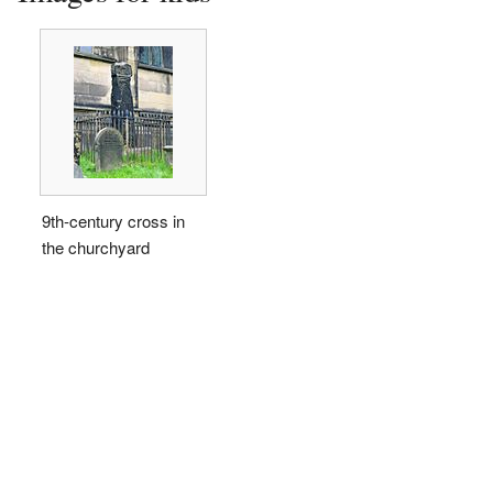
9th-century cross in
the churchyard