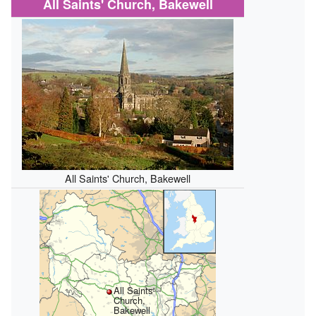
All Saints' Church, Bakewell
All Saints' Church, Bakewell
All Saints'
Church,
Bakewell