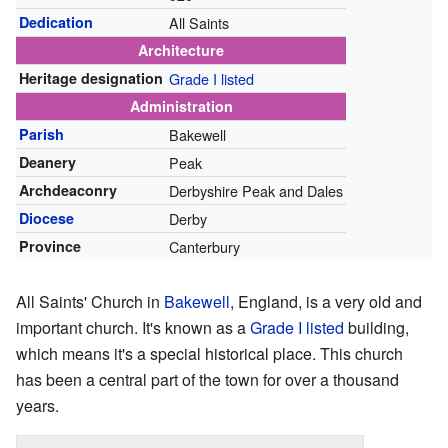
Dedication
All Saints
Architecture
Heritage designation
Grade I listed
Administration
Parish
Bakewell
Deanery
Peak
Archdeaconry
Derbyshire Peak and Dales
Diocese
Derby
Province
Canterbury
All Saints' Church in
Bakewell
, England, is a very old and
important church. It's known as a
Grade I listed
building,
which means it's a special historical place. This church
has been a central part of the town for over a thousand
years.