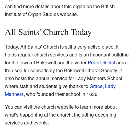
can find more details about this organ on the British
Institute of Organ Studies website.
All Saints' Church Today
Today, All Saints' Church is still a very active place. It
holds regular church services and is an important building
for the town of Bakewell and the wider
Peak District
area.
It's used for concerts by the Bakewell Choral Society. It
also hosts the annual service for Lady Manners School,
where staff and students give thanks to
Grace, Lady
Manners
, who founded their school in 1636.
You can visit the
church website
to learn more about
what's happening at the church, including upcoming
services and events.