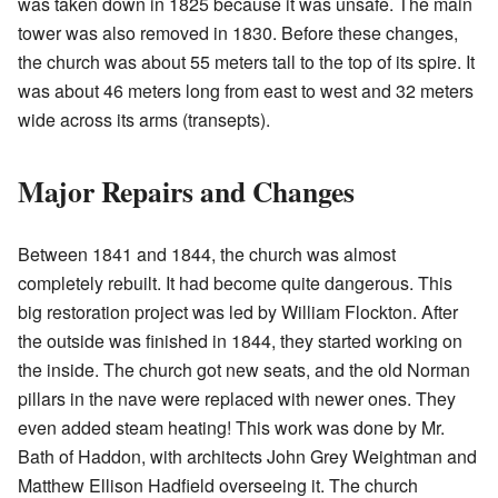
was taken down in 1825 because it was unsafe. The main
tower was also removed in 1830. Before these changes,
the church was about 55 meters tall to the top of its spire. It
was about 46 meters long from east to west and 32 meters
wide across its arms (transepts).
Major Repairs and Changes
Between 1841 and 1844, the church was almost
completely rebuilt. It had become quite dangerous. This
big restoration project was led by William Flockton. After
the outside was finished in 1844, they started working on
the inside. The church got new seats, and the old Norman
pillars in the nave were replaced with newer ones. They
even added steam heating! This work was done by Mr.
Bath of Haddon, with architects John Grey Weightman and
Matthew Ellison Hadfield overseeing it. The church