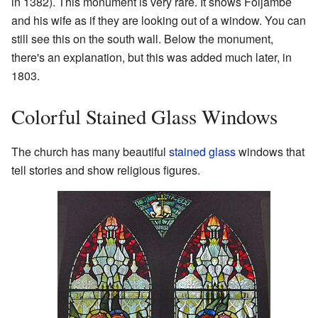
in 1382). This monument is very rare. It shows Foljambe
and his wife as if they are looking out of a window. You can
still see this on the south wall. Below the monument,
there's an explanation, but this was added much later, in
1803.
Colorful Stained Glass Windows
The church has many beautiful
stained glass
windows that
tell stories and show religious figures.