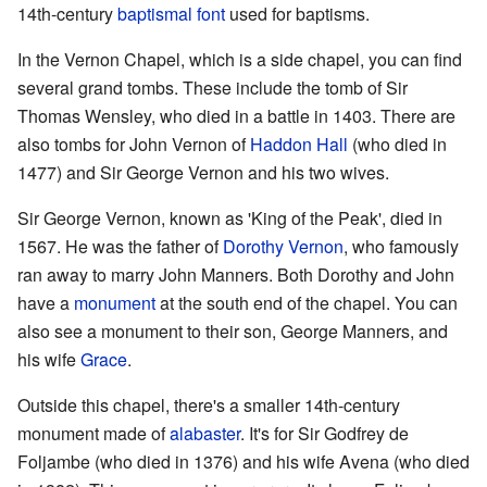
14th-century
baptismal font
used for baptisms.
In the Vernon Chapel, which is a side chapel, you can find
several grand tombs. These include the tomb of Sir
Thomas Wensley, who died in a battle in 1403. There are
also tombs for John Vernon of
Haddon Hall
(who died in
1477) and Sir George Vernon and his two wives.
Sir George Vernon, known as 'King of the Peak', died in
1567. He was the father of
Dorothy Vernon
, who famously
ran away to marry John Manners. Both Dorothy and John
have a
monument
at the south end of the chapel. You can
also see a monument to their son, George Manners, and
his wife
Grace
.
Outside this chapel, there's a smaller 14th-century
monument made of
alabaster
. It's for Sir Godfrey de
Foljambe (who died in 1376) and his wife Avena (who died