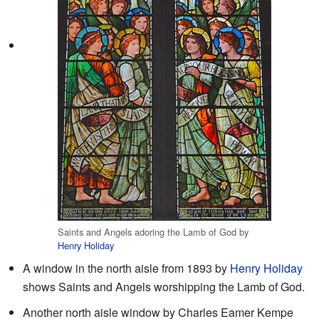
Saints and Angels adoring the Lamb of God by
Henry Holiday
A window in the north aisle from 1893 by
Henry Holiday
shows Saints and Angels worshipping the Lamb of God.
Another north aisle window by Charles Eamer Kempe