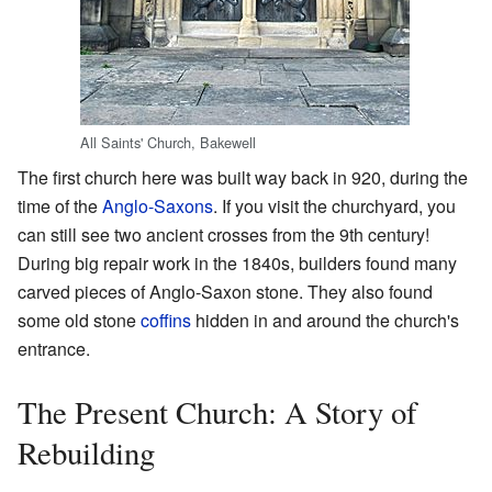
All Saints' Church, Bakewell
The first church here was built way back in 920, during the
time of the
Anglo-Saxons
. If you visit the churchyard, you
can still see two ancient crosses from the 9th century!
During big repair work in the 1840s, builders found many
carved pieces of Anglo-Saxon stone. They also found
some old stone
coffins
hidden in and around the church's
entrance.
The Present Church: A Story of
Rebuilding