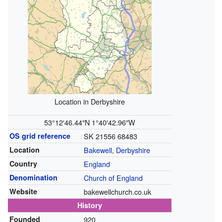
Location in Derbyshire
53°12′46.44″N
1°40′42.96″W
OS grid reference
SK 21556 68483
Location
Bakewell
,
Derbyshire
Country
England
Denomination
Church of England
Website
bakewellchurch.co.uk
History
Founded
920