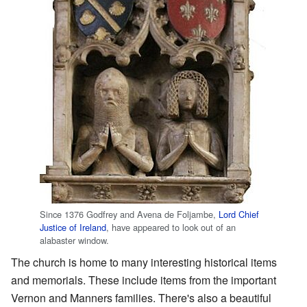
Since 1376 Godfrey and Avena de Foljambe,
Lord Chief
Justice of Ireland
, have appeared to look out of an
alabaster window.
The church is home to many interesting historical items
and memorials. These include items from the important
Vernon and Manners families. There's also a beautiful