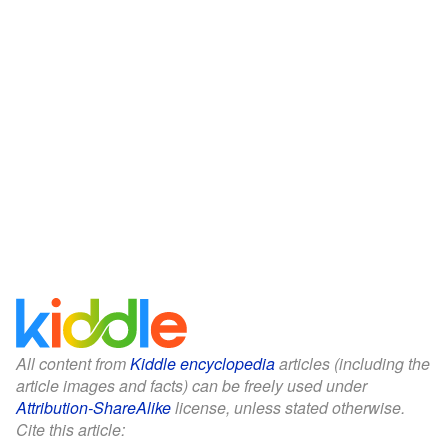
All content from
Kiddle encyclopedia
articles (including the
article images and facts) can be freely used under
Attribution-ShareAlike
license, unless stated otherwise.
Cite this article: