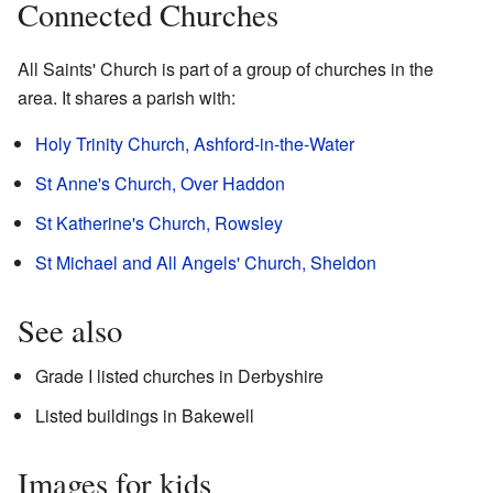
Connected Churches
All Saints' Church is part of a group of churches in the
area. It shares a parish with:
Holy Trinity Church, Ashford-in-the-Water
St Anne's Church, Over Haddon
St Katherine's Church, Rowsley
St Michael and All Angels' Church, Sheldon
See also
Grade I listed churches in Derbyshire
Listed buildings in Bakewell
Images for kids