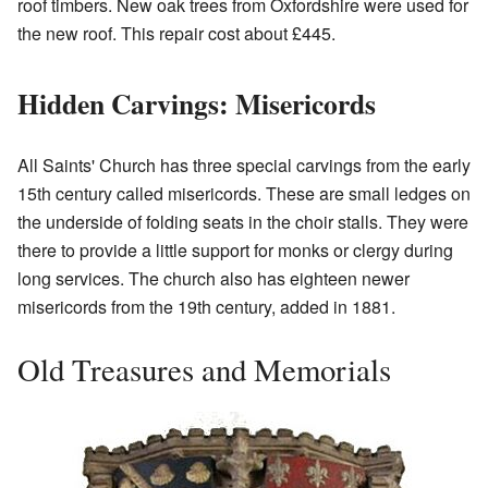
roof timbers. New oak trees from Oxfordshire were used for
the new roof. This repair cost about £445.
Hidden Carvings: Misericords
All Saints' Church has three special carvings from the early
15th century called misericords. These are small ledges on
the underside of folding seats in the choir stalls. They were
there to provide a little support for monks or clergy during
long services. The church also has eighteen newer
misericords from the 19th century, added in 1881.
Old Treasures and Memorials