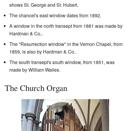
shows St. George and St. Hubert.
The chancel's east window dates from 1892.
A window in the north transept from 1881 was made by
Hardman & Co..
The "Resurrection window" in the Vernon Chapel, from
1859, is also by Hardman & Co..
The south transept's south window, from 1851, was
made by William Wailes.
The Church Organ