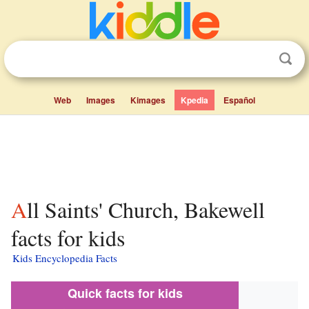
Web
Images
Kimages
Kpedia
Español
All Saints' Church, Bakewell
facts for kids
Kids Encyclopedia Facts
Quick facts for kids