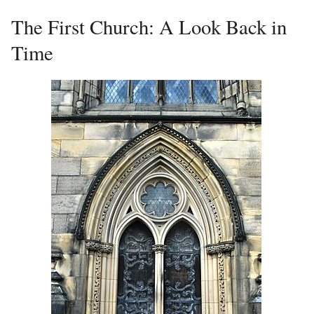
The First Church: A Look Back in
Time