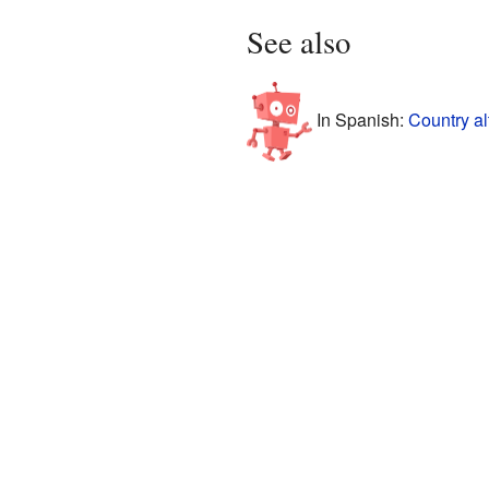
See also
In Spanish:
Country al