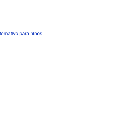
ternativo para niños