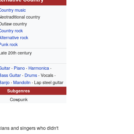
Country music
Neotraditional country
Outlaw country
Country rock
Alternative rock
Punk rock
Late 20th century
Guitar
Piano
Harmonica
·
·
·
Bass Guitar
Drums
Vocals
·
·
·
Banjo
Mandolin
Lap steel guitar
·
·
Subgenres
Cowpunk
ians and singers who didn't