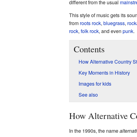
different from the usual
mainst
This style of music gets its sou
from
roots rock
,
bluegrass
,
rock
rock
,
folk rock
, and even
punk
.
Contents
How Alternative Country St
Key Moments in History
Images for kids
See also
How Alternative Co
In the 1990s, the name
alternat