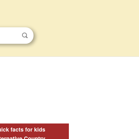
ick facts for kids
ternative Country