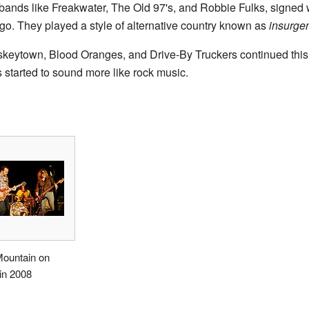
 bands like Freakwater, The Old 97's, and Robbie Fulks, signed
go. They played a style of alternative country known as
insurgen
keytown, Blood Oranges, and Drive-By Truckers continued this 
started to sound more like rock music.
Mountain on
in 2008