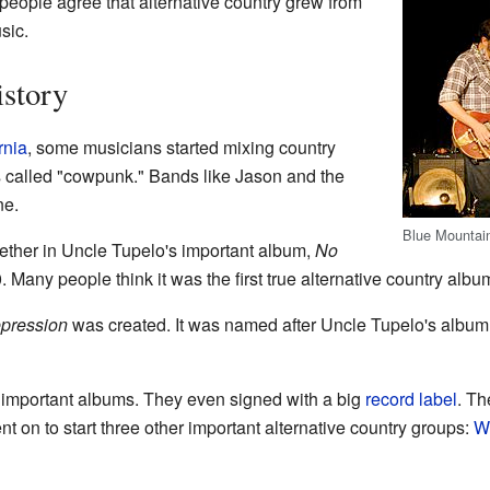
 people agree that alternative country grew from
sic.
story
rnia
, some musicians started mixing country
s called "cowpunk." Bands like Jason and the
ne.
Blue Mountain
gether in Uncle Tupelo's important album,
No
0. Many people think it was the first true alternative country albu
pression
was created. It was named after Uncle Tupelo's album
important albums. They even signed with a big
record label
. Th
t on to start three other important alternative country groups:
W