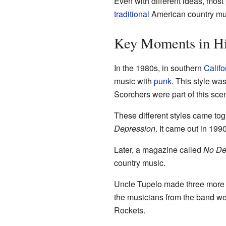
Even with different ideas, most
traditional
American country mu
Key Moments in Hi
In the 1980s, in southern
Califo
music with
punk
. This style wa
Scorchers were part of this sce
These different styles came to
Depression
. It came out in 199
Later, a magazine called
No De
country music.
Uncle Tupelo made three more 
the musicians from the band wen
Rockets.