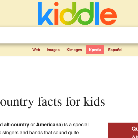
Web
Images
Kimages
Kpedia
Español
country facts for kids
ed
alt-country
or
Americana
) is a special
Qu
res singers and bands that sound quite
Al