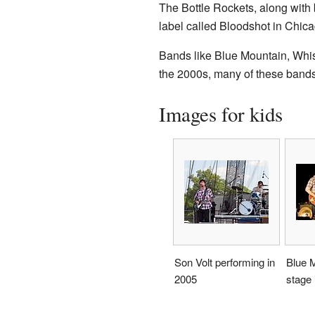
The Bottle Rockets, along with
label called Bloodshot in Chica
Bands like Blue Mountain, Whis
the 2000s, many of these bands 
Images for kids
Son Volt performing in
Blue 
2005
stage 