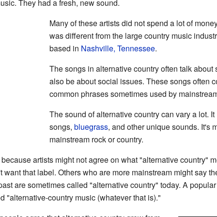
 music. They had a fresh, new sound.
Many of these artists did not spend a lot of money
was different from the large country music indust
based in
Nashville, Tennessee
.
The songs in alternative country often talk about
also be about social issues. These songs often 
common phrases sometimes used by mainstream c
The sound of alternative country can vary a lot. I
songs,
bluegrass
, and other unique sounds. It's mu
mainstream rock or country.
 because artists might not agree on what "alternative country" 
't want that label. Others who are more mainstream might say the
past are sometimes called "alternative country" today. A popula
ed "alternative-country music (whatever that is)."