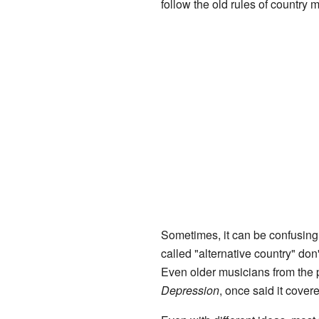
follow the old rules of country
Sometimes, it can be confusing
called "alternative country" don
Even older musicians from the 
Depression
, once said it cover