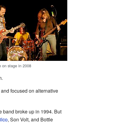
 on stage in 2008
m.
 and focused on alternative
e band broke up in 1994. But
ilco
, Son Volt, and Bottle