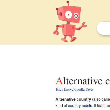
Alternative 
Kids Encyclopedia Facts
Alternative country
(also call
kind of
country music
. It featu