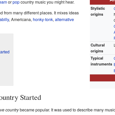
ream
or
pop
country music you might hear.
Stylistic
nd from many different places. It mixes ideas
origins
abilly
, Americana,
honky-tonk
,
alternative
Cultural
origins
arted
Typical
instruments
untry Started
ive country
became popular. It was used to describe many music