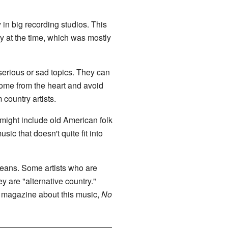
 in big recording studios. This
ry at the time, which was mostly
 serious or sad topics. They can
come from the heart and avoid
ountry artists.
t might include old American folk
sic that doesn't quite fit into
means. Some artists who are
y are "alternative country."
r magazine about this music,
No