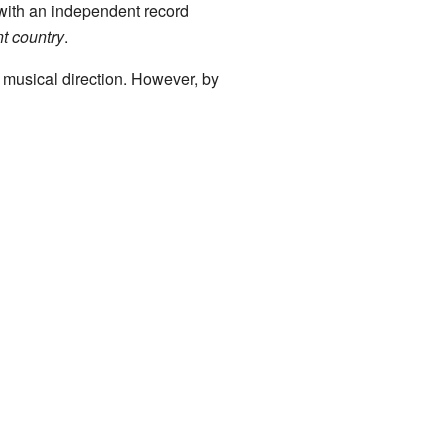
 with an independent record
t country
.
musical direction. However, by