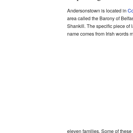
Andersonstown is located in
Co
area called the Barony of Belfas
Shankill. The specific piece o
name comes from Irish words mea
eleven families. Some of thes