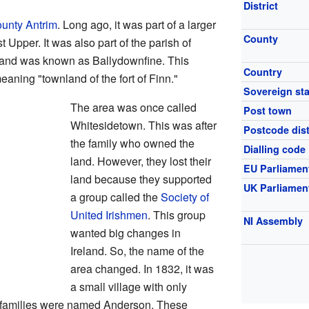
District
unty Antrim
. Long ago, it was part of a larger
County
t Upper. It was also part of the parish of
f land was known as Ballydownfine. This
Country
ning "townland of the fort of Finn."
Sovereign sta
The area was once called
Post town
Whitesidetown. This was after
Postcode dist
the family who owned the
Dialling code
land. However, they lost their
EU Parliamen
land because they supported
UK Parliamen
a group called the
Society of
United Irishmen
. This group
NI Assembly
wanted big changes in
Ireland. So, the name of the
area changed. In 1832, it was
a small village with only
e families were named Anderson. These