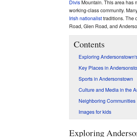
Divis
Mountain. This area has ma
working-class community. Many 
Irish nationalist
traditions. The 
Road, Glen Road, and Anders
Contents
Exploring Andersonstown'
Key Places in Andersonst
Sports in Andersonstown
Culture and Media in the A
Neighboring Communities
Images for kids
Exploring Anderson