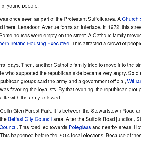
of young people.
as once seen as part of the Protestant Suffolk area. A
Church o
 there. Lenadoon Avenue forms an interface. In 1972, this stree
 Some houses were empty on the street. A Catholic family moved
hern Ireland Housing Executive
. This attracted a crowd of peop
eral days. Then, another Catholic family tried to move into the s
ople who supported the republican side became very angry. Soldie
publican groups said the army and a government official,
Willi
was favoring the loyalists. By that evening, the republican gr
ttle with the army followed.
 Colin Glen Forest Park. It is between the Stewartstown Road a
 the
Belfast City Council
area. After the Suffolk Road junction, 
 Council
. This road led towards
Poleglass
and nearby areas. How
This happened before the 2014 local elections. Because of the