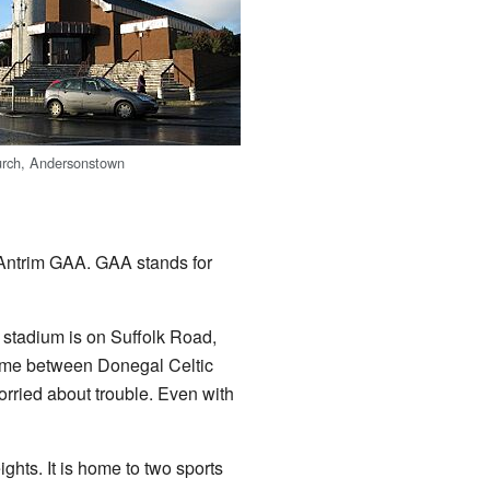
urch, Andersonstown
 Antrim GAA. GAA stands for
s stadium is on Suffolk Road,
game between Donegal Celtic
rried about trouble. Even with
ghts. It is home to two sports