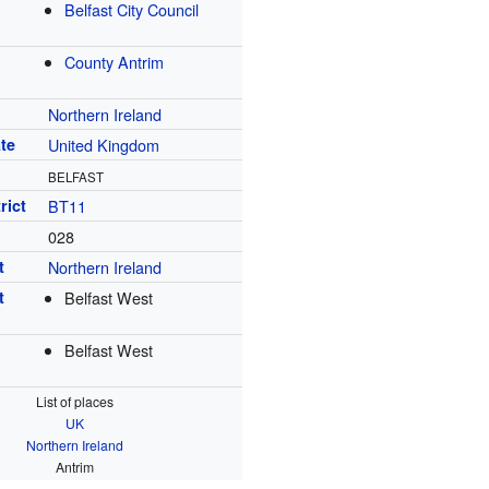
Belfast City Council
County Antrim
Northern Ireland
te
United Kingdom
BELFAST
rict
BT11
028
t
Northern Ireland
t
Belfast West
Belfast West
List of places
UK
Northern Ireland
Antrim