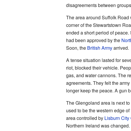
disagreements between groups 
The area around Suffolk Road w
corner of the Stewartstown Road
ended a short period of peace.
had been approved by the
Nort
Soon, the
British Army
arrived.
A tense situation lasted for sev
riot, blocked their vehicle. Pe
gas, and water cannons. The re
agreements. They felt the army 
longer keep the peace. A gun ba
The Glengoland area is next to
used to be the western edge of
area controlled by
Lisburn City
Northern Ireland was changed. 