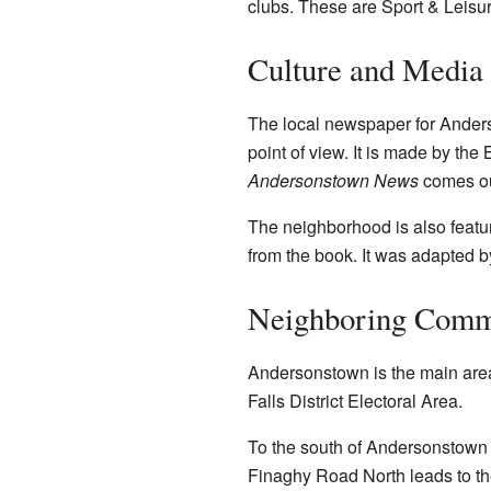
clubs. These are Sport & Leisur
Culture and Media 
The local newspaper for Ander
point of view. It is made by the
Andersonstown News
comes ou
The neighborhood is also featur
from the book. It was adapted 
Neighboring Comm
Andersonstown is the main area 
Falls District Electoral Area.
To the south of Andersonstown R
Finaghy Road North leads to t