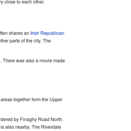
y close to each other.
ften shares an
Irish Republican
her parts of the city. The
. There was also a movie made
 areas together form the Upper
ordered by Finaghy Road North.
is also nearby. The Riverdale