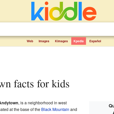
Web
Images
Kimages
Kpedia
Español
wn facts for kids
Andytown
, is a neighborhood in west
Qu
located at the base of the
Black Mountain
and