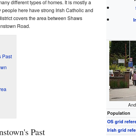
ny different types of homes. It is mostly a
people here have strong Irish Catholic and
district covers the area between Shaws
I
onstown Road.
s Past
own
rea
And
Population
OS grid refer
stown's Past
Irish grid ref