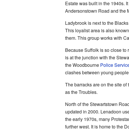
Estate was built in the 1940s. 
Andersonstown Road and the 
Ladybrook is next to the Blacks 
This loyalist area is also know
them. This group works with Ca
Because Suffolk is so close to r
is at the junction with the St
the Woodbourne
Police Service
clashes between young people f
The barracks are on the site of
as the Troubles.
North of the Stewartstown Road
updated in 2000. Lenadoon used 
the early 1970s, many Protesta
further west. It is home to the 