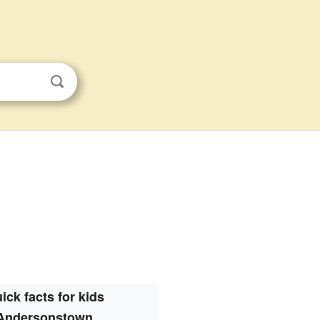
ick facts for kids
Andersonstown