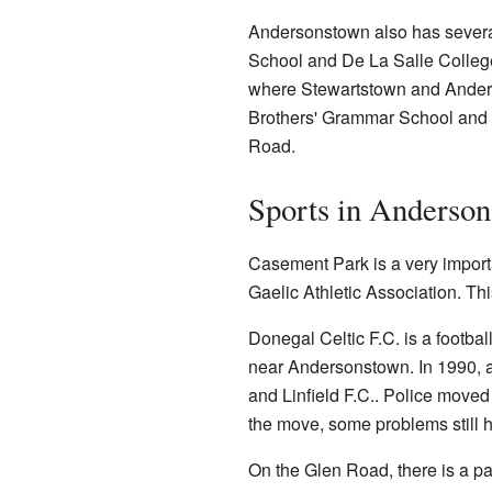
Andersonstown also has severa
School and De La Salle College.
where Stewartstown and Anders
Brothers' Grammar School and t
Road.
Sports in Anderso
Casement Park is a very import
Gaelic Athletic Association. Thi
Donegal Celtic F.C. is a footba
near Andersonstown. In 1990, 
and Linfield F.C.. Police moved
the move, some problems still
On the Glen Road, there is a pa