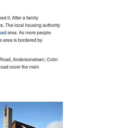
 it. After a family
. The local housing authority
oad
area. As more people
he area is bordered by
's Road, Andersonstown, Colin
oad cover the main