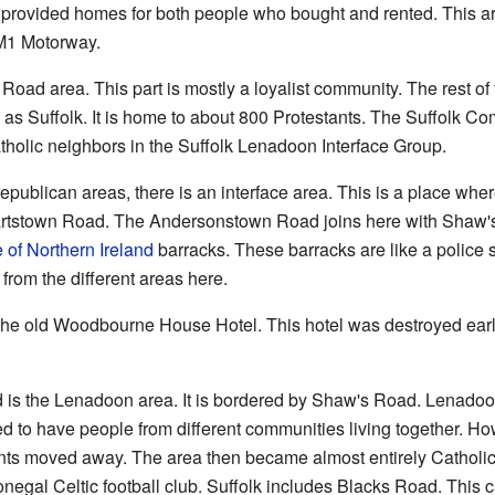
It provided homes for both people who bought and rented. This a
M1 Motorway.
Road area. This part is mostly a loyalist community. The rest of
n as Suffolk. It is home to about 800 Protestants. The Suffolk 
tholic neighbors in the Suffolk Lenadoon Interface Group.
epublican areas, there is an interface area. This is a place wher
ewartstown Road. The Andersonstown Road joins here with Shaw's
 of Northern Ireland
barracks. These barracks are like a police
rom the different areas here.
 the old Woodbourne House Hotel. This hotel was destroyed early
 is the Lenadoon area. It is bordered by Shaw's Road. Lenadoon
to have people from different communities living together. Howe
nts moved away. The area then became almost entirely Catholic
Donegal Celtic football club. Suffolk includes Blacks Road. This