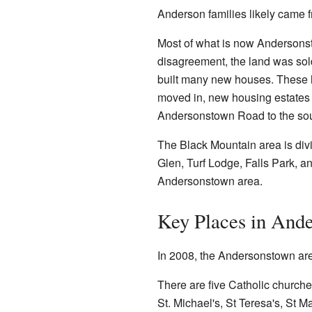
Anderson families likely came 
Most of what is now Andersonst
disagreement, the land was sol
built many new houses. These 
moved in, new housing estates 
Andersonstown Road to the sout
The Black Mountain area is divi
Glen, Turf Lodge, Falls Park,
Andersonstown area.
Key Places in And
In 2008, the Andersonstown are
There are five Catholic church
St. Michael's, St Teresa's, St M