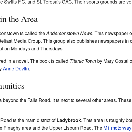
e Swifts F.C. and St. Teresa's GAC. Their sports grounds are ver
in the Area
sonstown is called the
Andersonstown News
. This newspaper o
 Belfast Media Group. This group also publishes newspapers in ot
t on Mondays and Thursdays.
ed in a novel. The book is called
Titanic Town
by Mary Costello
by
Anne Devlin
.
unities
beyond the Falls Road. It is next to several other areas. These
oad is the main district of
Ladybrook
. This area is roughly b
he Finaghy area and the Upper Lisburn Road. The
M1 motorway