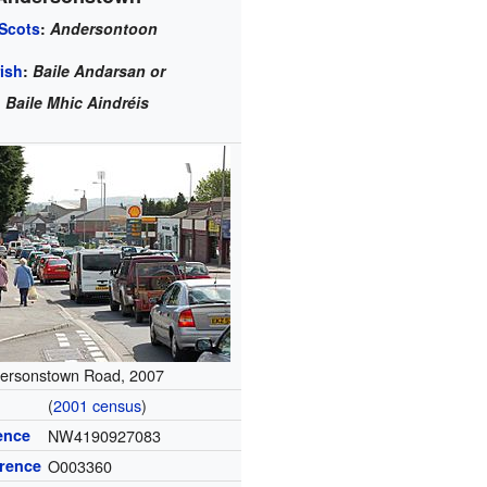
Scots
:
Andersontoon
rish
:
Baile Andarsan or
Baile Mhic Aindréis
ersonstown Road, 2007
(
2001 census
)
ence
NW4190927083
erence
O003360