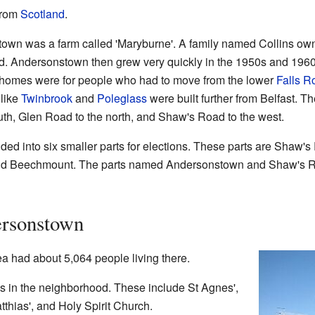
from
Scotland
.
own was a farm called 'Maryburne'. A family named Collins owned
d. Andersonstown then grew very quickly in the 1950s and 1960s
homes were for people who had to move from the lower
Falls R
like
Twinbrook
and
Poleglass
were built further from Belfast. T
h, Glen Road to the north, and Shaw's Road to the west.
ded into six smaller parts for elections. These parts are Shaw
 and Beechmount. The parts named Andersonstown and Shaw's R
ersonstown
a had about 5,064 people living there.
es in the neighborhood. These include St Agnes',
atthias', and Holy Spirit Church.