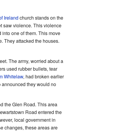
f Ireland
church stands on the
t saw violence. This violence
 into one of them. This move
le. They attacked the houses.
treet. The army, worried about a
rs used rubber bullets, tear
am Whitelaw
, had broken earlier
oup announced they would no
nd the Glen Road. This area
Stewartstown Road entered the
ever, local government in
se changes, these areas are