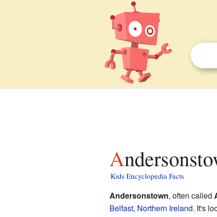
Andersonsto
Kids Encyclopedia Facts
Andersonstown
, often called
Belfast
,
Northern Ireland
. It's 