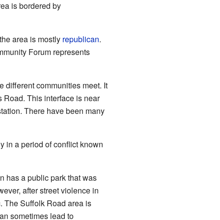
rea is bordered by
 the area is mostly
republican
.
Community Forum represents
e different communities meet. It
 Road. This interface is near
 station. There have been many
 in a period of conflict known
 has a public park that was
ver, after street violence in
. The Suffolk Road area is
 can sometimes lead to