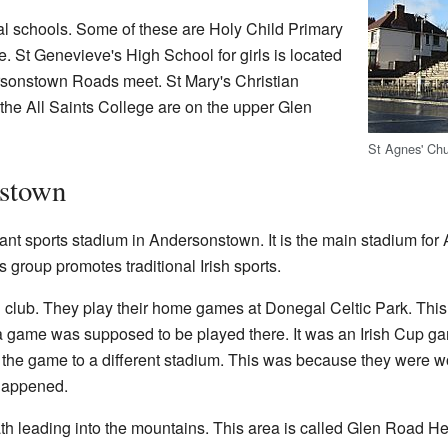
l schools. Some of these are Holy Child Primary
 St Genevieve's High School for girls is located
onstown Roads meet. St Mary's Christian
he All Saints College are on the upper Glen
St Agnes' Ch
nstown
ant sports stadium in Andersonstown. It is the main stadium for
s group promotes traditional Irish sports.
ll club. They play their home games at Donegal Celtic Park. Thi
a game was supposed to be played there. It was an Irish Cup 
 the game to a different stadium. This was because they were wo
 happened.
th leading into the mountains. This area is called Glen Road Hei