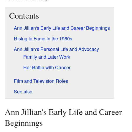
Contents
Ann Jillian's Early Life and Career Beginnings
Rising to Fame in the 1980s
Ann Jillian's Personal Life and Advocacy
Family and Later Work
Her Battle with Cancer
Film and Television Roles
See also
Ann Jillian's Early Life and Career
Beginnings