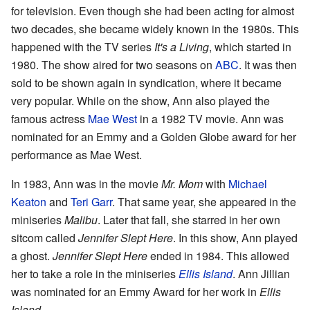
for television. Even though she had been acting for almost
two decades, she became widely known in the 1980s. This
happened with the TV series
It's a Living
, which started in
1980. The show aired for two seasons on
ABC
. It was then
sold to be shown again in syndication, where it became
very popular. While on the show, Ann also played the
famous actress
Mae West
in a 1982 TV movie. Ann was
nominated for an Emmy and a Golden Globe award for her
performance as Mae West.
In 1983, Ann was in the movie
Mr. Mom
with
Michael
Keaton
and
Teri Garr
. That same year, she appeared in the
miniseries
Malibu
. Later that fall, she starred in her own
sitcom called
Jennifer Slept Here
. In this show, Ann played
a ghost.
Jennifer Slept Here
ended in 1984. This allowed
her to take a role in the miniseries
Ellis Island
. Ann Jillian
was nominated for an Emmy Award for her work in
Ellis
Island
.