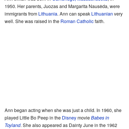
1950. Her parents, Juozas and Margarita Nausėda, were
immigrants from
Lithuania
. Ann can speak
Lithuanian
very
well. She was raised in the
Roman Catholic
faith.
Ann began acting when she was just a child. In 1960, she
played Little Bo Peep in the
Disney
movie
Babes in
Toyland
. She also appeared as Dainty June in the 1962