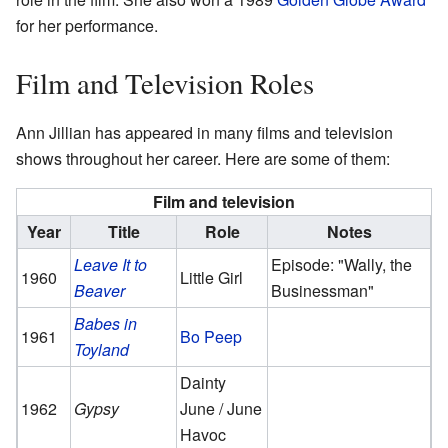
for her performance.
Film and Television Roles
Ann Jillian has appeared in many films and television
shows throughout her career. Here are some of them:
Film and television
Year
Title
Role
Notes
Leave It to
Episode: "Wally, the
1960
Little Girl
Beaver
Businessman"
Babes in
1961
Bo Peep
Toyland
Dainty
1962
Gypsy
June / June
Havoc