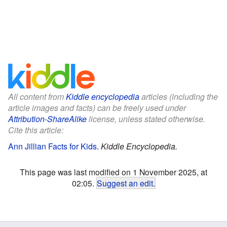
All content from
Kiddle encyclopedia
articles (including the
article images and facts) can be freely used under
Attribution-ShareAlike
license, unless stated otherwise.
Cite this article:
Ann Jillian Facts for Kids
.
Kiddle Encyclopedia.
This page was last modified on 1 November 2025, at
02:05.
Suggest an edit
.