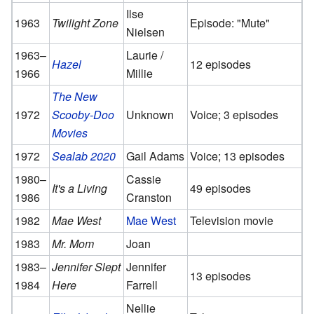
Ilse
1963
Twilight Zone
Episode: "Mute"
Nielsen
1963–
Laurie /
Hazel
12 episodes
1966
Millie
The New
1972
Scooby-Doo
Unknown
Voice; 3 episodes
Movies
1972
Sealab 2020
Gail Adams
Voice; 13 episodes
1980–
Cassie
It's a Living
49 episodes
1986
Cranston
1982
Mae West
Mae West
Television movie
1983
Mr. Mom
Joan
1983–
Jennifer Slept
Jennifer
13 episodes
1984
Here
Farrell
Nellie