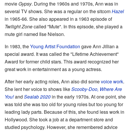
movie
Gypsy
. During the 1960s and 1970s, Ann was in
several TV shows. She was a regular on the sitcom
Hazel
in 1965-66. She also appeared in a 1963 episode of
Twilight Zone
called "Mute". In this episode, she played a
mute girl named Ilse Nielson.
In 1983, the
Young Artist Foundation
gave Ann Jillian a
special award. It was called the "Lifetime Achievement"
Award for former child stars. This award recognized her
great work in entertainment as a young actress.
After her early acting roles, Ann also did some
voice work
.
She lent her voice to shows like
Scooby-Doo, Where Are
You!
and
Sealab 2020
in the early 1970s. At one point, she
was told she was too old for young roles but too young for
leading lady parts. Because of this, she found less work in
Hollywood. She took a job at a department store and
studied psychology. However, she remembered advice