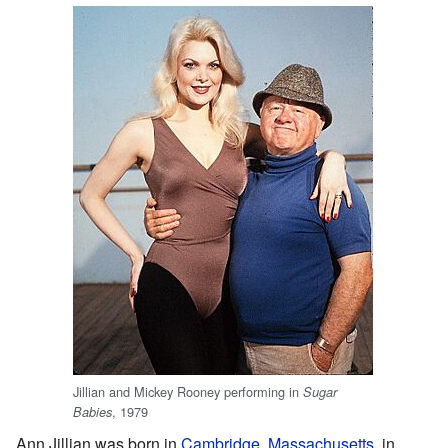
Jillian and Mickey Rooney performing in
Sugar
, 1979
Babies
Ann Jillian was born in
Cambridge, Massachusetts
, in