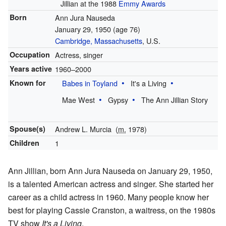
Jillian at the 1988
Emmy Awards
Born
Ann Jura Nauseda
January 29, 1950
(age 76)
Cambridge, Massachusetts
, U.S.
Occupation
Actress, singer
Years active
1960–2000
Known for
Babes in Toyland
It's a Living
Mae West
Gypsy
The Ann Jillian Story
Spouse(s)
Andrew L. Murcia
(
m.
1978)
Children
1
Ann Jillian, born Ann Jura Nauseda on January 29, 1950,
is a talented American actress and singer. She started her
career as a child actress in 1960. Many people know her
best for playing Cassie Cranston, a waitress, on the 1980s
TV show
It's a Living
.