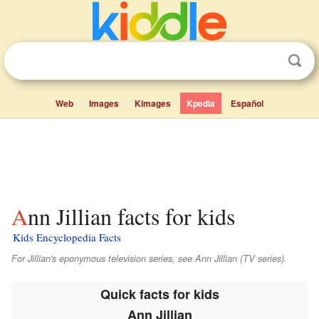
Web
Images
Kimages
Kpedia
Español
Ann Jillian facts for kids
Kids Encyclopedia Facts
For Jillian's eponymous television series, see Ann Jillian (TV series).
Quick facts for kids
Ann Jillian