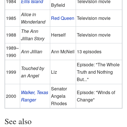
1984
Ellis Island
Television movie
Byfield
Alice in
1985
Red Queen
Television movie
Wonderland
The Ann
1988
Herself
Television movie
Jillian Story
1989–
Ann Jillian
Ann McNeil
13 episodes
1990
Episode: "The Whole
Touched by
1999
Liz
Truth and Nothing
an Angel
But..."
Senator
Walker, Texas
Episode: "Winds of
2000
Angela
Ranger
Change"
Rhodes
See also