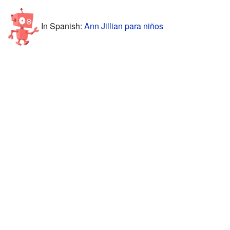
In Spanish:
Ann Jillian para niños