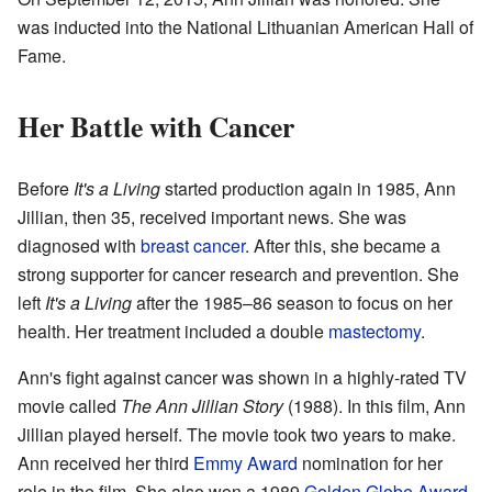
was inducted into the National Lithuanian American Hall of
Fame.
Her Battle with Cancer
Before
It's a Living
started production again in 1985, Ann
Jillian, then 35, received important news. She was
diagnosed with
breast cancer
. After this, she became a
strong supporter for cancer research and prevention. She
left
It's a Living
after the 1985–86 season to focus on her
health. Her treatment included a double
mastectomy
.
Ann's fight against cancer was shown in a highly-rated TV
movie called
The Ann Jillian Story
(1988). In this film, Ann
Jillian played herself. The movie took two years to make.
Ann received her third
Emmy Award
nomination for her
role in the film. She also won a 1989
Golden Globe Award