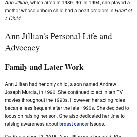
Ann Jillian
, which aired in 1989–90. In 1994, she played a
mother whose unborn child had a heart problem in
Heart of
a Child
.
Ann Jillian's Personal Life and
Advocacy
Family and Later Work
Ann Jillian had her only child, a son named Andrew
Joseph Murcia, in 1992. She continued to act in ten TV
movies throughout the 1990s. However, her acting roles
became less frequent after the late 1990s. She decided to
focus on raising her son. She also dedicated her time to
raising awareness about
breast cancer
issues.
On September 12, 2015, Ann Jillian was honored. She