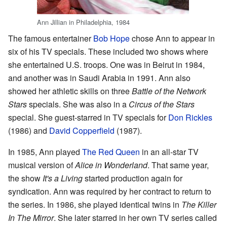
Ann Jillian in Philadelphia, 1984
The famous entertainer
Bob Hope
chose Ann to appear in
six of his TV specials. These included two shows where
she entertained U.S. troops. One was in Beirut in 1984,
and another was in Saudi Arabia in 1991. Ann also
showed her athletic skills on three
Battle of the Network
Stars
specials. She was also in a
Circus of the Stars
special. She guest-starred in TV specials for
Don Rickles
(1986) and
David Copperfield
(1987).
In 1985, Ann played
The Red Queen
in an all-star TV
musical version of
Alice in Wonderland
. That same year,
the show
It's a Living
started production again for
syndication. Ann was required by her contract to return to
the series. In 1986, she played identical twins in
The Killer
In The Mirror
. She later starred in her own TV series called