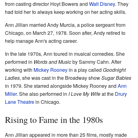
from casting director Hoyt Bowers and
Walt Disney
. They
had told her to always keep working on her acting skills.
Ann Jillian married Andy Murcia, a police sergeant from
Chicago, on March 27, 1978. Soon after, Andy retired to
help manage Ann's acting career.
In the late 1970s, Ann toured in musical comedies. She
performed in
Words and Music
by Sammy Cahn. After
working with
Mickey Rooney
in a play called
Goodnight
Ladies
, she was cast in the Broadway show
Sugar Babies
in 1979. She starred alongside Mickey Rooney and
Ann
Miller
. She also performed in
I Love My Wife
at the
Drury
Lane Theatre
in Chicago.
Rising to Fame in the 1980s
Ann Jillian appeared in more than 25 films, mostly made