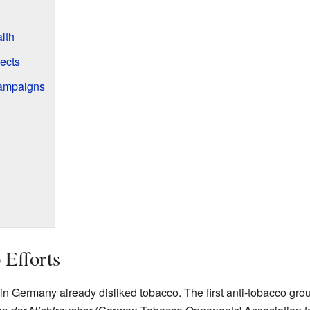
lth
ects
Campaigns
 Efforts
n Germany already disliked tobacco. The first anti-tobacco grou