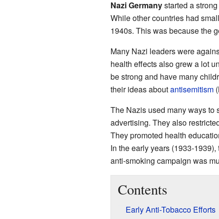
Nazi Germany
started a stron
While other countries had smal
1940s. This was because the g
Many Nazi leaders were agains
health effects also grew a lot u
be strong and have many childr
their ideas about
antisemitism
(
The Nazis used many ways to s
advertising. They also restric
They promoted health education
In the early years (1933-1939),
anti-smoking campaign was much
Contents
Early Anti-Tobacco Efforts