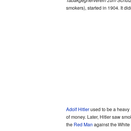
Tabakgegnerverein zum Schutz
smokers), started in 1904. It didn
Adolf Hitler
used to be a heavy 
of money. Later, Hitler saw smo
the
Red Man
against the White