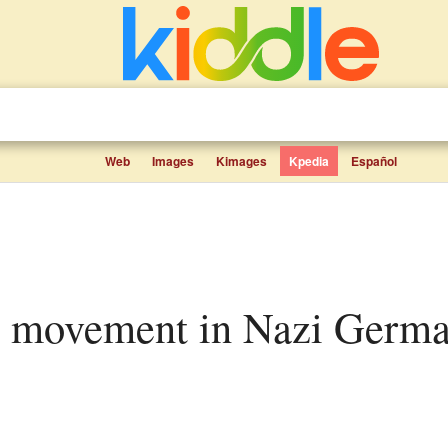
Web
Images
Kimages
Kpedia
Español