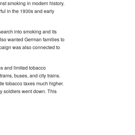
inst smoking in modern history.
ul in the 1930s and early
earch into smoking and its
also wanted German families to
mpaign was also connected to
s and limited tobacco
ams, buses, and city trains.
de tobacco taxes much higher.
by soldiers went down. This