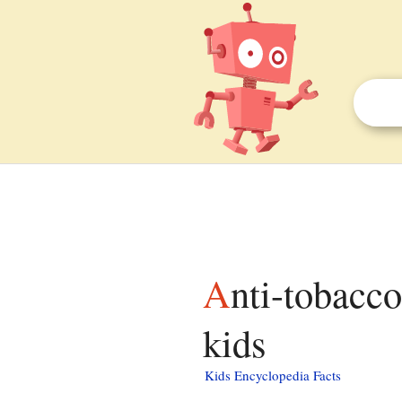
Anti-tobacco movement in Nazi Germany facts for
kids
Kids Encyclopedia Facts