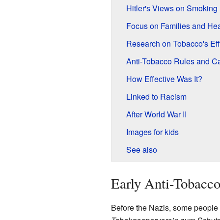
Hitler's Views on Smoking
Focus on Families and Hea
Research on Tobacco's Eff
Anti-Tobacco Rules and 
How Effective Was It?
Linked to Racism
After World War II
Images for kids
See also
Early Anti-Tobacco
Before the Nazis, some people i