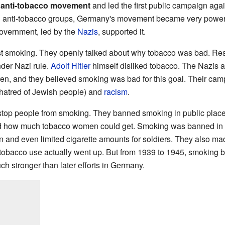
g
anti-tobacco movement
and led the first public campaign aga
l anti-tobacco groups, Germany's movement became very powerf
overnment, led by the
Nazis
, supported it.
t smoking. They openly talked about why tobacco was bad. Res
nder Nazi rule.
Adolf Hitler
himself disliked tobacco. The Nazis 
en, and they believed smoking was bad for this goal. Their ca
hatred of Jewish people) and
racism
.
top people from smoking. They banned smoking in public place
ted how much tobacco women could get. Smoking was banned in tr
 and even limited cigarette amounts for soldiers. They also ma
 tobacco use actually went up. But from 1939 to 1945, smoking 
 stronger than later efforts in Germany.