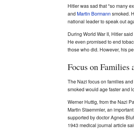
Hitler was sad that "so many e
and
Martin Bormann
smoked. H
national leader to speak out ag
During World War II, Hitler said
He even promised to end tobacco
those who did. However, his pe
Focus on Families 
The Nazi focus on families and
smoked would age faster and l
Werner Huttig, from the Nazi Pa
Martin Staemmler, an important
supported by doctor Agnes Blu
1943 medical journal article sa