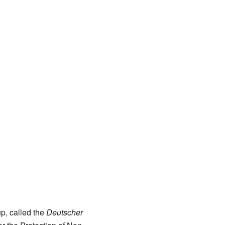
p, called the
Deutscher