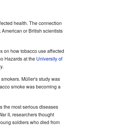
ected health. The connection
American or British scientists
es on how tobacco use affected
cco Hazards at the
University of
y.
 smokers. Müller's study was
 tobacco smoke was becoming a
s the most serious diseases
ar II, researchers thought
 young soldiers who died from