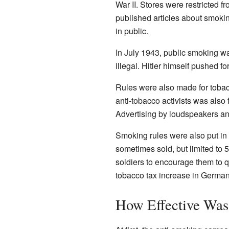
War II. Stores were restricted
published articles about smoki
in public.
In July 1943, public smoking w
illegal. Hitler himself pushed fo
Rules were also made for toba
anti-tobacco activists was also 
Advertising by loudspeakers an
Smoking rules were also put in p
sometimes sold, but limited to 
soldiers to encourage them to 
tobacco tax increase in Germany
How Effective Was 