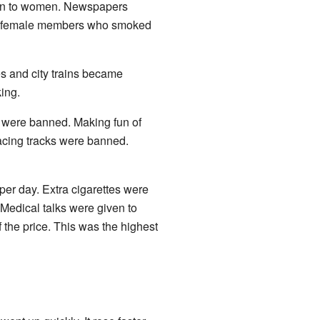
hown to women. Newspapers
 out female members who smoked
s and city trains became
king.
 were banned. Making fun of
racing tracks were banned.
 per day. Extra cigarettes were
Medical talks were given to
the price. This was the highest