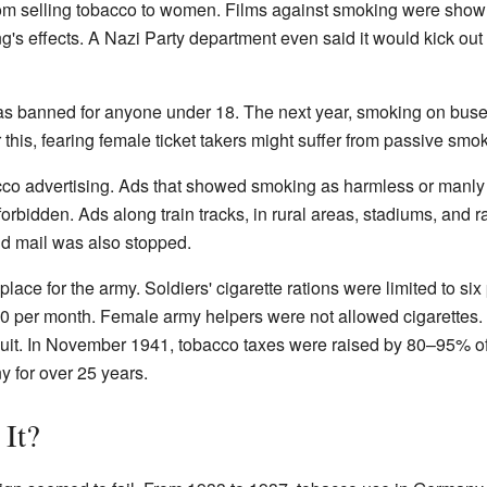
 from selling tobacco to women. Films against smoking were s
ng's effects. A Nazi Party department even said it would kick
as banned for anyone under 18. The next year, smoking on buse
r this, fearing female ticket takers might suffer from passive smo
cco advertising. Ads that showed smoking as harmless or manly
forbidden. Ads along train tracks, in rural areas, stadiums, and 
d mail was also stopped.
lace for the army. Soldiers' cigarette rations were limited to six
50 per month. Female army helpers were not allowed cigarettes. 
quit. In November 1941, tobacco taxes were raised by 80–95% of 
 for over 25 years.
It?