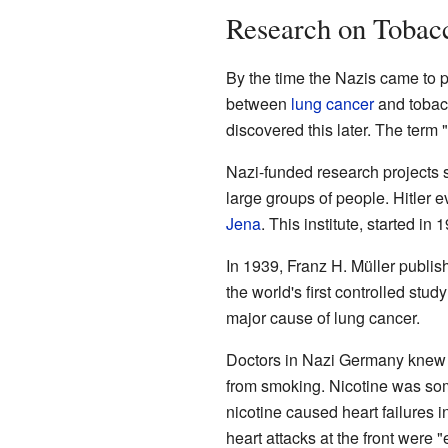
Research on Tobacc
By the time the Nazis came to
between
lung cancer
and tobacc
discovered this later. The ter
Nazi-funded research projects 
large groups of people. Hitler e
Jena
. This institute, started i
In 1939, Franz H. Müller publ
the world's first controlled st
major cause of lung cancer.
Doctors in Nazi Germany knew
from smoking. Nicotine was some
nicotine caused heart failures 
heart attacks at the front were 