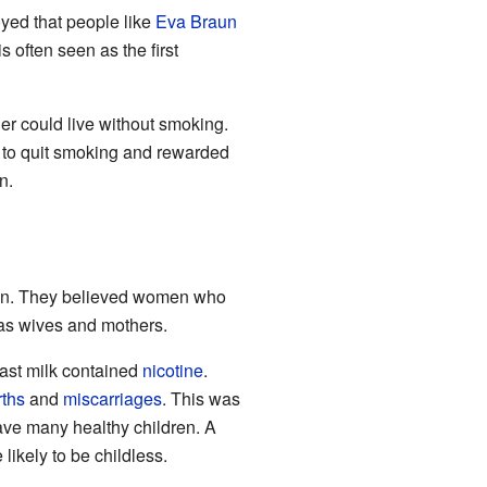
yed that people like
Eva Braun
s often seen as the first
ier could live without smoking.
s to quit smoking and rewarded
n.
aign. They believed women who
as wives and mothers.
east milk contained
nicotine
.
rths
and
miscarriages
. This was
ve many healthy children. A
ikely to be childless.