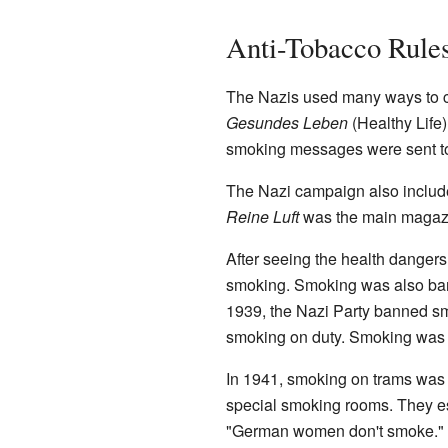
Anti-Tobacco Rule
The Nazis used many ways to 
Gesundes Leben
(Healthy Life
smoking messages were sent to 
The Nazi campaign also includ
Reine Luft
was the main magazi
After seeing the health dangers
smoking. Smoking was also bann
1939, the Nazi Party banned smok
smoking on duty. Smoking was 
In 1941, smoking on trams was
special smoking rooms. They es
"German women don't smoke." P