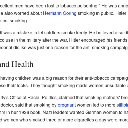
xcellent men have been lost to tobacco poisoning." He was anno
e also worried about
Hermann Göring
smoking in public. Hitler i
ainst smoking.
 it was a mistake to let soldiers smoke freely. He believed a sold
 use in the military after the war. Hitler encouraged his friend
rsonal dislike was just one reason for the anti-smoking campaig
and Health
 having children was a big reason for their anti-tobacco camp
ose their looks. They thought smoking made women unsuitable 
rty's Office of Racial Politics, claimed that smoking mothers' br
 doctor, said that smoking by
pregnant
women led to more
stillbi
hm in her 1936 book. Nazi leaders wanted German women to ha
id women who smoked three or more cigarettes a day were more l