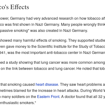
o's Effects
 power, Germany had very advanced research on how tobacco aff
o was first shown in Nazi Germany. Many people wrongly think 
m "passive smoking" was also created in Nazi Germany.
showed many harmful effects of smoking. They supported studi
ven gave money to the Scientific Institute for the Study of Toba
n 1941, was the most important anti-tobacco center in Nazi German
ished a study showing that lung cancer was more common among
udy on the link between tobacco and lung cancer. He noted that
 that smoking caused
heart disease
. They saw heart problems a
times blamed for the increase in heart attacks. During World W
in many soldiers on the
Eastern Front
. A doctor found that all 32
"enthusiastic smokers."