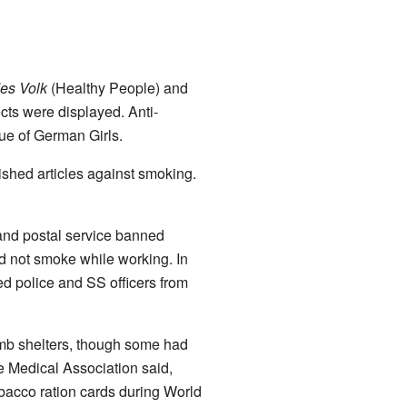
es Volk
(Healthy People) and
cts were displayed. Anti-
ue of German Girls.
ished articles against smoking.
 and postal service banned
d not smoke while working. In
ed police and SS officers from
mb shelters, though some had
e Medical Association said,
acco ration cards during World