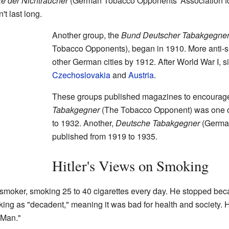
e der Nichtraucher
(German Tobacco Opponents' Association for
't last long.
Another group, the
Bund Deutscher Tabakgegne
Tobacco Opponents), began in 1910. More anti-
other German cities by 1912. After World War I, s
Czechoslovakia
and
Austria
.
These groups published magazines to encourage
Tabakgegner
(The Tobacco Opponent) was one of 
to 1932. Another,
Deutsche Tabakgegner
(Germa
published from 1919 to 1935.
Hitler's Views on Smoking
smoker, smoking 25 to 40 cigarettes every day. He stopped bec
king as "decadent," meaning it was bad for health and society. He
 Man."