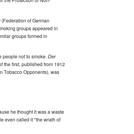
 the Protection of Non-
r
(Federation of German
smoking groups appeared in
imilar groups formed in
 people not to smoke.
Der
the first, published from 1912
n Tobacco Opponents), was
ause he thought it was a waste
 even called it "the wrath of