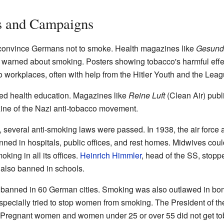
s and Campaigns
convince Germans not to smoke. Health magazines like
Gesund
) warned about smoking. Posters showing tobacco's harmful effe
workplaces, often with help from the Hitler Youth and the Leag
ed health education. Magazines like
Reine Luft
(Clean Air) publ
ne of the Nazi anti-tobacco movement.
, several anti-smoking laws were passed. In 1938, the air force
ed in hospitals, public offices, and rest homes. Midwives coul
ing in all its offices.
Heinrich Himmler
, head of the SS, stopp
also banned in schools.
 banned in 60 German cities. Smoking was also outlawed in bo
pecially tried to stop women from smoking. The President of th
regnant women and women under 25 or over 55 did not get tob