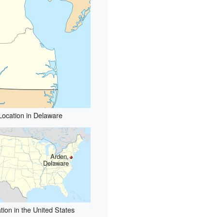
Location in Delaware
Arden,
Delaware
tion in the United States