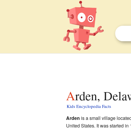
Arden, Dela
Kids Encyclopedia Facts
Arden
is a small village locate
United States. It was started i