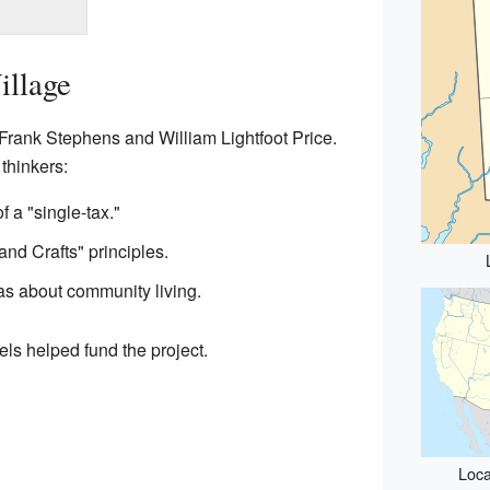
illage
rank Stephens and William Lightfoot Price.
thinkers:
f a "single-tax."
and Crafts" principles.
as about community living.
s helped fund the project.
Loca