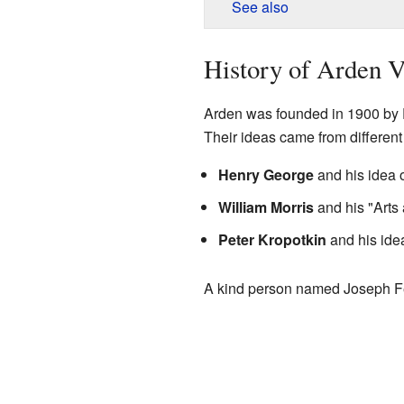
See also
History of Arden V
Arden was founded in 1900 by F
Their ideas came from different 
Henry George
and his idea o
William Morris
and his "Arts 
Peter Kropotkin
and his ide
A kind person named Joseph Fel