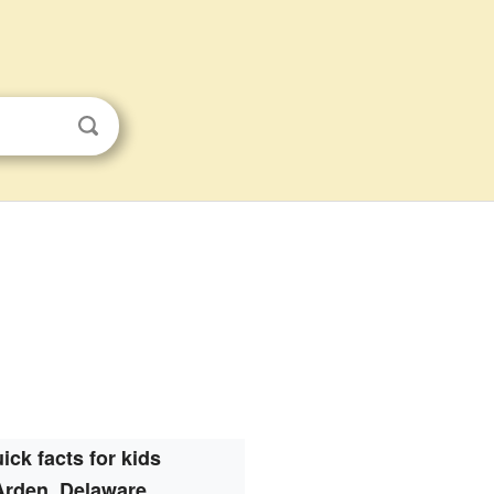
ick facts for kids
Arden, Delaware