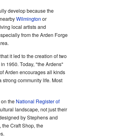
 fully develop because the
 nearby
Wilmington
or
iving local artists and
especially from the Arden Forge
rea.
at it led to the creation of two
in 1950. Today, "the Ardens"
 of Arden encourages all kinds
 a strong community life. Most
d on the
National Register of
ultural landscape, not just their
gs designed by Stephens and
 the Craft Shop, the
s.