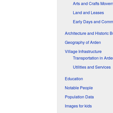
Arts and Crafts Move
Land and Leases
Early Days and Commu
Architecture and Historic B
Geography of Arden
Village Infrastructure
Transportation in Arde
Utilities and Services
Education
Notable People
Population Data
Images for kids