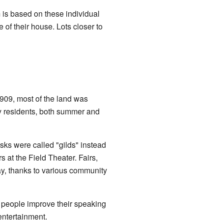
m is based on these individual
 of their house. Lots closer to
1909, most of the land was
y residents, both summer and
sks were called "gilds" instead
at the Field Theater. Fairs,
ay, thanks to various community
 people improve their speaking
 entertainment.