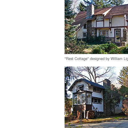
"Rest Cottage" designed by William Lig