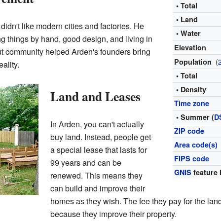
• Total
• Land
idn't like modern cities and factories. He
• Water
g things by hand, good design, and living in
Elevation
out community helped Arden's founders bring
(
Population
eality.
• Total
• Density
Land and Leases
Time zone
• Summer (
D
In Arden, you can't actually
ZIP code
buy land. Instead, people get
Area code(s)
a special lease that lasts for
FIPS code
99 years and can be
GNIS
feature 
renewed. This means they
can build and improve their
homes as they wish. The fee they pay for the land
because they improve their property.