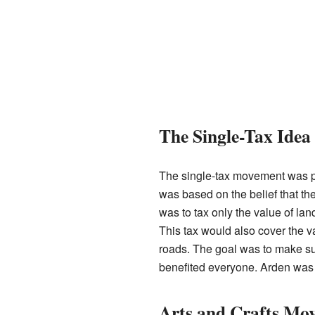
The Single-Tax Idea
The single-tax movement was po
was based on the belief that th
was to tax only the value of land
This tax would also cover the va
roads. The goal was to make su
benefited everyone. Arden was a
Arts and Crafts Mo