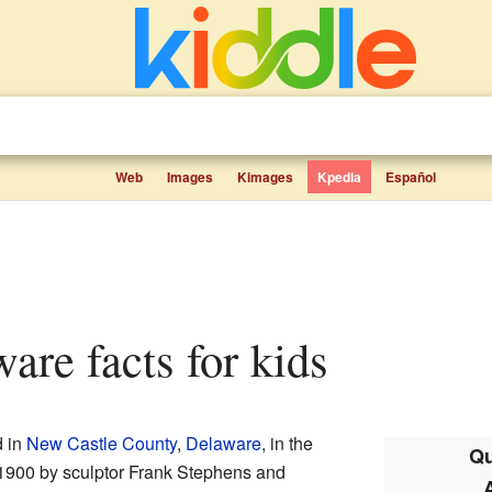
Web
Images
Kimages
Kpedia
Español
ware facts for kids
d in
New Castle County
,
Delaware
, in the
Qu
n 1900 by sculptor Frank Stephens and