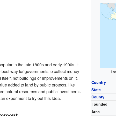
pular in the late 1800s and early 1900s. It
e best way for governments to collect money
Loc
 itself, not buildings or improvements on it.
Country
lue added to land by public projects, like
State
re natural resources and public investments
County
n experiment to try out this idea.
Founded
Area
vement