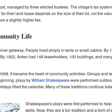
rust, managed by three elected trustees. The village's tax syste
r their land lease depends on the size of their lot, not the value
e a slightly higher fee.
munity Life
mmer getaway. People lived simply in tents or small cabins. By 
 By 1922, Arden had 148 leaseholders, 100 buildings, and man
908. It became the heart of community activities. Groups and ta
eginning, plays by
William Shakespeare
were performed outdoors 
idays filled the calendar. Many of these traditions continue tod
Shakespeare's plays were first performed to help
skills. Now, they are a fun tradition and a form of