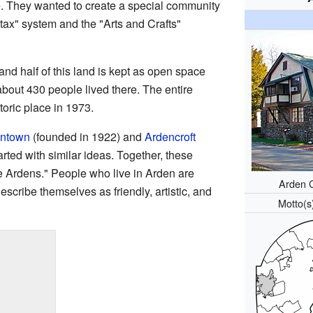
ce. They wanted to create a special community
-tax" system and the "Arts and Crafts"
nd half of this land is kept as open space
about 430 people lived there. The entire
toric place in 1973.
ntown
(founded in 1922) and
Ardencroft
rted with similar ideas. Together, these
e Ardens." People who live in Arden are
Arden 
escribe themselves as friendly, artistic, and
Motto(