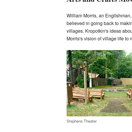
William Morris, an Englishman, d
believed in going back to makin
villages. Kropotkin's ideas ab
Morris's vision of village life to r
Stephens Theater