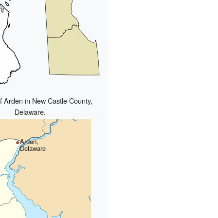
of Arden in New Castle County,
Delaware.
Arden,
Delaware