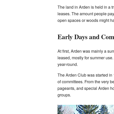
The land in Arden is held in a t
leases. The amount people pay fo
open spaces or woods might hav
Early Days and Com
At first, Arden was mainly a su
leased, mostly for summer use.
year-round.
The Arden Club was started in 1
of committees. From the very b
pageants, and special Arden hol
groups.