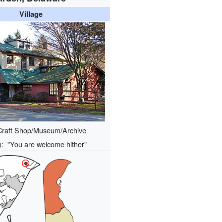
Village
Craft Shop/Museum/Archive
s):
"You are welcome hither"