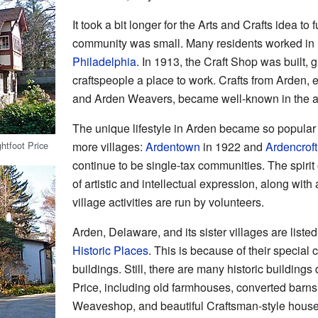
It took a bit longer for the Arts and Crafts idea to
community was small. Many residents worked in
Philadelphia
. In 1913, the Craft Shop was built, g
craftspeople a place to work. Crafts from Arden, 
and Arden Weavers, became well-known in the a
The unique lifestyle in Arden became so popular th
htfoot Price
more villages:
Ardentown
in 1922 and
Ardencroft
continue to be single-tax communities. The spirit
of artistic and intellectual expression, along with
village activities are run by volunteers.
Arden, Delaware, and its sister villages are liste
Historic Places
. This is because of their special c
buildings. Still, there are many historic buildin
Price, including old farmhouses, converted barns,
Weaveshop, and beautiful Craftsman-style house