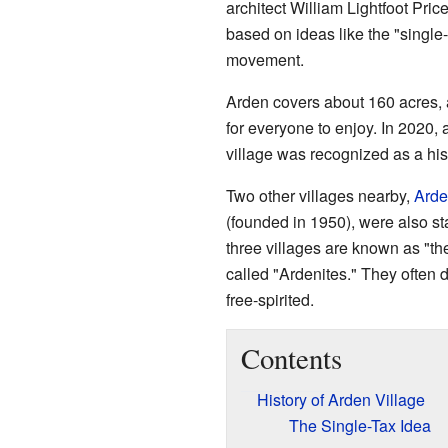
architect William Lightfoot Pri
based on ideas like the "single
movement.
Arden covers about 160 acres, a
for everyone to enjoy. In 2020, 
village was recognized as a his
Two other villages nearby,
Arde
(founded in 1950), were also sta
three villages are known as "th
called "Ardenites." They often d
free-spirited.
Contents
History of Arden Village
The Single-Tax Idea