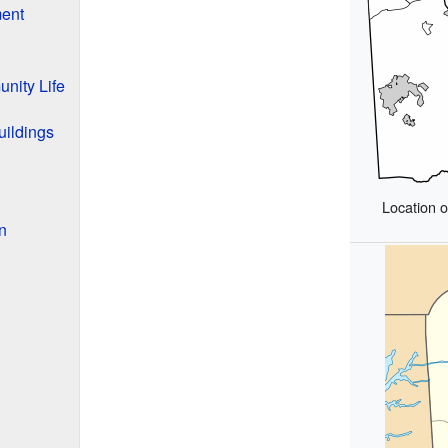
ment
nity Life
uildings
Location 
n