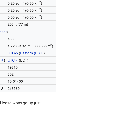
2
0.25 sq mi (0.65 km
)
2
0.25 sq mi (0.65 km
)
2
0.00 sq mi (0.00 km
)
253 ft (77 m)
2020
)
430
2
1,726.91/sq mi (666.55/km
)
UTC-5
(
Eastern (EST)
)
ST
)
UTC-4
(EDT)
19810
302
10-01400
ID
213569
 lease won't go up just