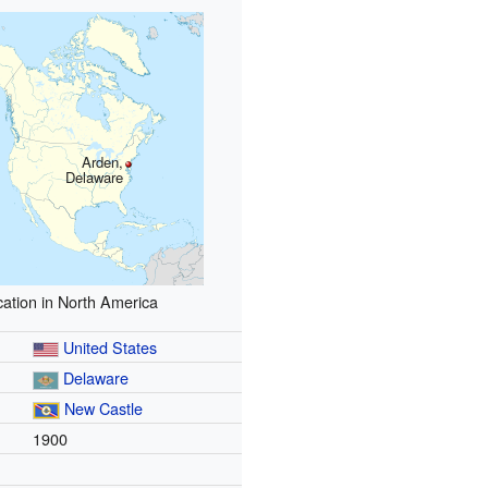
Arden,
Delaware
ation in North America
United States
Delaware
New Castle
1900