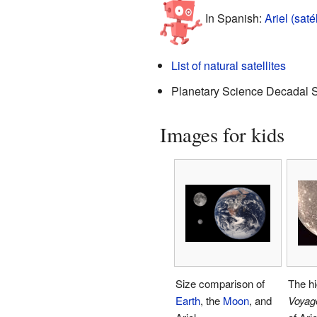
In Spanish:
Ariel (saté
List of natural satellites
Planetary Science Decadal 
Images for kids
Size comparison of
The hi
Earth
, the
Moon
, and
Voyag