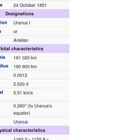
te
24 October 1851
Designations
ion
Uranus I
n
or
Arielian
bital characteristics
xis
191
020
km
dius
190
900
km
0.0012
d
2.520
d
al
5.51 km/s
0.260°
(to Uranus's
equator)
Uranus
ysical characteristics
1162.2 × 1155.8 ×