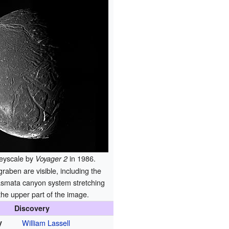
greyscale by
in 1986.
Voyager 2
aben are visible, including the
smata canyon system stretching
the upper part of the image.
Discovery
y
William Lassell