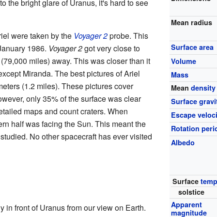
o the bright glare of Uranus, it's hard to see
Mean radius
riel were taken by the
Voyager 2
probe. This
Surface area
 January 1986.
Voyager 2
got very close to
 (79,000 miles) away. This was closer than it
Volume
xcept Miranda. The best pictures of Ariel
Mass
meters (1.2 miles). These pictures cover
Mean
density
owever, only 35% of the surface was clear
Surface gravi
detailed maps and count craters. When
Escape veloci
hern half was facing the Sun. This meant the
Rotation peri
 studied. No other spacecraft has ever visited
Albedo
Surface
temp
solstice
Apparent
y in front of Uranus from our view on Earth.
magnitude