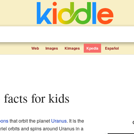
Web
Images
Kimages
Kpedia
Español
 facts for kids
ons
that orbit the planet
Uranus
. It is the
Ariel orbits and spins around Uranus in a