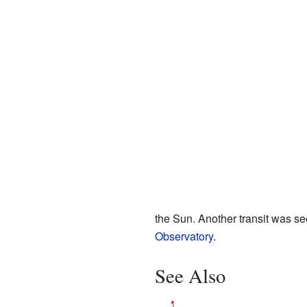
the Sun. Another transit was s
Observatory
.
See Also