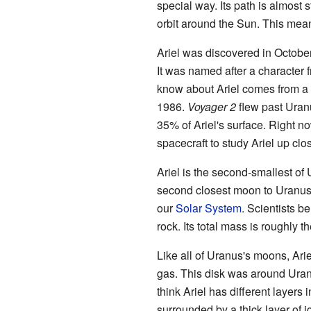
special way. Its path is almost
orbit around the Sun. This mea
Ariel was discovered in Octobe
It was named after a character 
know about Ariel comes from a s
1986.
Voyager 2
flew past Uran
35% of Ariel's surface. Right n
spacecraft to study Ariel up clo
Ariel is the second-smallest of 
second closest moon to Uranus. 
our
Solar System
. Scientists be
rock. Its total mass is roughly t
Like all of Uranus's moons, Ari
gas. This disk was around Uranu
think Ariel has different layers i
surrounded by a thick layer of ice