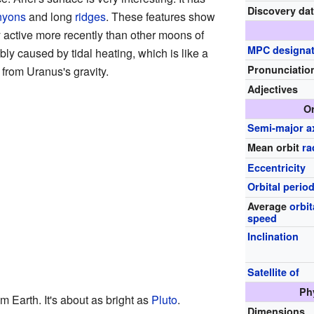
Discovery da
nyons
and long
ridges
. These features show
y active more recently than other moons of
MPC designat
ly caused by tidal heating, which is like a
Pronunciatio
 from Uranus's gravity.
Adjectives
Or
Semi-major a
Mean orbit
ra
Eccentricity
Orbital perio
Average
orbit
speed
Inclination
Satellite of
Ph
m Earth. It's about as bright as
Pluto
.
Dimensions