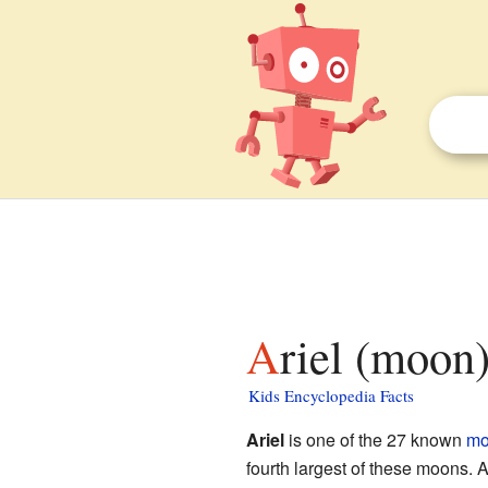
Ariel (moon)
Kids Encyclopedia Facts
Ariel
is one of the 27 known
mo
fourth largest of these moons. 