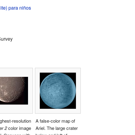
lite) para niños
Survey
ghest-resolution
A false-color map of
er 2
color image
Ariel. The large crater