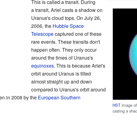
This is called a transit. During
a transit, Ariel casts a shadow on
Uranus's cloud tops. On July 26,
2006, the
Hubble Space
Telescope
captured one of these
rare events. These transits don't
happen often. They only occur
around the times of Uranus's
equinoxes
. This is because Ariel's
orbit around Uranus is tilted
almost straight up and down
compared to Uranus's orbit around
een in 2008 by the
European Southern
HST
image of 
casting a sha