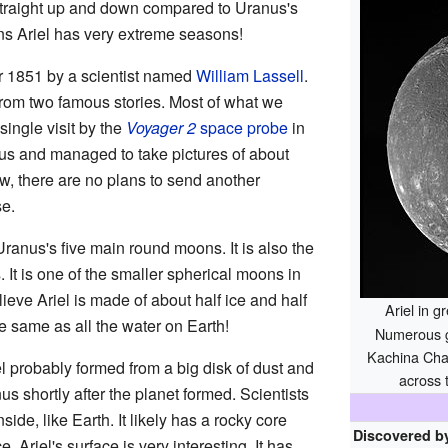
 straight up and down compared to Uranus's
ns Ariel has very extreme seasons!
r 1851 by a scientist named
William Lassell
.
from two famous stories. Most of what we
ingle visit by the
Voyager 2
space probe
in
us and managed to take pictures of about
ow, there are no plans to send another
se.
Uranus's five main round moons. It is also the
It is one of the smaller spherical moons in
lieve Ariel is made of about half ice and half
Ariel in 
he same as all the water on Earth!
Numerous gr
Kachina Cha
el probably formed from a big disk of dust and
across 
s shortly after the planet formed. Scientists
nside, like Earth. It likely has a rocky core
Discovered b
. Ariel's surface is very interesting. It has