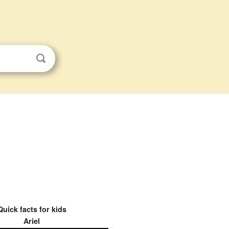
Quick facts for kids
Ariel