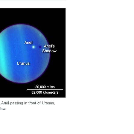
Ariel passing in front of Uranus,
dow.