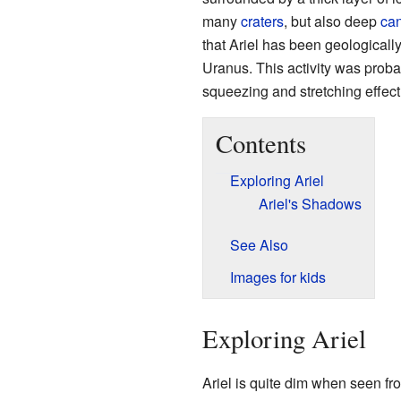
many
craters
, but also deep
ca
that Ariel has been geologicall
Uranus. This activity was probab
squeezing and stretching effect
Contents
Exploring Ariel
Ariel's Shadows
See Also
Images for kids
Exploring Ariel
Ariel is quite dim when seen fro