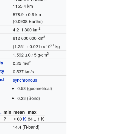
1155.4 km
578.9
±
0.6 km
(
0.0908 Earths
)
2
4
211
300
km
3
812
600
000
km
21
(1.251
±
0.021)
×
10
kg
3
1.592
±
0.15 g/cm
ty
2
0.25 m/s
ty
0.537 km/s
od
synchronous
0.53 (geometrical)
0.23 (Bond)
.
min
mean
max
?
≈ 60
K
84 ± 1 K
14.4 (R-band)