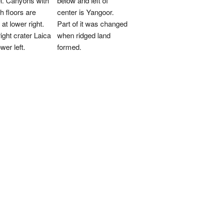
el. Canyons with
below and left of
 floors are
center is Yangoor.
 at lower right.
Part of it was changed
ight crater Laica
when ridged land
ower left.
formed.