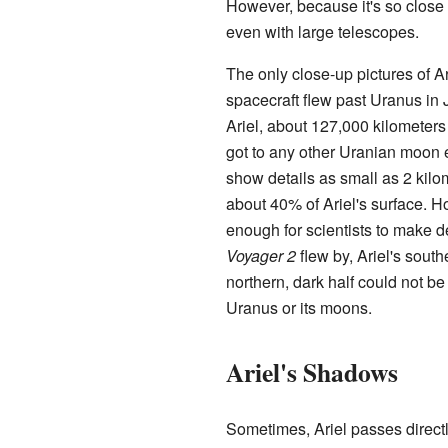
However, because it's so close t
even with large telescopes.
The only close-up pictures of A
spacecraft flew past Uranus in
Ariel, about 127,000 kilometers
got to any other Uranian moon e
show details as small as 2 kilo
about 40% of Ariel's surface. H
enough for scientists to make 
Voyager 2
flew by, Ariel's sout
northern, dark half could not be
Uranus or its moons.
Ariel's Shadows
Sometimes, Ariel passes directl