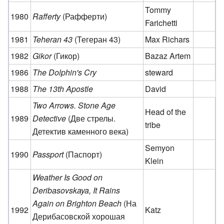
Tommy
1980
Rafferty
(Рафферти)
Farichetti
1981
Teheran 43
(Тегеран 43)
Max Richars
1982
Gikor
(Гикор)
Bazaz Artem
1986
The Dolphin's Cry
steward
1988
The 13th Apostle
David
Two Arrows. Stone Age
Head of the
1989
Detective
(Две стрелы.
tribe
Детектив каменного века)
Semyon
1990
Passport
(Паспорт)
Klein
Weather Is Good on
Deribasovskaya, It Rains
Again on Brighton Beach
(На
1992
Katz
Дерибасовской хорошая