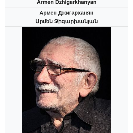
Armen Dzhigarkhanyan
Армен Джигарханян
Արմեն Ջիգարխանյան