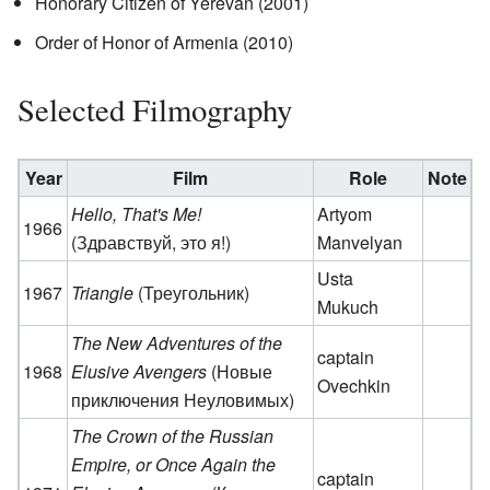
Honorary Citizen of Yerevan (2001)
Order of Honor of Armenia (2010)
Selected Filmography
Year
Film
Role
Note
Hello, That's Me!
Artyom
1966
(Здравствуй, это я!)
Manvelyan
Usta
1967
Triangle
(Треугольник)
Mukuch
The New Adventures of the
captain
1968
Elusive Avengers
(Новые
Ovechkin
приключения Неуловимых)
The Crown of the Russian
Empire, or Once Again the
captain