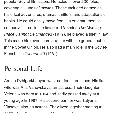
popular Soviet film actors. He acted in over 200 roles,
covering all kinds of movies. These included comedies,
historical adventures, dramas, thrillers, and adaptations of
books. He could easily move from fun entertainment to
serious art films. In the five-part TV series
The Meeting
Place Cannot Be Changed
(1979), he played a thief in law.
This made him even more popular with the general public
in the Soviet Union. He also had a main role in the Soviet-
French film
Teheran 43
(1981).
Personal Life
Armen Dzhigarkhanyan was married three times. His first
wife was Alla Vanovskaya, an actress. Their daughter
Yelena was born in 1964 and sadly passed away at a
young age in 1987. His second partner was Tatyana
Vlasova, also an actress. They lived together starting in