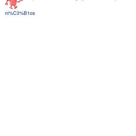
ni%C3%B1os