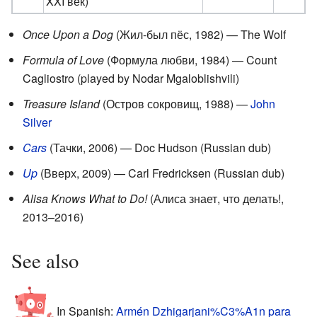
XXI век)
Once Upon a Dog
(Жил-был пёс, 1982) — The Wolf
Formula of Love
(Формула любви, 1984) — Count
Cagliostro (played by Nodar Mgaloblishvili)
Treasure Island
(Остров сокровищ, 1988) —
John
Silver
Cars
(Тачки, 2006) — Doc Hudson (Russian dub)
Up
(Вверх, 2009) — Carl Fredricksen (Russian dub)
Alisa Knows What to Do!
(Алиса знает, что делать!,
2013–2016)
See also
In Spanish:
Armén Dzhigarjani%C3%A1n para