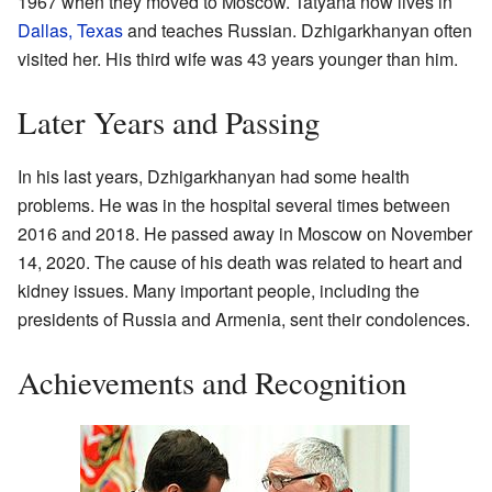
1967 when they moved to Moscow. Tatyana now lives in
Dallas, Texas
and teaches Russian. Dzhigarkhanyan often
visited her. His third wife was 43 years younger than him.
Later Years and Passing
In his last years, Dzhigarkhanyan had some health
problems. He was in the hospital several times between
2016 and 2018. He passed away in Moscow on November
14, 2020. The cause of his death was related to heart and
kidney issues. Many important people, including the
presidents of Russia and Armenia, sent their condolences.
Achievements and Recognition