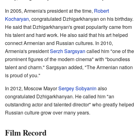
In 2005, Armenia's president at the time,
Robert
Kocharyan
, congratulated Dzhigarkhanyan on his birthday.
He said that Dzhigarkhanyan's great popularity came from
his talent and hard work. He also said that his art helped
connect Armenian and Russian cultures. In 2010,
Armenia's president
Serzh Sargsyan
called him "one of the
prominent figures of the modern cinema" with "boundless
talent and charm." Sargsyan added, "The Armenian nation
is proud of you."
In 2012, Moscow Mayor
Sergey Sobyanin
also
congratulated Dzhigarkhanyan. He called him "an
outstanding actor and talented director" who greatly helped
Russian culture grow over many years.
Film Record