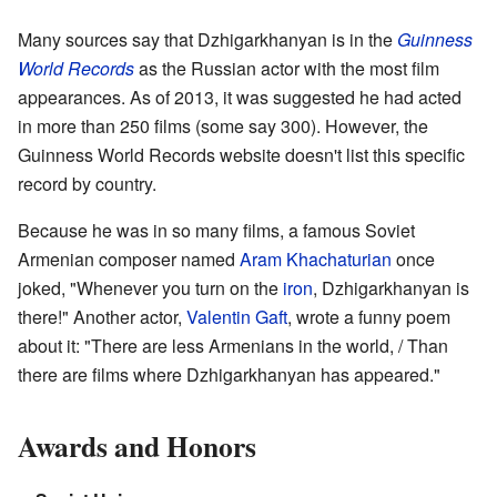
Many sources say that Dzhigarkhanyan is in the
Guinness
World Records
as the Russian actor with the most film
appearances. As of 2013, it was suggested he had acted
in more than 250 films (some say 300). However, the
Guinness World Records website doesn't list this specific
record by country.
Because he was in so many films, a famous Soviet
Armenian composer named
Aram Khachaturian
once
joked, "Whenever you turn on the
iron
, Dzhigarkhanyan is
there!" Another actor,
Valentin Gaft
, wrote a funny poem
about it: "There are less Armenians in the world, / Than
there are films where Dzhigarkhanyan has appeared."
Awards and Honors