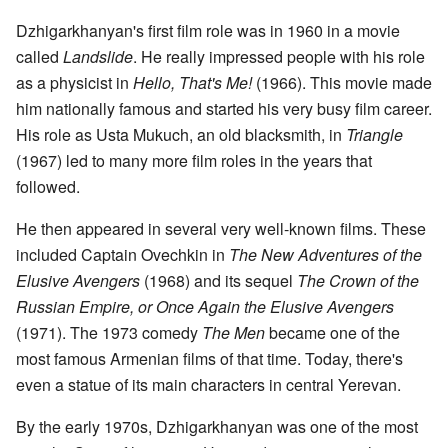
Dzhigarkhanyan's first film role was in 1960 in a movie
called
Landslide
. He really impressed people with his role
as a physicist in
Hello, That's Me!
(1966). This movie made
him nationally famous and started his very busy film career.
His role as Usta Mukuch, an old blacksmith, in
Triangle
(1967) led to many more film roles in the years that
followed.
He then appeared in several very well-known films. These
included Captain Ovechkin in
The New Adventures of the
Elusive Avengers
(1968) and its sequel
The Crown of the
Russian Empire, or Once Again the Elusive Avengers
(1971). The 1973 comedy
The Men
became one of the
most famous Armenian films of that time. Today, there's
even a statue of its main characters in central Yerevan.
By the early 1970s, Dzhigarkhanyan was one of the most