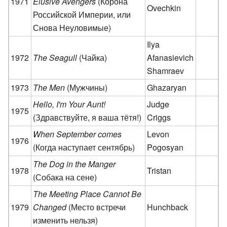
1971
Elusive Avengers
(Корона
Ovechkin
Российской Империи, или
Снова Неуловимые)
Ilya
1972
The Seagull
(Чайка)
Afanasievich
Shamraev
1973
The Men
(Мужчины)
Ghazaryan
Hello, I'm Your Aunt!
Judge
1975
(Здравствуйте, я ваша тётя!)
Criggs
When September comes
Levon
1976
(Когда наступает сентябрь)
Pogosyan
The Dog in the Manger
1978
Tristan
(Собака на сене)
The Meeting Place Cannot Be
1979
Changed
(Место встречи
Hunchback
изменить нельзя)