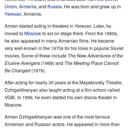
Union
,
Armenia
, and
Russia
. He was born and grew up in
Yerevan
, Armenia.
Armen started acting in theaters in Yerevan. Later, he
moved to
Moscow
to act on stage there. From the 1960s,
he also appeared in many Armenian films. He became
very well-known in the 1970s for his roles in popular Soviet
movies. Some of these include
The New Adventures of the
Elusive Avengers
(1968) and
The Meeting Place Cannot
Be Changed
(1979).
After acting for nearly 30 years at the Mayakovsky Theatre,
Dzhigarkhanyan also taught acting at a film school called
VGIK. In 1996, he even started his own drama theater in
Moscow.
Armen Dzhigarkhanyan was one of the most famous
Armenian and Russian actors. He appeared in more than