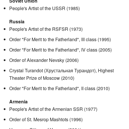
Soviet Union
People's Artist of the USSR (1985)
Russia
People's Artist of the RSFSR (1973)
Order "For Merit to the Fatherland", III class (1995)
Order "For Merit to the Fatherland", IV class (2005)
Order of Alexander Nevsky (2006)
Crystal Turandot (Хрустальная Турандот), Highest
Theater Prize of Moscow (2010)
Order "For Merit to the Fatherland", II class (2010)
Armenia
People's Artist of the Armenian SSR (1977)
Order of St. Mesrop Mashtots (1996)