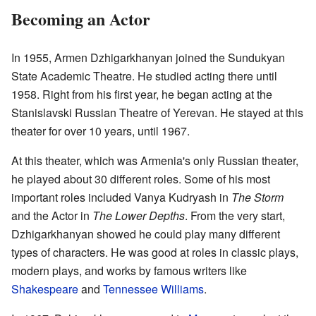
Becoming an Actor
In 1955, Armen Dzhigarkhanyan joined the Sundukyan
State Academic Theatre. He studied acting there until
1958. Right from his first year, he began acting at the
Stanislavski Russian Theatre of Yerevan. He stayed at this
theater for over 10 years, until 1967.
At this theater, which was Armenia's only Russian theater,
he played about 30 different roles. Some of his most
important roles included Vanya Kudryash in
The Storm
and the Actor in
The Lower Depths
. From the very start,
Dzhigarkhanyan showed he could play many different
types of characters. He was good at roles in classic plays,
modern plays, and works by famous writers like
Shakespeare
and
Tennessee Williams
.