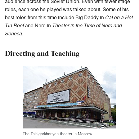
audience across the Soviet Union. Even with fewer stage
roles, each one he played was talked about. Some of his
best roles from this time include Big Daddy in
Cat on a Hot
Tin Roof
and Nero in
Theater in the Time of Nero and
Seneca
.
Directing and Teaching
The Dzhigarkhanyan theater in Moscow