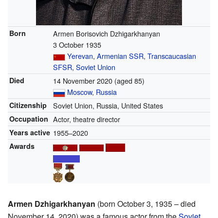
Born
Armen Borisovich Dzhigarkhanyan
3 October 1935
Yerevan
,
Armenian SSR
,
Transcaucasian
SFSR
,
Soviet Union
Died
14 November 2020
(aged 85)
Moscow
,
Russia
Citizenship
Soviet Union, Russia, United States
Occupation
Actor, theatre director
Years active
1955–2020
Awards
Armen Dzhigarkhanyan
(born October 3, 1935 – died
November 14, 2020) was a famous actor from the
Soviet