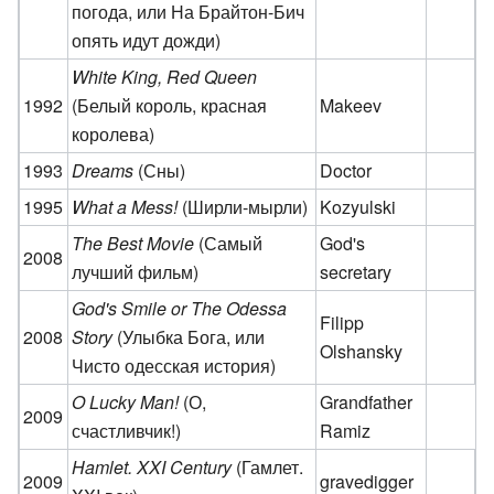
погода, или На Брайтон-Бич
опять идут дожди)
White King, Red Queen
1992
(Белый король, красная
Makeev
королева)
1993
Dreams
(Сны)
Doctor
1995
What a Mess!
(Ширли-мырли)
Kozyulski
The Best Movie
(Самый
God's
2008
лучший фильм)
secretary
God's Smile or The Odessa
Filipp
2008
Story
(Улыбка Бога, или
Olshansky
Чисто одесская история)
O Lucky Man!
(О,
Grandfather
2009
счастливчик!)
Ramiz
Hamlet. XXI Century
(Гамлет.
2009
gravedigger