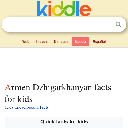
Web
Images
Kimages
Kpedia
Español
Armen Dzhigarkhanyan facts
for kids
Kids Encyclopedia Facts
Quick facts for kids