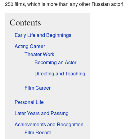
250 films, which is more than any other Russian actor!
Contents
Early Life and Beginnings
Acting Career
Theater Work
Becoming an Actor
Directing and Teaching
Film Career
Personal Life
Later Years and Passing
Achievements and Recognition
Film Record