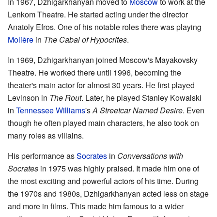
In 1967, Dzhigarkhanyan moved to
Moscow
to work at the
Lenkom Theatre. He started acting under the director
Anatoly Efros. One of his notable roles there was playing
Molière
in
The Cabal of Hypocrites
.
In 1969, Dzhigarkhanyan joined Moscow's Mayakovsky
Theatre. He worked there until 1996, becoming the
theater's main actor for almost 30 years. He first played
Levinson in
The Rout
. Later, he played Stanley Kowalski
in
Tennessee Williams
's
A Streetcar Named Desire
. Even
though he often played main characters, he also took on
many roles as villains.
His performance as
Socrates
in
Conversations with
Socrates
in 1975 was highly praised. It made him one of
the most exciting and powerful actors of his time. During
the 1970s and 1980s, Dzhigarkhanyan acted less on stage
and more in films. This made him famous to a wider