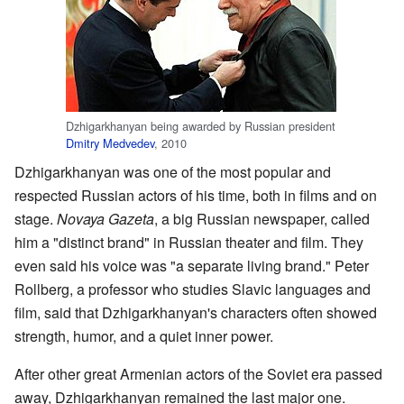
Dzhigarkhanyan being awarded by Russian president
Dmitry Medvedev
, 2010
Dzhigarkhanyan was one of the most popular and
respected Russian actors of his time, both in films and on
stage.
Novaya Gazeta
, a big Russian newspaper, called
him a "distinct brand" in Russian theater and film. They
even said his voice was "a separate living brand." Peter
Rollberg, a professor who studies Slavic languages and
film, said that Dzhigarkhanyan's characters often showed
strength, humor, and a quiet inner power.
After other great Armenian actors of the Soviet era passed
away, Dzhigarkhanyan remained the last major one.