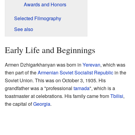
Awards and Honors
Selected Filmography
See also
Early Life and Beginnings
Armen Dzhigarkhanyan was born in
Yerevan
, which was
then part of the
Armenian Soviet Socialist Republic
in the
Soviet Union. This was on October 3, 1935. His
grandfather was a "professional
tamada
", which is a
toastmaster at celebrations. His family came from
Tbilisi
,
the capital of
Georgia
.