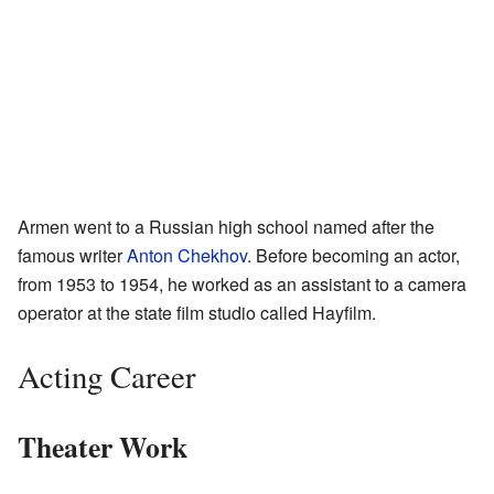
Armen went to a Russian high school named after the
famous writer
Anton Chekhov
. Before becoming an actor,
from 1953 to 1954, he worked as an assistant to a camera
operator at the state film studio called Hayfilm.
Acting Career
Theater Work