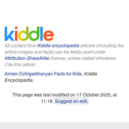
All content from
Kiddle encyclopedia
articles (including the
article images and facts) can be freely used under
Attribution-ShareAlike
license, unless stated otherwise.
Cite this article:
Armen Dzhigarkhanyan Facts for Kids
.
Kiddle
Encyclopedia.
This page was last modified on 17 October 2025, at
11:18.
Suggest an edit
.