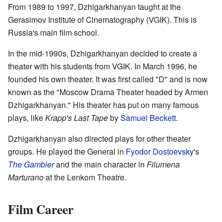
From 1989 to 1997, Dzhigarkhanyan taught at the
Gerasimov Institute of Cinematography (VGIK). This is
Russia's main film school.
In the mid-1990s, Dzhigarkhanyan decided to create a
theater with his students from VGIK. In March 1996, he
founded his own theater. It was first called "D" and is now
known as the "Moscow Drama Theater headed by Armen
Dzhigarkhanyan." His theater has put on many famous
plays, like
Krapp's Last Tape
by
Samuel Beckett
.
Dzhigarkhanyan also directed plays for other theater
groups. He played the General in
Fyodor Dostoevsky
's
The Gambler
and the main character in
Filumena
Marturano
at the Lenkom Theatre.
Film Career