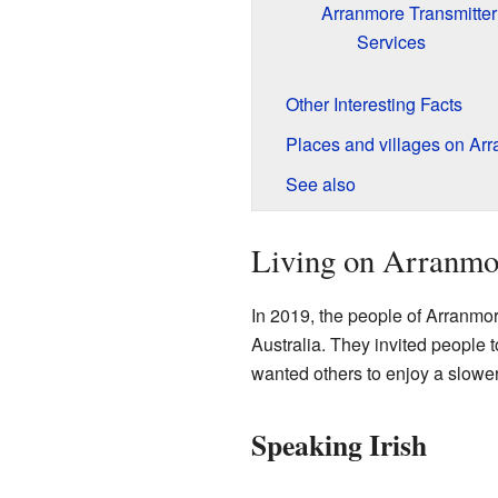
Arranmore Transmitter
Services
Other Interesting Facts
Places and villages on Arr
See also
Living on Arranmo
In 2019, the people of Arranmor
Australia. They invited people 
wanted others to enjoy a slower 
Speaking Irish