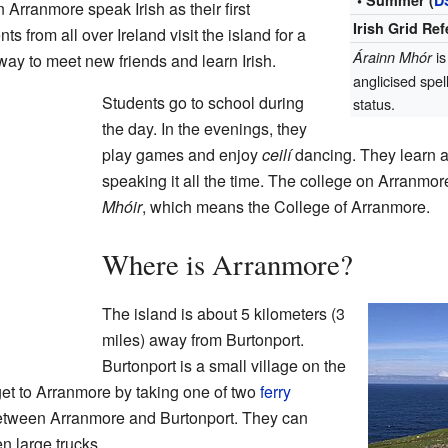
• Summer (
D
Arranmore speak Irish as their first
Irish Grid Re
 from all over Ireland visit the island for a
is
Árainn Mhór
 way to meet new friends and learn Irish.
anglicised spel
Students go to school during
status.
the day. In the evenings, they
play games and enjoy
ceilí
dancing. They learn a
speaking it all the time. The college on Arranmor
Mhóir
, which means the College of Arranmore.
Where is Arranmore?
The island is about 5 kilometers (3
miles) away from Burtonport.
Burtonport is a small village on the
et to Arranmore by taking one of two
ferry
 between Arranmore and Burtonport. They can
n large trucks.