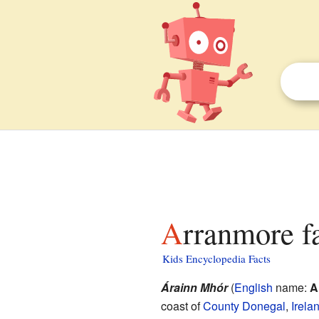
Arranmore f
Kids Encyclopedia Facts
Árainn Mhór
(
English
name:
A
coast of
County Donegal
,
Irela