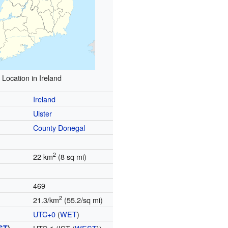
Location in Ireland
Ireland
Ulster
County Donegal
2
22 km
(8 sq mi)
469
2
21.3/km
(55.2/sq mi)
UTC+0
(
WET
)