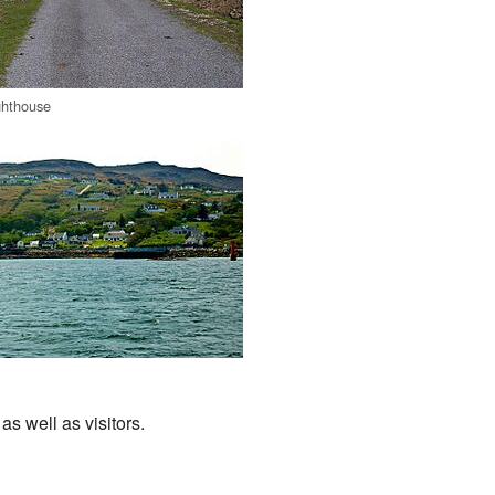
ghthouse
s well as visitors.