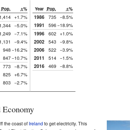
Pop.
±%
Year
Pop.
±%
1,414
+1.7%
1986
735
−8.5%
1991
596
−18.9%
1,344
−5.0%
1,249
−7.1%
1996
602
+1.0%
1,131
−9.4%
2002
543
−9.8%
948
−16.2%
2006
522
−3.9%
847
−10.7%
2011
514
−1.5%
2016
469
−8.8%
773
−8.7%
825
+6.7%
803
−2.7%
nd Economy
ff the coast of
Ireland
to get electricity. This