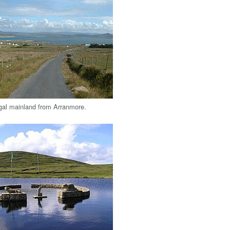
gal mainland from Arranmore.