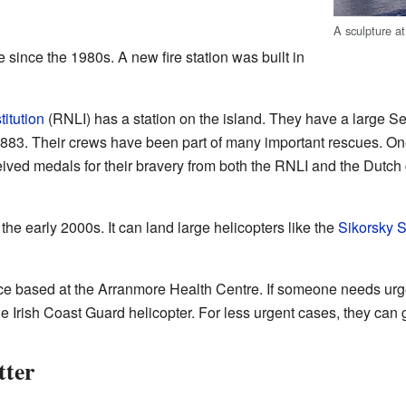
A sculpture a
 since the 1980s. A new fire station was built in
titution
(RNLI) has a station on the island. They have a large Se
883. Their crews have been part of many important rescues. On
eived medals for their bravery from both the RNLI and the Dut
 the early 2000s. It can land large helicopters like the
Sikorsky 
 based at the Arranmore Health Centre. If someone needs urge
e Irish Coast Guard helicopter. For less urgent cases, they can g
tter