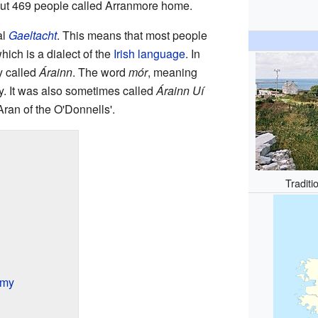
out 469 people called Arranmore home.
al
Gaeltacht
. This means that most people
which is a dialect of the
Irish language
. In
ly called
Árainn
. The word
mór
, meaning
y. It was also sometimes called
Árainn Uí
Aran of the O'Donnells'.
Traditi
omy