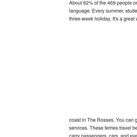
About 62% of the 469 people on 
language. Every summer, students
three-week holiday. It's a great
coast in The Rosses. You can g
services. These ferries travel
carry passengers, cars, and eve