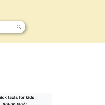
ick facts for kids
Árainn Mhór