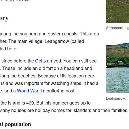
ory
Arranmore Li
along the southern and eastern coasts. This area
her. The main village, Leabgarrow (called
ated here.
 since before the
Celts
arrived. You can still see
. These include an old fort on a headland and
 along the beaches. Because of its location near
 island was important for watching ships. It had a
e
, and a
World War II
monitoring post.
Leabgarrow.
the island is 469. But this number goes up to
any houses are holiday homes for islanders and their families, a
al population