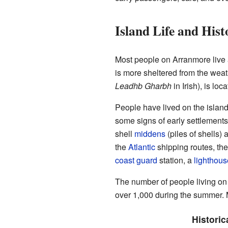
Island Life and Hist
Most people on Arranmore live 
is more sheltered from the weat
Leadhb Gharbh
in Irish), is loc
People have lived on the island
some signs of early settlements
shell
middens
(piles of shells)
the
Atlantic
shipping routes, the
coast guard
station, a
lighthous
The number of people living on 
over 1,000 during the summer. M
Historic