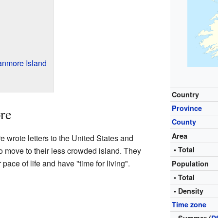
anmore Island
Country
Province
re
County
Area
e wrote letters to the United States and
• Total
to move to their less crowded island. They
pace of life and have "time for living".
Population
• Total
• Density
Time zone