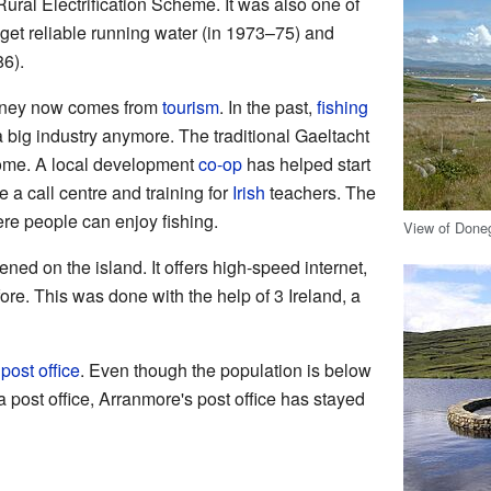
ral Electrification Scheme. It was also one of
o get reliable running water (in 1973–75) and
86).
money now comes from
tourism
. In the past,
fishing
 a big industry anymore. The traditional Gaeltacht
ome. A local development
co-op
has helped start
 a call centre and training for
Irish
teachers. The
re people can enjoy fishing.
View of Done
ned on the island. It offers high-speed internet,
ore. This was done with the help of 3 Ireland, a
t
post office
. Even though the population is below
 post office, Arranmore's post office has stayed