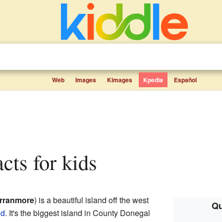
Web
Images
Kimages
Kpedia
Español
acts for kids
rranmore
) is a beautiful island off the west
Qu
nd
. It's the biggest island in County Donegal