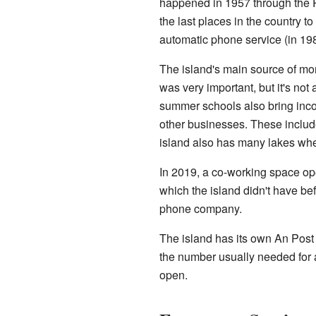
happened in 1957 through the Ru
the last places in the country t
automatic phone service (in 19
The island's main source of 
was very important, but it's not
summer schools also bring inc
other businesses. These include
island also has many lakes whe
In 2019, a co-working space ope
which the island didn't have bef
phone company.
The island has its own An Pos
the number usually needed for a
open.