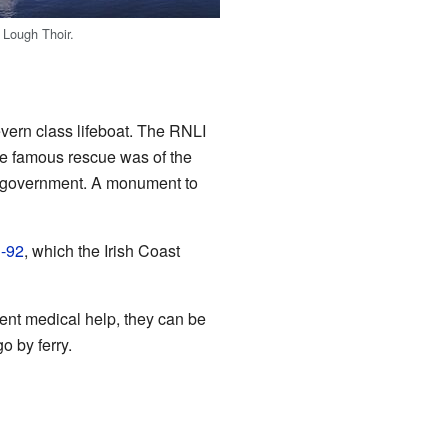
t Lough Thoir.
vern class lifeboat. The RNLI
e famous rescue was of the
ch government. A monument to
S-92
, which the Irish Coast
nt medical help, they can be
o by ferry.