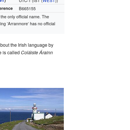
ST
)
UTC-1 (IST (
WEST
))
ference
B665155
 the only official name. The
ling 'Arranmore' has no official
bout the Irish language by
e is called
Coláiste Árainn