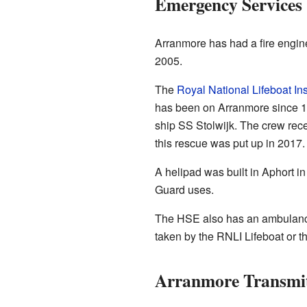
Emergency Services
Arranmore has had a fire engine
2005.
The
Royal National Lifeboat Ins
has been on Arranmore since 1
ship SS Stolwijk. The crew rec
this rescue was put up in 2017.
A helipad was built in Aphort in
Guard uses.
The HSE also has an ambulance
taken by the RNLI Lifeboat or th
Arranmore Transmi