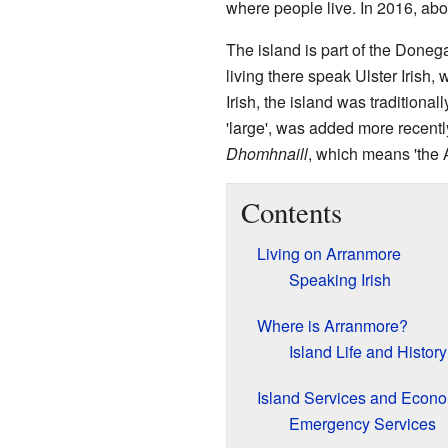
where people live. In 2016, ab
The island is part of the Doneg
living there speak Ulster Irish, 
Irish, the island was traditional
'large', was added more recentl
Dhomhnaill
, which means 'the 
Contents
Living on Arranmore
Speaking Irish
Where is Arranmore?
Island Life and History
Island Services and Econ
Emergency Services