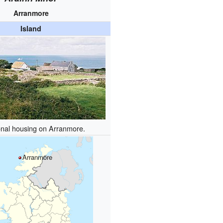
Arranmore
Island
onal housing on Arranmore.
Arranmore