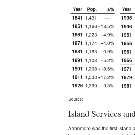
Year
Pop.
±%
Year
1841
1,431
—
1936
1851
1,166
−18.5%
1946
1861
1,223
+4.9%
1951
1871
1,174
−4.0%
1956
1881
1,163
−0.9%
1961
1891
1,103
−5.2%
1966
1901
1,308
+18.6%
1971
1911
1,533
+17.2%
1979
1926
1,390
−9.3%
1981
Source:
Island Services a
Arranmore was the first island o