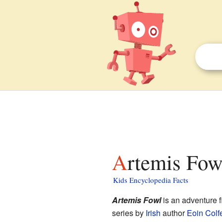
Artemis Fow
Kids Encyclopedia Facts
Artemis Fowl
is an adventure f
series by
Irish
author
Eoin Colf