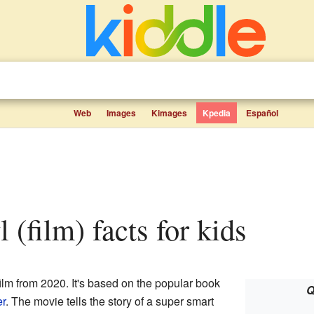
Web
Images
Kimages
Kpedia
Español
l (film) facts for kids
ilm from 2020. It's based on the popular book
Q
er
. The movie tells the story of a super smart