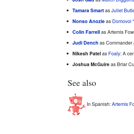
Tamara Smart
as
Juliet Butl
Nonso Anozie
as
Domovoi "
Colin Farrell
as Artemis Fowl 
Judi Dench
as Commander Jul
Nikesh Patel
as
Foaly
: A ce
Joshua McGuire
as Briar Cu
See also
In Spanish:
Artemis Fo