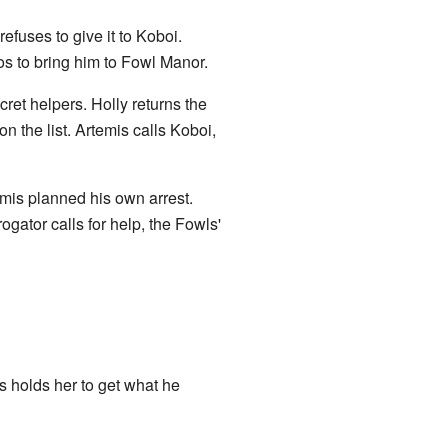
fuses to give it to Koboi.
los to bring him to Fowl Manor.
ecret helpers. Holly returns the
 the list. Artemis calls Koboi,
emis planned his own arrest.
gator calls for help, the Fowls'
is holds her to get what he