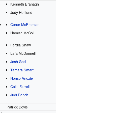
Kenneth Branagh
Judy Hofflund
y
Conor McPherson
Hamish McColl
Ferdia Shaw
Lara McDonnell
Josh Gad
Tamara Smart
Nonso Anozie
Colin Farrell
Judi Dench
Patrick Doyle