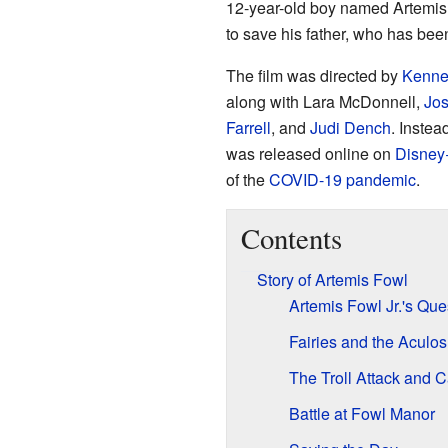
12-year-old boy named Artemis
to save his father, who has been
The film was directed by
Kenne
along with Lara McDonnell,
Jo
Farrell
, and
Judi Dench
. Instea
was released online on
Disney
of the
COVID-19 pandemic
.
Contents
Story of Artemis Fowl
Artemis Fowl Jr.'s Que
Fairies and the Aculos
The Troll Attack and 
Battle at Fowl Manor