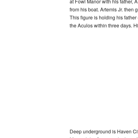
at Fowl Manor with his father, A
from his boat. Artemis Jr. then 
This figure is holding his fathe
the Aculos within three days. Hi
Deep underground is Haven City, 