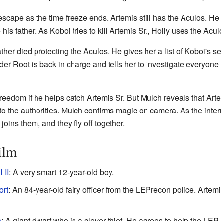
ape as the time freeze ends. Artemis still has the Aculos. He re
his father. As Koboi tries to kill Artemis Sr., Holly uses the Acu
father died protecting the Aculos. He gives her a list of Koboi's s
 Root is back in charge and tells her to investigate everyone on
 freedom if he helps catch Artemis Sr. But Mulch reveals that Art
o the authorities. Mulch confirms magic on camera. As the interro
joins them, and they fly off together.
ilm
 II
: A very smart 12-year-old boy.
ort
: An 84-year-old fairy officer from the LEPrecon police. Artem
s
: A giant dwarf who is a clever thief. He agrees to help the LEP.