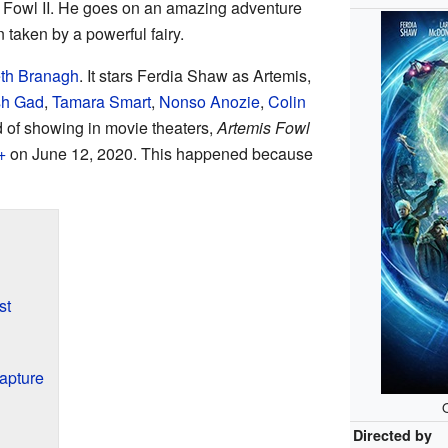
 Fowl II. He goes on an amazing adventure
 taken by a powerful fairy.
th Branagh
. It stars Ferdia Shaw as Artemis,
sh Gad
,
Tamara Smart
,
Nonso Anozie
,
Colin
d of showing in movie theaters,
Artemis Fowl
+
on June 12, 2020. This happened because
st
Capture
O
Directed by