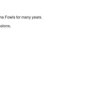
the Fowls for many years.
ssions.