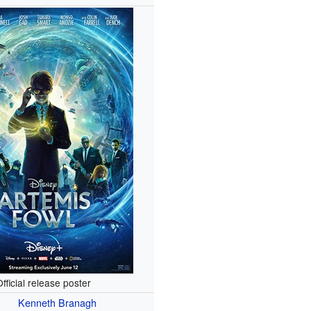
fficial release poster
Kenneth Branagh