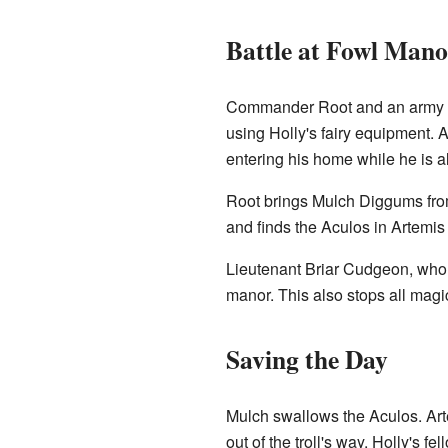
Battle at Fowl Mano
Commander Root and an army of 
using Holly's fairy equipment. A
entering his home while he is al
Root brings Mulch Diggums from
and finds the Aculos in Artemis 
Lieutenant Briar Cudgeon, who s
manor. This also stops all magic
Saving the Day
Mulch swallows the Aculos. Arte
out of the troll's way. Holly's 