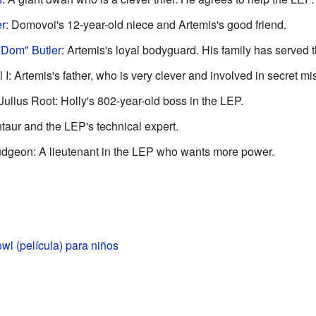
er
: Domovoi's 12-year-old niece and Artemis's good friend.
Dom" Butler
: Artemis's loyal bodyguard. His family has served 
I: Artemis's father, who is very clever and involved in secret mi
ius Root: Holly's 802-year-old boss in the LEP.
ntaur and the LEP's technical expert.
dgeon: A lieutenant in the LEP who wants more power.
wl (película) para niños