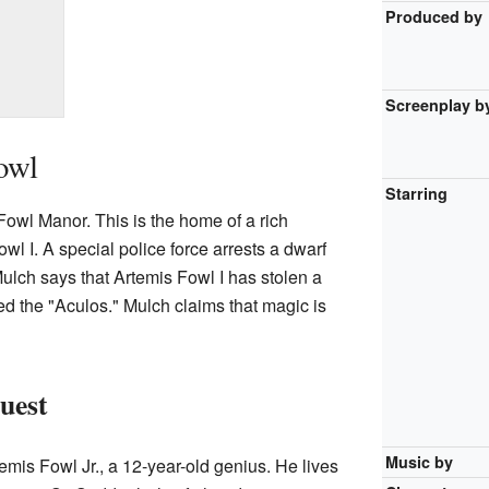
Produced by
Screenplay b
owl
Starring
Fowl Manor. This is the home of a rich
 I. A special police force arrests a dwarf
ulch says that Artemis Fowl I has stolen a
ed the "Aculos." Mulch claims that magic is
uest
Music by
emis Fowl Jr., a 12-year-old genius. He lives