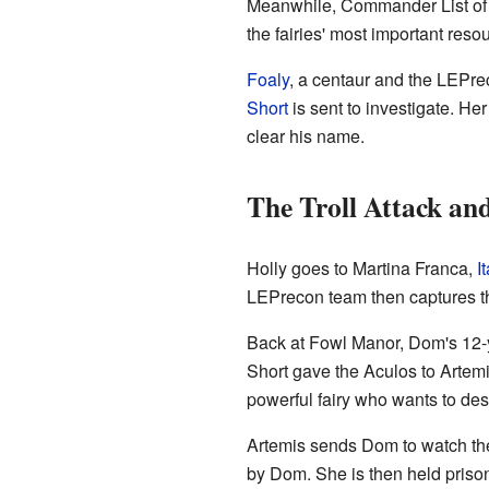
Meanwhile, Commander List of A
the fairies' most important reso
Foaly
, a centaur and the LEPre
Short
is sent to investigate. H
clear his name.
The Troll Attack an
Holly goes to Martina Franca,
It
LEPrecon team then captures th
Back at Fowl Manor, Dom's 12-
Short gave the Aculos to Artemi
powerful fairy who wants to de
Artemis sends Dom to watch t
by Dom. She is then held priso