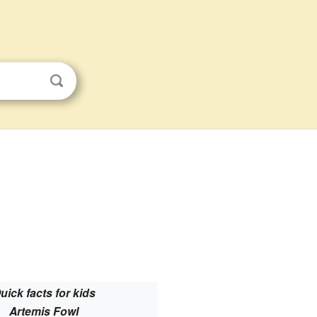
uick facts for kids
Artemis Fowl