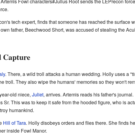
rtemis Fowl characters#Julius Root sends the LEPrecon force to
urce.
con's tech expert, finds that someone has reached the surface w
er own father, Beechwood Short, was accused of stealing the Acu
d Capture
aly
. There, a wild troll attacks a human wedding. Holly uses a "t
e troll. They also wipe the humans' memories so they won't re
year-old niece,
Juliet
, arrives. Artemis reads his father's journa
s Sr. This was to keep it safe from the hooded figure, who is act
stroy humankind.
he
Hill of Tara
. Holly disobeys orders and flies there. She finds her
ner inside Fowl Manor.