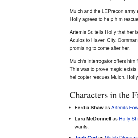
Mulch and the LEPrecon army esc
Holly agrees to help him rescue 
Artemis Sr. tells Holly that her 
Aculos to Haven City. Commander
promising to come after her.
Mulch's interrogator offers him
This was to prove magic exists t
helicopter rescues Mulch. Holly 
Characters in the F
Ferdia Shaw
as
Artemis Fowl
Lara McDonnell
as
Holly Sh
wants.
Josh Gad
as
Mulch Diggum