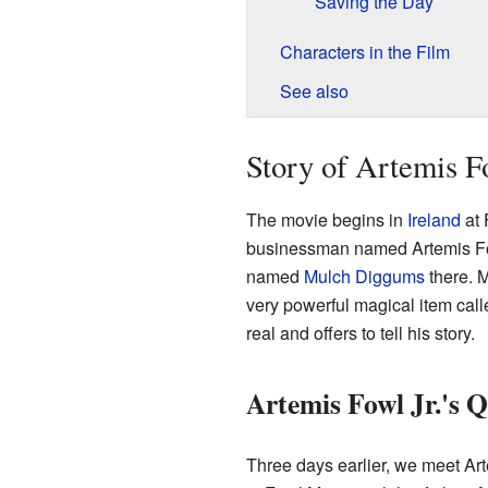
Saving the Day
Characters in the Film
See also
Story of Artemis F
The movie begins in
Ireland
at 
businessman named Artemis Fowl
named
Mulch Diggums
there. M
very powerful magical item call
real and offers to tell his story.
Artemis Fowl Jr.'s Q
Three days earlier, we meet Art