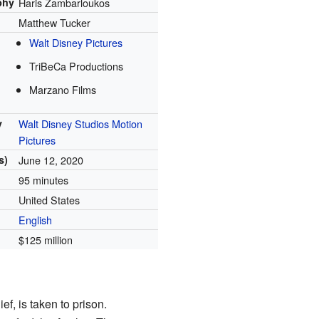
phy
Haris Zambarloukos
Matthew Tucker
Walt Disney Pictures
TriBeCa Productions
Marzano Films
y
Walt Disney Studios Motion
Pictures
s)
June 12, 2020
95 minutes
United States
English
$125 million
f, is taken to prison.