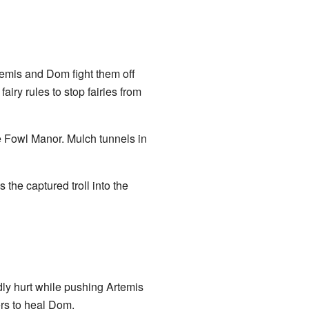
emis and Dom fight them off
iry rules to stop fairies from
e Fowl Manor. Mulch tunnels in
the captured troll into the
dly hurt while pushing Artemis
ers to heal Dom.