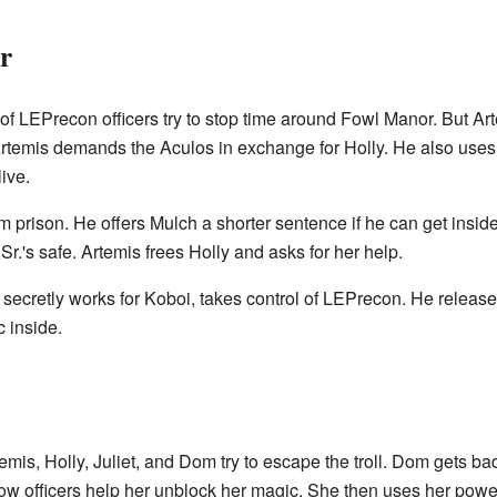
r
LEPrecon officers try to stop time around Fowl Manor. But Art
rtemis demands the Aculos in exchange for Holly. He also uses fa
ive.
 prison. He offers Mulch a shorter sentence if he can get insid
Sr.'s safe. Artemis frees Holly and asks for her help.
ecretly works for Koboi, takes control of LEPrecon. He releases 
 inside.
mis, Holly, Juliet, and Dom try to escape the troll. Dom gets ba
fellow officers help her unblock her magic. She then uses her pow