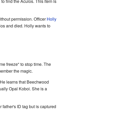
 find the Aculos. This item is
ithout permission. Officer
Holly
los and died. Holly wants to
ime freeze" to stop time. The
member the magic.
l. He learns that Beechwood
ually Opal Koboi. She is a
 father's ID tag but is captured