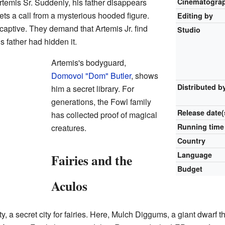
rtemis Sr. Suddenly, his father disappears
Cinematogra
gets a call from a mysterious hooded figure.
Editing by
r captive. They demand that Artemis Jr. find
Studio
s father had hidden it.
Artemis's bodyguard,
Domovoi "Dom" Butler
, shows
Distributed b
him a secret library. For
generations, the Fowl family
Release
date(
has collected proof of magical
Running time
creatures.
Country
Language
Fairies and the
Budget
Aculos
a secret city for fairies. Here, Mulch Diggums, a giant dwarf thie