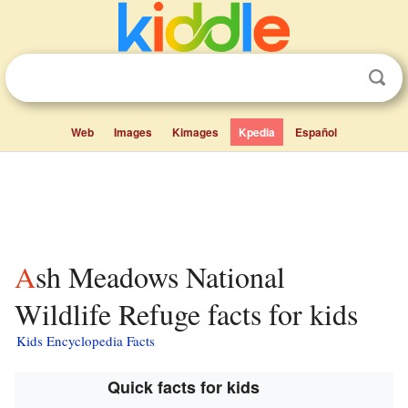
Web
Images
Kimages
Kpedia
Español
Ash Meadows National
Wildlife Refuge facts for kids
Kids Encyclopedia Facts
Quick facts for kids