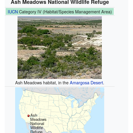
Ash Meadows National Wildlife Refuge
IUCN
Category IV (Habitat/Species Management Area)
Ash Meadows habitat, in the
Amargosa Desert
.
Ash
Meadows
National
Wildlife
Refuge