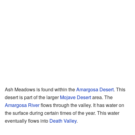
Ash Meadows is found within the
Amargosa Desert
. This
desert is part of the larger
Mojave Desert
area. The
Amargosa River
flows through the valley. It has water on
the surface during certain times of the year. This water
eventually flows into
Death Valley
.