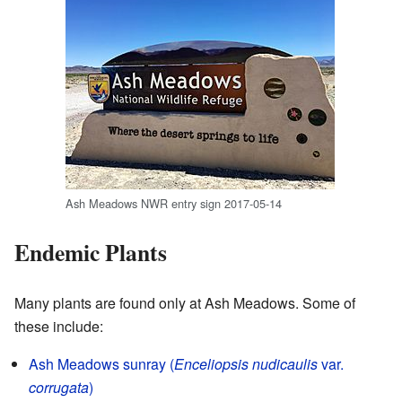
Ash Meadows NWR entry sign 2017-05-14
Endemic Plants
Many plants are found only at Ash Meadows. Some of
these include:
Ash Meadows sunray (
Enceliopsis nudicaulis
var.
corrugata
)