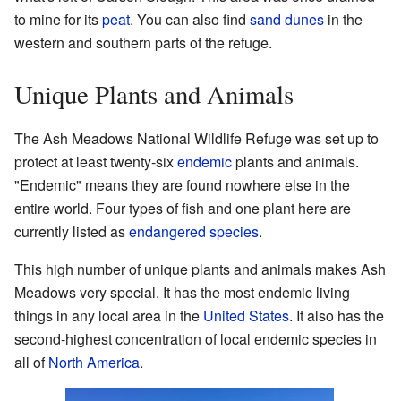
to mine for its
peat
. You can also find
sand dunes
in the
western and southern parts of the refuge.
Unique Plants and Animals
The Ash Meadows National Wildlife Refuge was set up to
protect at least twenty-six
endemic
plants and animals.
"Endemic" means they are found nowhere else in the
entire world. Four types of fish and one plant here are
currently listed as
endangered species
.
This high number of unique plants and animals makes Ash
Meadows very special. It has the most endemic living
things in any local area in the
United States
. It also has the
second-highest concentration of local endemic species in
all of
North America
.