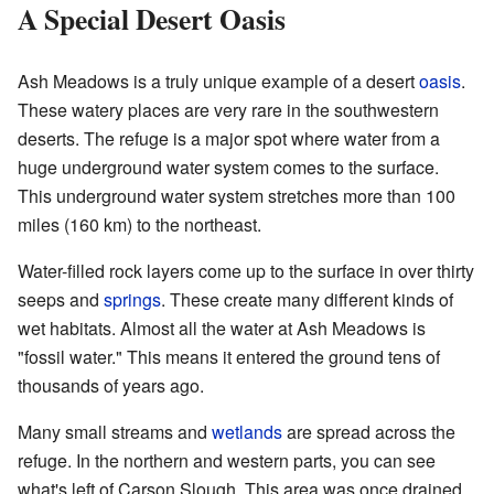
A Special Desert Oasis
Ash Meadows is a truly unique example of a desert
oasis
.
These watery places are very rare in the southwestern
deserts. The refuge is a major spot where water from a
huge underground water system comes to the surface.
This underground water system stretches more than 100
miles (160 km) to the northeast.
Water-filled rock layers come up to the surface in over thirty
seeps and
springs
. These create many different kinds of
wet habitats. Almost all the water at Ash Meadows is
"fossil water." This means it entered the ground tens of
thousands of years ago.
Many small streams and
wetlands
are spread across the
refuge. In the northern and western parts, you can see
what's left of Carson Slough. This area was once drained