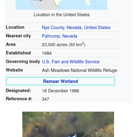
Location in the United States
Location
Nye County, Nevada
,
United States
Nearest city
Pahrump, Nevada
2
Area
23,000 acres (93 km
)
Established
1984
Governing body
U.S. Fish and Wildlife Service
Website
Ash Meadows National Wildlife Refuge
Ramsar Wetland
Designated:
18 December 1986
Reference #:
347