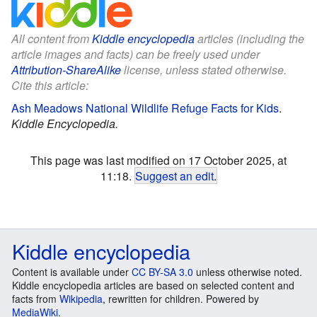
All content from
Kiddle encyclopedia
articles (including the
article images and facts) can be freely used under
Attribution-ShareAlike
license, unless stated otherwise.
Cite this article:
Ash Meadows National Wildlife Refuge Facts for Kids
.
Kiddle Encyclopedia.
This page was last modified on 17 October 2025, at
11:18.
Suggest an edit
.
Kiddle encyclopedia
Content is available under
CC BY-SA 3.0
unless otherwise noted.
Kiddle encyclopedia articles are based on selected content and
facts from
Wikipedia
, rewritten for children. Powered by
MediaWiki
.