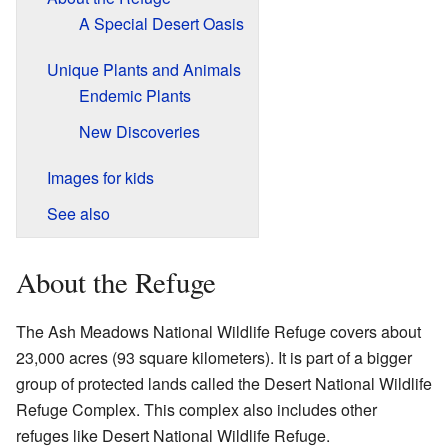
A Special Desert Oasis
Unique Plants and Animals
Endemic Plants
New Discoveries
Images for kids
See also
About the Refuge
The Ash Meadows National Wildlife Refuge covers about
23,000 acres (93 square kilometers). It is part of a bigger
group of protected lands called the Desert National Wildlife
Refuge Complex. This complex also includes other
refuges like Desert National Wildlife Refuge.