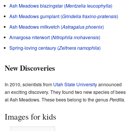
Ash Meadows blazingstar (
Mentzelia leucophylla
)
Ash Meadows gumplant (
Grindelia fraxino-pratensis
)
Ash Meadows milkvetch (
Astragalus phoenix
)
Amargosa niterwort (
Nitrophila mohavensis
)
Spring-loving centaury (
Zeltnera namophila
)
New Discoveries
In 2010, scientists from
Utah State University
announced
an exciting discovery. They found two new species of bees
at Ash Meadows. These bees belong to the genus
Perdita
.
Images for kids