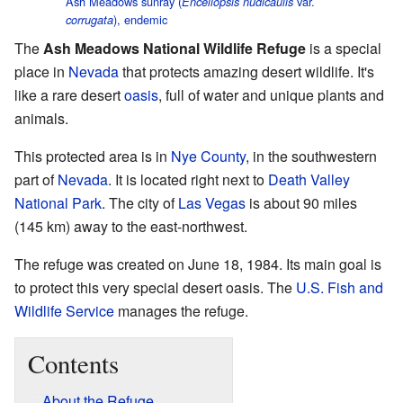
Ash Meadows sunray (
var.
Enceliopsis nudicaulis
), endemic
corrugata
The
Ash Meadows National Wildlife Refuge
is a special
place in
Nevada
that protects amazing desert wildlife. It's
like a rare desert
oasis
, full of water and unique plants and
animals.
This protected area is in
Nye County
, in the southwestern
part of
Nevada
. It is located right next to
Death Valley
National Park
. The city of
Las Vegas
is about 90 miles
(145 km) away to the east-northwest.
The refuge was created on June 18, 1984. Its main goal is
to protect this very special desert oasis. The
U.S. Fish and
Wildlife Service
manages the refuge.
Contents
About the Refuge