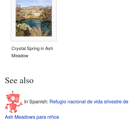
Crystal Spring in Ash
Meadow
See also
In Spanish:
Refugio nacional de vida silvestre de
Ash Meadows para niños