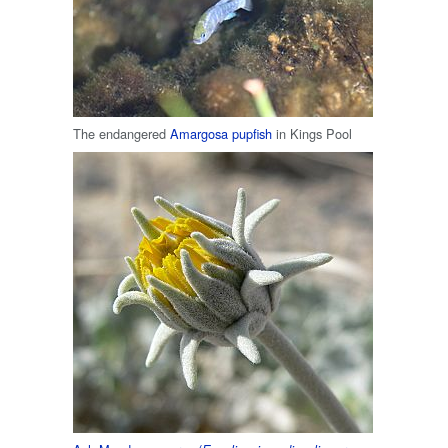
The endangered
Amargosa pupfish
in Kings Pool