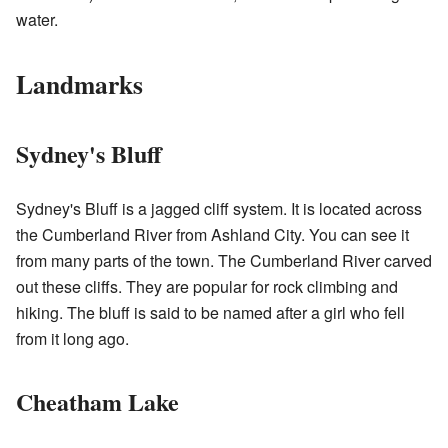
water.
Landmarks
Sydney's Bluff
Sydney's Bluff is a jagged cliff system. It is located across
the Cumberland River from Ashland City. You can see it
from many parts of the town. The Cumberland River carved
out these cliffs. They are popular for rock climbing and
hiking. The bluff is said to be named after a girl who fell
from it long ago.
Cheatham Lake