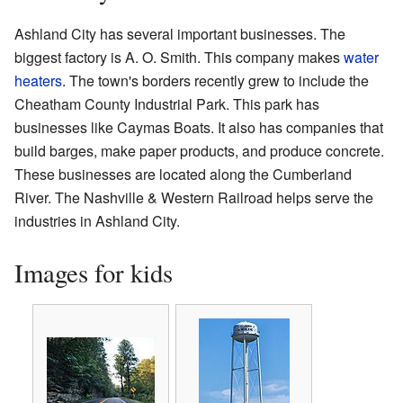
Ashland City has several important businesses. The
biggest factory is A. O. Smith. This company makes
water
heaters
. The town's borders recently grew to include the
Cheatham County Industrial Park. This park has
businesses like Caymas Boats. It also has companies that
build barges, make paper products, and produce concrete.
These businesses are located along the Cumberland
River. The Nashville & Western Railroad helps serve the
industries in Ashland City.
Images for kids