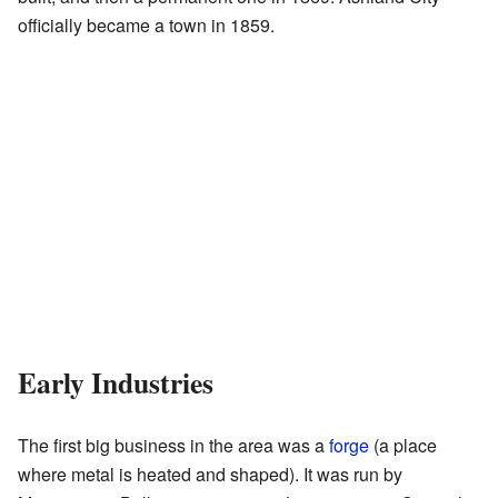
officially became a town in 1859.
Early Industries
The first big business in the area was a
forge
(a place
where metal is heated and shaped). It was run by