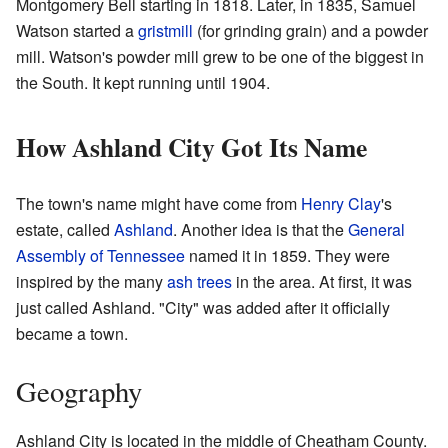
Montgomery Bell starting in 1818. Later, in 1835, Samuel
Watson started a
gristmill
(for grinding grain) and a powder
mill. Watson's powder mill grew to be one of the biggest in
the South. It kept running until 1904.
How Ashland City Got Its Name
The town's name might have come from
Henry Clay
's
estate, called
Ashland
. Another idea is that the
General
Assembly of Tennessee
named it in 1859. They were
inspired by the many
ash trees
in the area. At first, it was
just called Ashland. "City" was added after it officially
became a town.
Geography
Ashland City is located in the middle of Cheatham County.