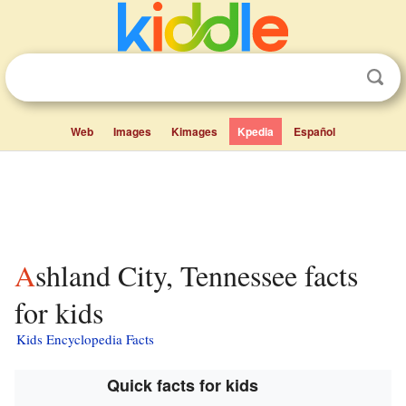
Web
Images
Kimages
Kpedia
Español
Ashland City, Tennessee facts
for kids
Kids Encyclopedia Facts
Quick facts for kids