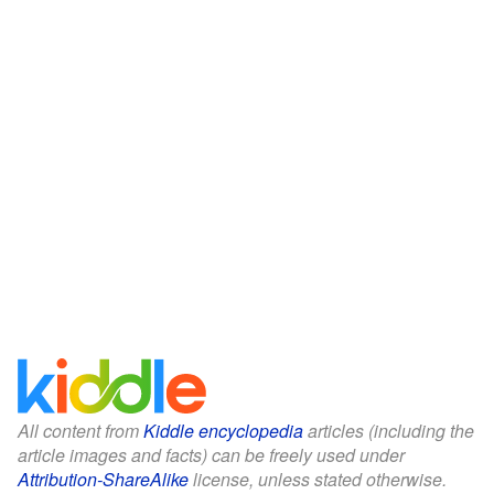
All content from
Kiddle encyclopedia
articles (including the
article images and facts) can be freely used under
Attribution-ShareAlike
license, unless stated otherwise.