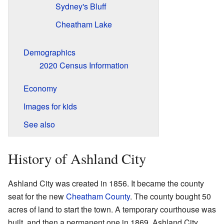
Sydney's Bluff
Cheatham Lake
Demographics
2020 Census Information
Economy
Images for kids
See also
History of Ashland City
Ashland City was created in 1856. It became the county
seat for the new
Cheatham County
. The county bought 50
acres of land to start the town. A temporary courthouse was
built, and then a permanent one in 1869. Ashland City