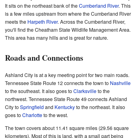
It sits on the northeast bank of the
Cumberland River
. This
is a few miles upstream from where the Cumberland River
meets the
Harpeth River
. Across the Cumberland River,
you'll find the Cheatham State Wildlife Management Area.
This area has many hills and is great for nature.
Roads and Connections
Ashland City is at a key meeting point for two main roads.
Tennessee State Route 12 connects the town to
Nashville
to the southeast. It also goes to
Clarksville
to the
northwest. Tennessee State Route 49 connects Ashland
City to
Springfield
and
Kentucky
to the northeast. It also
goes to
Charlotte
to the west.
The town covers about 11.41 square miles (29.56 square
kilometers). Most of this is land, with a small part being