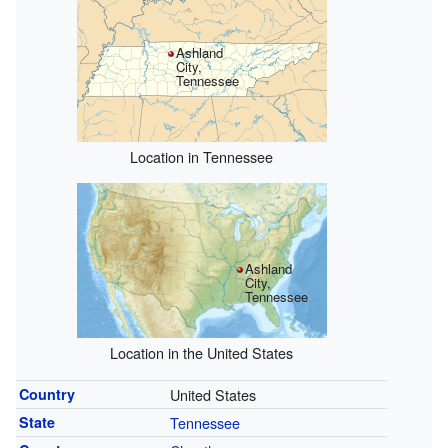
Ashland
City,
Tennessee
Location in Tennessee
Ashland
City,
Tennessee
Location in the United States
Country
United States
State
Tennessee