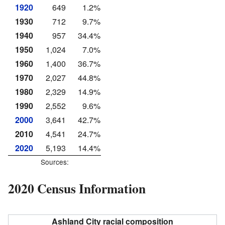
1920
649
1.2%
1930
712
9.7%
1940
957
34.4%
1950
1,024
7.0%
1960
1,400
36.7%
1970
2,027
44.8%
1980
2,329
14.9%
1990
2,552
9.6%
2000
3,641
42.7%
2010
4,541
24.7%
2020
5,193
14.4%
Sources:
2020 Census Information
Ashland City racial composition