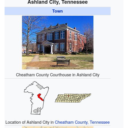
Ashland City, Tennessee
Town
Cheatham County Courthouse in Ashland City
Location of Ashland City in
Cheatham County, Tennessee