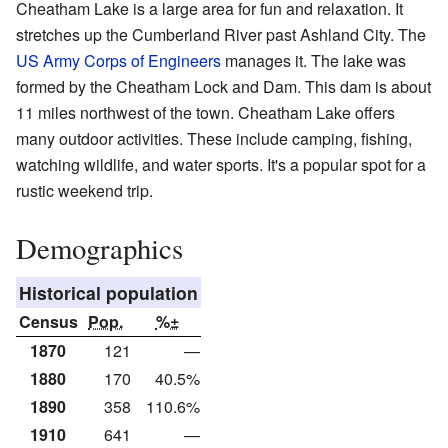
Cheatham Lake is a large area for fun and relaxation. It
stretches up the Cumberland River past Ashland City. The
US Army Corps of Engineers
manages it. The lake was
formed by the Cheatham Lock and Dam. This dam is about
11 miles northwest of the town. Cheatham Lake offers
many outdoor activities. These include camping, fishing,
watching wildlife, and water sports. It's a popular spot for a
rustic weekend trip.
Demographics
Historical population
Census
Pop.
%±
1870
121
—
1880
170
40.5%
1890
358
110.6%
1910
641
—