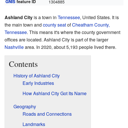
GNIS
feature ID
1304885
Ashland City
is a town in
Tennessee
, United States. It is
the main town and
county seat
of
Cheatham County,
Tennessee
. This means it's where the county government
offices are located. Ashland City is part of the larger
Nashville
area. In 2020, about 5,193 people lived there.
Contents
History of Ashland City
Early Industries
How Ashland City Got Its Name
Geography
Roads and Connections
Landmarks