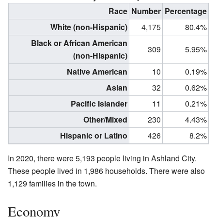
Race
Number
Percentage
White (non-Hispanic)
4,175
80.4%
Black or African American
309
5.95%
(non-Hispanic)
Native American
10
0.19%
Asian
32
0.62%
Pacific Islander
11
0.21%
Other/Mixed
230
4.43%
Hispanic or Latino
426
8.2%
In 2020, there were 5,193 people living in Ashland City.
These people lived in 1,986 households. There were also
1,129 families in the town.
Economy