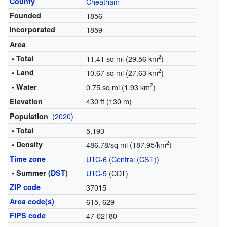
County
Cheatham
Founded
1856
Incorporated
1859
Area
2
• Total
11.41 sq mi (29.56 km
)
2
• Land
10.67 sq mi (27.63 km
)
2
• Water
0.75 sq mi (1.93 km
)
430 ft (130 m)
Elevation
(
2020
)
Population
• Total
5,193
2
• Density
486.78/sq mi (187.95/km
)
Time zone
UTC-6
(
Central (CST)
)
• Summer (
DST
)
UTC-5
(CDT)
ZIP code
37015
Area code(s)
615, 629
FIPS code
47-02180