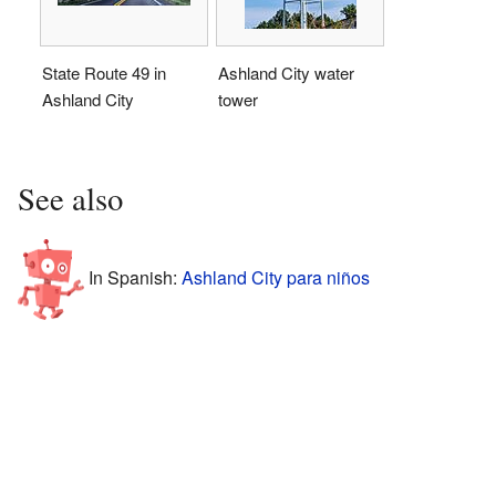
State Route 49 in
Ashland City water
Ashland City
tower
See also
In Spanish:
Ashland City para niños