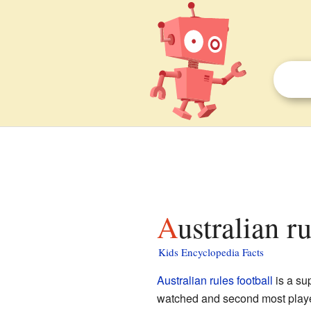
Australian r
Kids Encyclopedia Facts
Australian rules football
is a su
watched and second most played