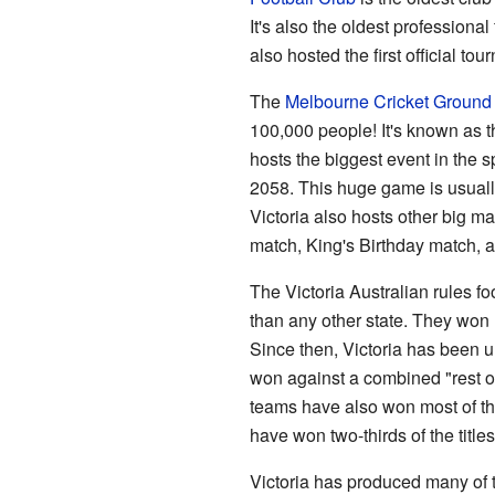
It's also the oldest professional 
also hosted the first official t
The
Melbourne Cricket Ground
100,000 people! It's known as 
hosts the biggest event in the s
2058. This huge game is usuall
Victoria also hosts other big 
match, King's Birthday match, 
The Victoria Australian rules 
than any other state. They won 
Since then, Victoria has been 
won against a combined "rest of
teams have also won most of t
have won two-thirds of the titl
Victoria has produced many of th