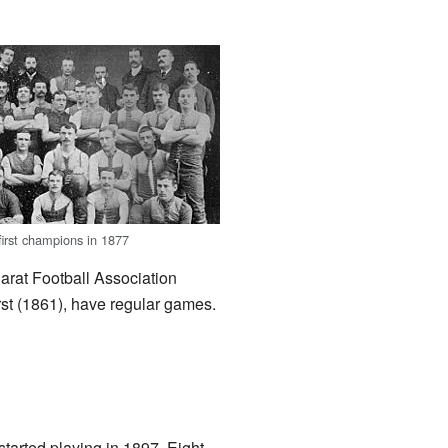
first champions in 1877
arat Football Association
st (1861), have regular games.
tarted playing in 1897. Eight