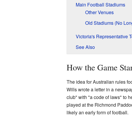
Main Football Stadiums
Other Venues
Old Stadiums (No Lon
Victoria's Representative 
See Also
How the Game Sta
The idea for Australian rules f
Wills wrote a letter in a newspa
club" with "a code of laws" to h
played at the Richmond Paddo
likely an early form of football.