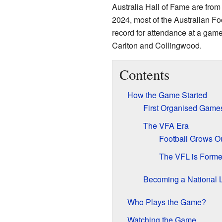
Australia Hall of Fame are from
2024, most of the Australian Fo
record for attendance at a ga
Carlton and Collingwood.
Contents
How the Game Started
First Organised Game
The VFA Era
Football Grows O
The VFL is Form
Becoming a National 
Who Plays the Game?
Watching the Game