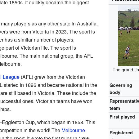
 late 1850s. It quickly became the biggest
 many players as any other state in Australia.
ers were from Victoria in 2023. The sport is
er has a similar number of players,
e part of Victorian life. The sport is
lbourne. The main national group, the AFL
Melbourne.
The grand fin
ll League
(AFL) grew from the Victorian
 started in 1896 and became national in the
Governing
body
re still based in Victoria. These include the
 successful ones. Victorian teams have won
Representati
team
hips.
First played
r–Eggleston Cup, which began in 1858. This
competition in the world! The
Melbourne
Registered
in the sport. It wrote the first rules in 1859.