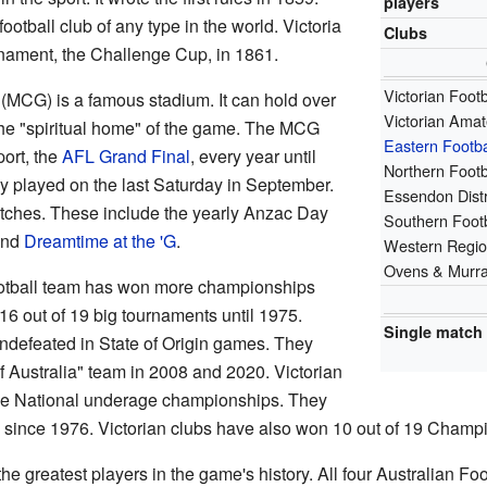
players
football club of any type in the world. Victoria
Clubs
ournament, the Challenge Cup, in 1861.
Victorian Foot
(MCG) is a famous stadium. It can hold over
Victorian Amat
the "spiritual home" of the game. The MCG
Eastern Footb
port, the
AFL Grand Final
, every year until
Northern Footb
y played on the last Saturday in September.
Essendon Distr
matches. These include the yearly Anzac Day
Southern Footb
and
Dreamtime at the 'G
.
Western Regio
Ovens & Murra
football team has won more championships
16 out of 19 big tournaments until 1975.
Single match
undefeated in State of Origin games. They
 Australia" team in 2008 and 2020. Victorian
he National underage championships. They
es since 1976. Victorian clubs have also won 10 out of 19 Champi
e greatest players in the game's history. All four Australian Foo