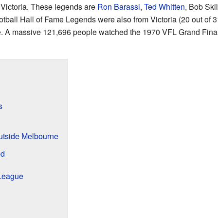
 Victoria. These legends are
Ron Barassi
,
Ted Whitten
, Bob Ski
otball Hall of Fame Legends were also from Victoria (20 out of 31
me. A massive 121,696 people watched the 1970 VFL Grand Fin
s
utside Melbourne
ed
League