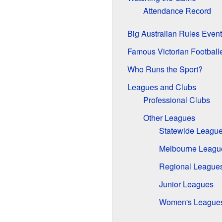
Attendance Record
Big Australian Rules Events
Famous Victorian Football
Who Runs the Sport?
Leagues and Clubs
Professional Clubs
Other Leagues
Statewide Leagu
Melbourne Leagu
Regional League
Junior Leagues
Women's League