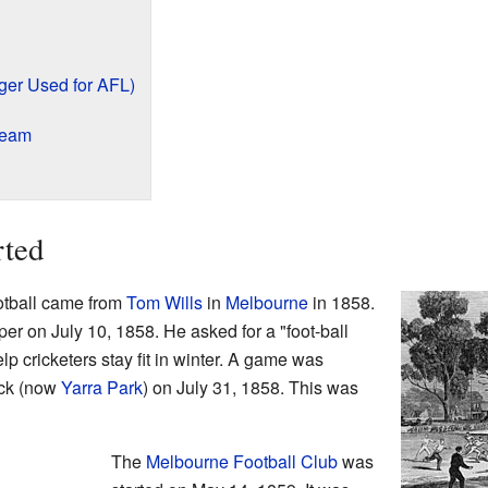
ger Used for AFL)
Team
rted
ootball came from
Tom Wills
in
Melbourne
in 1858.
per on July 10, 1858. He asked for a "foot-ball
elp cricketers stay fit in winter. A game was
ck (now
Yarra Park
) on July 31, 1858. This was
The
Melbourne Football Club
was