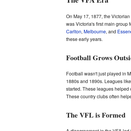
On May 17, 1877, the Victorian
was Victoria's first main group f
Carlton
,
Melbourne
, and
Essen
these early years.
Football Grows Outs
Football wasn't just played in 
1880s and 1890s. Leagues like 
started. These leagues helped 
These country clubs often help
The VFL is Formed
A disagreement in the VFA led t