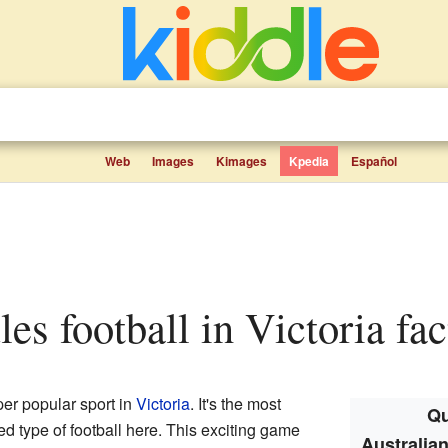
Web
Images
Kimages
Kpedia
Español
ules football in Victoria fac
per popular sport in
Victoria
. It's the most
Qu
 type of football here. This exciting game
Australian