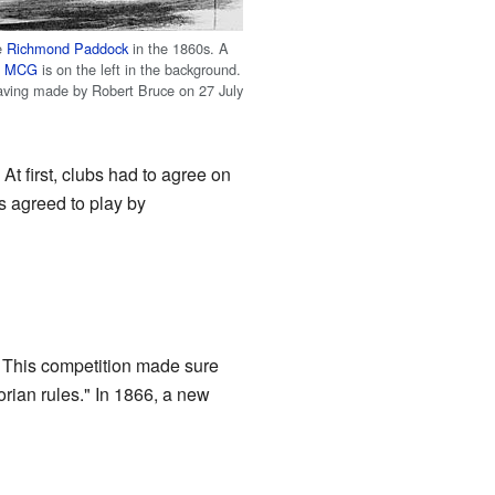
e
Richmond Paddock
in the 1860s. A
e
MCG
is on the left in the background.
ving made by Robert Bruce on 27 July
At first, clubs had to agree on
s agreed to play by
. This competition made sure
orian rules." In 1866, a new