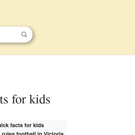
ts for kids
ick facts for kids
 rules football in Victoria