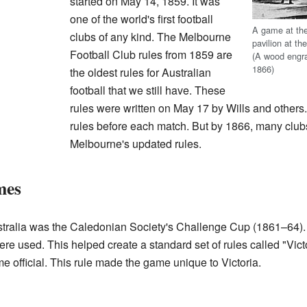
started on May 14, 1859. It was
one of the world's first football
A game at th
clubs of any kind. The Melbourne
pavilion at th
Football Club rules from 1859 are
(A wood engra
1866)
the oldest rules for Australian
football that we still have. These
rules were written on May 17 by Wills and others. 
rules before each match. But by 1866, many club
Melbourne's updated rules.
mes
Australia was the Caledonian Society's Challenge Cup (1861–64)
re used. This helped create a standard set of rules called "Vict
e official. This rule made the game unique to Victoria.