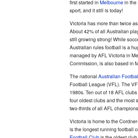
first started in
Melbourne
in the
sport, and it still is today!
Victoria has more than twice as
About 42% of all Australian play
still growing strong! While socc
Australian rules football is a hug
managed by AFL Victoria in Me
Commission, is also based in 
The national
Australian Footba
Football League (VFL). The VFL
1980s. Ten out of 18 AFL clubs a
four oldest clubs and the most
two-thirds of all AFL champions
Victoria is home to the Cordne
is the longest running football 
Football Club
is the oldest club 