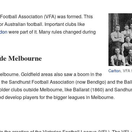
 Football Association (VFA) was formed. This
or Australian football. Important clubs like
don
were part of it. Many rules changed during
ide Melbourne
Carlton
, VFA 
Melbourne. Goldfield areas also saw a boom in the
the Sandhurst Football Association (now Bendigo) and the Ball
older clubs outside Melbourne, like Ballarat (1860) and Sandhur
ed develop players for the bigger leagues in Melbourne.
o the creation of the Victorian Football League (VFL). The VFL s