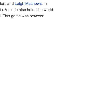
lton, and
Leigh Matthews
. In
). Victoria also holds the world
al. This game was between