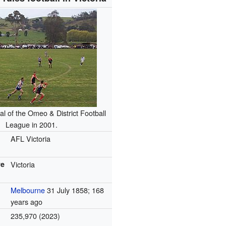
al of the Omeo & District Football
League in 2001.
AFL Victoria
ve
Victoria
Melbourne
31 July 1858
; 168
years ago
235,970 (2023)