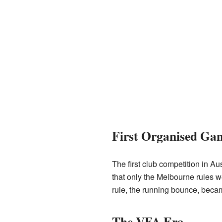
First Organised Ga
The first club competition in 
that only the Melbourne rules we
rule, the running bounce, becam
The VFA Era