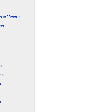
 in Victoria
ers
es
es
s
s