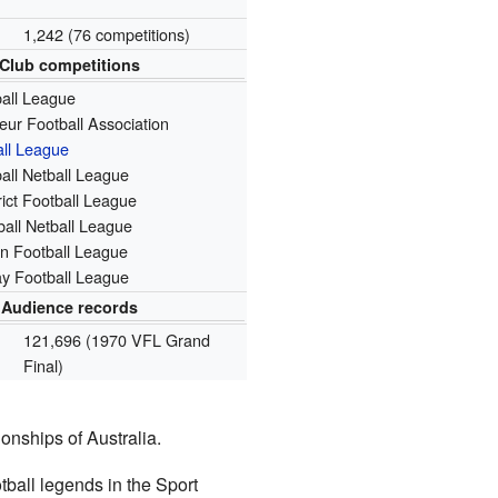
1,242 (76 competitions)
Club competitions
ball League
eur Football Association
all League
all Netball League
ict Football League
all Netball League
n Football League
y Football League
Audience records
121,696 (1970 VFL Grand
Final)
onships of Australia.
tball legends in the Sport