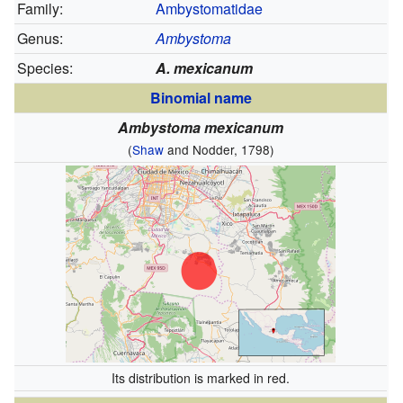
Family:
Ambystomatidae
Genus:
Ambystoma
Species:
A. mexicanum
Binomial name
Ambystoma mexicanum
(
Shaw
and Nodder, 1798)
Its distribution is marked in red.