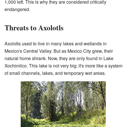
1,000 left. This is why they are considered critically
endangered.
Threats to Axolotls
Axolotls used to live in many lakes and wetlands in
Mexico's Central Valley. But as Mexico City grew, their
natural home shrank. Now, they are only found in Lake
Xochimilco. This lake is not very big; it's more like a system
of small channels, lakes, and temporary wet areas.