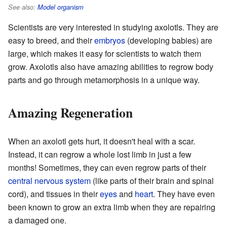
See also:
Model organism
Scientists are very interested in studying axolotls. They are
easy to breed, and their
embryos
(developing babies) are
large, which makes it easy for scientists to watch them
grow. Axolotls also have amazing abilities to regrow body
parts and go through metamorphosis in a unique way.
Amazing Regeneration
When an axolotl gets hurt, it doesn't heal with a scar.
Instead, it can regrow a whole lost limb in just a few
months! Sometimes, they can even regrow parts of their
central nervous system
(like parts of their brain and spinal
cord), and tissues in their
eyes
and
heart
. They have even
been known to grow an extra limb when they are repairing
a damaged one.