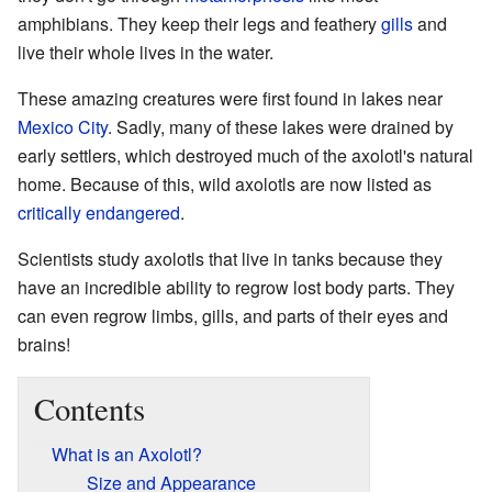
amphibians. They keep their legs and feathery
gills
and
live their whole lives in the water.
These amazing creatures were first found in lakes near
Mexico City
. Sadly, many of these lakes were drained by
early settlers, which destroyed much of the axolotl's natural
home. Because of this, wild axolotls are now listed as
critically endangered
.
Scientists study axolotls that live in tanks because they
have an incredible ability to regrow lost body parts. They
can even regrow limbs, gills, and parts of their eyes and
brains!
Contents
What is an Axolotl?
Size and Appearance