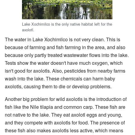
Lake Xochimilco is the only native habitat left for the
axolotl.
The water in Lake Xochimilco is not very clean. This is
because of farming and fish farming in the area, and also
because only partly treated wastewater flows into the lake.
Tests show the water doesn't have much oxygen, which
isn't good for axolotls. Also, pesticides from nearby farms
wash into the lake. These chemicals can harm baby
axolotls, causing them to die or develop problems.
Another big problem for wild axolotls is the introduction of
fish like the Nile tilapia and common carp. These fish are
not native to the lake. They eat axolotl eggs and young,
and they compete with axolotls for food. The presence of
these fish also makes axolotls less active, which means