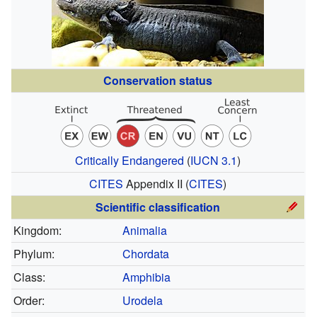
Conservation status
Critically Endangered
(
IUCN 3.1
)
CITES
Appendix II
(
CITES
)
Scientific classification
Kingdom:
Animalia
Phylum:
Chordata
Class:
Amphibia
Order:
Urodela