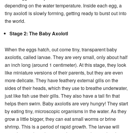
depending on the water temperature. Inside each egg, a
tiny axolotl is slowly forming, getting ready to burst out into
the world.
Stage 2: The Baby Axolotl
When the eggs hatch, out come tiny, transparent baby
axolotls, called larvae. They are very small, only about half
an inch long (around 1 centimeter). At this stage, they look
like miniature versions of their parents, but they are even
more delicate. They have feathery external gills on the
sides of their heads, which they use to breathe underwater,
just like fish use their gills. They also have a tail fin that
helps them swim. Baby axolotls are very hungry! They start
by eating tiny, microscopic organisms in the water. As they
grow a little bigger, they can eat small worms or brine
shrimp. This is a period of rapid growth. The larvae will