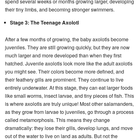
spend several weeks or months growing larger, developing
their tiny limbs, and becoming stronger swimmers.
Stage 3: The Teenage Axolotl
After a few months of growing, the baby axolotls become
juveniles. They are still growing quickly, but they are now
much larger and more developed than when they first
hatched. Juvenile axolotls look more like the adult axolotls
you might see. Their colors become more defined, and
their feathery gills are prominent. They continue to live
entirely underwater. At this stage, they can eat larger foods
like small worms, insect larvae, and tiny pieces of fish. This
is where axolotls are truly unique! Most other salamanders,
as they grow from larvae to juveniles, go through a process
called metamorphosis. This means they change
dramatically: they lose their gills, develop lungs, and move
out of the water to live on land as adults. But not the