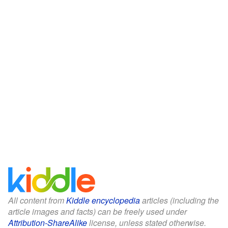
All content from
Kiddle encyclopedia
articles (including the
article images and facts) can be freely used under
Attribution-ShareAlike
license, unless stated otherwise.