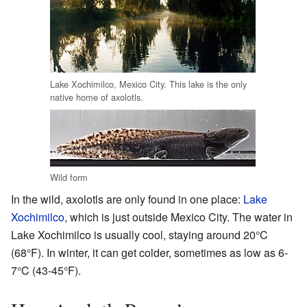
Lake Xochimilco, Mexico City. This lake is the only
native home of axolotls.
Wild form
In the wild, axolotls are only found in one place:
Lake
Xochimilco
, which is just outside Mexico City. The water in
Lake Xochimilco is usually cool, staying around 20°C
(68°F). In winter, it can get colder, sometimes as low as 6-
7°C (43-45°F).