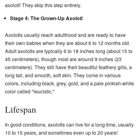
axolotl! They skip this step entirely.
Stage 4: The Grown-Up Axolotl
Axolotls usually reach adulthood and are ready to have
their own babies when they are about 6 to 12 months old.
Adult axolotls are typically 6 to 18 inches long (about 15 to
45 centimeters), though most are around 9 inches (23
centimeters). They still have their beautiful feathery gills, a
long tail, and smooth, soft skin. They come in various
colors, including black, grey, gold, and a pale pinkish-white
color called "leucistic."
Lifespan
In good conditions, axolotls can live for a long time, usually
10 to 15 years, and sometimes even up to 20 years!