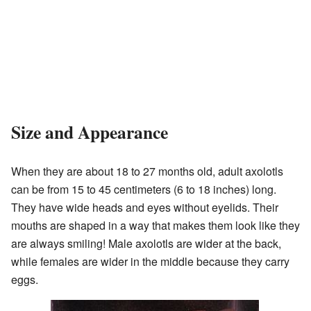
Size and Appearance
When they are about 18 to 27 months old, adult axolotls
can be from 15 to 45 centimeters (6 to 18 inches) long.
They have wide heads and eyes without eyelids. Their
mouths are shaped in a way that makes them look like they
are always smiling! Male axolotls are wider at the back,
while females are wider in the middle because they carry
eggs.