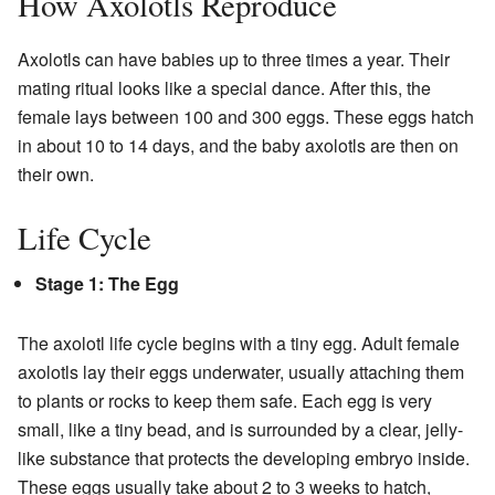
How Axolotls Reproduce
Axolotls can have babies up to three times a year. Their
mating ritual looks like a special dance. After this, the
female lays between 100 and 300 eggs. These eggs hatch
in about 10 to 14 days, and the baby axolotls are then on
their own.
Life Cycle
Stage 1: The Egg
The axolotl life cycle begins with a tiny egg. Adult female
axolotls lay their eggs underwater, usually attaching them
to plants or rocks to keep them safe. Each egg is very
small, like a tiny bead, and is surrounded by a clear, jelly-
like substance that protects the developing embryo inside.
These eggs usually take about 2 to 3 weeks to hatch,