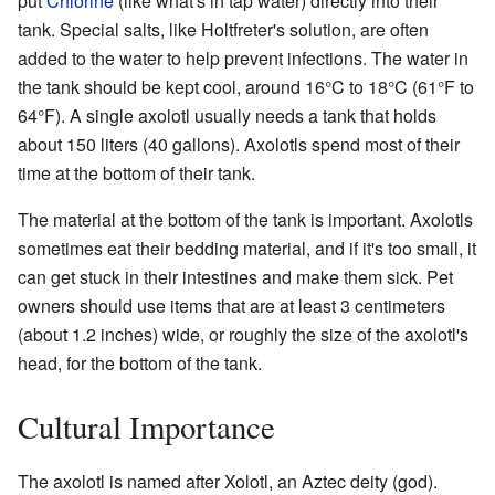
put
Chlorine
(like what's in tap water) directly into their
tank. Special salts, like Holtfreter's solution, are often
added to the water to help prevent infections. The water in
the tank should be kept cool, around 16°C to 18°C (61°F to
64°F). A single axolotl usually needs a tank that holds
about 150 liters (40 gallons). Axolotls spend most of their
time at the bottom of their tank.
The material at the bottom of the tank is important. Axolotls
sometimes eat their bedding material, and if it's too small, it
can get stuck in their intestines and make them sick. Pet
owners should use items that are at least 3 centimeters
(about 1.2 inches) wide, or roughly the size of the axolotl's
head, for the bottom of the tank.
Cultural Importance
The axolotl is named after Xolotl, an Aztec deity (god).