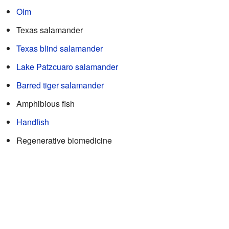
Olm
Texas salamander
Texas blind salamander
Lake Patzcuaro salamander
Barred tiger salamander
Amphibious fish
Handfish
Regenerative biomedicine