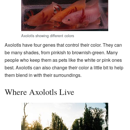
Axolotls showing different colors
Axolotls have four genes that control their color. They can
be many shades, from pinkish to brownish-green. Many
people who keep them as pets like the white or pink ones
best. Axolotls can also change their color a little bit to help
them blend in with their surroundings.
Where Axolotls Live