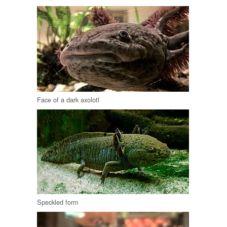
Face of a dark axolotl
Speckled form