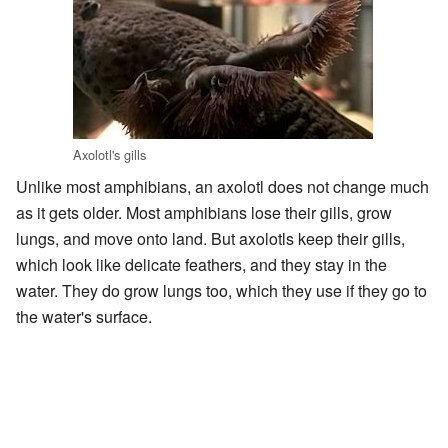
Axolotl's gills
Unlike most amphibians, an axolotl does not change much
as it gets older. Most amphibians lose their gills, grow
lungs, and move onto land. But axolotls keep their gills,
which look like delicate feathers, and they stay in the
water. They do grow lungs too, which they use if they go to
the water's surface.