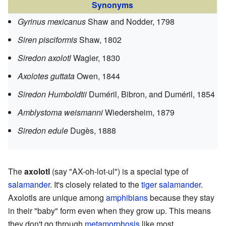
Synonyms
Gyrinus mexicanus
Shaw and Nodder, 1798
Siren pisciformis
Shaw, 1802
Siredon axolotl
Wagler, 1830
Axolotes guttata
Owen, 1844
Siredon Humboldtii
Duméril, Bibron, and Duméril, 1854
Amblystoma weismanni
Wiedersheim, 1879
Siredon edule
Dugès, 1888
The
axolotl
(say "AX-oh-lot-ul") is a special type of
salamander
. It's closely related to the
tiger salamander
.
Axolotls are unique among
amphibians
because they stay
in their "baby" form even when they grow up. This means
they don't go through
metamorphosis
like most