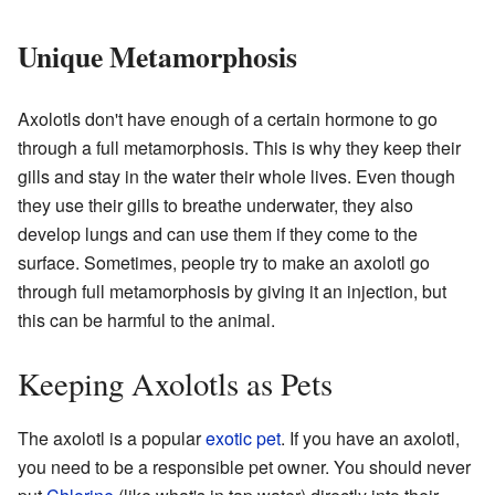
Unique Metamorphosis
Axolotls don't have enough of a certain hormone to go
through a full metamorphosis. This is why they keep their
gills and stay in the water their whole lives. Even though
they use their gills to breathe underwater, they also
develop lungs and can use them if they come to the
surface. Sometimes, people try to make an axolotl go
through full metamorphosis by giving it an injection, but
this can be harmful to the animal.
Keeping Axolotls as Pets
The axolotl is a popular
exotic pet
. If you have an axolotl,
you need to be a responsible pet owner. You should never