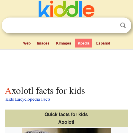
Web
Images
Kimages
Kpedia
Español
Axolotl facts for kids
Kids Encyclopedia Facts
Quick facts for kids
Axolotl