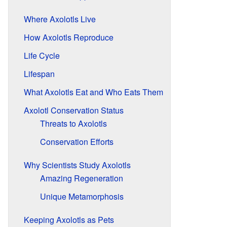
Where Axolotls Live
How Axolotls Reproduce
Life Cycle
Lifespan
What Axolotls Eat and Who Eats Them
Axolotl Conservation Status
Threats to Axolotls
Conservation Efforts
Why Scientists Study Axolotls
Amazing Regeneration
Unique Metamorphosis
Keeping Axolotls as Pets