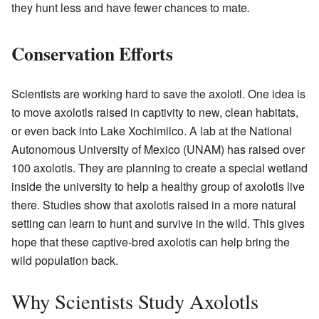
they hunt less and have fewer chances to mate.
Conservation Efforts
Scientists are working hard to save the axolotl. One idea is
to move axolotls raised in captivity to new, clean habitats,
or even back into Lake Xochimilco. A lab at the National
Autonomous University of Mexico (UNAM) has raised over
100 axolotls. They are planning to create a special wetland
inside the university to help a healthy group of axolotls live
there. Studies show that axolotls raised in a more natural
setting can learn to hunt and survive in the wild. This gives
hope that these captive-bred axolotls can help bring the
wild population back.
Why Scientists Study Axolotls