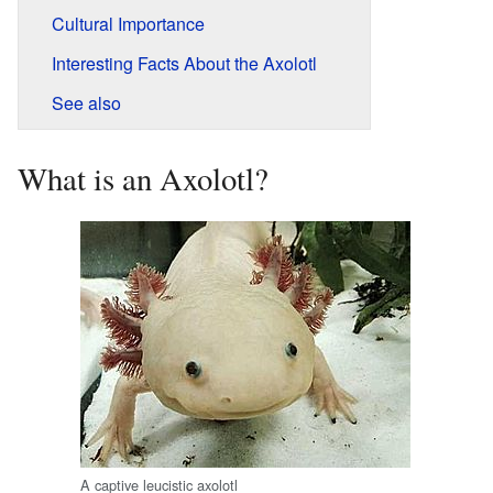
Cultural Importance
Interesting Facts About the Axolotl
See also
What is an Axolotl?
A captive leucistic axolotl