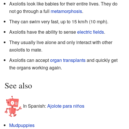
Axolotls look like babies for their entire lives. They do
not go through a full
metamorphosis
.
They can swim very fast, up to 15 km/h (10 mph).
Axolotls have the ability to sense
electric fields
.
They usually live alone and only interact with other
axolotls to mate.
Axolotls can accept
organ transplants
and quickly get
the organs working again.
See also
In Spanish:
Ajolote para niños
Mudpuppies