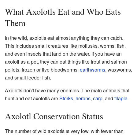
What Axolotls Eat and Who Eats
Them
In the wild, axolotls eat almost anything they can catch.
This includes small creatures like mollusks, worms, fish,
and even insects that land on the water. If you have an
axolotl as a pet, they can eat things like trout and salmon
pellets, frozen or live bloodworms,
earthworms
, waxworms,
and small feeder fish.
Axolotls don't have many enemies. The main animals that
hunt and eat axolotls are
Storks
,
herons
,
carp
, and
tilapia
.
Axolotl Conservation Status
The number of wild axolotls is very low, with fewer than