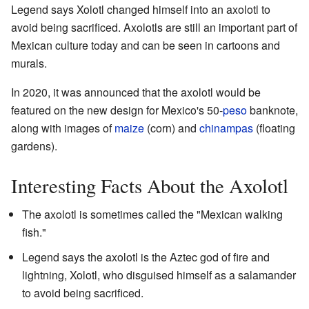
Legend says Xolotl changed himself into an axolotl to
avoid being sacrificed. Axolotls are still an important part of
Mexican culture today and can be seen in cartoons and
murals.
In 2020, it was announced that the axolotl would be
featured on the new design for Mexico's 50-
peso
banknote,
along with images of
maize
(corn) and
chinampas
(floating
gardens).
Interesting Facts About the Axolotl
The axolotl is sometimes called the "Mexican walking
fish."
Legend says the axolotl is the Aztec god of fire and
lightning, Xolotl, who disguised himself as a salamander
to avoid being sacrificed.