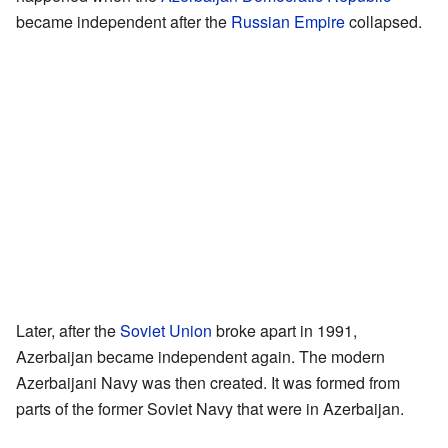
became independent after the
Russian Empire
collapsed.
Later, after the
Soviet Union
broke apart in 1991,
Azerbaijan became independent again. The modern
Azerbaijani Navy was then created. It was formed from
parts of the former Soviet Navy that were in Azerbaijan.