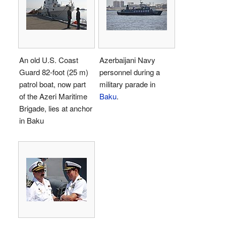
An old U.S. Coast
Azerbaijani Navy
Guard 82-foot (25 m)
personnel during a
patrol boat, now part
military parade in
of the Azeri Maritime
Baku
.
Brigade, lies at anchor
in Baku