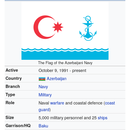
The Flag of the Azerbaijani Navy
Active
October 9, 1991 - present
Country
Azerbaijan
Branch
Navy
Type
Military
Role
Naval
warfare
and coastal defence (
coast
guard
)
Size
5,000 military personnel and 25
ships
Garrison/HQ
Baku