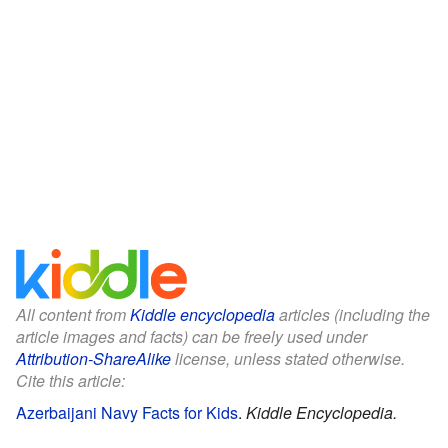
All content from
Kiddle encyclopedia
articles (including the
article images and facts) can be freely used under
Attribution-ShareAlike
license, unless stated otherwise.
Cite this article:
Azerbaijani Navy Facts for Kids
.
Kiddle Encyclopedia.