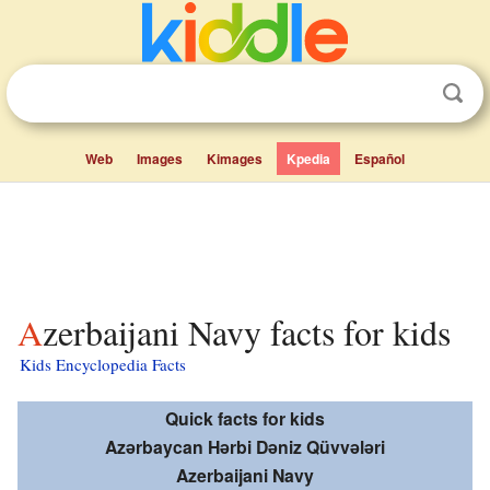
Web
Images
Kimages
Kpedia
Español
Azerbaijani Navy facts for kids
Kids Encyclopedia Facts
Quick facts for kids
Azərbaycan Hərbi Dəniz Qüvvələri
Azerbaijani Navy