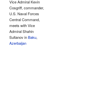
Vice Admiral Kevin
Cosgriff, commander,
U.S. Naval Forces
Central Command,
meets with Vice
Admiral Shahin
Sultanov in
Baku
,
Azerbaijan