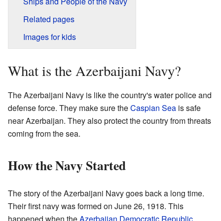
Ships and People of the Navy
Related pages
Images for kids
What is the Azerbaijani Navy?
The Azerbaijani Navy is like the country's water police and
defense force. They make sure the
Caspian Sea
is safe
near Azerbaijan. They also protect the country from threats
coming from the sea.
How the Navy Started
The story of the Azerbaijani Navy goes back a long time.
Their first navy was formed on June 26, 1918. This
happened when the
Azerbaijan Democratic Republic