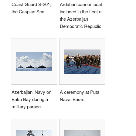
Coast Guard S-201,
Ardahan cannon boat
the Caspian Sea
included in the fleet of
the Azerbaijan
Democratic Republic.
Azerbaijani Navy on
A ceremony at Puta
Baku Bay during a
Naval Base.
military parade.