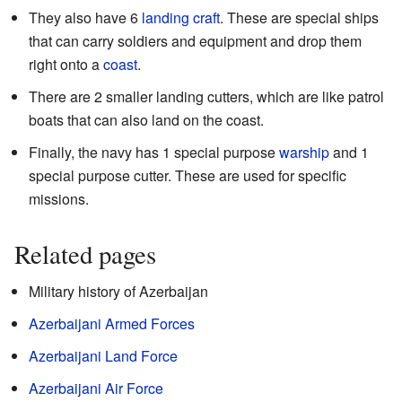
They also have 6
landing craft
. These are special ships
that can carry soldiers and equipment and drop them
right onto a
coast
.
There are 2 smaller landing cutters, which are like patrol
boats that can also land on the coast.
Finally, the navy has 1 special purpose
warship
and 1
special purpose cutter. These are used for specific
missions.
Related pages
Military history of Azerbaijan
Azerbaijani Armed Forces
Azerbaijani Land Force
Azerbaijani Air Force