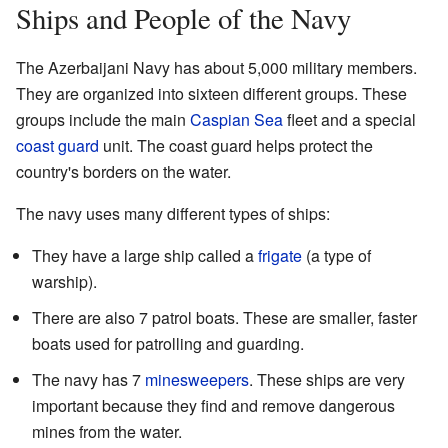
Ships and People of the Navy
The Azerbaijani Navy has about 5,000 military members.
They are organized into sixteen different groups. These
groups include the main
Caspian Sea
fleet and a special
coast guard
unit. The coast guard helps protect the
country's borders on the water.
The navy uses many different types of ships:
They have a large ship called a
frigate
(a type of
warship).
There are also 7 patrol boats. These are smaller, faster
boats used for patrolling and guarding.
The navy has 7
minesweepers
. These ships are very
important because they find and remove dangerous
mines from the water.