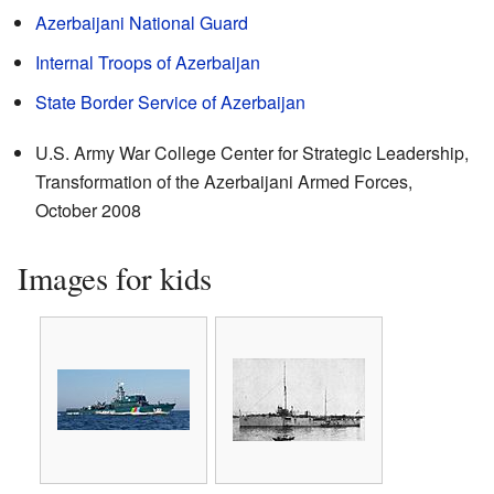
Azerbaijani National Guard
Internal Troops of Azerbaijan
State Border Service of Azerbaijan
U.S. Army War College Center for Strategic Leadership,
Transformation of the Azerbaijani Armed Forces
,
October 2008
Images for kids