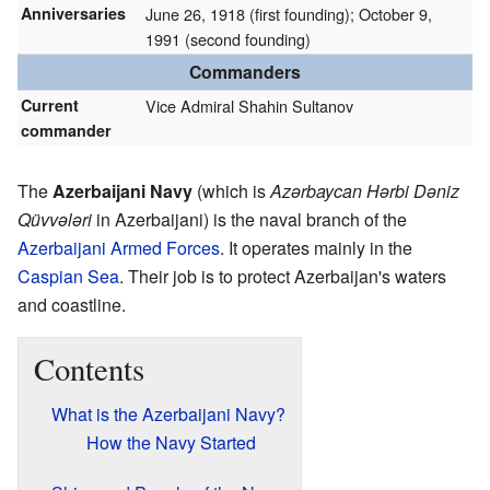
Anniversaries
June 26, 1918 (first founding); October 9,
1991 (second founding)
Commanders
Current
Vice Admiral Shahin Sultanov
commander
The
Azerbaijani Navy
(which is
Azərbaycan Hərbi Dəniz
Qüvvələri
in Azerbaijani) is the naval branch of the
Azerbaijani Armed Forces
. It operates mainly in the
Caspian Sea
. Their job is to protect Azerbaijan's waters
and coastline.
Contents
What is the Azerbaijani Navy?
How the Navy Started