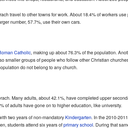
ch travel to other towns for work. About 18.4% of workers use p
A larger number, 57.7%, use their own cars.
Roman Catholic
, making up about 76.3% of the population. Ano
o smaller groups of people who follow other Christian churche
population do not belong to any church.
erach. Many adults, about 42.1%, have completed upper secondar
% of adults have gone on to higher education, like university.
 with two years of non-mandatory
Kindergarten
. In the 2010-2011
ten, students attend six years of
primary school
. During that sam