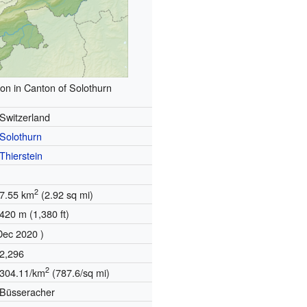
ion in Canton of Solothurn
Switzerland
Solothurn
Thierstein
2
7.55 km
(2.92 sq mi)
420 m (1,380 ft)
Dec 2020 )
2,296
2
304.11/km
(787.6/sq mi)
Büsseracher