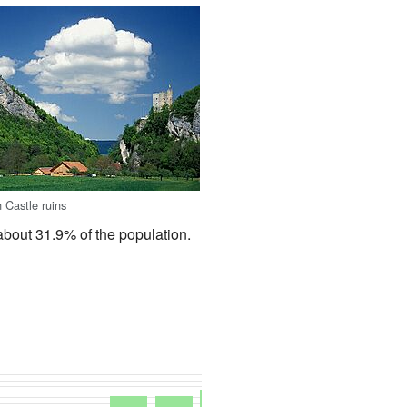
 Castle ruins
about 31.9% of the population.