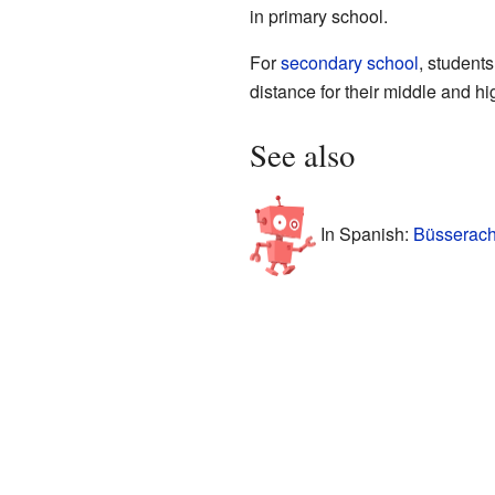
in primary school.
For
secondary school
, student
distance for their middle and h
See also
In Spanish:
Büsserach