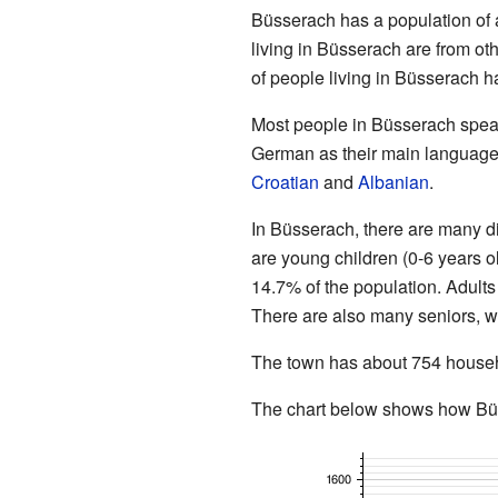
Büsserach has a population of 
living in Büsserach are from ot
of people living in Büsserach 
Most people in Büsserach spe
German as their main language
Croatian
and
Albanian
.
In Büsserach, there are many di
are young children (0-6 years o
14.7% of the population. Adults
There are also many seniors, w
The town has about 754 househo
The chart below shows how Büs