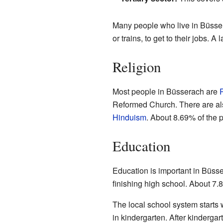
Many people who live in Büssera
or trains, to get to their jobs. 
Religion
Most people in Büsserach are
Reformed Church. There are als
Hinduism
. About 8.69% of the 
Education
Education is important in Büss
finishing high school. About 7.8
The local school system starts
in kindergarten. After kindergar