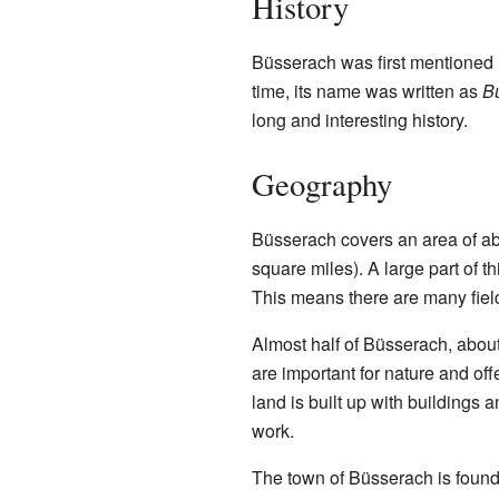
History
Büsserach was first mentioned i
time, its name was written as
B
long and interesting history.
Geography
Büsserach covers an area of ab
square miles). A large part of t
This means there are many fiel
Almost half of Büsserach, about
are important for nature and off
land is built up with buildings 
work.
The town of Büsserach is found 