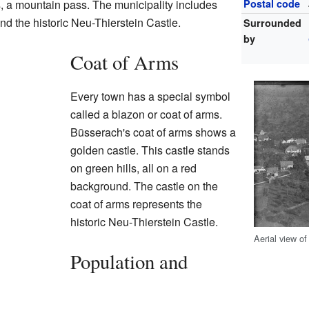
 a mountain pass. The municipality includes
Postal code
nd the historic Neu-Thierstein Castle.
Surrounded
by
Coat of Arms
Every town has a special symbol
called a blazon or coat of arms.
Büsserach's coat of arms shows a
golden castle. This castle stands
on green hills, all on a red
background. The castle on the
coat of arms represents the
historic Neu-Thierstein Castle.
Aerial view o
Population and