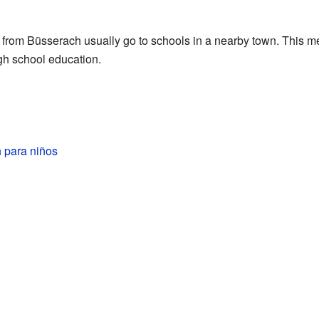
s from Büsserach usually go to schools in a nearby town. This me
igh school education.
 para niños