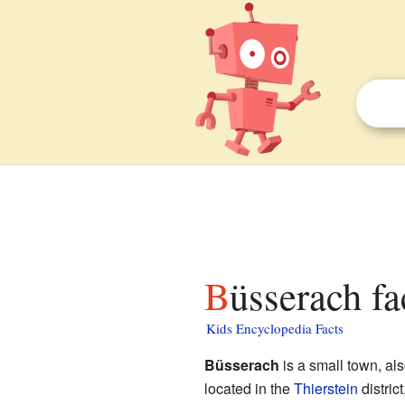
Büsserach fa
Kids Encyclopedia Facts
Büsserach
is a small town, als
located in the
Thierstein
district