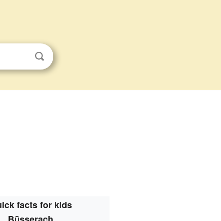
ick facts for kids
Büsserach