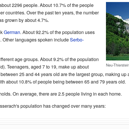
about 2296 people. About 10.7% of the people
her countries. Over the past ten years, the number
has grown by about 4.7%.
ak
German
. About 92.2% of the population uses
. Other languages spoken include
Serbo-
fferent age groups. About 9.2% of the population
Neu-Thierstein
ld). Teenagers, aged 7 to 19, make up about
 between 25 and 44 years old are the largest group, making up 
ith about 10.8% of people being between 65 and 79 years old.
lds. On average, there are 2.5 people living in each home.
serach's population has changed over many years: