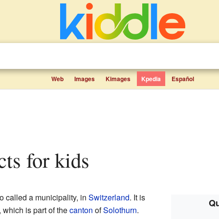
Web
Images
Kimages
Kpedia
Español
cts for kids
o called a municipality, in
Switzerland
. It is
Qu
, which is part of the
canton
of
Solothurn
.