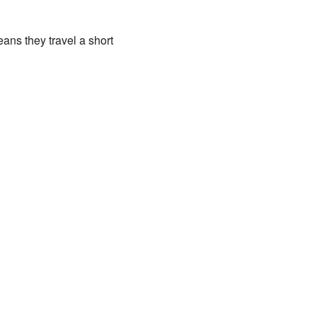
ans they travel a short