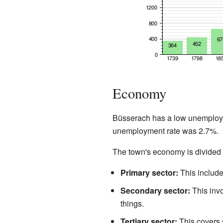
Economy
Büsserach has a low unemployme
unemployment rate was 2.7%.
The town's economy is divided i
Primary sector:
This includes
Secondary sector:
This invo
things.
Tertiary sector:
This covers s