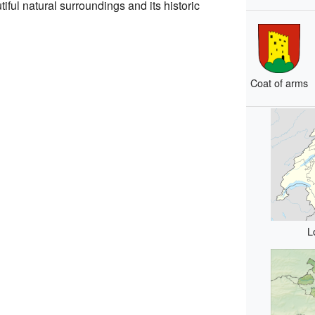
iful natural surroundings and its historic
Coat of arms
L