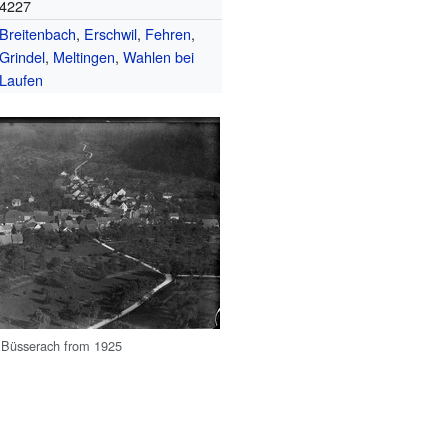
4227
Breitenbach
,
Erschwil
,
Fehren
,
Grindel
,
Meltingen
,
Wahlen bei
Laufen
f Büsserach from 1925