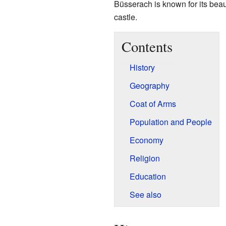
Büsserach is known for its beaut
castle.
Contents
History
Geography
Coat of Arms
Population and People
Economy
Religion
Education
See also