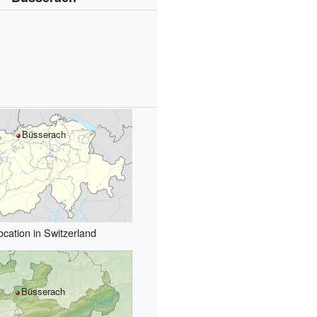
Büsserach
ocation in Switzerland
Büsserach