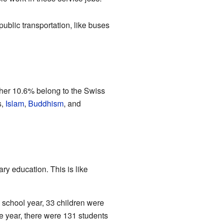
ublic transportation, like buses
ther 10.6% belong to the Swiss
s,
Islam
,
Buddhism
, and
y education. This is like
 school year, 33 children were
e year, there were 131 students