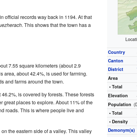
n official records way back in 1194. At that
uezherach
. This shows that the town has a
Locat
Country
Canton
out 7.55 square kilometers (about 2.9
District
his area, about 42.4%, is used for farming.
Area
ds and farms around the town.
• Total
 46.2%, is covered by forests. These forests
Elevation
er great places to explore. About 11% of the
(
Population
and roads. This is where people live and
• Total
• Density
Demonym(s)
on the eastern side of a valley. This valley