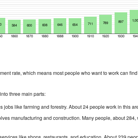
nt rate, which means most people who want to work can find j
nto three main parts:
 jobs like farming and forestry. About 24 people work in this ar
lves manufacturing and construction. Many people, about 284, wo
ervices like shops, restaurants, and education. About 239 peopl