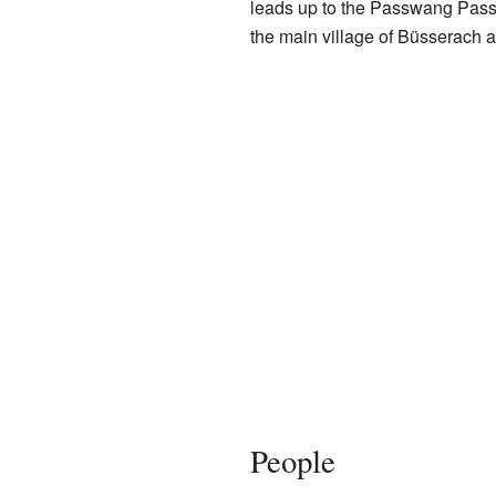
leads up to the Passwang Pass,
the main village of Büsserach a
People