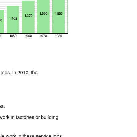
obs. In 2010, the
ea.
rk in factories or building
e work in these service jobs.