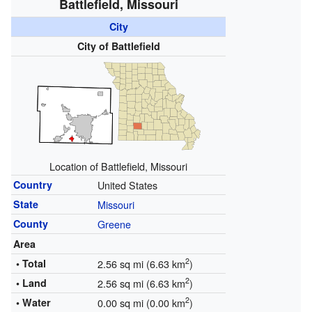
Battlefield, Missouri
City
City of Battlefield
Location of Battlefield, Missouri
Country
United States
State
Missouri
County
Greene
Area
2
• Total
2.56 sq mi (6.63 km
)
2
• Land
2.56 sq mi (6.63 km
)
2
• Water
0.00 sq mi (0.00 km
)