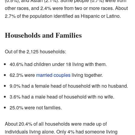
(0.5%), and Asian (2.1%). Some people (0.7%) were from
other races, and 2.4% were from two or more races. About
2.7% of the population identified as Hispanic or Latino.
Households and Families
Out of the 2,125 households:
40.6% had children under 18 living with them.
62.3% were
married couples
living together.
9.0% had a female head of household with no husband.
3.6% had a male head of household with no wife.
25.0% were not families.
About 20.4% of all households were made up of
individuals living alone. Only 4% had someone living