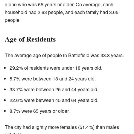
alone who was 65 years or older. On average, each
household had 2.63 people, and each family had 3.05
people.
Age of Residents
The average age of people in Battlefield was 33.8 years.
29.2% of residents were under 18 years old.
5.7% were between 18 and 24 years old.
33.7% were between 25 and 44 years old.
22.6% were between 45 and 64 years old.
8.7% were 65 years or older.
The city had slightly more females (51.4%) than males