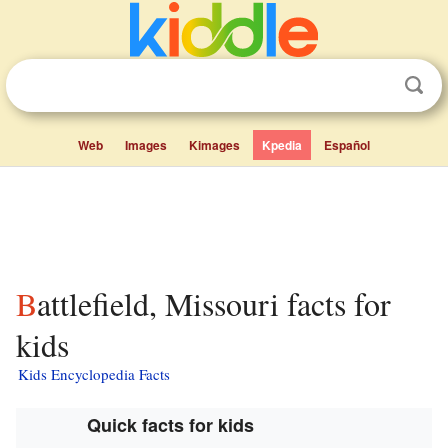
Web
Images
Kimages
Kpedia
Español
Battlefield, Missouri facts for
kids
Kids Encyclopedia Facts
Quick facts for kids