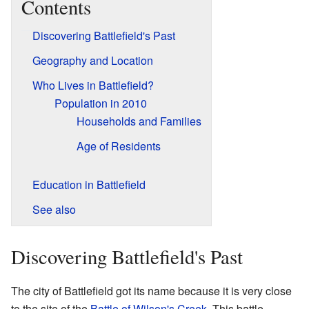
Contents
Discovering Battlefield's Past
Geography and Location
Who Lives in Battlefield?
Population in 2010
Households and Families
Age of Residents
Education in Battlefield
See also
Discovering Battlefield's Past
The city of Battlefield got its name because it is very close
to the site of the
Battle of Wilson's Creek
. This battle