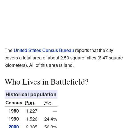
The
United States Census Bureau
reports that the city
covers a total area of about 2.50 square miles (6.47 square
kilometers). All of this area is land.
Who Lives in Battlefield?
Historical population
Census
Pop.
%±
1980
1,227
—
1990
1,526
24.4%
2000
2,385
56.3%