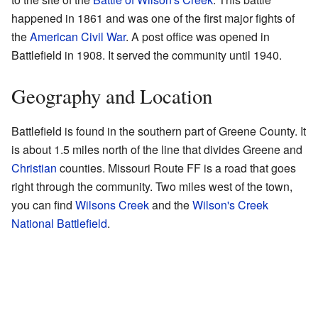
happened in 1861 and was one of the first major fights of
the
American Civil War
. A post office was opened in
Battlefield in 1908. It served the community until 1940.
Geography and Location
Battlefield is found in the southern part of Greene County. It
is about 1.5 miles north of the line that divides Greene and
Christian
counties. Missouri Route FF is a road that goes
right through the community. Two miles west of the town,
you can find
Wilsons Creek
and the
Wilson's Creek
National Battlefield
.