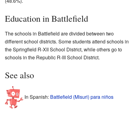
(48.6%).
Education in Battlefield
The schools in Battlefield are divided between two
different school districts. Some students attend schools in
the Springfield R-XII School District, while others go to
schools in the Republic R-III School District.
See also
In Spanish:
Battlefield (Misuri) para niños