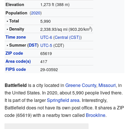
1,273 ft (388 m)
Elevation
(
2020
)
Population
• Total
5,990
2
• Density
2,338.93/sq mi (903.20/km
)
Time zone
UTC-6
(
Central (CST)
)
• Summer (
DST
)
UTC-5
(CDT)
ZIP code
65619
Area code(s)
417
FIPS code
29-03592
Battlefield
is a city located in
Greene County
,
Missouri
, in
the United States. In 2020, about 5,990 people lived there.
It is part of the larger
Springfield area
. Interestingly,
Battlefield does not have its own post office. It shares a ZIP
code (65619) with a nearby town called
Brookline
.