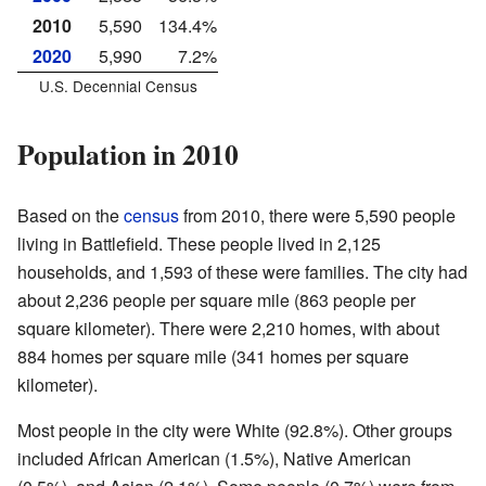
2010
5,590
134.4%
2020
5,990
7.2%
U.S. Decennial Census
Population in 2010
Based on the
census
from 2010, there were 5,590 people
living in Battlefield. These people lived in 2,125
households, and 1,593 of these were families. The city had
about 2,236 people per square mile (863 people per
square kilometer). There were 2,210 homes, with about
884 homes per square mile (341 homes per square
kilometer).
Most people in the city were White (92.8%). Other groups
included African American (1.5%), Native American