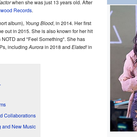
actor
when she was just 13 years old. After
ywood Records
.
short album),
Young Blood
, in 2014. Her first
e out in 2015. She is also known for her hit
th NOTD and "Feel Something". She has
Ps, including
Aurora
in 2018 and
Elated!
in
r
ums
d Collaborations
g and New Music