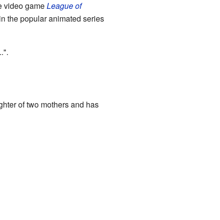
the video game
League of
in the popular animated series
.".
aughter of two mothers and has