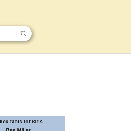
ick facts for kids
Bea Miller