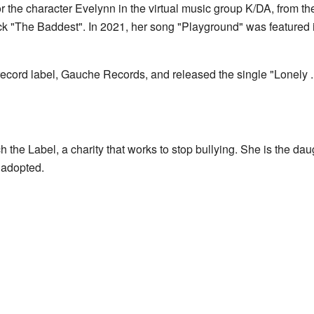
for the character Evelynn in the virtual music group K/DA, from 
ack "The Baddest". In 2021, her song "Playground" was featured 
record label, Gauche Records, and released the single "Lonely ..
h the Label, a charity that works to stop bullying. She is the d
 adopted.