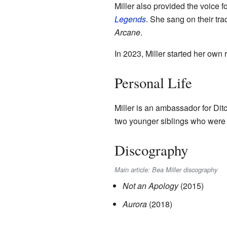
Miller also provided the voice 
Legends
. She sang on their tr
Arcane
.
In 2023, Miller started her own 
Personal Life
Miller is an ambassador for Ditc
two younger siblings who were
Discography
Main article: Bea Miller discography
Not an Apology
(2015)
Aurora
(2018)