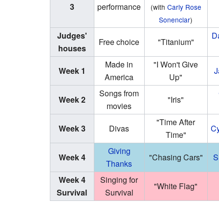
3
performance
(with
Carly Rose
Sonenclar
)
Judges'
D
Free choice
"Titanium"
houses
Made in
"I Won't Give
Week 1
J
America
Up"
Songs from
Week 2
"Iris"
movies
"Time After
Week 3
Divas
Cy
Time"
Giving
Week 4
"Chasing Cars"
S
Thanks
Week 4
Singing for
"White Flag"
Survival
Survival