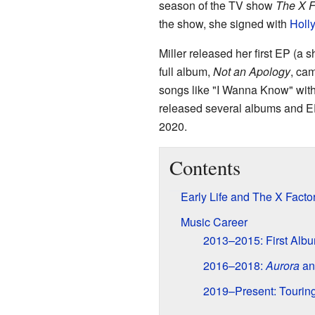
season of the TV show
The X F
the show, she signed with
Holl
Miller released her first EP (a 
full album,
Not an Apology
, cam
songs like "I Wanna Know" wi
released several albums and E
2020.
Contents
Early Life and The X Facto
Music Career
2013–2015: First Alb
2016–2018:
Aurora
an
2019–Present: Tourin