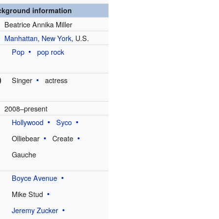
ckground information
Beatrice Annika Miller
Manhattan, New York
, U.S.
Pop
pop rock
)
Singer
actress
2008–present
Hollywood
Syco
Olliebear
Create
Gauche
Boyce Avenue
Mike Stud
Jeremy Zucker