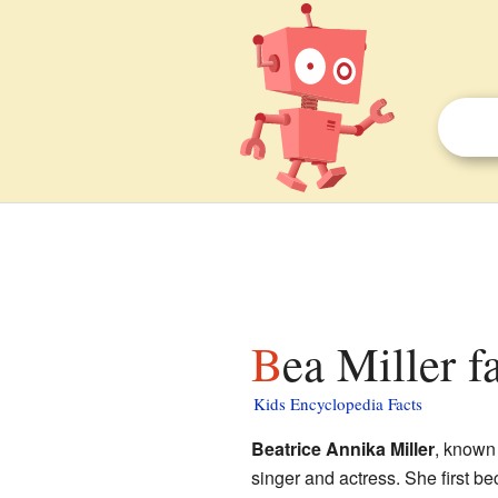
Bea Miller f
Kids Encyclopedia Facts
Beatrice Annika Miller
, known
singer and actress. She first 