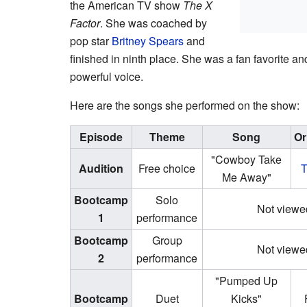
the American TV show
The X
Factor
. She was coached by
pop star
Britney Spears
and
finished in ninth place. She was a fan favorite 
powerful voice.
Here are the songs she performed on the show:
Episode
Theme
Song
Or
"Cowboy Take
Audition
Free choice
T
Me Away"
Bootcamp
Solo
Not viewe
1
performance
Bootcamp
Group
Not viewe
2
performance
"Pumped Up
Bootcamp
Duet
Kicks"