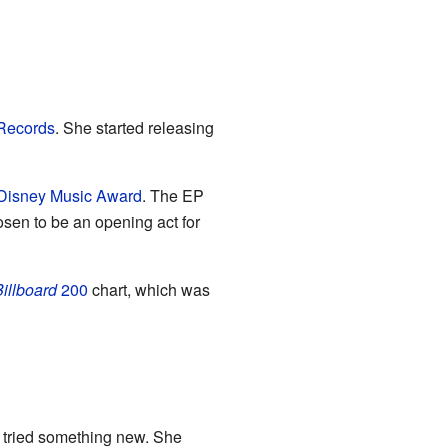
Records
. She started releasing
Disney Music Award
. The EP
sen to be an opening act for
illboard
200
chart, which was
e tried something new. She