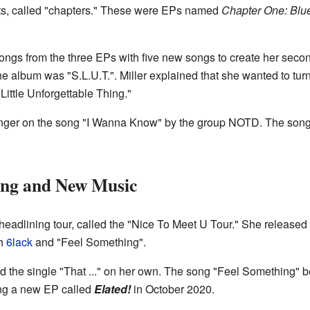
rts, called "chapters." These were EPs named
Chapter One: Blu
songs from the three EPs with five new songs to create her sec
e album was "S.L.U.T.". Miller explained that she wanted to turn
Little Unforgettable Thing."
inger on the song "I Wanna Know" by the group NOTD. The so
ing and New Music
t headlining tour, called the "Nice To Meet U Tour." She released
th
6lack
and "Feel Something".
 the single "That ..." on her own. The song "Feel Something" 
ing a new EP called
Elated!
in October 2020.