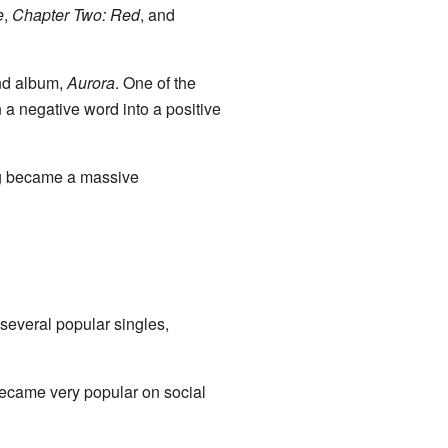
e
,
Chapter Two: Red
, and
ond album,
Aurora
. One of the
 a negative word into a positive
ng became a massive
 several popular singles,
became very popular on social