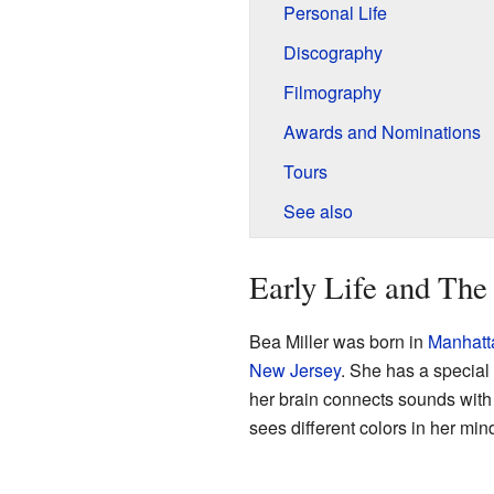
Personal Life
Discography
Filmography
Awards and Nominations
Tours
See also
Early Life and The
Bea Miller was born in
Manhatt
New Jersey
. She has a special
her brain connects sounds with
sees different colors in her min