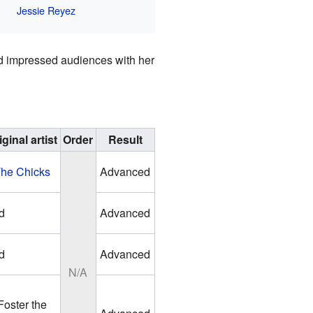
Jessie Reyez
and impressed audiences with her
iginal artist
Order
Result
he Chicks
Advanced
d
Advanced
d
Advanced
N/A
Foster the