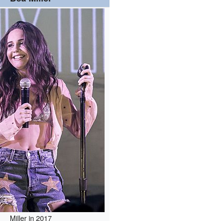
Miller in 2017