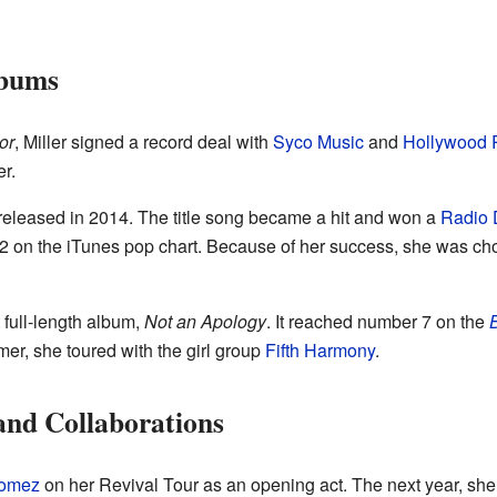
lbums
or
, Miller signed a record deal with
Syco Music
and
Hollywood 
r.
released in 2014. The title song became a hit and won a
Radio 
 2 on the iTunes pop chart. Because of her success, she was cho
t full-length album,
Not an Apology
. It reached number 7 on the
B
r, she toured with the girl group
Fifth Harmony
.
nd Collaborations
Gomez
on her Revival Tour as an opening act. The next year, sh