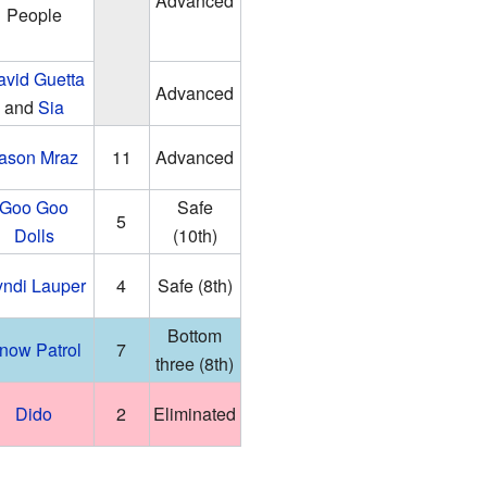
Advanced
People
avid Guetta
Advanced
and
Sia
ason Mraz
11
Advanced
Goo Goo
Safe
5
Dolls
(10th)
ndi Lauper
4
Safe (8th)
Bottom
now Patrol
7
three (8th)
Dido
2
Eliminated