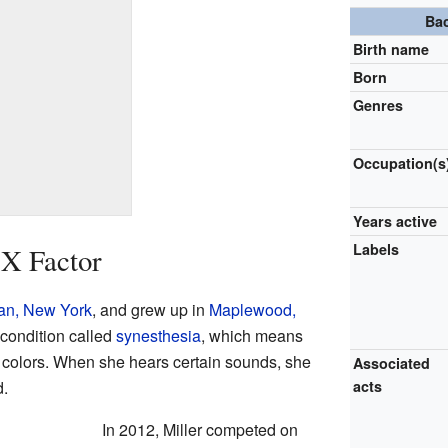
Ba
Birth name
Born
Genres
Occupation(s
Years active
Labels
 X Factor
an, New York
, and grew up in
Maplewood,
 condition called
synesthesia
, which means
 colors. When she hears certain sounds, she
Associated
d.
acts
In 2012, Miller competed on