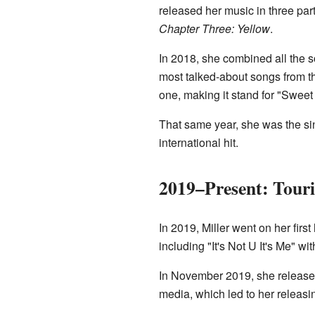
released her music in three pa
Chapter Three: Yellow
.
In 2018, she combined all the 
most talked-about songs from th
one, making it stand for "Sweet 
That same year, she was the s
international hit.
2019–Present: Tour
In 2019, Miller went on her firs
including "It's Not U It's Me" wi
In November 2019, she released
media, which led to her releas