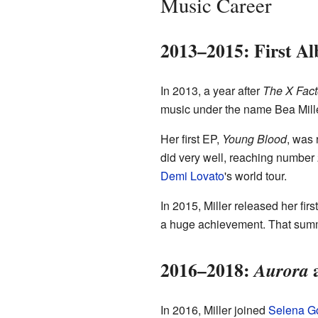
Music Career
2013–2015: First A
In 2013, a year after
The X Fact
music under the name Bea Mille
Her first EP,
Young Blood
, was 
did very well, reaching number
Demi Lovato
's world tour.
In 2015, Miller released her firs
a huge achievement. That summe
2016–2018:
a
Aurora
In 2016, Miller joined
Selena 