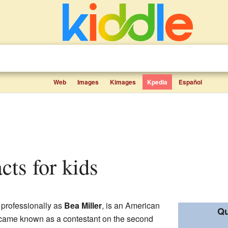
Web
Images
Kimages
Kpedia
Español
acts for kids
 professionally as
Bea Miller
, is an American
Qu
became known as a contestant on the second