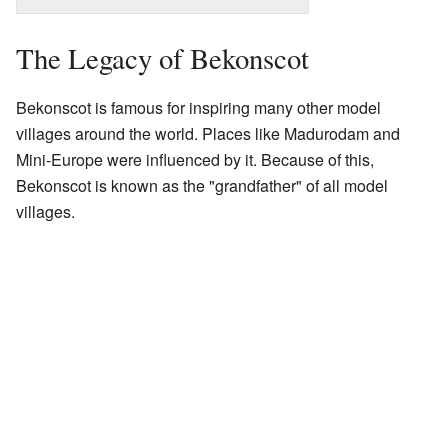
The Legacy of Bekonscot
Bekonscot is famous for inspiring many other model
villages around the world. Places like Madurodam and
Mini-Europe were influenced by it. Because of this,
Bekonscot is known as the "grandfather" of all model
villages.