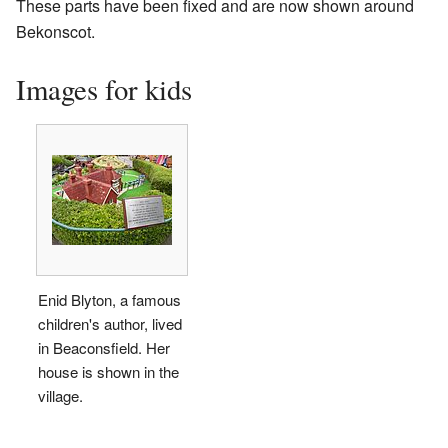
These parts have been fixed and are now shown around
Bekonscot.
Images for kids
Enid Blyton, a famous
children's author, lived
in Beaconsfield. Her
house is shown in the
village.