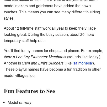
model makers and gardeners have added their own
touches. This means you can see many different building
styles.
About 12 full-time staff work all year to keep the village
looking great. During the busy season, about 20 more
temporary staff help out.
You'll find funny names for shops and places. For example,
there's
Lee Key Plumbers' Merchants
(sounds like 'leaky').
Another is
Sam and Ella's Butchers
(like '
salmonella
').
These playful names have become a fun tradition in other
model villages too.
Fun Features to See
Model railway