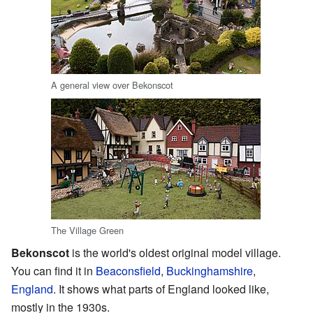
A general view over Bekonscot
The Village Green
Bekonscot
is the world's oldest original model village.
You can find it in
Beaconsfield
,
Buckinghamshire
,
England
. It shows what parts of England looked like,
mostly in the 1930s.