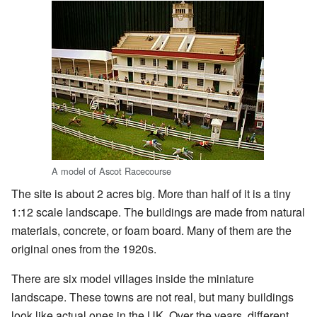
A model of Ascot Racecourse
The site is about 2 acres big. More than half of it is a tiny
1:12 scale landscape. The buildings are made from natural
materials, concrete, or foam board. Many of them are the
original ones from the 1920s.
There are six model villages inside the miniature
landscape. These towns are not real, but many buildings
look like actual ones in the UK. Over the years, different