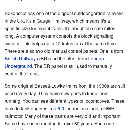
Bekonscot has one of the biggest outdoor garden railways
in the UK. It's a Gauge 1 railway, which means it's a
specific size for model trains. It's about ten scale miles
long. A computer system controls the block signalling
system. This helps up to 12 trains run at the same time.
There are also two old manual control panels. One is from
British Railways
(BR) and the other from
London
Underground
. The BR panel is still used to manually
control the trains.
Some original Bassett-Lowke trains from the 1930s are still
used every day. They have new parts to keep them
running. You can see different types of locomotives. These
include tank engines, a
4-6-0
tender loco, and a GWR
railmotor. Many of these trains are very old and important.
Some have been running for over 50 years. Each one