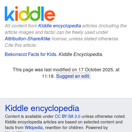
All content from
Kiddle encyclopedia
articles (including the
article images and facts) can be freely used under
Attribution-ShareAlike
license, unless stated otherwise.
Cite this article:
Bekonscot Facts for Kids
.
Kiddle Encyclopedia.
This page was last modified on 17 October 2025, at
11:18.
Suggest an edit
.
Kiddle encyclopedia
Content is available under
CC BY-SA 3.0
unless otherwise noted.
Kiddle encyclopedia articles are based on selected content and
facts from
Wikipedia
, rewritten for children. Powered by