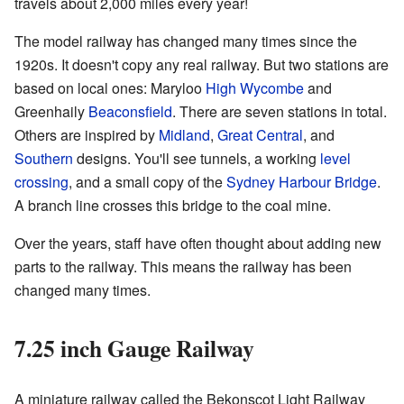
travels about 2,000 miles every year!
The model railway has changed many times since the
1920s. It doesn't copy any real railway. But two stations are
based on local ones: Maryloo
High Wycombe
and
Greenhaily
Beaconsfield
. There are seven stations in total.
Others are inspired by
Midland
,
Great Central
, and
Southern
designs. You'll see tunnels, a working
level
crossing
, and a small copy of the
Sydney Harbour Bridge
.
A branch line crosses this bridge to the coal mine.
Over the years, staff have often thought about adding new
parts to the railway. This means the railway has been
changed many times.
7.25 inch Gauge Railway
A miniature railway called the Bekonscot Light Railway