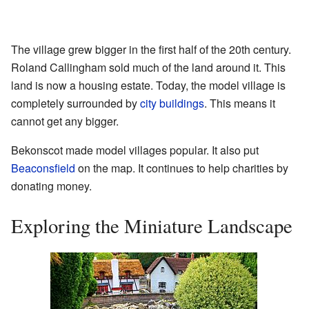
The village grew bigger in the first half of the 20th century.
Roland Callingham sold much of the land around it. This
land is now a housing estate. Today, the model village is
completely surrounded by
city buildings
. This means it
cannot get any bigger.
Bekonscot made model villages popular. It also put
Beaconsfield
on the map. It continues to help charities by
donating money.
Exploring the Miniature Landscape