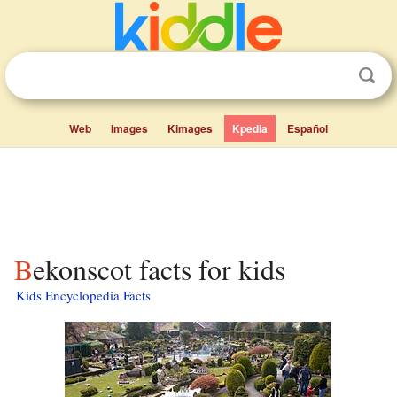
Web
Images
Kimages
Kpedia
Español
Bekonscot facts for kids
Kids Encyclopedia Facts