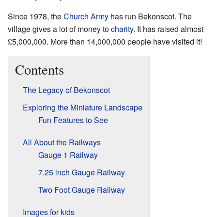
Since 1978, the
Church Army
has run Bekonscot. The
village gives a lot of money to
charity
. It has raised almost
£5,000,000. More than 14,000,000 people have visited it!
Contents
The Legacy of Bekonscot
Exploring the Miniature Landscape
Fun Features to See
All About the Railways
Gauge 1 Railway
7.25 inch Gauge Railway
Two Foot Gauge Railway
Images for kids