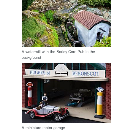
A watermill with the Barley Corn Pub in the
background
A miniature motor garage