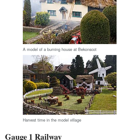
A model of a burning house at Bekonscot
Harvest time in the model village
Gauge 1 Railway