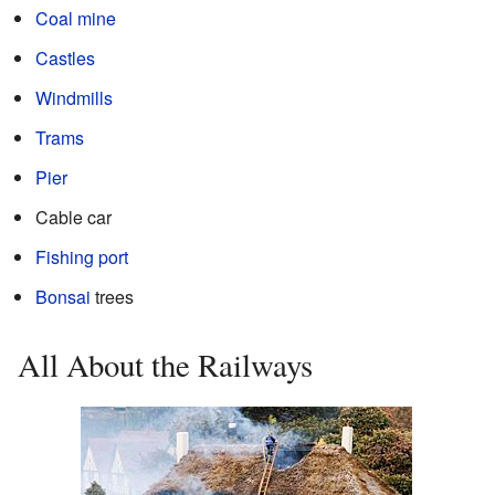
Coal mine
Castles
Windmills
Trams
Pier
Cable car
Fishing port
Bonsai
trees
All About the Railways