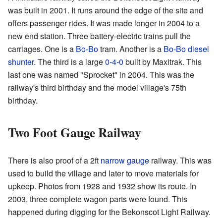
was built in 2001. It runs around the edge of the site and
offers passenger rides. It was made longer in 2004 to a
new end station. Three battery-electric trains pull the
carriages. One is a
Bo-Bo
tram. Another is a
Bo-Bo
diesel
shunter
. The third is a large
0-4-0
built by Maxitrak. This
last one was named "Sprocket" in 2004. This was the
railway's third birthday and the model village's 75th
birthday.
Two Foot Gauge Railway
There is also proof of a 2ft
narrow gauge
railway. This was
used to build the village and later to move materials for
upkeep. Photos from 1928 and 1932 show its route. In
2003, three complete wagon parts were found. This
happened during digging for the Bekonscot Light Railway.