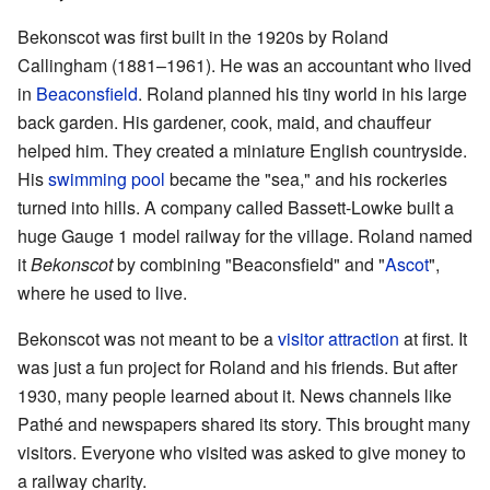
Bekonscot was first built in the 1920s by Roland
Callingham (1881–1961). He was an accountant who lived
in
Beaconsfield
. Roland planned his tiny world in his large
back garden. His gardener, cook, maid, and chauffeur
helped him. They created a miniature English countryside.
His
swimming pool
became the "sea," and his rockeries
turned into hills. A company called Bassett-Lowke built a
huge Gauge 1 model railway for the village. Roland named
it
Bekonscot
by combining "Beaconsfield" and "
Ascot
",
where he used to live.
Bekonscot was not meant to be a
visitor attraction
at first. It
was just a fun project for Roland and his friends. But after
1930, many people learned about it. News channels like
Pathé and newspapers shared its story. This brought many
visitors. Everyone who visited was asked to give money to
a railway charity.