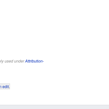
eely used under
Attribution-
 edit
.