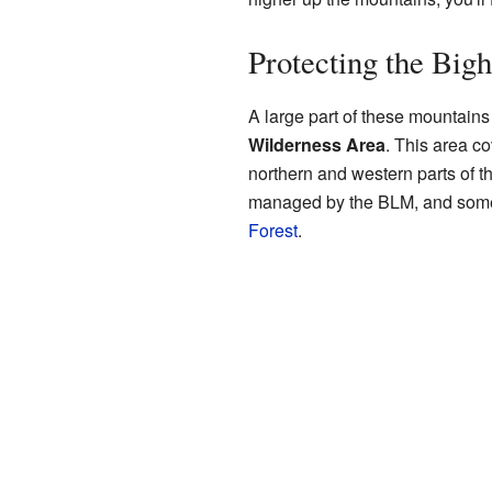
Protecting the Big
A large part of these mountains
Wilderness Area
. This area c
northern and western parts of th
managed by the BLM, and some 
Forest
.