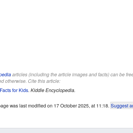
pedia
articles (including the article images and facts) can be fr
d otherwise. Cite this article:
Facts for Kids
.
Kiddle Encyclopedia.
page was last modified on 17 October 2025, at 11:18.
Suggest an