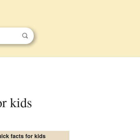
or kids
ick facts for kids