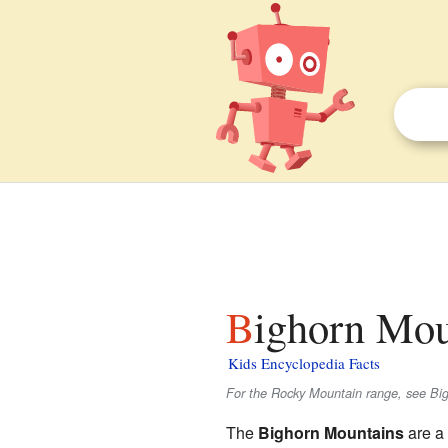
Bighorn Mou
Kids Encyclopedia Facts
For the Rocky Mountain range, see Bi
The
Bighorn Mountains
are a