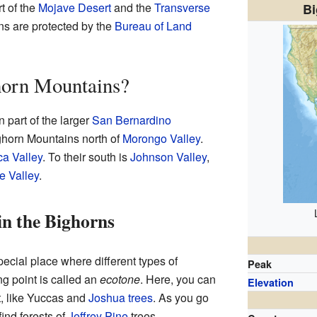
t of the
Mojave Desert
and the
Transverse
Bi
ns are protected by the
Bureau of Land
horn Mountains?
 part of the larger
San Bernardino
ighorn Mountains north of
Morongo Valley
.
a Valley
. To their south is
Johnson Valley
,
e Valley
.
in the Bighorns
cial place where different types of
Peak
g point is called an
ecotone
. Here, you can
Elevation
rt, like Yuccas and
Joshua trees
. As you go
find forests of
Jeffrey Pine
trees.