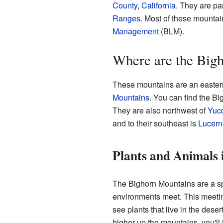
County
,
California
. They are par
Ranges
. Most of these mountai
Management
(BLM).
Where are the Big
These mountains are an eastern
Mountains
. You can find the B
They are also northwest of
Yucc
and to their southeast is
Lucern
Plants and Animals 
The Bighorn Mountains are a spe
environments meet. This meetin
see plants that live in the dese
higher up the mountains, you'll 