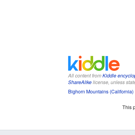
All content from
Kiddle encyclo
ShareAlike
license, unless state
Bighorn Mountains (California) 
This 