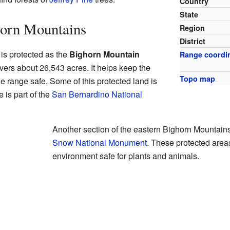
Country
State
horn Mountains
Region
District
 is protected as the
Bighorn Mountain
Range coordi
overs about 26,543 acres. It helps keep the
Topo map
e range safe. Some of this protected land is
is part of the
San Bernardino National
Another section of the eastern Bighorn Mountains
Snow National Monument
. These protected area
environment safe for plants and animals.