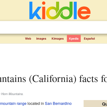
Web
Images
Kimages
Kpedia
Español
ntains (California) facts f
g Horn Mountains.
mountain range
located in
San Bernardino
Qu