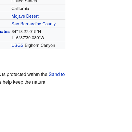
United States
California
Mojave Desert
San Bernardino County
34°18′27.015″N
nates
116°37′30.080″W
USGS
Bighorn Canyon
 is protected within the
Sand to
s help keep the natural