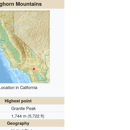
ghorn Mountains
Location in California
Highest point
Granite Peak
1,744 m (5,722 ft)
Geography